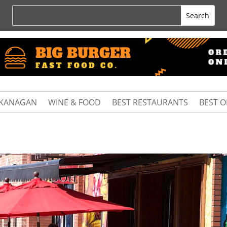
KANAGAN
WINE & FOOD
BEST RESTAURANTS
BEST 