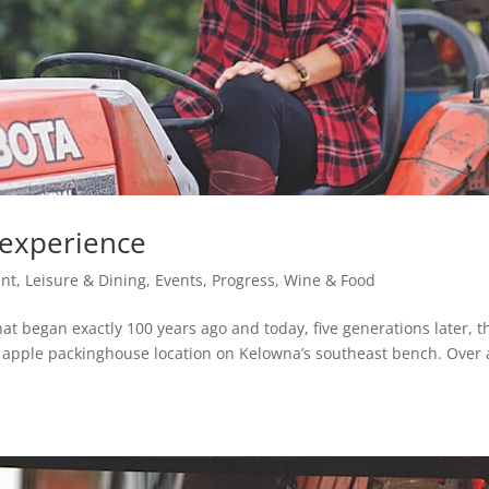
 experience
nt, Leisure & Dining
,
Events
,
Progress
,
Wine & Food
hat began exactly 100 years ago and today, five generations later, t
age apple packinghouse location on Kelowna’s southeast bench. Over 