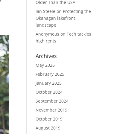
Older Than the USA
u
Ian Steele
on
Protecting the
Okanagan lakefront
landscape
Anonymous
on
Tech tackles
high rents
Archives
May 2026
February 2025
January 2025
October 2024
September 2024
November 2019
October 2019
August 2019