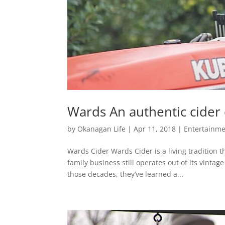
Wards An authentic cider
by
Okanagan Life
|
Apr 11, 2018
|
Entertainme
Wards Cider Wards Cider is a living tradition t
family business still operates out of its vint
those decades, they’ve learned a...