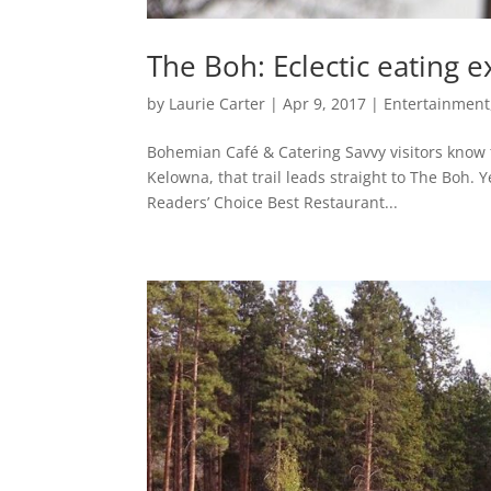
The Boh: Eclectic eating 
by
Laurie Carter
|
Apr 9, 2017
|
Entertainment,
Bohemian Café & Catering Savvy visitors know th
Kelowna, that trail leads straight to The Boh.
Readers’ Choice Best Restaurant...