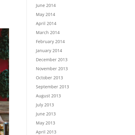
June 2014
May 2014
April 2014
March 2014
February 2014
January 2014
December 2013
November 2013
October 2013
September 2013
August 2013
July 2013
June 2013
May 2013
April 2013