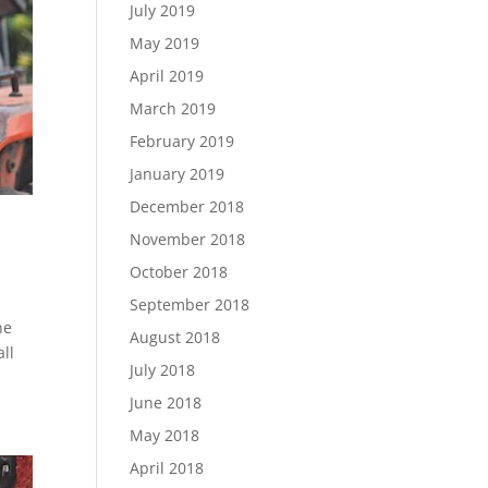
July 2019
May 2019
April 2019
March 2019
February 2019
January 2019
December 2018
November 2018
October 2018
September 2018
he
August 2018
all
July 2018
June 2018
May 2018
April 2018