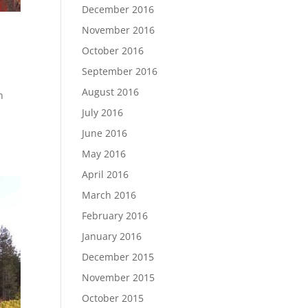
December 2016
November 2016
October 2016
September 2016
August 2016
n
July 2016
June 2016
May 2016
April 2016
March 2016
February 2016
January 2016
December 2015
November 2015
October 2015