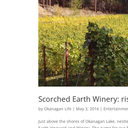
Scorched Earth Winery: ri
by
Okanagan Life
|
May 3, 2016
|
Entertainmen
Just above the shores of Okanagan Lake, nestl
Earth Vineyard and Winery. The name for our 