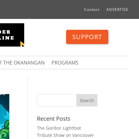
Contact
ADVERTISE
SUPPORT
OF THE OKANANGAN
PROGRAMS
Recent Posts
The Gordon Lightfoot
Tribute Show on Vancouver