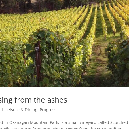
sing from the ashes
t, Leisure & Dining
,
Progress
ed in Okanagan Mountain Park, is a small vineyard called Scorched
family Estate run farm and winery comes from the surrounding