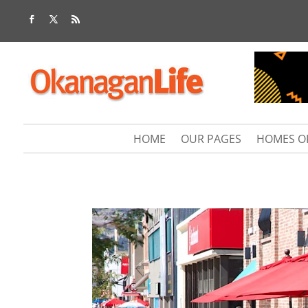
HOME
OUR PAGES
HOMES O