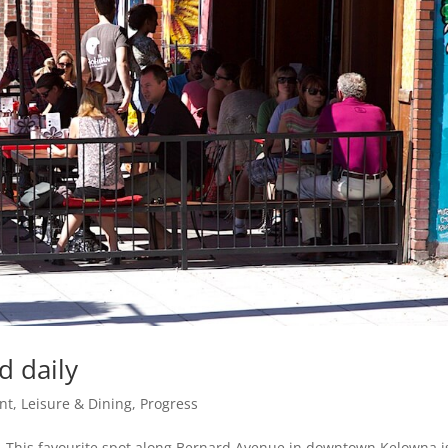
d daily
nt, Leisure & Dining
,
Progress
in. This favourite spot along Bernard Avenue in downtown Kelowna i