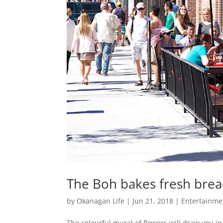
The Boh bakes fresh brea
by
Okanagan Life
|
Jun 21, 2018
|
Entertainme
The colourful mural of flowers will draw you 