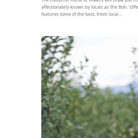
affectionately known by locals as ‘the Boh.’ O
features some of the best, fresh local...