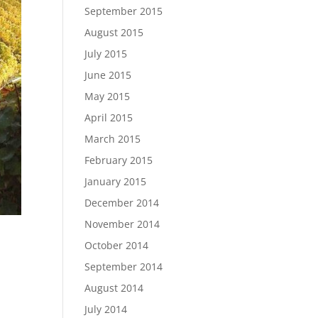
September 2015
August 2015
July 2015
June 2015
May 2015
April 2015
March 2015
February 2015
January 2015
December 2014
November 2014
October 2014
September 2014
August 2014
July 2014