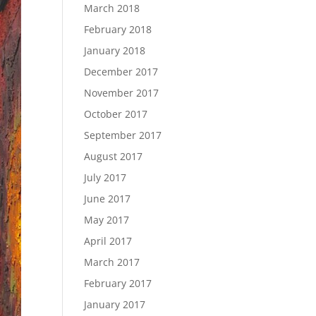
March 2018
February 2018
January 2018
December 2017
November 2017
October 2017
September 2017
August 2017
July 2017
June 2017
May 2017
April 2017
March 2017
February 2017
January 2017