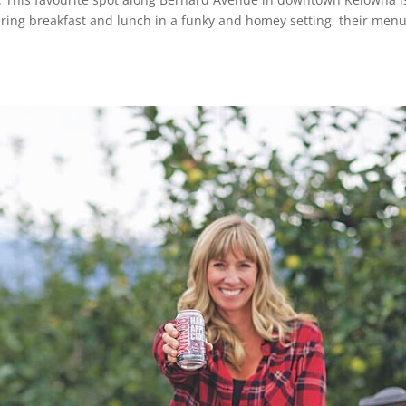
ffering breakfast and lunch in a funky and homey setting, their men