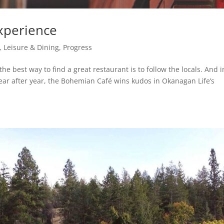
experience
 Leisure & Dining
,
Progress
e best way to find a great restaurant is to follow the locals. And i
 Year after year, the Bohemian Café wins kudos in Okanagan Life’s