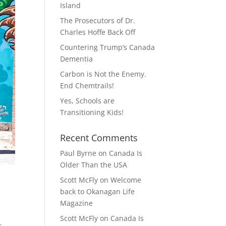
Island
The Prosecutors of Dr.
Charles Hoffe Back Off
Countering Trump’s Canada
Dementia
Carbon is Not the Enemy.
End Chemtrails!
Yes, Schools are
Transitioning Kids!
Recent Comments
Paul Byrne
on
Canada Is
Older Than the USA
Scott McFly
on
Welcome
back to Okanagan Life
Magazine
Scott McFly
on
Canada Is
s