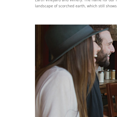
landscape of scorched earth, which still shows 