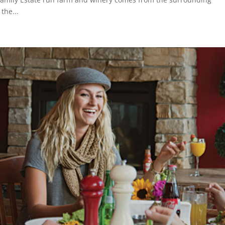
the...