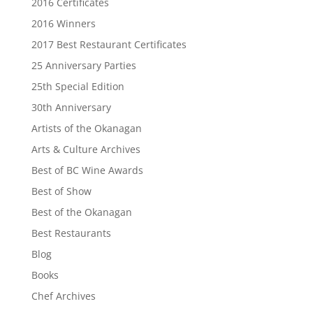
2016 Certificates
2016 Winners
2017 Best Restaurant Certificates
25 Anniversary Parties
25th Special Edition
30th Anniversary
Artists of the Okanagan
Arts & Culture Archives
Best of BC Wine Awards
Best of Show
Best of the Okanagan
Best Restaurants
Blog
Books
Chef Archives