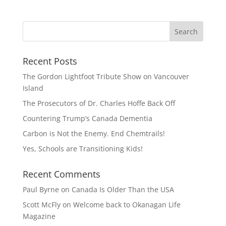
Recent Posts
The Gordon Lightfoot Tribute Show on Vancouver
Island
The Prosecutors of Dr. Charles Hoffe Back Off
Countering Trump’s Canada Dementia
Carbon is Not the Enemy. End Chemtrails!
Yes, Schools are Transitioning Kids!
Recent Comments
Paul Byrne
on
Canada Is Older Than the USA
Scott McFly
on
Welcome back to Okanagan Life
Magazine