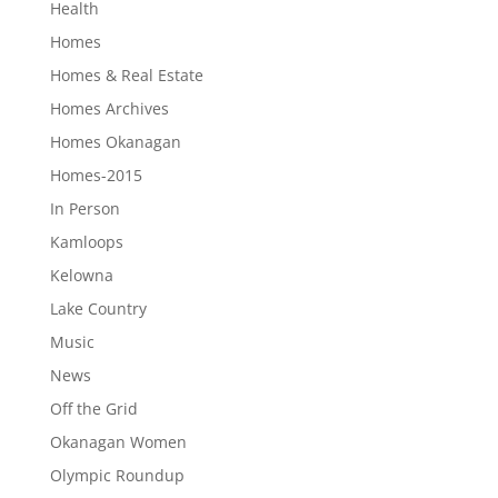
Health
Homes
Homes & Real Estate
Homes Archives
Homes Okanagan
Homes-2015
In Person
Kamloops
Kelowna
Lake Country
Music
News
Off the Grid
Okanagan Women
Olympic Roundup