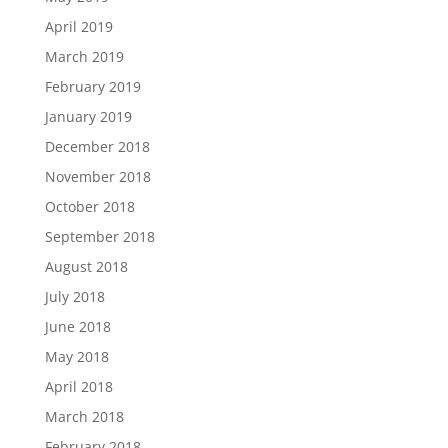
April 2019
March 2019
February 2019
January 2019
December 2018
November 2018
October 2018
September 2018
August 2018
July 2018
June 2018
May 2018
April 2018
March 2018
February 2018