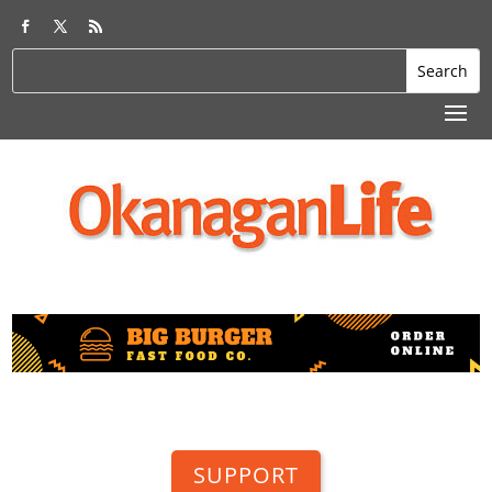
SUPPORT