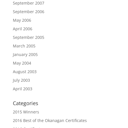
September 2007
September 2006
May 2006
April 2006
September 2005
March 2005
January 2005
May 2004
August 2003
July 2003
April 2003
Categories
2015 Winners
2016 Best of the Okanagan Certificates