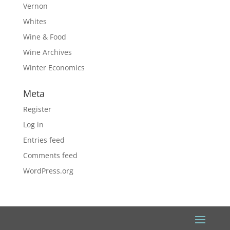
Vernon
Whites
Wine & Food
Wine Archives
Winter Economics
Meta
Register
Log in
Entries feed
Comments feed
WordPress.org