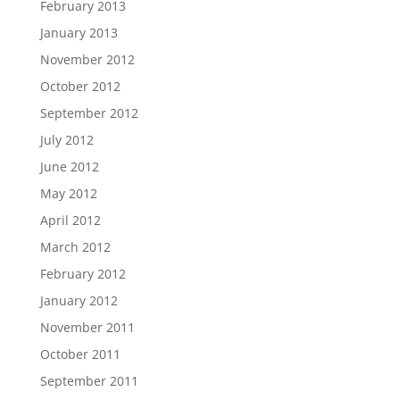
February 2013
January 2013
November 2012
October 2012
September 2012
July 2012
June 2012
May 2012
April 2012
March 2012
February 2012
January 2012
November 2011
October 2011
September 2011