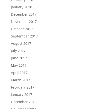
January 2018
December 2017
November 2017
October 2017
September 2017
August 2017
July 2017
June 2017
May 2017
April 2017
March 2017
February 2017
January 2017
December 2016