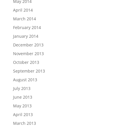
May 2014
April 2014
March 2014
February 2014
January 2014
December 2013
November 2013
October 2013
September 2013
August 2013
July 2013
June 2013
May 2013
April 2013
March 2013