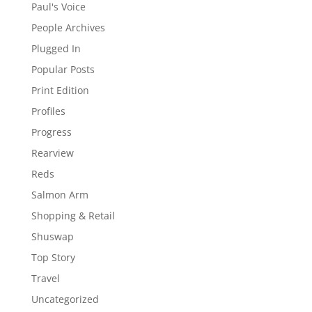
Paul's Voice
People Archives
Plugged In
Popular Posts
Print Edition
Profiles
Progress
Rearview
Reds
Salmon Arm
Shopping & Retail
Shuswap
Top Story
Travel
Uncategorized