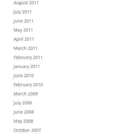
August 2011
July 2011
June 2011
May 2011
April 2011
March 2011
February 2011
January 2011
June 2010
February 2010
March 2009
July 2008
June 2008
May 2008
October 2007