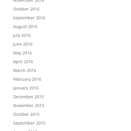
November 2016
October 2016
September 2016
August 2016
July 2016
June 2016
May 2016
April 2016
March 2016
February 2016
January 2016
December 2015
November 2015
October 2015
September 2015