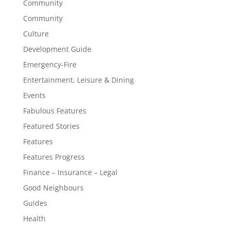
Community
Community
Culture
Development Guide
Emergency-Fire
Entertainment, Leisure & Dining
Events
Fabulous Features
Featured Stories
Features
Features Progress
Finance – Insurance – Legal
Good Neighbours
Guides
Health