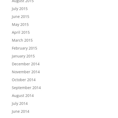
August 2015
July 2015
June 2015
May 2015
April 2015
March 2015
February 2015
January 2015
December 2014
November 2014
October 2014
September 2014
August 2014
July 2014
June 2014