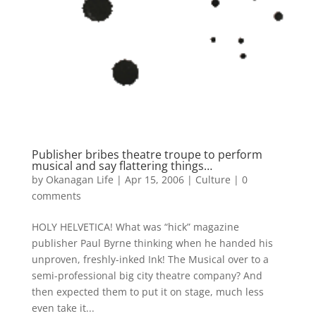
Publisher bribes theatre troupe to perform
musical and say flattering things…
by
Okanagan Life
|
Apr 15, 2006
|
Culture
|
0
comments
HOLY HELVETICA! What was “hick” magazine
publisher Paul Byrne thinking when he handed his
unproven, freshly-inked Ink! The Musical over to a
semi-professional big city theatre company? And
then expected them to put it on stage, much less
even take it...