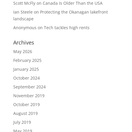
Scott McFly
on
Canada Is Older Than the USA
Ian Steele
on
Protecting the Okanagan lakefront
landscape
Anonymous
on
Tech tackles high rents
Archives
May 2026
February 2025
January 2025
October 2024
September 2024
November 2019
October 2019
August 2019
July 2019
May 2019