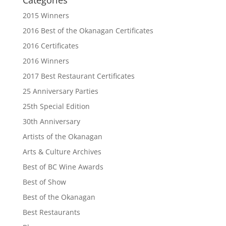
2015 Winners
2016 Best of the Okanagan Certificates
2016 Certificates
2016 Winners
2017 Best Restaurant Certificates
25 Anniversary Parties
25th Special Edition
30th Anniversary
Artists of the Okanagan
Arts & Culture Archives
Best of BC Wine Awards
Best of Show
Best of the Okanagan
Best Restaurants