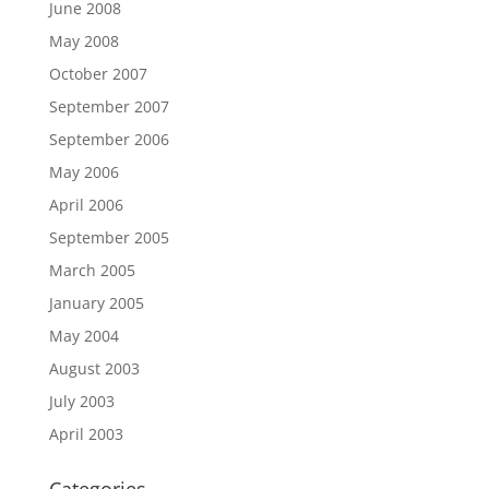
June 2008
May 2008
October 2007
September 2007
September 2006
May 2006
April 2006
September 2005
March 2005
January 2005
May 2004
August 2003
July 2003
April 2003
Categories