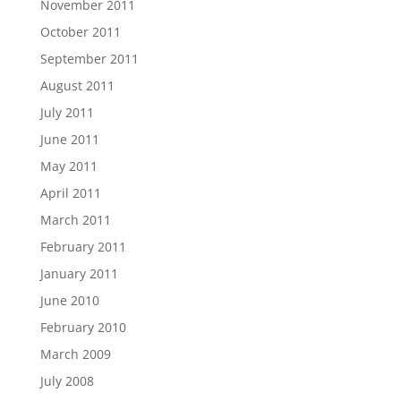
November 2011
October 2011
September 2011
August 2011
July 2011
June 2011
May 2011
April 2011
March 2011
February 2011
January 2011
June 2010
February 2010
March 2009
July 2008