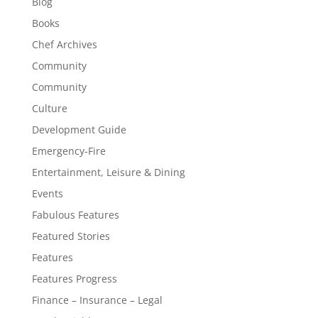
Blog
Books
Chef Archives
Community
Community
Culture
Development Guide
Emergency-Fire
Entertainment, Leisure & Dining
Events
Fabulous Features
Featured Stories
Features
Features Progress
Finance – Insurance – Legal