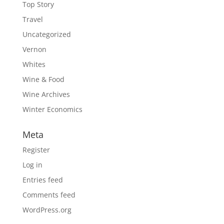
Top Story
Travel
Uncategorized
Vernon
Whites
Wine & Food
Wine Archives
Winter Economics
Meta
Register
Log in
Entries feed
Comments feed
WordPress.org