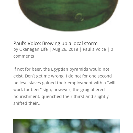
Paul’s Voice: Brewing up a local storm
by
Okanagan Life
|
Aug 26, 2018
|
Paul's Voice
|
0
comments
If not for beer, the Egyptian pyramids would not
exist. Don’t get me wrong, I do not for one second
believe slaves gained their employment with a “will
work for beer” sign; however, the grog offered
nourishment, quenched their thirst and slightly
shifted their...