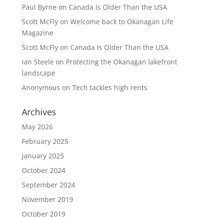
Paul Byrne
on
Canada Is Older Than the USA
Scott McFly
on
Welcome back to Okanagan Life
Magazine
Scott McFly
on
Canada Is Older Than the USA
Ian Steele
on
Protecting the Okanagan lakefront
landscape
Anonymous
on
Tech tackles high rents
Archives
May 2026
February 2025
January 2025
October 2024
September 2024
November 2019
October 2019