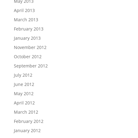
May 2013
April 2013
March 2013
February 2013
January 2013
November 2012
October 2012
September 2012
July 2012
June 2012
May 2012
April 2012
March 2012
February 2012
January 2012