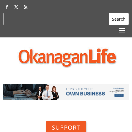
SUPPORT