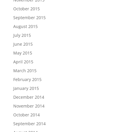
October 2015
September 2015
August 2015
July 2015
June 2015
May 2015
April 2015
March 2015
February 2015
January 2015
December 2014
November 2014
October 2014
September 2014