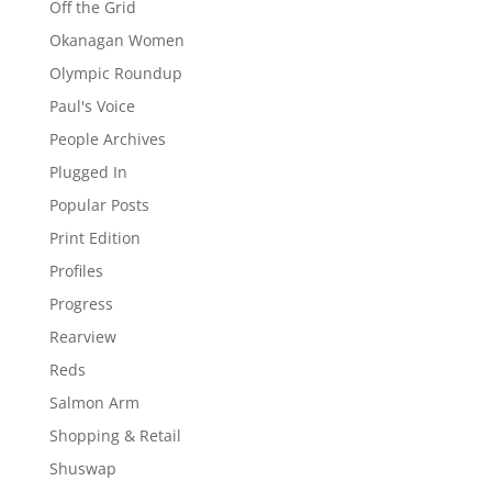
Off the Grid
Okanagan Women
Olympic Roundup
Paul's Voice
People Archives
Plugged In
Popular Posts
Print Edition
Profiles
Progress
Rearview
Reds
Salmon Arm
Shopping & Retail
Shuswap