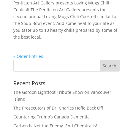
Penticton Art Gallery presents Loving Mugs Chili
Cook-off The Penticton Art Gallery presents the
second annual Loving Mugs Chili Cook-off similar to
the Soup Bowl event. Add some heat to your life as
you taste up to 10 hearty chilis prepared by some of
the best local...
« Older Entries
Recent Posts
The Gordon Lightfoot Tribute Show on Vancouver
Island
The Prosecutors of Dr. Charles Hoffe Back Off
Countering Trump’s Canada Dementia
Carbon is Not the Enemy. End Chemtrails!