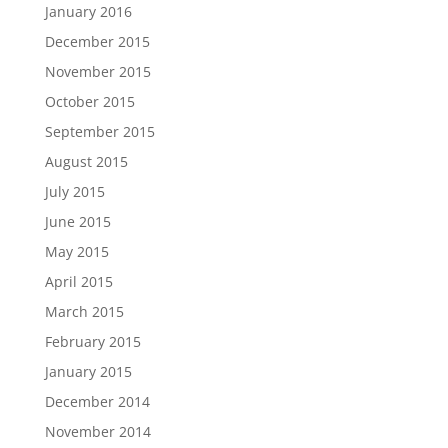
January 2016
December 2015
November 2015
October 2015
September 2015
August 2015
July 2015
June 2015
May 2015
April 2015
March 2015
February 2015
January 2015
December 2014
November 2014