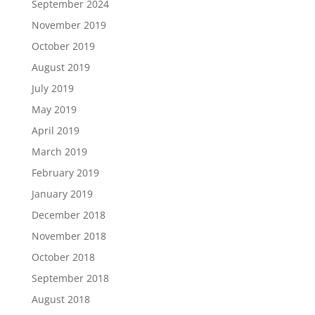
September 2024
November 2019
October 2019
August 2019
July 2019
May 2019
April 2019
March 2019
February 2019
January 2019
December 2018
November 2018
October 2018
September 2018
August 2018