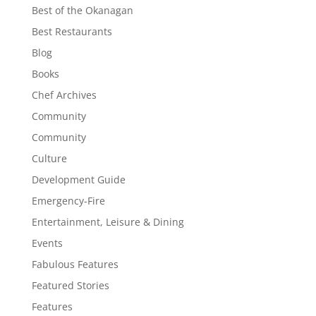
Best of the Okanagan
Best Restaurants
Blog
Books
Chef Archives
Community
Community
Culture
Development Guide
Emergency-Fire
Entertainment, Leisure & Dining
Events
Fabulous Features
Featured Stories
Features