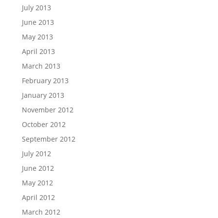
July 2013
June 2013
May 2013
April 2013
March 2013
February 2013
January 2013
November 2012
October 2012
September 2012
July 2012
June 2012
May 2012
April 2012
March 2012