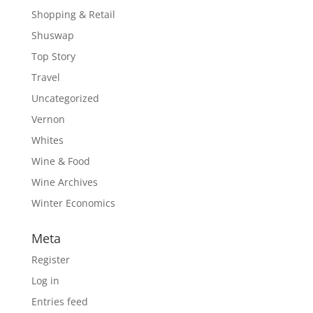
Shopping & Retail
Shuswap
Top Story
Travel
Uncategorized
Vernon
Whites
Wine & Food
Wine Archives
Winter Economics
Meta
Register
Log in
Entries feed