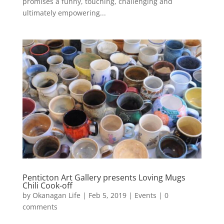
promises a funny, touching, challenging and
ultimately empowering...
Penticton Art Gallery presents Loving Mugs
Chili Cook-off
by
Okanagan Life
|
Feb 5, 2019
|
Events
|
0
comments