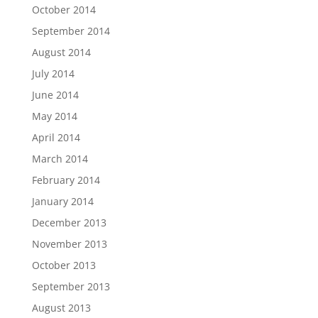
October 2014
September 2014
August 2014
July 2014
June 2014
May 2014
April 2014
March 2014
February 2014
January 2014
December 2013
November 2013
October 2013
September 2013
August 2013