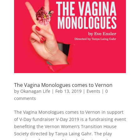
The Vagina Monologues comes to Vernon
by
Okanagan Life
|
Feb 13, 2019
|
Events
|
0
comments
The Vagina Monologues comes to Vernon in support
of V-Day fundraiser V-Day 2019 is a fundraising event
benefiting the Vernon Women’s Transition House
Society directed by Tanya Laing Gahr. The play