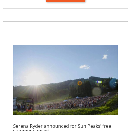
Serena Ryder announced for Sun Peaks’ free
summer concert