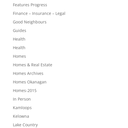
Features Progress
Finance – Insurance – Legal
Good Neighbours
Guides
Health
Health
Homes
Homes & Real Estate
Homes Archives
Homes Okanagan
Homes-2015
In Person
Kamloops
Kelowna
Lake Country