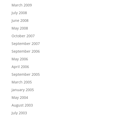
March 2009
July 2008
June 2008
May 2008
October 2007
September 2007
September 2006
May 2006
April 2006
September 2005
March 2005
January 2005
May 2004
August 2003
July 2003