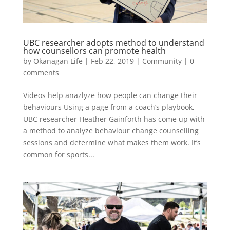
UBC researcher adopts method to understand
how counsellors can promote health
by
Okanagan Life
|
Feb 22, 2019
|
Community
|
0
comments
Videos help anazlyze how people can change their
behaviours Using a page from a coach’s playbook,
UBC researcher Heather Gainforth has come up with
a method to analyze behaviour change counselling
sessions and determine what makes them work. It’s
common for sports...