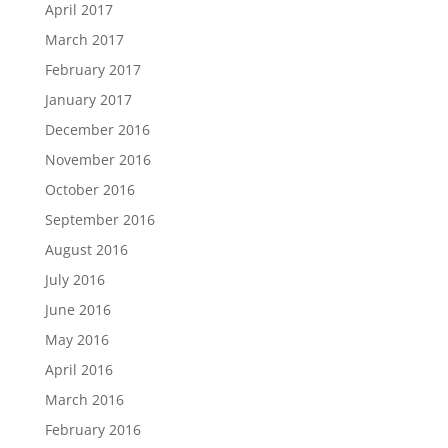
April 2017
March 2017
February 2017
January 2017
December 2016
November 2016
October 2016
September 2016
August 2016
July 2016
June 2016
May 2016
April 2016
March 2016
February 2016