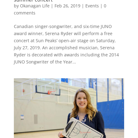
by
Okanagan Life
|
Feb 26, 2019
|
Events
|
0
comments
Canadian singer-songwriter, and six-time JUNO
award winner, Serena Ryder will perform a free
concert at Sun Peaks’ open-air stage on Saturday,
July 27, 2019. An accomplished musician, Serena
Ryder is decorated with awards including the 2014
JUNO Songwriter of the Year...