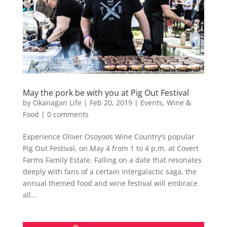
May the pork be with you at Pig Out Festival
by
Okanagan Life
|
Feb 20, 2019
|
Events
,
Wine &
Food
|
0 comments
Experience Oliver Osoyoos Wine Country’s popular
Pig Out Festival, on May 4 from 1 to 4 p.m. at Covert
Farms Family Estate. Falling on a date that resonates
deeply with fans of a certain intergalactic saga, the
annual themed food and wine festival will embrace
all...