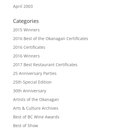
April 2003
Categories
2015 Winners
2016 Best of the Okanagan Certificates
2016 Certificates
2016 Winners
2017 Best Restaurant Certificates
25 Anniversary Parties
25th Special Edition
30th Anniversary
Artists of the Okanagan
Arts & Culture Archives
Best of BC Wine Awards
Best of Show