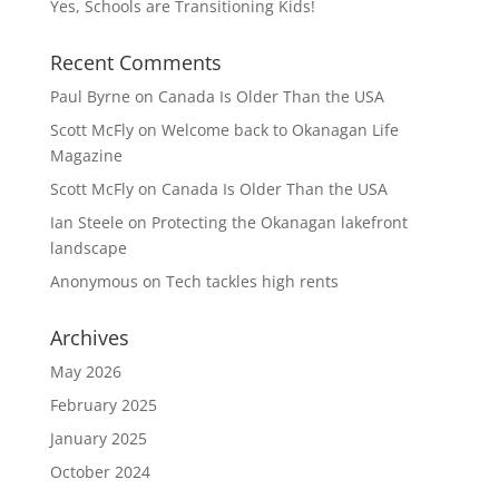
Yes, Schools are Transitioning Kids!
Recent Comments
Paul Byrne
on
Canada Is Older Than the USA
Scott McFly
on
Welcome back to Okanagan Life
Magazine
Scott McFly
on
Canada Is Older Than the USA
Ian Steele
on
Protecting the Okanagan lakefront
landscape
Anonymous
on
Tech tackles high rents
Archives
May 2026
February 2025
January 2025
October 2024