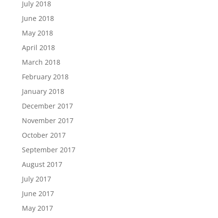
July 2018
June 2018
May 2018
April 2018
March 2018
February 2018
January 2018
December 2017
November 2017
October 2017
September 2017
August 2017
July 2017
June 2017
May 2017