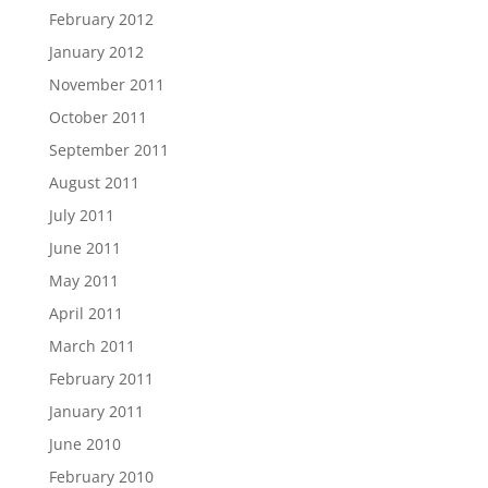
February 2012
January 2012
November 2011
October 2011
September 2011
August 2011
July 2011
June 2011
May 2011
April 2011
March 2011
February 2011
January 2011
June 2010
February 2010