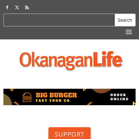
SUPPORT