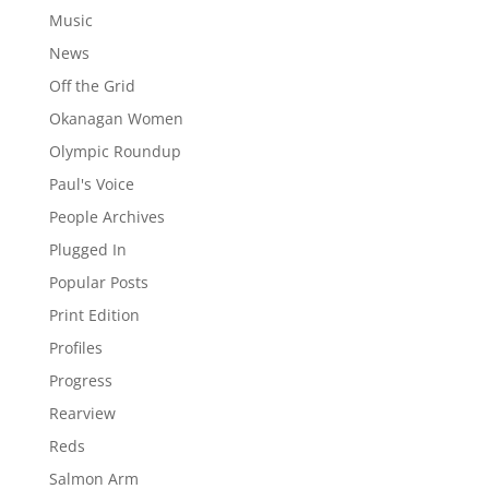
Music
News
Off the Grid
Okanagan Women
Olympic Roundup
Paul's Voice
People Archives
Plugged In
Popular Posts
Print Edition
Profiles
Progress
Rearview
Reds
Salmon Arm