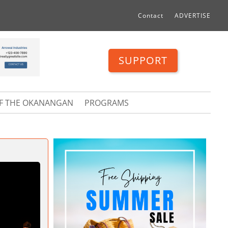
Contact
ADVERTISE
SUPPORT
OF THE OKANANGAN
PROGRAMS