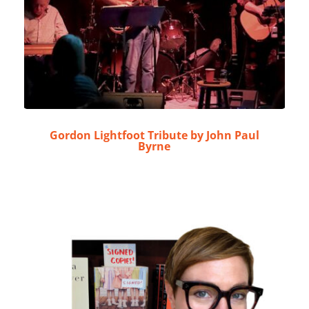
Gordon Lightfoot Tribute by John Paul
Byrne