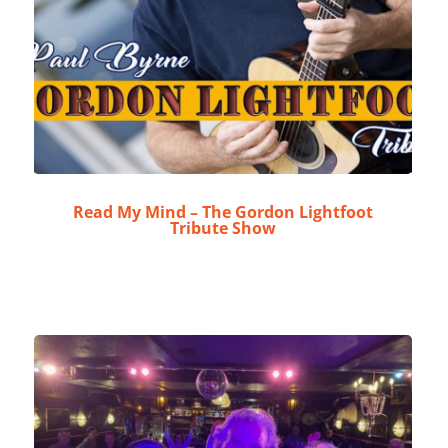
Read My Mind – The Gordon Lightfoot
Tribute Show