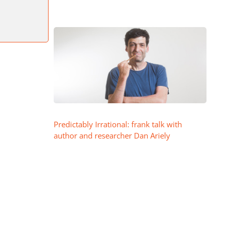
Predictably Irrational: frank talk with
author and researcher Dan Ariely