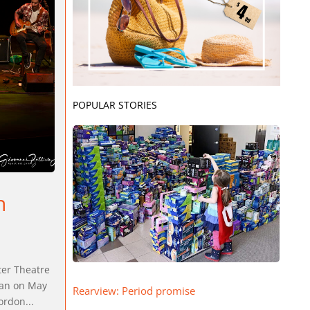
POPULAR STORIES
n
ter Theatre
can on May
Rearview: Period promise
ordon...