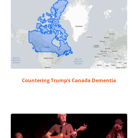
Countering Trump’s Canada Dementia