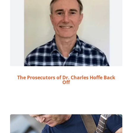
The Prosecutors of Dr. Charles Hoffe Back
Off