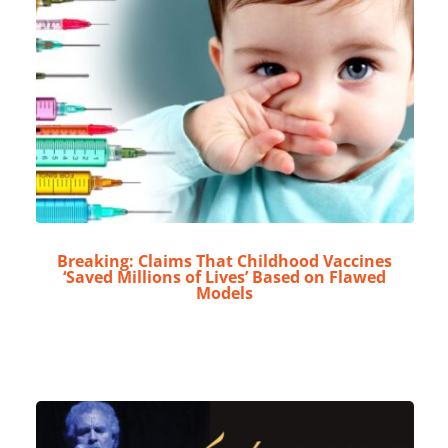
Breaking: Claims That Childhood Vaccines
‘Saved Millions of Lives’ Based on Flawed
Models