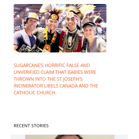
SUGARCANE’S HORRIFIC FALSE AND
UNVERIFIED CLAIM THAT BABIES WERE
THROWN INTO THE ST JOSEPH’S
INCINERATOR LIBELS CANADA AND THE
CATHOLIC CHURCH
RECENT STORIES