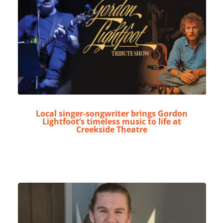
Local singer-songwriter brings Gordon
Lightfoot’s timeless music to life at
Creekside Theatre