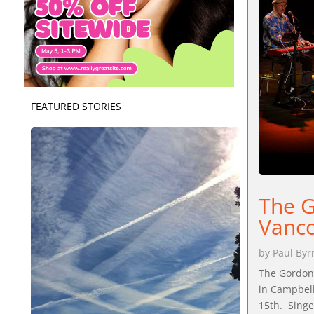
FEATURED STORIES
The G
Vanco
by
Paul Byr
The Gordon 
in Campbell
15th. Singe