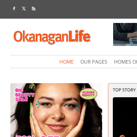
HOME
OUR PAGES
HOMES O
TOP STORY