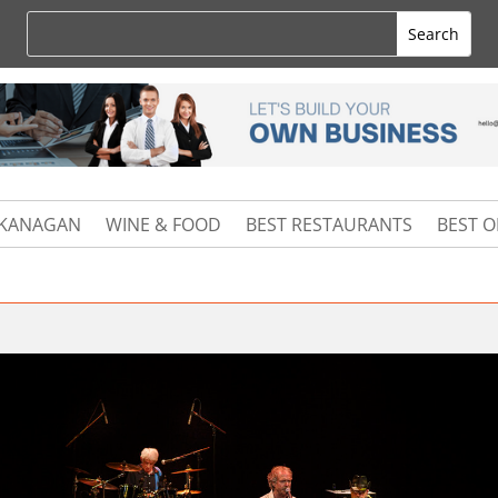
KANAGAN
WINE & FOOD
BEST RESTAURANTS
BEST 