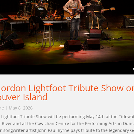
ordon Lightfoot Tribute Show o
uver Island
ne
|
May 8, 2026
Lightfoot Tribute Show will be performing May 14th at the Tidewa
 River and at the Cowichan Centre for the Performing Arts in Dun
r-songwriter artist John Paul Byrne pays tribute to the legendary G