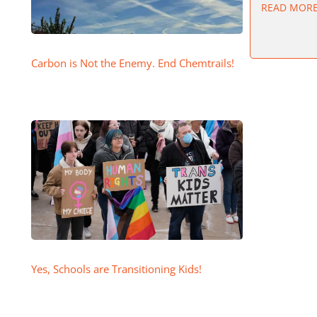
READ MOR
Carbon is Not the Enemy. End Chemtrails!
Yes, Schools are Transitioning Kids!