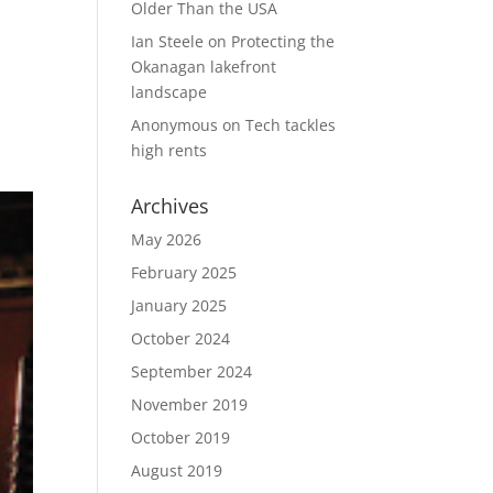
Older Than the USA
Ian Steele
on
Protecting the
.
Okanagan lakefront
landscape
Anonymous
on
Tech tackles
high rents
Archives
May 2026
February 2025
January 2025
October 2024
September 2024
November 2019
October 2019
August 2019