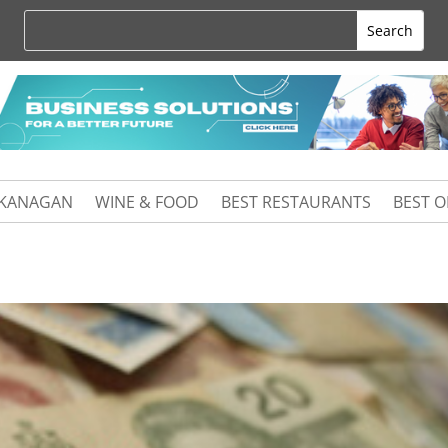
KANAGAN
WINE & FOOD
BEST RESTAURANTS
BEST 