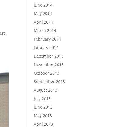
June 2014
May 2014
April 2014
March 2014
ders
February 2014
January 2014
December 2013
November 2013
October 2013
September 2013
August 2013
July 2013
June 2013
May 2013
April 2013