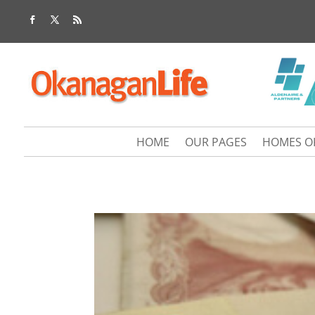
HOME
OUR PAGES
HOMES O