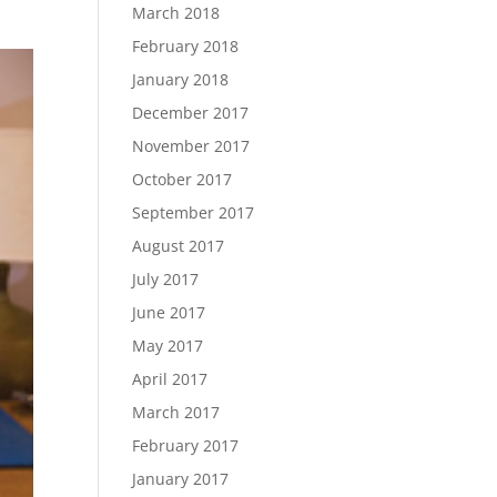
March 2018
February 2018
January 2018
December 2017
November 2017
October 2017
September 2017
August 2017
July 2017
June 2017
May 2017
April 2017
March 2017
February 2017
January 2017