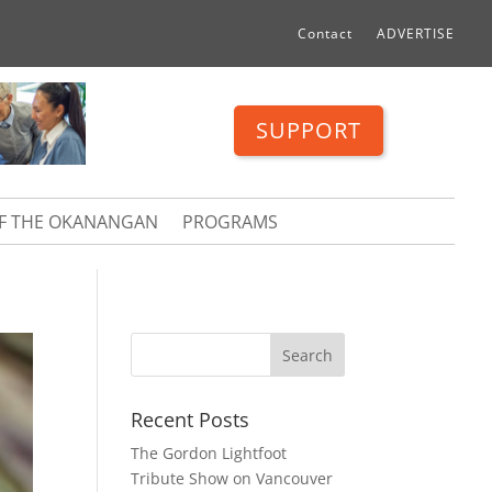
Contact
ADVERTISE
SUPPORT
OF THE OKANANGAN
PROGRAMS
Recent Posts
The Gordon Lightfoot
Tribute Show on Vancouver