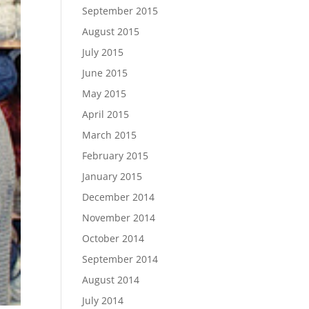
September 2015
August 2015
July 2015
June 2015
May 2015
April 2015
March 2015
February 2015
January 2015
December 2014
November 2014
October 2014
September 2014
August 2014
July 2014