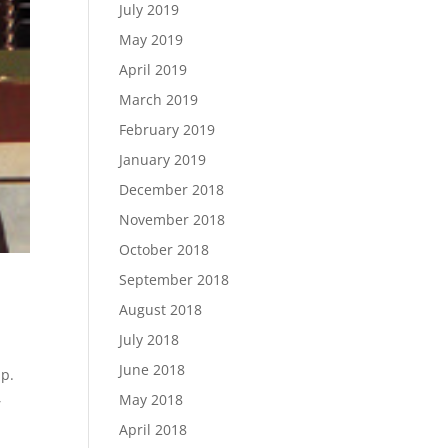
July 2019
May 2019
April 2019
March 2019
February 2019
January 2019
December 2018
November 2018
October 2018
September 2018
August 2018
July 2018
June 2018
up.
,
May 2018
April 2018