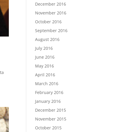
December 2016
November 2016
October 2016
September 2016
August 2016
July 2016
June 2016
May 2016
uta
April 2016
March 2016
February 2016
January 2016
December 2015
November 2015
October 2015