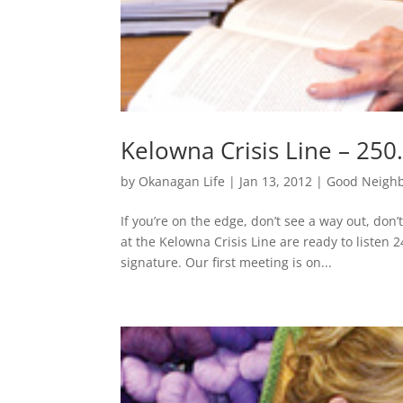
Kelowna Crisis Line – 250
by
Okanagan Life
|
Jan 13, 2012
|
Good Neigh
If you’re on the edge, don’t see a way out, don
at the Kelowna Crisis Line are ready to listen 2
signature. Our first meeting is on...