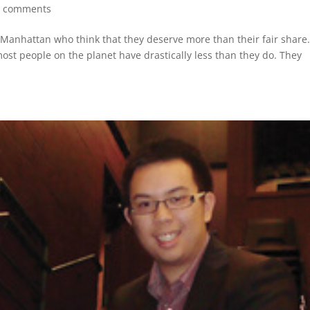
0 comments
 Manhattan who think that they deserve more than their fair share
most people on the planet have drastically less than they do. They