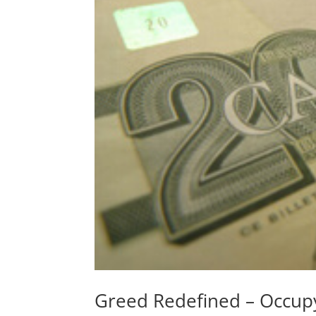
Greed Redefined – Occupy