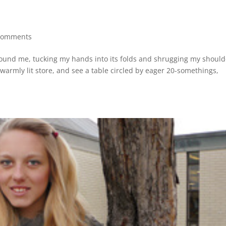
comments
 around me, tucking my hands into its folds and shrugging my shoul
 warmly lit store, and see a table circled by eager 20-somethings,