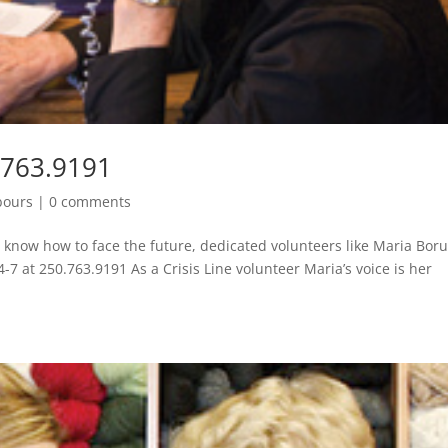
.763.9191
bours
|
0 comments
’t know how to face the future, dedicated volunteers like Maria Bor
4-7 at 250.763.9191 As a Crisis Line volunteer Maria’s voice is her