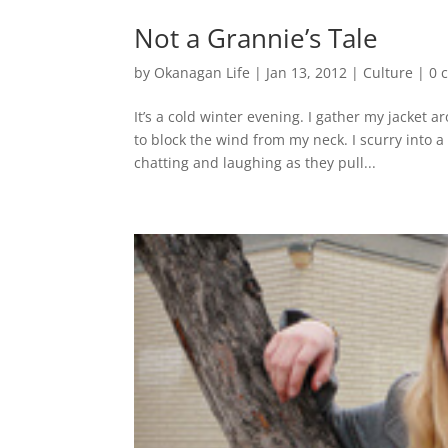
Not a Grannie’s Tale
by
Okanagan Life
|
Jan 13, 2012
|
Culture
|
0 
It’s a cold winter evening. I gather my jacket
to block the wind from my neck. I scurry into a
chatting and laughing as they pull...