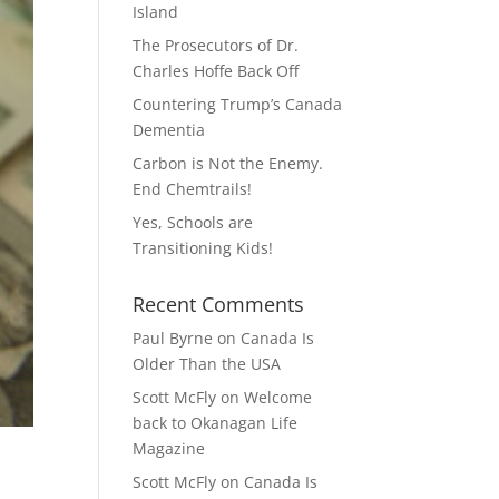
Island
The Prosecutors of Dr.
Charles Hoffe Back Off
Countering Trump’s Canada
Dementia
Carbon is Not the Enemy.
End Chemtrails!
Yes, Schools are
Transitioning Kids!
Recent Comments
Paul Byrne
on
Canada Is
Older Than the USA
Scott McFly
on
Welcome
back to Okanagan Life
Magazine
Scott McFly
on
Canada Is