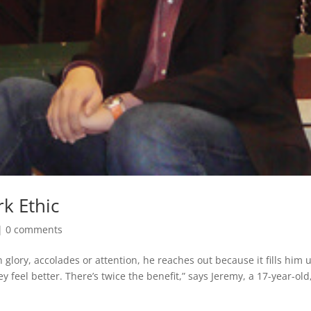
k Ethic
|
0 comments
 glory, accolades or attention, he reaches out because it fills him 
feel better. There’s twice the benefit,” says Jeremy, a 17-year-old