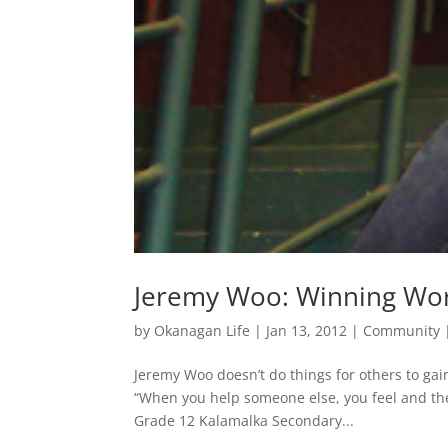
Jeremy Woo: Winning Wor
by
Okanagan Life
|
Jan 13, 2012
|
Community
Jeremy Woo doesn’t do things for others to gain
“When you help someone else, you feel and they 
Grade 12 Kalamalka Secondary...