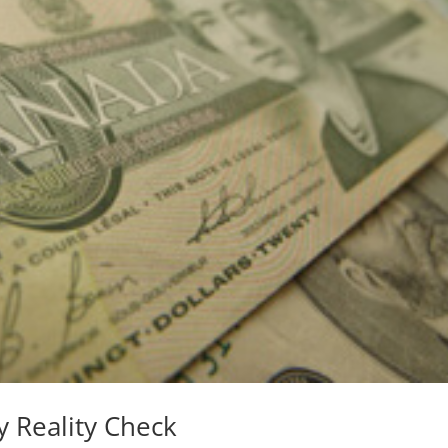
 Reality Check