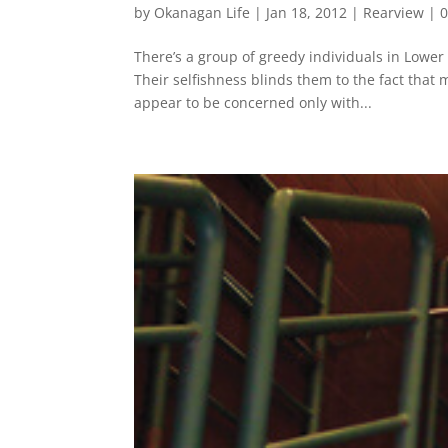
by
Okanagan Life
|
Jan 18, 2012
|
Rearview
|
There’s a group of greedy individuals in Lower
Their selfishness blinds them to the fact that 
appear to be concerned only with...