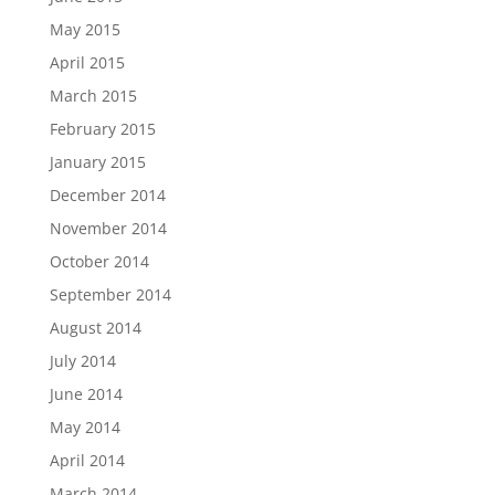
May 2015
April 2015
March 2015
February 2015
January 2015
December 2014
November 2014
October 2014
September 2014
August 2014
July 2014
June 2014
May 2014
April 2014
March 2014