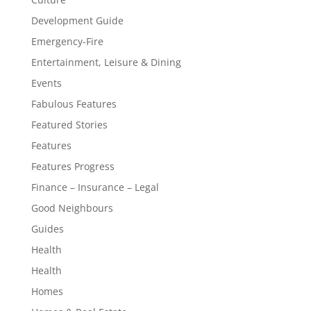
Development Guide
Emergency-Fire
Entertainment, Leisure & Dining
Events
Fabulous Features
Featured Stories
Features
Features Progress
Finance – Insurance – Legal
Good Neighbours
Guides
Health
Health
Homes