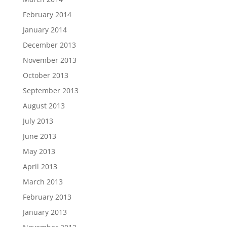
February 2014
January 2014
December 2013
November 2013
October 2013
September 2013
August 2013
July 2013
June 2013
May 2013
April 2013
March 2013
February 2013
January 2013