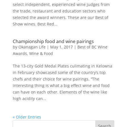
select independent, experienced wine judges from
the trade, restaurant and education sectors who
selected the award winners. These are our Best of
Show wines. Best Red...
Championship food and wine pairings
by
Okanagan Life
|
May 1, 2017
|
Best of BC Wine
Awards
,
Wine & Food
The 13-city Gold Medal Plates culimating in Kelowna
in February showcased some of the country’s top
chefs and their choice for wine pairings. “The
interesting thing is what a big effect wine and food
can have on each other. Elements of the wine like
high acidity can...
« Older Entries