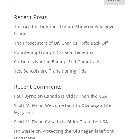
Recent Posts
The Gordon Lightfoot Tribute Show on Vancouver
Island
The Prosecutors of Dr. Charles Hoffe Back Off
Countering Trump’s Canada Dementia
Carbon is Not the Enemy. End Chemtrails!
Yes, Schools are Transitioning Kids!
Recent Comments
Paul Byrne
on
Canada Is Older Than the USA
Scott McFly
on
Welcome back to Okanagan Life
Magazine
Scott McFly
on
Canada Is Older Than the USA
Ian Steele
on
Protecting the Okanagan lakefront
landscape