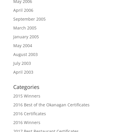
May 2006
April 2006
September 2005
March 2005
January 2005
May 2004
August 2003
July 2003
April 2003
Categories
2015 Winners
2016 Best of the Okanagan Certificates
2016 Certificates
2016 Winners
2017 Best Restaurant Certificates