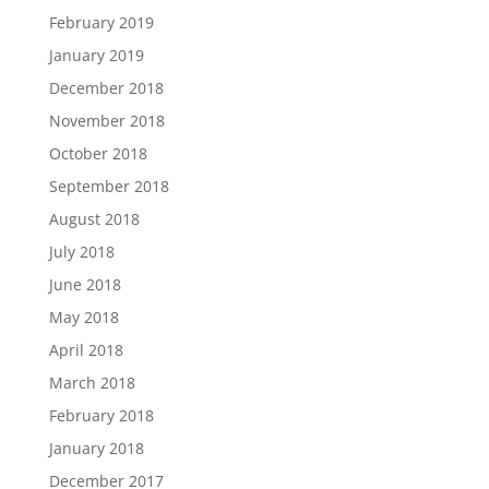
February 2019
January 2019
December 2018
November 2018
October 2018
September 2018
August 2018
July 2018
June 2018
May 2018
April 2018
March 2018
February 2018
January 2018
December 2017