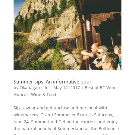
Summer sips: An informative pour
by
Okanagan Life
|
May 12, 2017
|
Best of BC Wine
Awards
,
Wine & Food
Sip, savour and get upclose and personal with
winemakers. Grand Sommelier Express Saturday,
June 24, Summerland Get on the express and enjoy
the natural beauty of Summerland as the Bottleneck