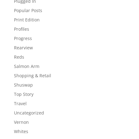
Plugged In
Popular Posts
Print Edition
Profiles
Progress
Rearview
Reds
Salmon Arm
Shopping & Retail
Shuswap
Top Story
Travel
Uncategorized
Vernon
Whites