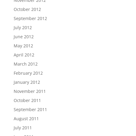
November 2012
October 2012
September 2012
July 2012
June 2012
May 2012
April 2012
March 2012
February 2012
January 2012
November 2011
October 2011
September 2011
August 2011
July 2011