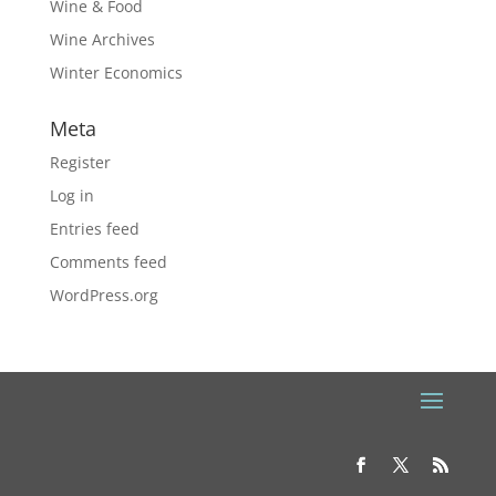
Wine & Food
Wine Archives
Winter Economics
Meta
Register
Log in
Entries feed
Comments feed
WordPress.org