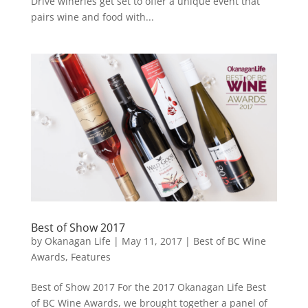
Drive wineries get set to offer a unique event that
pairs wine and food with...
Best of Show 2017
by
Okanagan Life
|
May 11, 2017
|
Best of BC Wine
Awards
,
Features
Best of Show 2017 For the 2017 Okanagan Life Best
of BC Wine Awards, we brought together a panel of