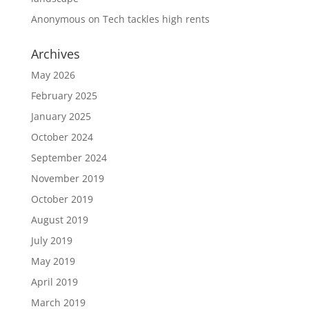
Anonymous
on
Tech tackles high rents
Archives
May 2026
February 2025
January 2025
October 2024
September 2024
November 2019
October 2019
August 2019
July 2019
May 2019
April 2019
March 2019