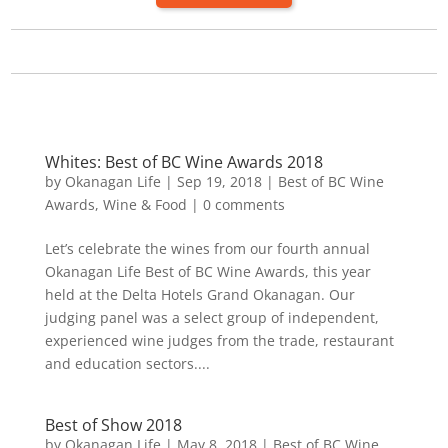
Whites: Best of BC Wine Awards 2018
by
Okanagan Life
|
Sep 19, 2018
|
Best of BC Wine
Awards
,
Wine & Food
|
0 comments
Let’s celebrate the wines from our fourth annual
Okanagan Life Best of BC Wine Awards, this year
held at the Delta Hotels Grand Okanagan. Our
judging panel was a select group of independent,
experienced wine judges from the trade, restaurant
and education sectors....
Best of Show 2018
by
Okanagan Life
|
May 8, 2018
|
Best of BC Wine