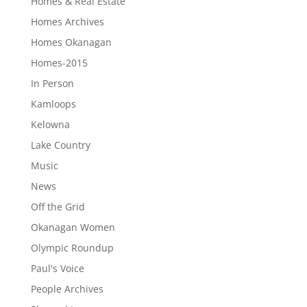
Homes & Real Estate
Homes Archives
Homes Okanagan
Homes-2015
In Person
Kamloops
Kelowna
Lake Country
Music
News
Off the Grid
Okanagan Women
Olympic Roundup
Paul's Voice
People Archives