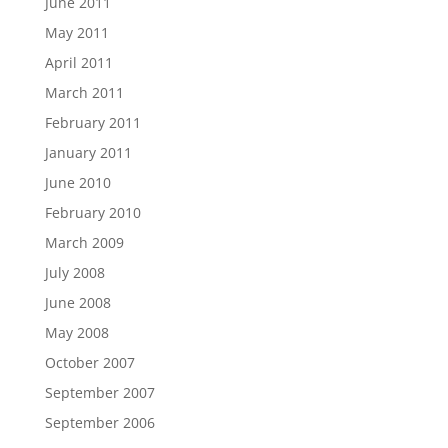
June 2011
May 2011
April 2011
March 2011
February 2011
January 2011
June 2010
February 2010
March 2009
July 2008
June 2008
May 2008
October 2007
September 2007
September 2006