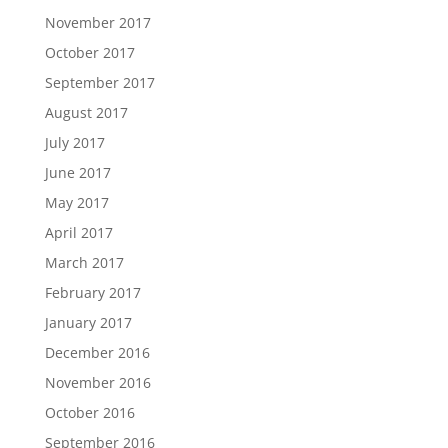
November 2017
October 2017
September 2017
August 2017
July 2017
June 2017
May 2017
April 2017
March 2017
February 2017
January 2017
December 2016
November 2016
October 2016
September 2016