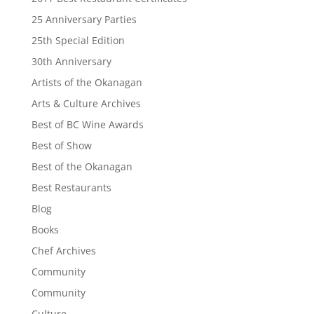
25 Anniversary Parties
25th Special Edition
30th Anniversary
Artists of the Okanagan
Arts & Culture Archives
Best of BC Wine Awards
Best of Show
Best of the Okanagan
Best Restaurants
Blog
Books
Chef Archives
Community
Community
Culture