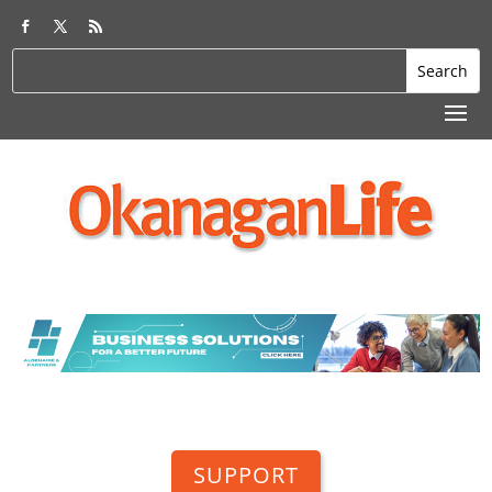
SUPPORT