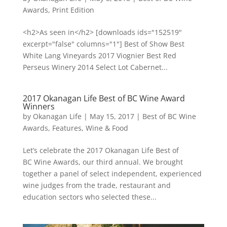
Awards
,
Print Edition
<h2>As seen in</h2> [downloads ids="152519"
excerpt="false" columns="1"] Best of Show Best
White Lang Vineyards 2017 Viognier Best Red
Perseus Winery 2014 Select Lot Cabernet...
2017 Okanagan Life Best of BC Wine Award
Winners
by
Okanagan Life
|
May 15, 2017
|
Best of BC Wine
Awards
,
Features
,
Wine & Food
Let’s celebrate the 2017 Okanagan Life Best of
BC Wine Awards, our third annual. We brought
together a panel of select independent, experienced
wine judges from the trade, restaurant and
education sectors who selected these...