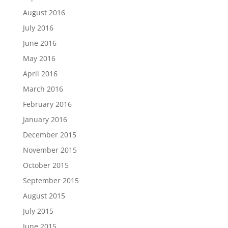
August 2016
July 2016
June 2016
May 2016
April 2016
March 2016
February 2016
January 2016
December 2015
November 2015
October 2015
September 2015
August 2015
July 2015
June 2015