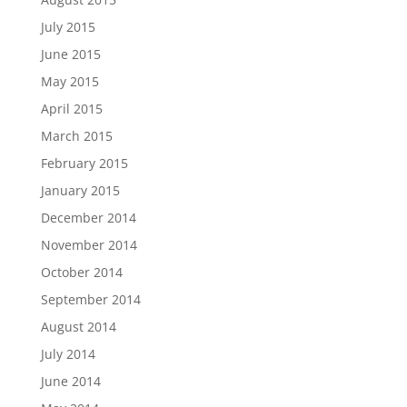
July 2015
June 2015
May 2015
April 2015
March 2015
February 2015
January 2015
December 2014
November 2014
October 2014
September 2014
August 2014
July 2014
June 2014