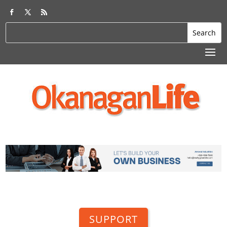
SUPPORT