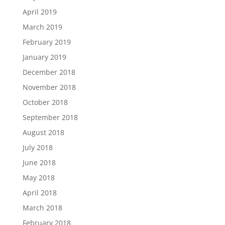
April 2019
March 2019
February 2019
January 2019
December 2018
November 2018
October 2018
September 2018
August 2018
July 2018
June 2018
May 2018
April 2018
March 2018
February 2018