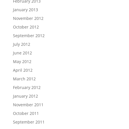
February 2013
January 2013
November 2012
October 2012
September 2012
July 2012
June 2012
May 2012
April 2012
March 2012
February 2012
January 2012
November 2011
October 2011
September 2011