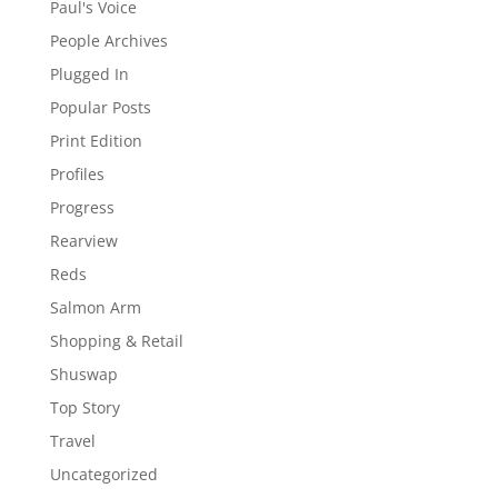
Paul's Voice
People Archives
Plugged In
Popular Posts
Print Edition
Profiles
Progress
Rearview
Reds
Salmon Arm
Shopping & Retail
Shuswap
Top Story
Travel
Uncategorized