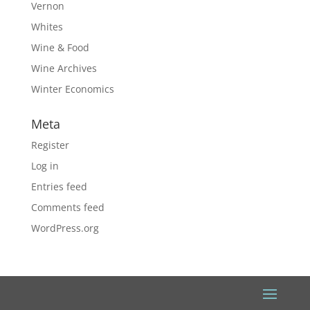
Vernon
Whites
Wine & Food
Wine Archives
Winter Economics
Meta
Register
Log in
Entries feed
Comments feed
WordPress.org