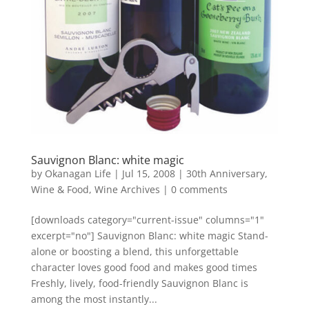
Sauvignon Blanc: white magic
by
Okanagan Life
|
Jul 15, 2008
|
30th Anniversary
,
Wine & Food
,
Wine Archives
|
0 comments
[downloads category="current-issue" columns="1"
excerpt="no"] Sauvignon Blanc: white magic Stand-
alone or boosting a blend, this unforgettable
character loves good food and makes good times
Freshly, lively, food-friendly Sauvignon Blanc is
among the most instantly...