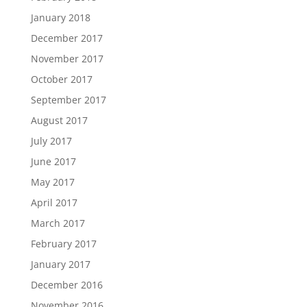
January 2018
December 2017
November 2017
October 2017
September 2017
August 2017
July 2017
June 2017
May 2017
April 2017
March 2017
February 2017
January 2017
December 2016
November 2016