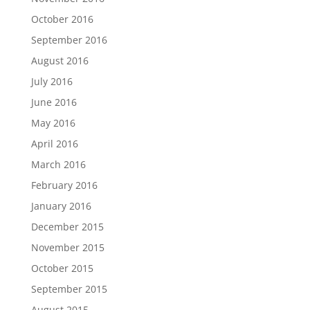
October 2016
September 2016
August 2016
July 2016
June 2016
May 2016
April 2016
March 2016
February 2016
January 2016
December 2015
November 2015
October 2015
September 2015
August 2015