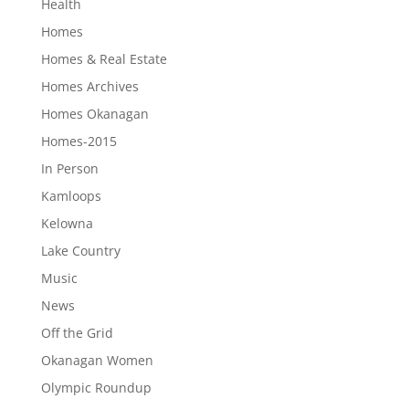
Health
Homes
Homes & Real Estate
Homes Archives
Homes Okanagan
Homes-2015
In Person
Kamloops
Kelowna
Lake Country
Music
News
Off the Grid
Okanagan Women
Olympic Roundup