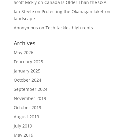
Scott McFly
on
Canada Is Older Than the USA
Ian Steele
on
Protecting the Okanagan lakefront
landscape
Anonymous
on
Tech tackles high rents
Archives
May 2026
February 2025
January 2025
October 2024
September 2024
November 2019
October 2019
August 2019
July 2019
May 2019