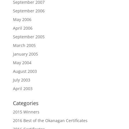
September 2007
September 2006
May 2006
April 2006
September 2005
March 2005
January 2005
May 2004
August 2003
July 2003
April 2003
Categories
2015 Winners
2016 Best of the Okanagan Certificates