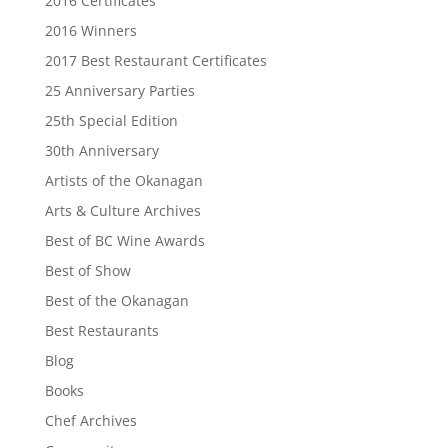
2016 Certificates
2016 Winners
2017 Best Restaurant Certificates
25 Anniversary Parties
25th Special Edition
30th Anniversary
Artists of the Okanagan
Arts & Culture Archives
Best of BC Wine Awards
Best of Show
Best of the Okanagan
Best Restaurants
Blog
Books
Chef Archives