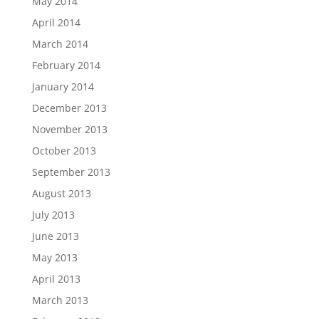
May 2014
April 2014
March 2014
February 2014
January 2014
December 2013
November 2013
October 2013
September 2013
August 2013
July 2013
June 2013
May 2013
April 2013
March 2013