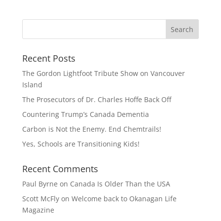
Recent Posts
The Gordon Lightfoot Tribute Show on Vancouver
Island
The Prosecutors of Dr. Charles Hoffe Back Off
Countering Trump’s Canada Dementia
Carbon is Not the Enemy. End Chemtrails!
Yes, Schools are Transitioning Kids!
Recent Comments
Paul Byrne
on
Canada Is Older Than the USA
Scott McFly
on
Welcome back to Okanagan Life
Magazine