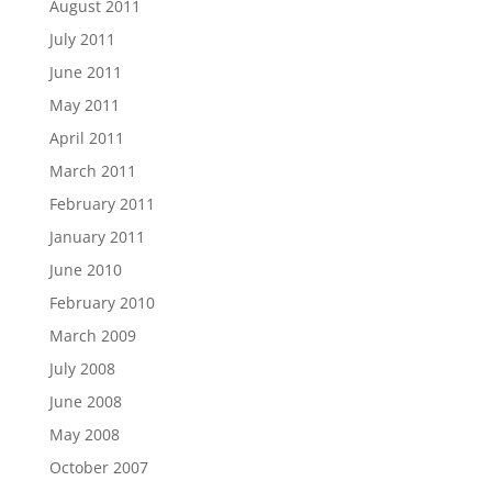
August 2011
July 2011
June 2011
May 2011
April 2011
March 2011
February 2011
January 2011
June 2010
February 2010
March 2009
July 2008
June 2008
May 2008
October 2007