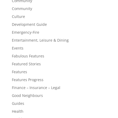
Community
Community
Culture
Development Guide
Emergency-Fire
Entertainment, Leisure & Dining
Events
Fabulous Features
Featured Stories
Features
Features Progress
Finance – Insurance – Legal
Good Neighbours
Guides
Health