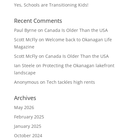
Yes, Schools are Transitioning Kids!
Recent Comments
Paul Byrne
on
Canada Is Older Than the USA
Scott McFly
on
Welcome back to Okanagan Life
Magazine
Scott McFly
on
Canada Is Older Than the USA
Ian Steele
on
Protecting the Okanagan lakefront
landscape
Anonymous
on
Tech tackles high rents
Archives
May 2026
February 2025
January 2025
October 2024