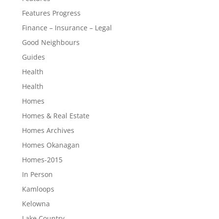
Features Progress
Finance – Insurance – Legal
Good Neighbours
Guides
Health
Health
Homes
Homes & Real Estate
Homes Archives
Homes Okanagan
Homes-2015
In Person
Kamloops
Kelowna
Lake Country