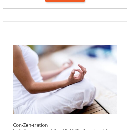
Con-Zen-tration