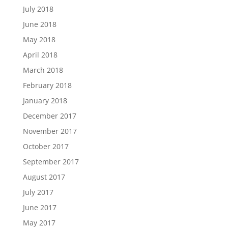
July 2018
June 2018
May 2018
April 2018
March 2018
February 2018
January 2018
December 2017
November 2017
October 2017
September 2017
August 2017
July 2017
June 2017
May 2017