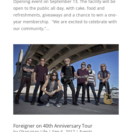
Opening event on September 13. The facility will be
open to the public all day, with cake, food and
refreshments, giveaways and a chance to win a one-
year membership. “We are excited to celebrate with
our community,”...
Foreigner on 40th Anniversary Tour
by
Okanagan Life
|
Sep 6, 2017
|
Events