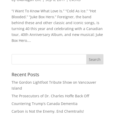
“I Want To Know What Love Is.” “Cold As Ice.” “Hot
Blooded.” “Juke Box Hero.” Foreigner, the band
behind these and other classic and iconic songs, is
turning 40 this year and celebrating with a Canadian
tour, 40th Anniversary Album, and new musical; Juke
Box Hero....
Recent Posts
The Gordon Lightfoot Tribute Show on Vancouver
Island
The Prosecutors of Dr. Charles Hoffe Back Off
Countering Trump’s Canada Dementia
Carbon is Not the Enemy. End Chemtrails!