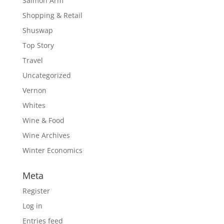
Salmon Arm
Shopping & Retail
Shuswap
Top Story
Travel
Uncategorized
Vernon
Whites
Wine & Food
Wine Archives
Winter Economics
Meta
Register
Log in
Entries feed