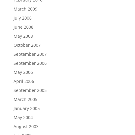
March 2009
July 2008
June 2008
May 2008
October 2007
September 2007
September 2006
May 2006
April 2006
September 2005
March 2005
January 2005
May 2004
August 2003