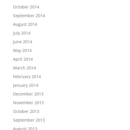
October 2014
September 2014
August 2014
July 2014
June 2014
May 2014
April 2014
March 2014
February 2014
January 2014
December 2013
November 2013
October 2013
September 2013
August 2013