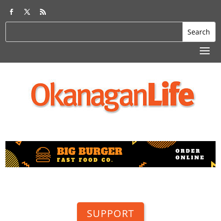
SUPPORT