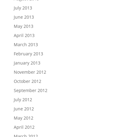
July 2013
June 2013
May 2013
April 2013
March 2013
February 2013
January 2013
November 2012
October 2012
September 2012
July 2012
June 2012
May 2012
April 2012
March 2012