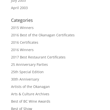
July 2003
April 2003
Categories
2015 Winners
2016 Best of the Okanagan Certificates
2016 Certificates
2016 Winners
2017 Best Restaurant Certificates
25 Anniversary Parties
25th Special Edition
30th Anniversary
Artists of the Okanagan
Arts & Culture Archives
Best of BC Wine Awards
Best of Show