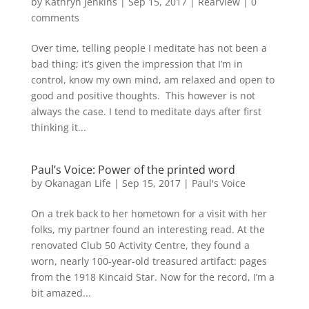
by
Kathryn Jenkins
|
Sep 15, 2017
|
Rearview
|
0
comments
Over time, telling people I meditate has not been a
bad thing; it’s given the impression that I’m in
control, know my own mind, am relaxed and open to
good and positive thoughts. This however is not
always the case. I tend to meditate days after first
thinking it...
Paul’s Voice: Power of the printed word
by
Okanagan Life
|
Sep 15, 2017
|
Paul's Voice
On a trek back to her hometown for a visit with her
folks, my partner found an interesting read. At the
renovated Club 50 Activity Centre, they found a
worn, nearly 100-year-old treasured artifact: pages
from the 1918 Kincaid Star. Now for the record, I’m a
bit amazed...