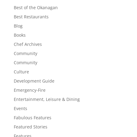
Best of the Okanagan
Best Restaurants
Blog
Books
Chef Archives
Community
Community
Culture
Development Guide
Emergency-Fire
Entertainment, Leisure & Dining
Events
Fabulous Features
Featured Stories
Features