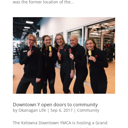
was the former location of the...
Downtown Y open doors to community
by
Okanagan Life
|
Sep 6, 2017
|
Community
The Kelowna Downtown YMCA is hosting a Grand