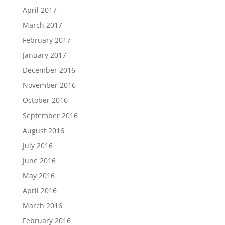
April 2017
March 2017
February 2017
January 2017
December 2016
November 2016
October 2016
September 2016
August 2016
July 2016
June 2016
May 2016
April 2016
March 2016
February 2016