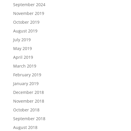
September 2024
November 2019
October 2019
August 2019
July 2019
May 2019
April 2019
March 2019
February 2019
January 2019
December 2018
November 2018
October 2018
September 2018
August 2018