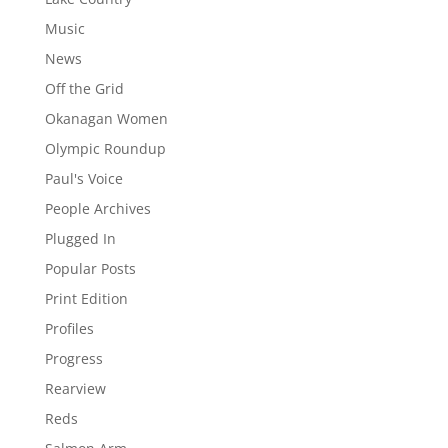
Music
News
Off the Grid
Okanagan Women
Olympic Roundup
Paul's Voice
People Archives
Plugged In
Popular Posts
Print Edition
Profiles
Progress
Rearview
Reds