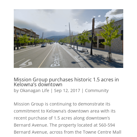
Mission Group purchases historic 1.5 acres in
Kelowna’s downtown
by
Okanagan Life
|
Sep 12, 2017
|
Community
Mission Group is continuing to demonstrate its
commitment to Kelowna’s downtown area with its
recent purchase of 1.5 acres along downtown’s
Bernard Avenue. The property located at 560-594
Bernard Avenue, across from the Towne Centre Mall