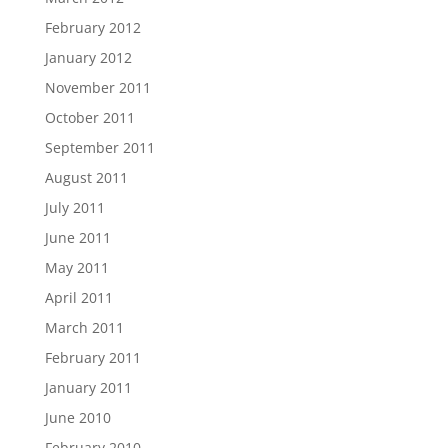
February 2012
January 2012
November 2011
October 2011
September 2011
August 2011
July 2011
June 2011
May 2011
April 2011
March 2011
February 2011
January 2011
June 2010
February 2010