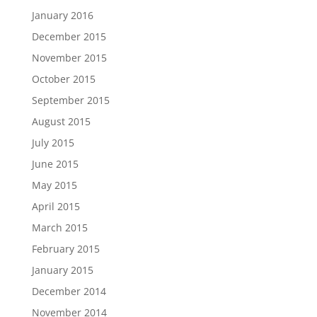
January 2016
December 2015
November 2015
October 2015
September 2015
August 2015
July 2015
June 2015
May 2015
April 2015
March 2015
February 2015
January 2015
December 2014
November 2014