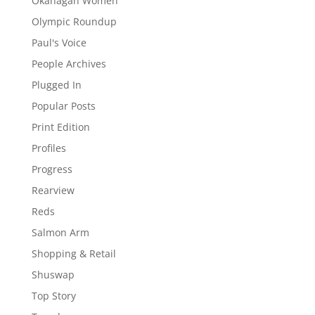
Okanagan Women
Olympic Roundup
Paul's Voice
People Archives
Plugged In
Popular Posts
Print Edition
Profiles
Progress
Rearview
Reds
Salmon Arm
Shopping & Retail
Shuswap
Top Story