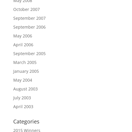
May 2008
October 2007
September 2007
September 2006
May 2006
April 2006
September 2005
March 2005
January 2005
May 2004
August 2003
July 2003
April 2003
Categories
2015 Winners