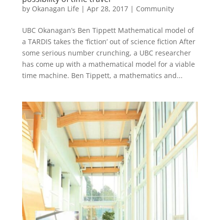
by
Okanagan Life
|
Apr 28, 2017
|
Community
UBC Okanagan’s Ben Tippett Mathematical model of
a TARDIS takes the ‘fiction’ out of science fiction After
some serious number crunching, a UBC researcher
has come up with a mathematical model for a viable
time machine. Ben Tippett, a mathematics and...