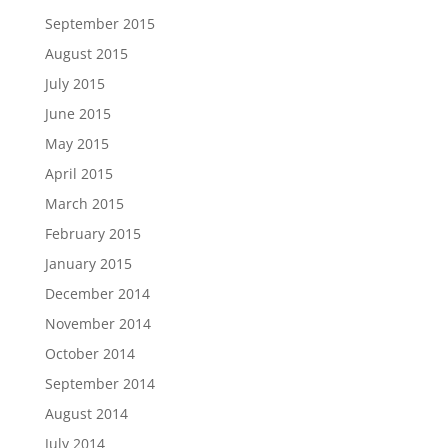
September 2015
August 2015
July 2015
June 2015
May 2015
April 2015
March 2015
February 2015
January 2015
December 2014
November 2014
October 2014
September 2014
August 2014
July 2014