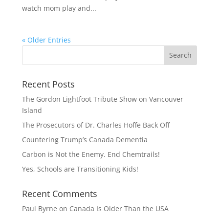
watch mom play and...
« Older Entries
Recent Posts
The Gordon Lightfoot Tribute Show on Vancouver
Island
The Prosecutors of Dr. Charles Hoffe Back Off
Countering Trump’s Canada Dementia
Carbon is Not the Enemy. End Chemtrails!
Yes, Schools are Transitioning Kids!
Recent Comments
Paul Byrne
on
Canada Is Older Than the USA