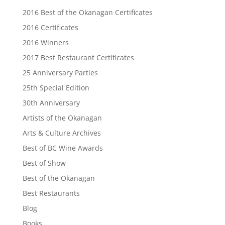
2016 Best of the Okanagan Certificates
2016 Certificates
2016 Winners
2017 Best Restaurant Certificates
25 Anniversary Parties
25th Special Edition
30th Anniversary
Artists of the Okanagan
Arts & Culture Archives
Best of BC Wine Awards
Best of Show
Best of the Okanagan
Best Restaurants
Blog
Books