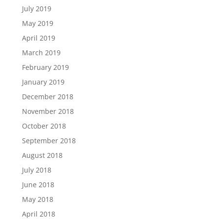
July 2019
May 2019
April 2019
March 2019
February 2019
January 2019
December 2018
November 2018
October 2018
September 2018
August 2018
July 2018
June 2018
May 2018
April 2018