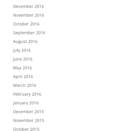
December 2016
November 2016
October 2016
September 2016
August 2016
July 2016
June 2016
May 2016
April 2016
March 2016
February 2016
January 2016
December 2015
November 2015
October 2015