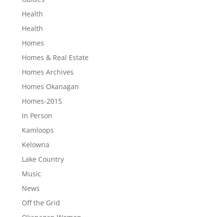
Health
Health
Homes
Homes & Real Estate
Homes Archives
Homes Okanagan
Homes-2015
In Person
Kamloops
Kelowna
Lake Country
Music
News
Off the Grid