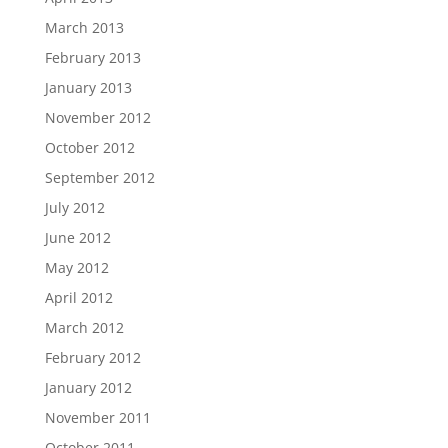
March 2013
February 2013
January 2013
November 2012
October 2012
September 2012
July 2012
June 2012
May 2012
April 2012
March 2012
February 2012
January 2012
November 2011
October 2011