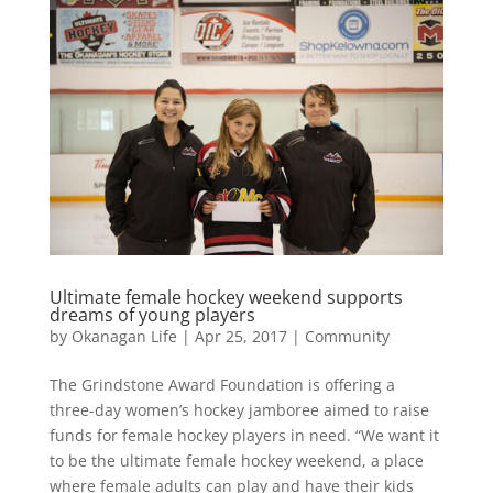
Ultimate female hockey weekend supports
dreams of young players
by
Okanagan Life
|
Apr 25, 2017
|
Community
The Grindstone Award Foundation is offering a
three-day women’s hockey jamboree aimed to raise
funds for female hockey players in need. “We want it
to be the ultimate female hockey weekend, a place
where female adults can play and have their kids