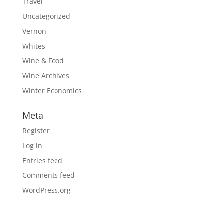
Travel
Uncategorized
Vernon
Whites
Wine & Food
Wine Archives
Winter Economics
Meta
Register
Log in
Entries feed
Comments feed
WordPress.org