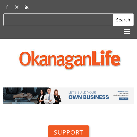
SUPPORT