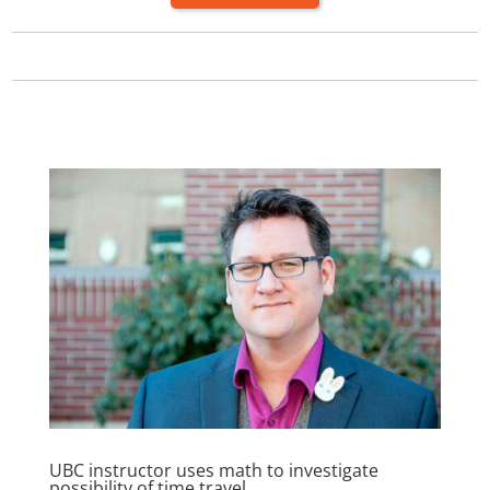
UBC instructor uses math to investigate
possibility of time travel