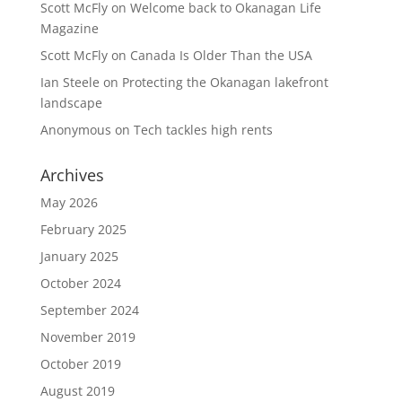
Scott McFly
on
Welcome back to Okanagan Life
Magazine
Scott McFly
on
Canada Is Older Than the USA
Ian Steele
on
Protecting the Okanagan lakefront
landscape
Anonymous
on
Tech tackles high rents
Archives
May 2026
February 2025
January 2025
October 2024
September 2024
November 2019
October 2019
August 2019