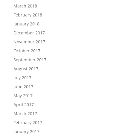
March 2018
February 2018
January 2018
December 2017
November 2017
October 2017
September 2017
August 2017
July 2017
June 2017
May 2017
April 2017
March 2017
February 2017
January 2017