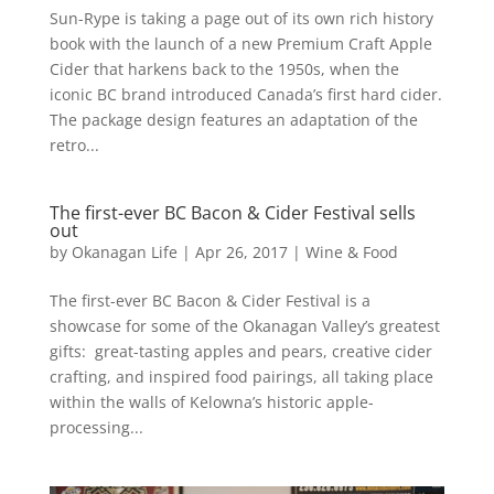
Sun-Rype is taking a page out of its own rich history
book with the launch of a new Premium Craft Apple
Cider that harkens back to the 1950s, when the
iconic BC brand introduced Canada’s first hard cider.
The package design features an adaptation of the
retro...
The first-ever BC Bacon & Cider Festival sells
out
by
Okanagan Life
|
Apr 26, 2017
|
Wine & Food
The first-ever BC Bacon & Cider Festival is a
showcase for some of the Okanagan Valley’s greatest
gifts: great-tasting apples and pears, creative cider
crafting, and inspired food pairings, all taking place
within the walls of Kelowna’s historic apple-
processing...