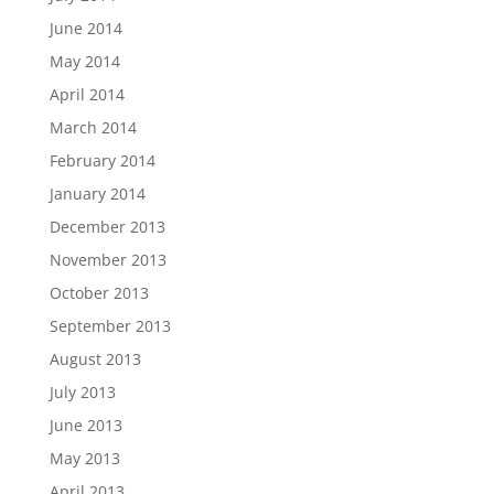
June 2014
May 2014
April 2014
March 2014
February 2014
January 2014
December 2013
November 2013
October 2013
September 2013
August 2013
July 2013
June 2013
May 2013
April 2013