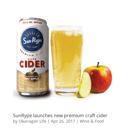
SunRype launches new premium craft cider
by
Okanagan Life
|
Apr 26, 2017
|
Wine & Food