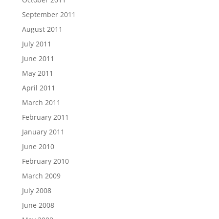
September 2011
August 2011
July 2011
June 2011
May 2011
April 2011
March 2011
February 2011
January 2011
June 2010
February 2010
March 2009
July 2008
June 2008