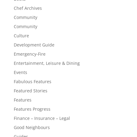
Chef Archives
Community
Community
Culture
Development Guide
Emergency-Fire
Entertainment, Leisure & Dining
Events
Fabulous Features
Featured Stories
Features
Features Progress
Finance – Insurance – Legal
Good Neighbours
Guides