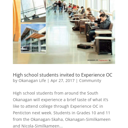
High school students invited to Experience OC
by
Okanagan Life
|
Apr 27, 2017
|
Community
High school students from around the South
Okanagan will experience a brief taste of what it’s
like to attend college through Experience OC in
Penticton next week. Students in Grades 10 and 11
from the Okanagan-Skaha, Okanagan-Similkameen
and Nicola-Similkameen...