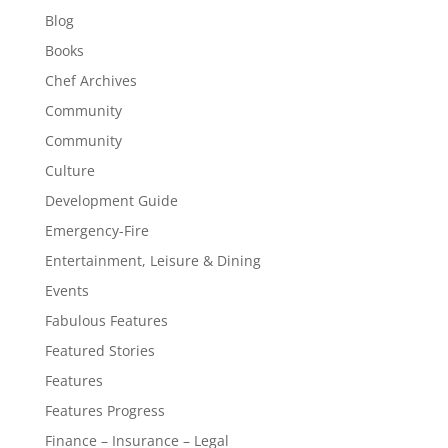
Blog
Books
Chef Archives
Community
Community
Culture
Development Guide
Emergency-Fire
Entertainment, Leisure & Dining
Events
Fabulous Features
Featured Stories
Features
Features Progress
Finance – Insurance – Legal