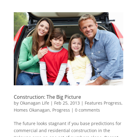
Construction: The Big Picture
by
Okanagan Life
|
Feb 25, 2013
|
Features Progress
,
Homes Okanagan
,
Progress
|
0 comments
The future looks stagnant if you base predictions for
commercial and residential construction in the