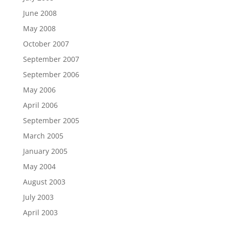
June 2008
May 2008
October 2007
September 2007
September 2006
May 2006
April 2006
September 2005
March 2005
January 2005
May 2004
August 2003
July 2003
April 2003