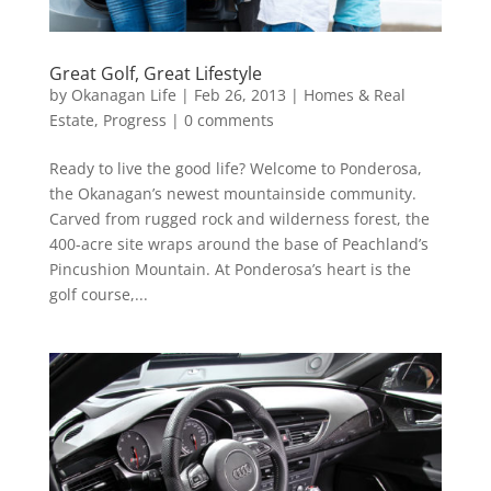
Great Golf, Great Lifestyle
by
Okanagan Life
|
Feb 26, 2013
|
Homes & Real
Estate
,
Progress
|
0 comments
Ready to live the good life? Welcome to Ponderosa,
the Okanagan’s newest mountainside community.
Carved from rugged rock and wilderness forest, the
400-acre site wraps around the base of Peachland’s
Pincushion Mountain. At Ponderosa’s heart is the
golf course,...