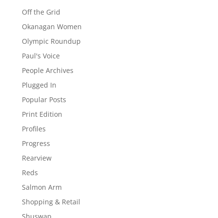
Off the Grid
Okanagan Women
Olympic Roundup
Paul's Voice
People Archives
Plugged In
Popular Posts
Print Edition
Profiles
Progress
Rearview
Reds
Salmon Arm
Shopping & Retail
Shuswap