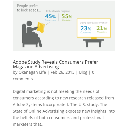
Adobe Study Reveals Consumers Prefer
Magazine Advertising
by
Okanagan Life
|
Feb 26, 2013
|
Blog
|
0
comments
Digital marketing is not meeting the needs of
consumers according to new research released from
Adobe Systems Incorporated. The U.S. study, The
State of Online Advertising exposes new insights into
the beliefs of both consumers and professional
marketers that...