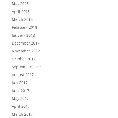
May 2018
April 2018
March 2018
February 2018
January 2018
December 2017
November 2017
October 2017
September 2017
August 2017
July 2017
June 2017
May 2017
April 2017
March 2017