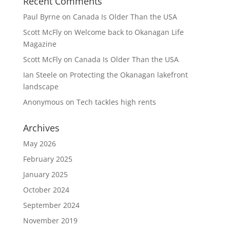
Recent Comments
Paul Byrne
on
Canada Is Older Than the USA
Scott McFly
on
Welcome back to Okanagan Life
Magazine
Scott McFly
on
Canada Is Older Than the USA
Ian Steele
on
Protecting the Okanagan lakefront
landscape
Anonymous
on
Tech tackles high rents
Archives
May 2026
February 2025
January 2025
October 2024
September 2024
November 2019