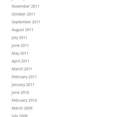
November 2011
October 2011
September 2011
August 2011
July 2011
June 2011
May 2011
April 2011
March 2011
February 2011
January 2011
June 2010
February 2010
March 2009
July 2008