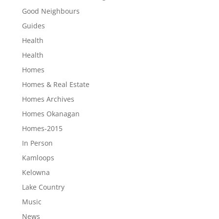
Good Neighbours
Guides
Health
Health
Homes
Homes & Real Estate
Homes Archives
Homes Okanagan
Homes-2015
In Person
Kamloops
Kelowna
Lake Country
Music
News