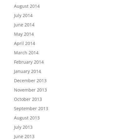
August 2014
July 2014
June 2014
May 2014
April 2014
March 2014
February 2014
January 2014
December 2013
November 2013
October 2013
September 2013
August 2013
July 2013
June 2013