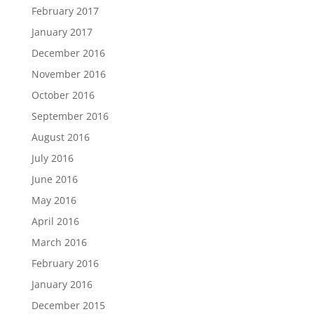
February 2017
January 2017
December 2016
November 2016
October 2016
September 2016
August 2016
July 2016
June 2016
May 2016
April 2016
March 2016
February 2016
January 2016
December 2015