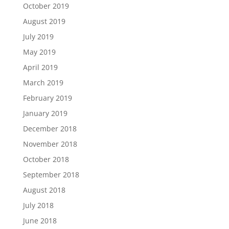
October 2019
August 2019
July 2019
May 2019
April 2019
March 2019
February 2019
January 2019
December 2018
November 2018
October 2018
September 2018
August 2018
July 2018
June 2018