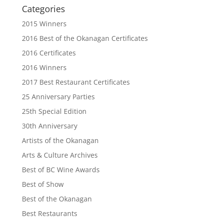
Categories
2015 Winners
2016 Best of the Okanagan Certificates
2016 Certificates
2016 Winners
2017 Best Restaurant Certificates
25 Anniversary Parties
25th Special Edition
30th Anniversary
Artists of the Okanagan
Arts & Culture Archives
Best of BC Wine Awards
Best of Show
Best of the Okanagan
Best Restaurants