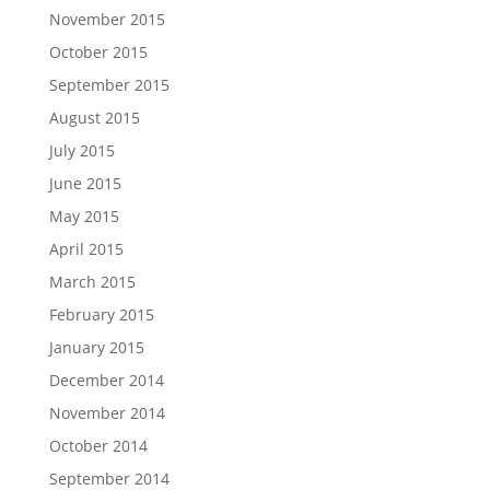
November 2015
October 2015
September 2015
August 2015
July 2015
June 2015
May 2015
April 2015
March 2015
February 2015
January 2015
December 2014
November 2014
October 2014
September 2014