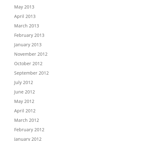
May 2013
April 2013
March 2013
February 2013
January 2013
November 2012
October 2012
September 2012
July 2012
June 2012
May 2012
April 2012
March 2012
February 2012
January 2012