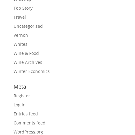
Top Story
Travel
Uncategorized
Vernon
Whites
Wine & Food
Wine Archives
Winter Economics
Meta
Register
Log in
Entries feed
Comments feed
WordPress.org