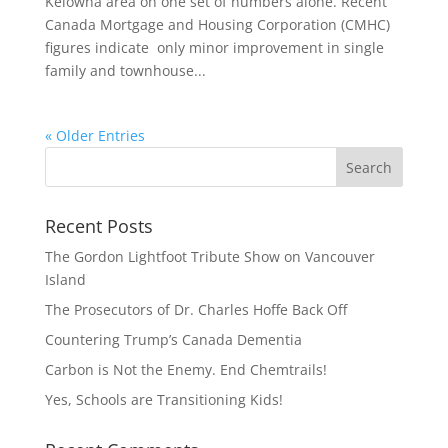
Kelowna area on one set of numbers alone. Recent
Canada Mortgage and Housing Corporation (CMHC)
figures indicate only minor improvement in single
family and townhouse...
« Older Entries
Recent Posts
The Gordon Lightfoot Tribute Show on Vancouver
Island
The Prosecutors of Dr. Charles Hoffe Back Off
Countering Trump’s Canada Dementia
Carbon is Not the Enemy. End Chemtrails!
Yes, Schools are Transitioning Kids!