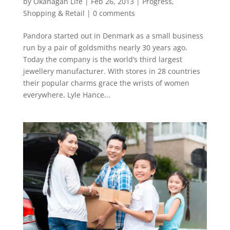
by
Okanagan Life
|
Feb 26, 2013
|
Progress
,
Shopping & Retail
|
0 comments
Pandora started out in Denmark as a small business
run by a pair of goldsmiths nearly 30 years ago.
Today the company is the world’s third largest
jewellery manufacturer. With stores in 28 countries
their popular charms grace the wrists of women
everywhere. Lyle Hance...