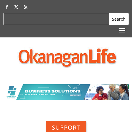
SUPPORT