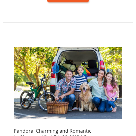
Pandora: Charming and Romantic