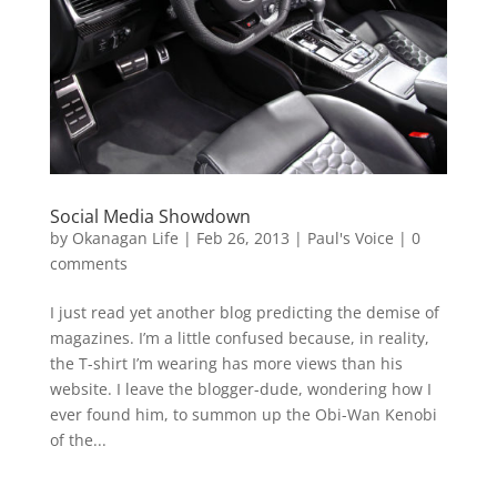
Social Media Showdown
by
Okanagan Life
|
Feb 26, 2013
|
Paul's Voice
|
0
comments
I just read yet another blog predicting the demise of
magazines. I’m a little confused because, in reality,
the T-shirt I’m wearing has more views than his
website. I leave the blogger-dude, wondering how I
ever found him, to summon up the Obi-Wan Kenobi
of the...