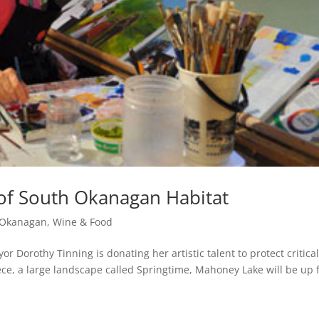
 of South Okanagan Habitat
e Okanagan
,
Wine & Food
r Dorothy Tinning is donating her artistic talent to protect critica
ce, a large landscape called Springtime, Mahoney Lake will be up 