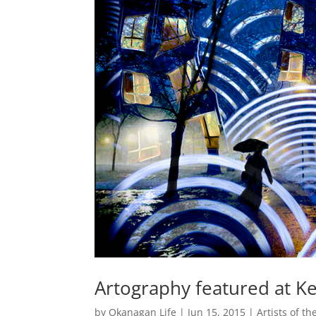
Artography featured at Ke
by
Okanagan Life
|
Jun 15, 2015
|
Artists of t