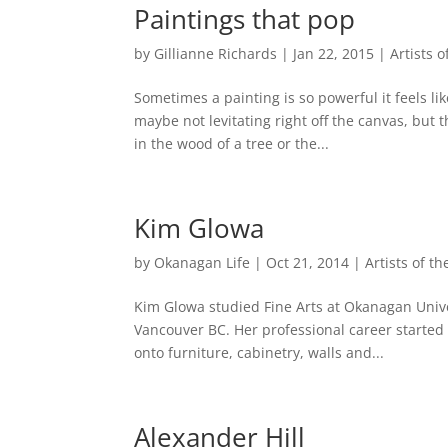
Paintings that pop
by
Gillianne Richards
|
Jan 22, 2015
|
Artists 
Sometimes a painting is so powerful it feels like
maybe not levitating right off the canvas, but 
in the wood of a tree or the...
Kim Glowa
by
Okanagan Life
|
Oct 21, 2014
|
Artists of t
Kim Glowa studied Fine Arts at Okanagan Univer
Vancouver BC. Her professional career started 
onto furniture, cabinetry, walls and...
Alexander Hill