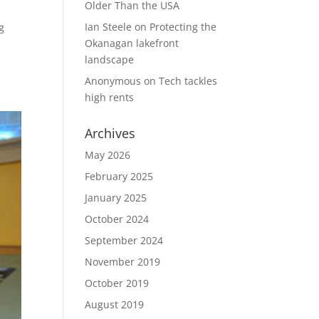
Older Than the USA
Ian Steele
on
Protecting the
g
Okanagan lakefront
landscape
Anonymous
on
Tech tackles
high rents
Archives
May 2026
February 2025
January 2025
October 2024
September 2024
November 2019
October 2019
August 2019