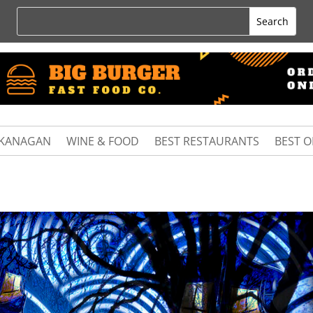
KANAGAN
WINE & FOOD
BEST RESTAURANTS
BEST 