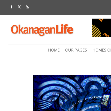
HOME
OUR PAGES
HOMES O