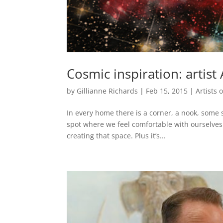
Cosmic inspiration: artis
by
Gillianne Richards
|
Feb 15, 2015
|
Artists
In every home there is a corner, a nook, some s
spot where we feel comfortable with ourselves. 
creating that space. Plus it’s...