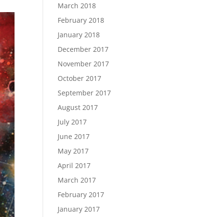
March 2018
February 2018
January 2018
December 2017
November 2017
October 2017
September 2017
August 2017
July 2017
June 2017
May 2017
April 2017
March 2017
February 2017
January 2017