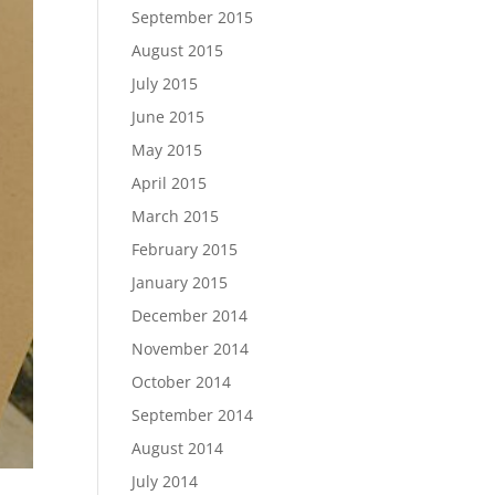
September 2015
August 2015
July 2015
June 2015
May 2015
April 2015
March 2015
February 2015
January 2015
December 2014
November 2014
October 2014
September 2014
August 2014
July 2014