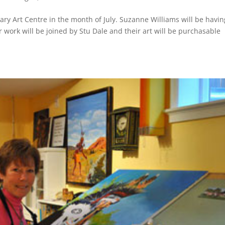
tary Art Centre in the month of July. Suzanne Williams will be havin
er work will be joined by Stu Dale and their art will be purchasable