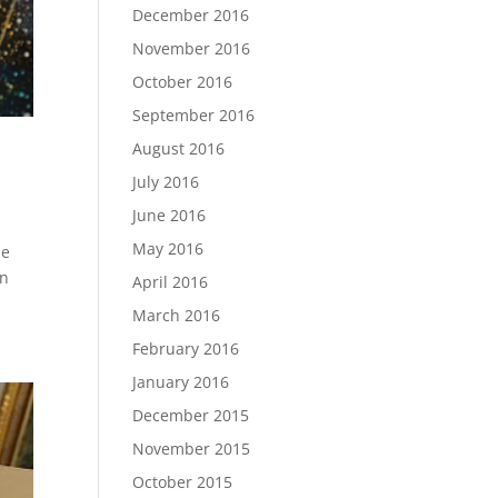
December 2016
November 2016
October 2016
September 2016
August 2016
July 2016
June 2016
May 2016
me
in
April 2016
March 2016
February 2016
January 2016
December 2015
November 2015
October 2015