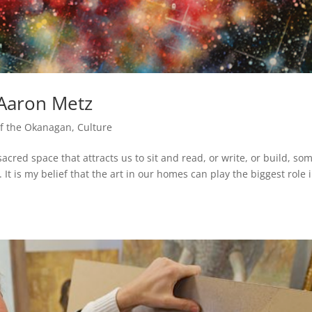
t Aaron Metz
 of the Okanagan
,
Culture
acred space that attracts us to sit and read, or write, or build, so
It is my belief that the art in our homes can play the biggest role 