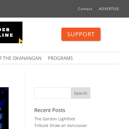
Contact
ADVERTISE
SUPPORT
OF THE OKANANGAN
PROGRAMS
Recent Posts
The Gordon Lightfoot
Tribute Show on Vancouver