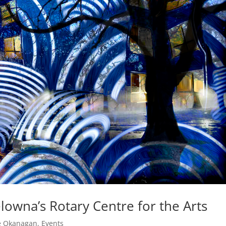
lowna’s Rotary Centre for the Arts
he Okanagan
,
Events