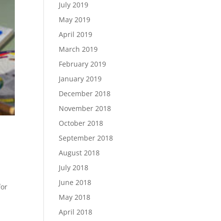
July 2019
May 2019
April 2019
March 2019
February 2019
January 2019
December 2018
November 2018
October 2018
September 2018
August 2018
July 2018
l
June 2018
for
May 2018
April 2018