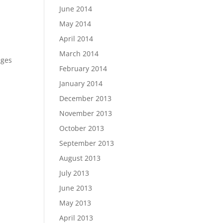
June 2014
May 2014
April 2014
March 2014
dges
February 2014
January 2014
December 2013
November 2013
October 2013
September 2013
August 2013
s
July 2013
June 2013
May 2013
April 2013