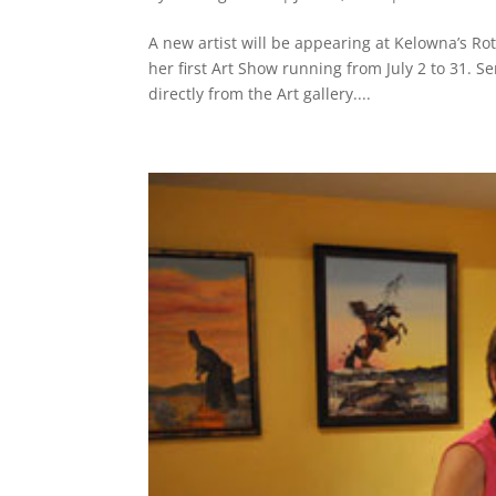
A new artist will be appearing at Kelowna’s Ro
her first Art Show running from July 2 to 31. S
directly from the Art gallery....