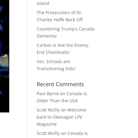
Island
The Prosecutors of Dr.
Charles Hoffe Back Off
Countering Trump’s Canada
Dementia
Carbon is Not the Enemy.
End Chemtrails!
Yes, Schools are
Transitioning Kids!
Recent Comments
Paul Byrne
on
Canada Is
Older Than the USA
Scott McFly
on
Welcome
back to Okanagan Life
Magazine
Scott McFly
on
Canada Is