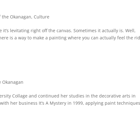
of the Okanagan
,
Culture
 it’s levitating right off the canvas. Sometimes it actually is. Well,
there is a way to make a painting where you can actually feel the ri
he Okanagan
sity Collage and continued her studies in the decorative arts in
with her business It’s A Mystery in 1999, applying paint technique