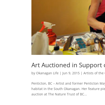
Art Auctioned in Support
by
Okanagan Life
|
Jun 9, 2015
|
Artists of th
Penticton, BC – Artist and former Penticton Mayo
habitat in the South Okanagan. Her feature pie
auction at The Nature Trust of BC...