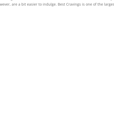
ver, are a bit easier to indulge. Best Cravings is one of the large