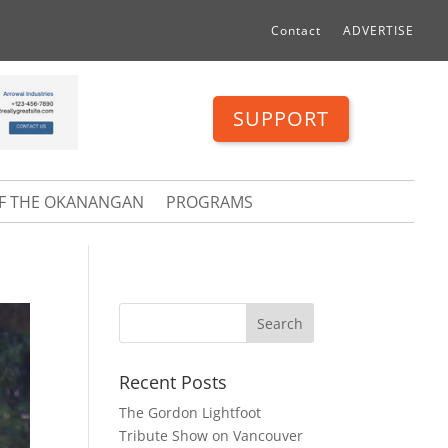
Contact
ADVERTISE
SUPPORT
OF THE OKANANGAN
PROGRAMS
Recent Posts
The Gordon Lightfoot
Tribute Show on Vancouver