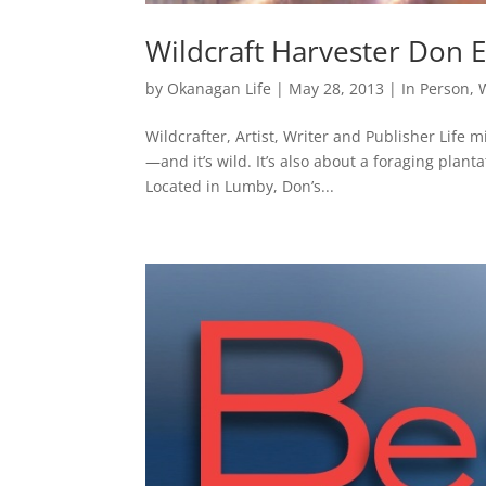
Wildcraft Harvester Don E
by
Okanagan Life
|
May 28, 2013
|
In Person
,
Wildcrafter, Artist, Writer and Publisher Life m
—and it’s wild. It’s also about a foraging plan
Located in Lumby, Don’s...