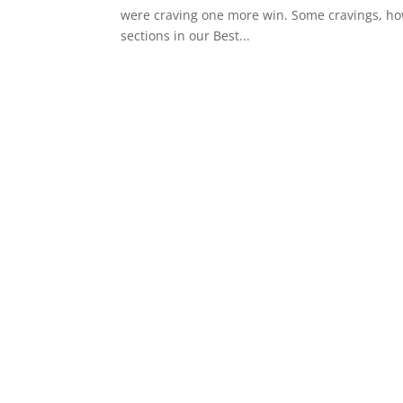
were craving one more win. Some cravings, howe
sections in our Best...