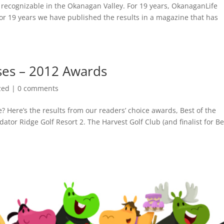
 recognizable in the Okanagan Valley. For 19 years, OkanaganLife
for 19 years we have published the results in a magazine that has
ses – 2012 Awards
zed
|
0 comments
? Here’s the results from our readers’ choice awards, Best of the
ator Ridge Golf Resort 2. The Harvest Golf Club (and finalist for Be