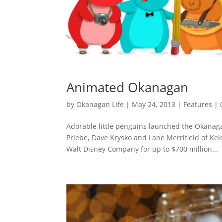
Animated Okanagan
by
Okanagan Life
|
May 24, 2013
|
Features
|
Adorable little penguins launched the Okanag
Priebe, Dave Krysko and Lane Merrifield of Ke
Walt Disney Company for up to $700 million...