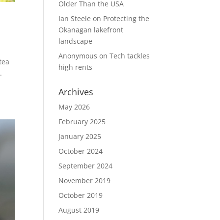
Older Than the USA
Ian Steele
on
Protecting the
Okanagan lakefront
landscape
Anonymous
on
Tech tackles
 tea
high rents
.
Archives
May 2026
February 2025
January 2025
October 2024
September 2024
November 2019
October 2019
August 2019