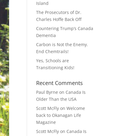
Island
The Prosecutors of Dr.
Charles Hoffe Back Off
Countering Trump’s Canada
Dementia
Carbon is Not the Enemy.
End Chemtrails!
Yes, Schools are
Transitioning Kids!
Recent Comments
Paul Byrne
on
Canada Is
Older Than the USA
Scott McFly
on
Welcome
back to Okanagan Life
Magazine
Scott McFly
on
Canada Is