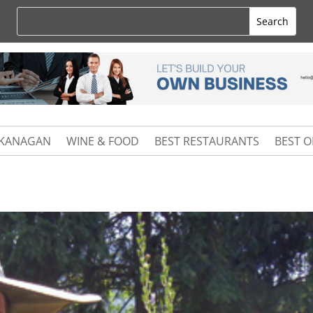
KANAGAN
WINE & FOOD
BEST RESTAURANTS
BEST 