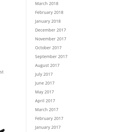
March 2018
February 2018
January 2018
December 2017
November 2017
October 2017
September 2017
August 2017
st
July 2017
June 2017
May 2017
April 2017
March 2017
February 2017
January 2017