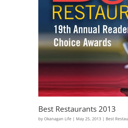
Best Restaurants 2013
by
Okanagan Life
|
May 25, 2013
|
Best Resta