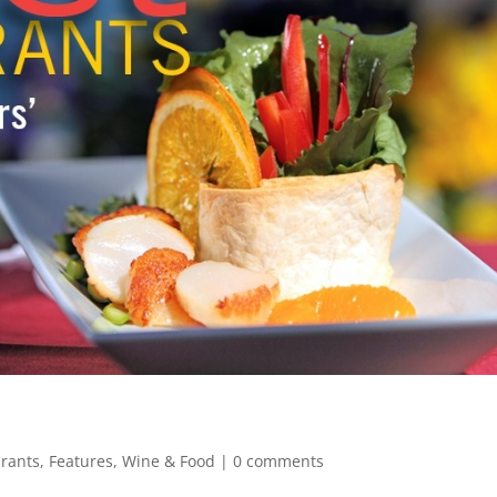
urants
,
Features
,
Wine & Food
|
0 comments