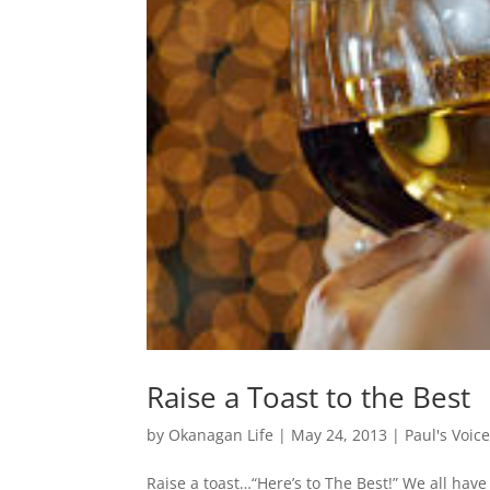
Raise a Toast to the Best
by
Okanagan Life
|
May 24, 2013
|
Paul's Voic
Raise a toast…“Here’s to The Best!” We all hav