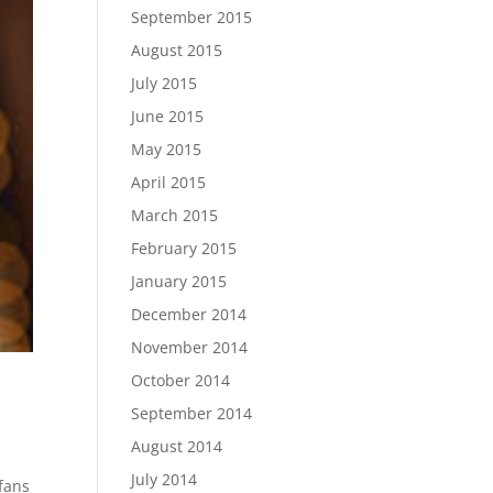
September 2015
August 2015
July 2015
June 2015
May 2015
April 2015
March 2015
February 2015
January 2015
December 2014
November 2014
October 2014
September 2014
August 2014
July 2014
 fans