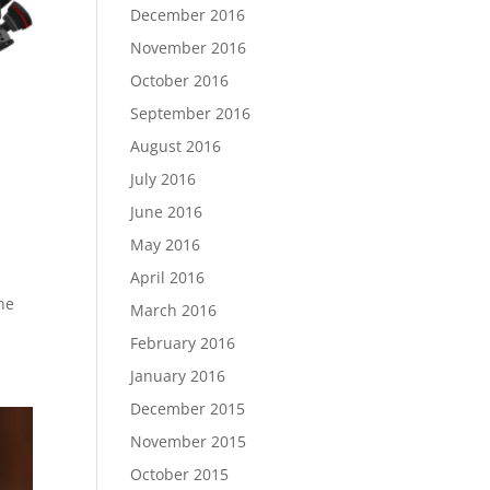
December 2016
November 2016
October 2016
September 2016
August 2016
July 2016
June 2016
May 2016
April 2016
he
March 2016
February 2016
January 2016
December 2015
November 2015
October 2015