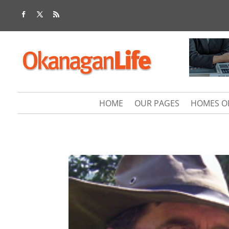
HOME
OUR PAGES
HOMES O