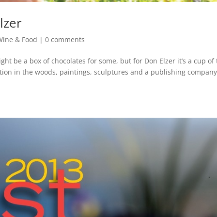
lzer
Wine & Food
|
0 comments
ight be a box of chocolates for some, but for Don Elzer it’s a cup of
tation in the woods, paintings, sculptures and a publishing company