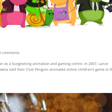
0 comments
an as a burgeoning animation and gaming centre. In 2007, Lance
lowna sold their Club Penguin animated online children’s game to t