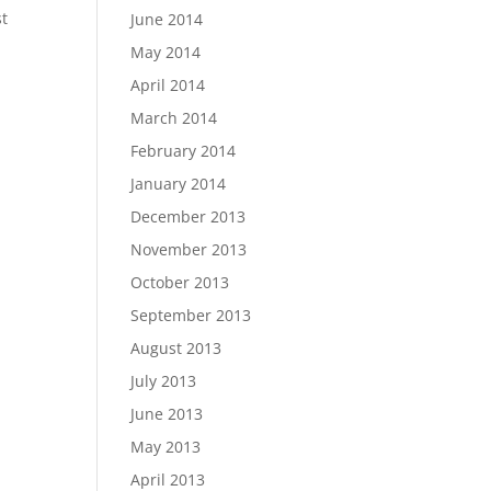
st
June 2014
May 2014
April 2014
March 2014
February 2014
January 2014
December 2013
November 2013
October 2013
September 2013
August 2013
July 2013
June 2013
May 2013
April 2013