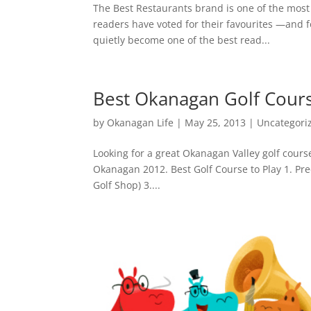
The Best Restaurants brand is one of the most
readers have voted for their favourites —and 
quietly become one of the best read...
Best Okanagan Golf Cour
by
Okanagan Life
|
May 25, 2013
|
Uncategori
Looking for a great Okanagan Valley golf course
Okanagan 2012. Best Golf Course to Play 1. Pred
Golf Shop) 3....