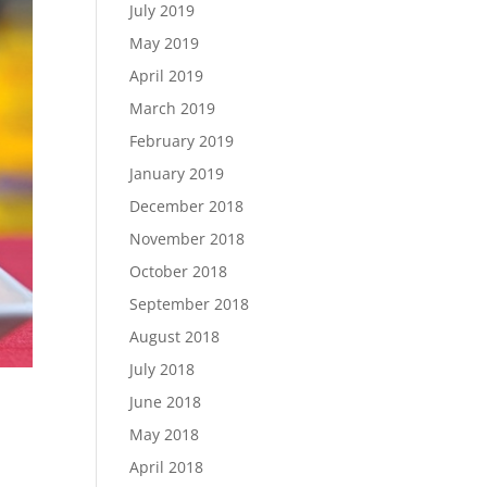
July 2019
May 2019
April 2019
March 2019
February 2019
January 2019
December 2018
November 2018
October 2018
September 2018
August 2018
July 2018
June 2018
May 2018
April 2018