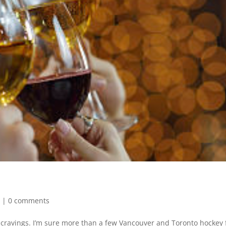
e
|
0 comments
e cravings. I’m sure more than a few Vancouver and Toronto hockey