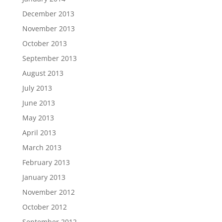
December 2013
November 2013
October 2013
September 2013
August 2013
July 2013
June 2013
May 2013
April 2013
March 2013
February 2013
January 2013
November 2012
October 2012
September 2012