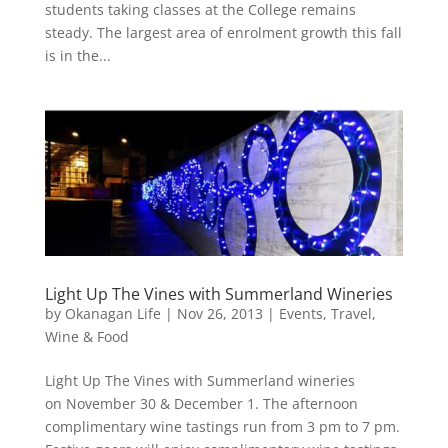
students taking classes at the College remains
steady. The largest area of enrolment growth this fall
is in the...
Light Up The Vines with Summerland Wineries
by
Okanagan Life
|
Nov 26, 2013
|
Events
,
Travel
,
Wine & Food
Light Up The Vines with Summerland wineries
on November 30 & December 1. The afternoon
complimentary wine tastings run from 3 pm to 7 pm.