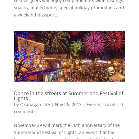
Festive goers will enjoy complimentary wine tastings,
snacks, mulled wine, special holiday promotions and
a weekend passport...
Dance in the streets at Summerland Festival of
Lights
by
Okanagan Life
|
Nov 26, 2013
|
Events
,
Travel
|
0
comments
Novem­ber 29 will mark the 26th anniversary of the
Summerland Festival of Lights, an event that has