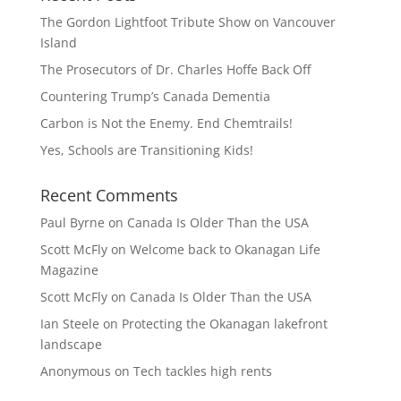
The Gordon Lightfoot Tribute Show on Vancouver
Island
The Prosecutors of Dr. Charles Hoffe Back Off
Countering Trump’s Canada Dementia
Carbon is Not the Enemy. End Chemtrails!
Yes, Schools are Transitioning Kids!
Recent Comments
Paul Byrne
on
Canada Is Older Than the USA
Scott McFly
on
Welcome back to Okanagan Life
Magazine
Scott McFly
on
Canada Is Older Than the USA
Ian Steele
on
Protecting the Okanagan lakefront
landscape
Anonymous
on
Tech tackles high rents