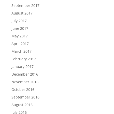
September 2017
August 2017
July 2017
June 2017
May 2017
April 2017
March 2017
February 2017
January 2017
December 2016
November 2016
October 2016
September 2016
August 2016
July 2016