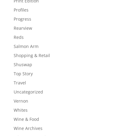
Print Edition
Profiles
Progress
Rearview
Reds
Salmon Arm
Shopping & Retail
Shuswap
Top Story
Travel
Uncategorized
Vernon
Whites
Wine & Food
Wine Archives