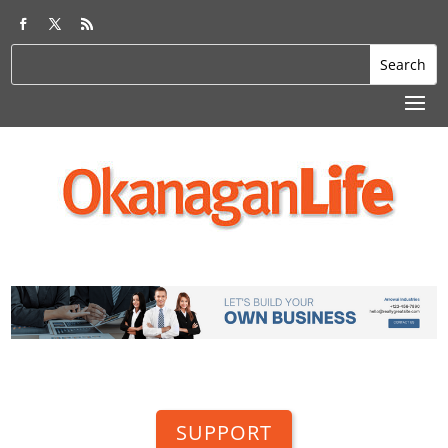
SUPPORT