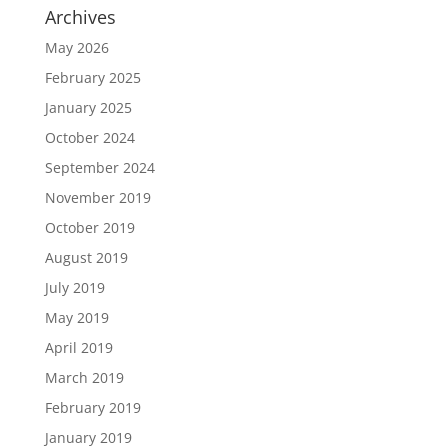
Archives
May 2026
February 2025
January 2025
October 2024
September 2024
November 2019
October 2019
August 2019
July 2019
May 2019
April 2019
March 2019
February 2019
January 2019