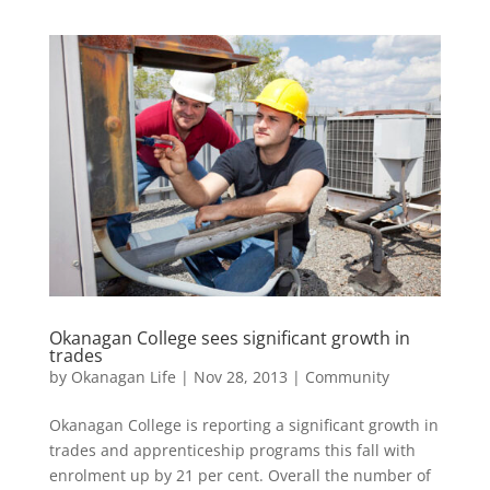
Okanagan College sees significant growth in
trades
by
Okanagan Life
|
Nov 28, 2013
|
Community
Okanagan College is reporting a significant growth in
trades and apprenticeship programs this fall with
enrolment up by 21 per cent. Overall the number of