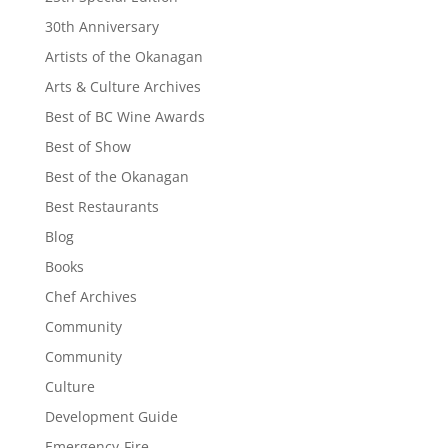
30th Anniversary
Artists of the Okanagan
Arts & Culture Archives
Best of BC Wine Awards
Best of Show
Best of the Okanagan
Best Restaurants
Blog
Books
Chef Archives
Community
Community
Culture
Development Guide
Emergency-Fire