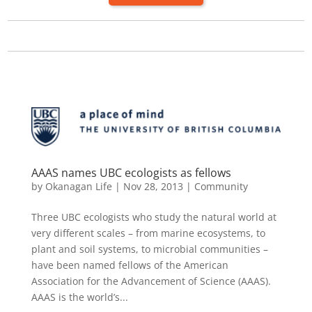
AAAS names UBC ecologists as fellows
by
Okanagan Life
|
Nov 28, 2013
|
Community
Three UBC ecologists who study the natural world at
very different scales – from marine ecosystems, to
plant and soil systems, to microbial communities –
have been named fellows of the American
Association for the Advancement of Science (AAAS).
AAAS is the world’s...