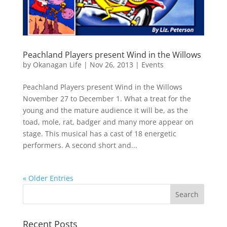
Peachland Players present Wind in the Willows
by
Okanagan Life
|
Nov 26, 2013
|
Events
Peachland Players present Wind in the Willows
November 27 to December 1. What a treat for the
young and the mature audience it will be, as the
toad, mole, rat, badger and many more appear on
stage. This musical has a cast of 18 energetic
performers. A second short and...
« Older Entries
Recent Posts