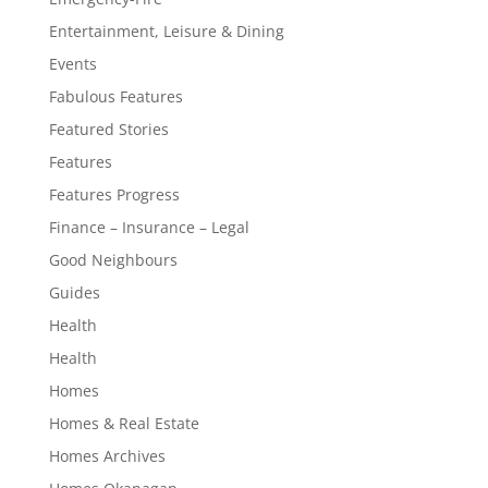
Entertainment, Leisure & Dining
Events
Fabulous Features
Featured Stories
Features
Features Progress
Finance – Insurance – Legal
Good Neighbours
Guides
Health
Health
Homes
Homes & Real Estate
Homes Archives