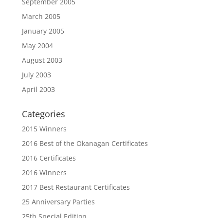
September 2005
March 2005
January 2005
May 2004
August 2003
July 2003
April 2003
Categories
2015 Winners
2016 Best of the Okanagan Certificates
2016 Certificates
2016 Winners
2017 Best Restaurant Certificates
25 Anniversary Parties
25th Special Edition