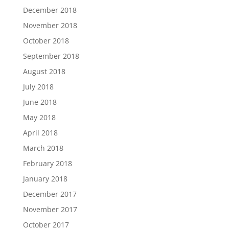
December 2018
November 2018
October 2018
September 2018
August 2018
July 2018
June 2018
May 2018
April 2018
March 2018
February 2018
January 2018
December 2017
November 2017
October 2017