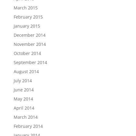
March 2015
February 2015
January 2015
December 2014
November 2014
October 2014
September 2014
August 2014
July 2014
June 2014
May 2014
April 2014
March 2014
February 2014
January 2014