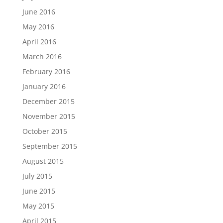
June 2016
May 2016
April 2016
March 2016
February 2016
January 2016
December 2015
November 2015
October 2015
September 2015
August 2015
July 2015
June 2015
May 2015
April 2015