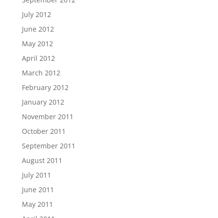
July 2012
June 2012
May 2012
April 2012
March 2012
February 2012
January 2012
November 2011
October 2011
September 2011
August 2011
July 2011
June 2011
May 2011