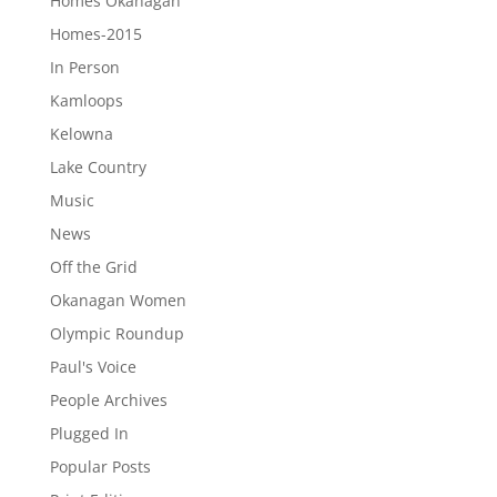
Homes Okanagan
Homes-2015
In Person
Kamloops
Kelowna
Lake Country
Music
News
Off the Grid
Okanagan Women
Olympic Roundup
Paul's Voice
People Archives
Plugged In
Popular Posts