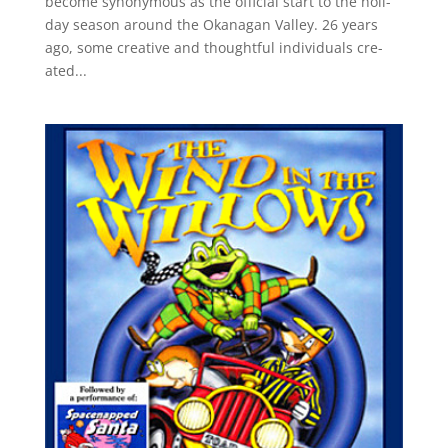
become syn­ony­mous as the offi­cial start to the hol­i­
day sea­son around the Okana­gan Valley. 26 years
ago, some cre­ative and thought­ful indi­vid­u­als cre­
ated...