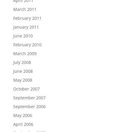
April 2011
March 2011
February 2011
January 2011
June 2010
February 2010
March 2009
July 2008
June 2008
May 2008
October 2007
September 2007
September 2006
May 2006
April 2006