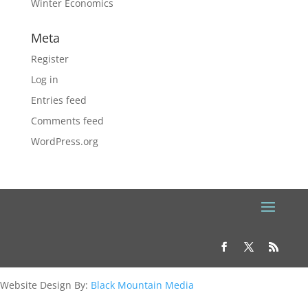
Winter Economics
Meta
Register
Log in
Entries feed
Comments feed
WordPress.org
Website Design By:
Black Mountain Media