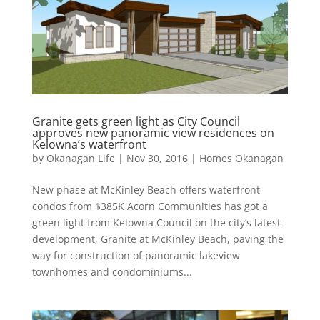
Granite gets green light as City Council
approves new panoramic view residences on
Kelowna’s waterfront
by
Okanagan Life
|
Nov 30, 2016
|
Homes Okanagan
New phase at McKinley Beach offers waterfront
condos from $385K Acorn Communities has got a
green light from Kelowna Council on the city’s latest
development, Granite at McKinley Beach, paving the
way for construction of panoramic lakeview
townhomes and condominiums...