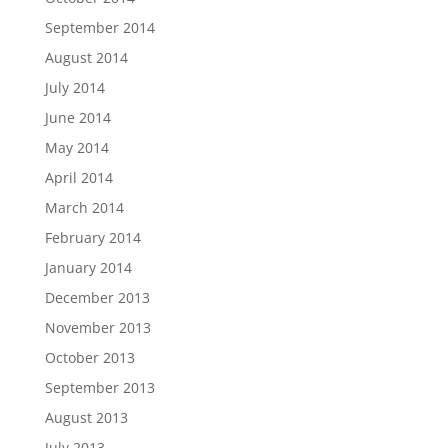
September 2014
August 2014
July 2014
June 2014
May 2014
April 2014
March 2014
February 2014
January 2014
December 2013
November 2013
October 2013
September 2013
August 2013
July 2013