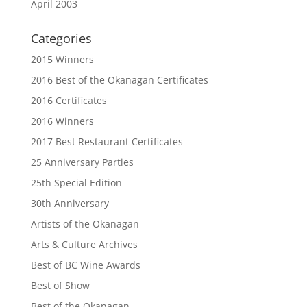
April 2003
Categories
2015 Winners
2016 Best of the Okanagan Certificates
2016 Certificates
2016 Winners
2017 Best Restaurant Certificates
25 Anniversary Parties
25th Special Edition
30th Anniversary
Artists of the Okanagan
Arts & Culture Archives
Best of BC Wine Awards
Best of Show
Best of the Okanagan