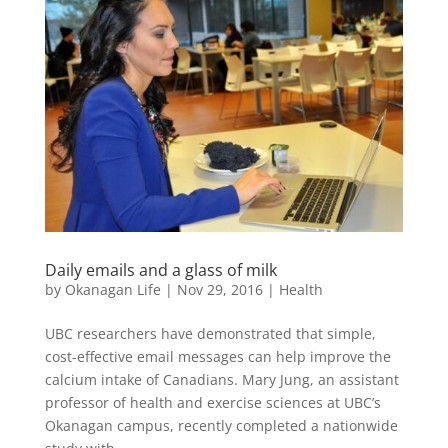
Daily emails and a glass of milk
by
Okanagan Life
|
Nov 29, 2016
|
Health
UBC researchers have demonstrated that simple,
cost-effective email messages can help improve the
calcium intake of Canadians. Mary Jung, an assistant
professor of health and exercise sciences at UBC’s
Okanagan campus, recently completed a nationwide