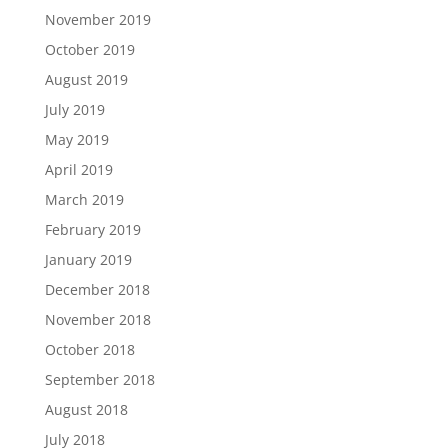
November 2019
October 2019
August 2019
July 2019
May 2019
April 2019
March 2019
February 2019
January 2019
December 2018
November 2018
October 2018
September 2018
August 2018
July 2018