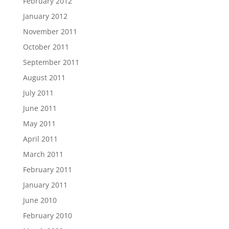
February 2012
January 2012
November 2011
October 2011
September 2011
August 2011
July 2011
June 2011
May 2011
April 2011
March 2011
February 2011
January 2011
June 2010
February 2010