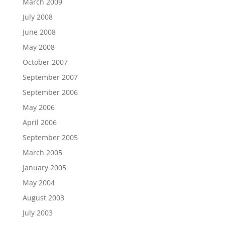
March 2009
July 2008
June 2008
May 2008
October 2007
September 2007
September 2006
May 2006
April 2006
September 2005
March 2005
January 2005
May 2004
August 2003
July 2003