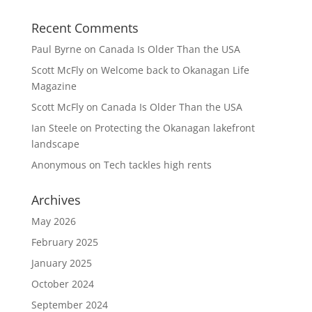
Recent Comments
Paul Byrne
on
Canada Is Older Than the USA
Scott McFly
on
Welcome back to Okanagan Life
Magazine
Scott McFly
on
Canada Is Older Than the USA
Ian Steele
on
Protecting the Okanagan lakefront
landscape
Anonymous
on
Tech tackles high rents
Archives
May 2026
February 2025
January 2025
October 2024
September 2024