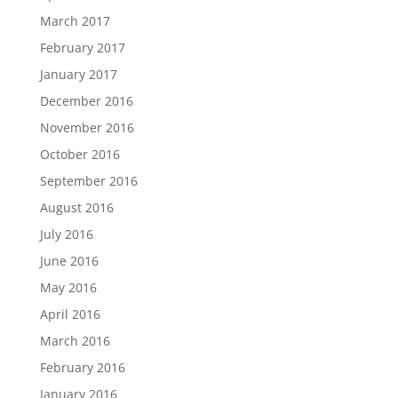
March 2017
February 2017
January 2017
December 2016
November 2016
October 2016
September 2016
August 2016
July 2016
June 2016
May 2016
April 2016
March 2016
February 2016
January 2016