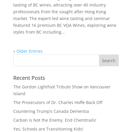
tasting of BC wines, attracting over 40 industry
professionals from the sought after Hong Kong
market. The expert-led wine tasting and seminar
featured 16 premium BC VQA Wines, exploring wine
styles from BC including...
« Older Entries
Recent Posts
The Gordon Lightfoot Tribute Show on Vancouver
Island
The Prosecutors of Dr. Charles Hoffe Back Off
Countering Trump’s Canada Dementia
Carbon is Not the Enemy. End Chemtrails!
Yes, Schools are Transitioning Kids!