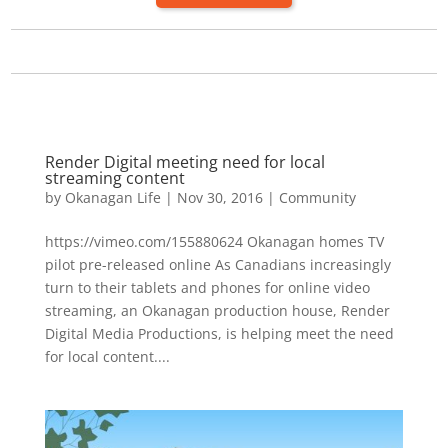
Render Digital meeting need for local
streaming content
by
Okanagan Life
|
Nov 30, 2016
|
Community
https://vimeo.com/155880624 Okanagan homes TV
pilot pre-released online As Canadians increasingly
turn to their tablets and phones for online video
streaming, an Okanagan production house, Render
Digital Media Productions, is helping meet the need
for local content....