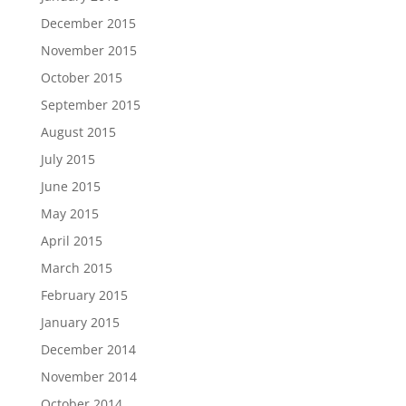
December 2015
November 2015
October 2015
September 2015
August 2015
July 2015
June 2015
May 2015
April 2015
March 2015
February 2015
January 2015
December 2014
November 2014
October 2014