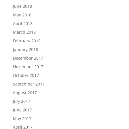
June 2018
May 2018
April 2018
March 2018
February 2018
January 2018
December 2017
November 2017
October 2017
September 2017
August 2017
July 2017
June 2017
May 2017
April 2017