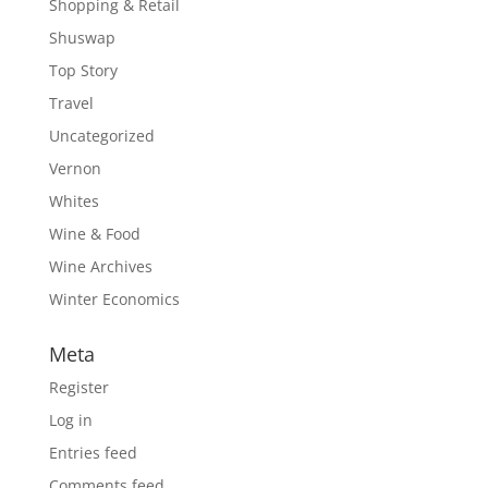
Shopping & Retail
Shuswap
Top Story
Travel
Uncategorized
Vernon
Whites
Wine & Food
Wine Archives
Winter Economics
Meta
Register
Log in
Entries feed
Comments feed