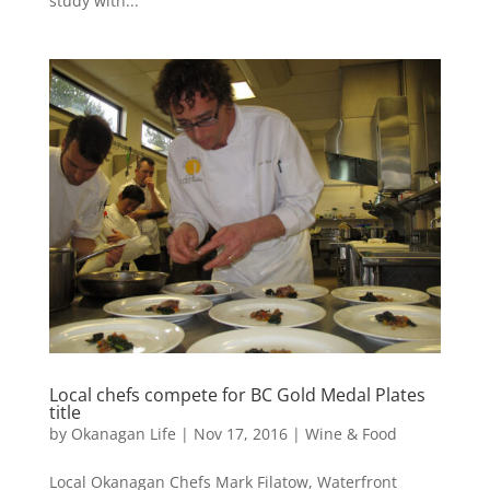
study with...
Local chefs compete for BC Gold Medal Plates
title
by
Okanagan Life
|
Nov 17, 2016
|
Wine & Food
Local Okanagan Chefs Mark Filatow, Waterfront