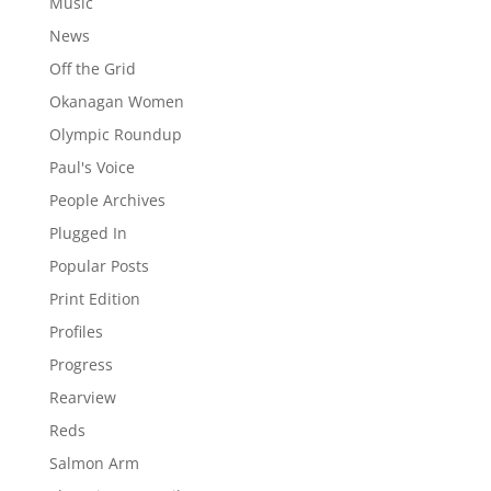
Music
News
Off the Grid
Okanagan Women
Olympic Roundup
Paul's Voice
People Archives
Plugged In
Popular Posts
Print Edition
Profiles
Progress
Rearview
Reds
Salmon Arm