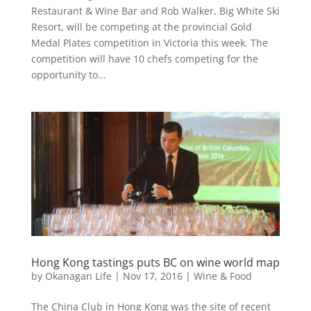
Restaurant & Wine Bar and Rob Walker, Big White Ski
Resort, will be competing at the provincial Gold
Medal Plates competition in Victoria this week. The
competition will have 10 chefs competing for the
opportunity to...
Hong Kong tastings puts BC on wine world map
by
Okanagan Life
|
Nov 17, 2016
|
Wine & Food
The China Club in Hong Kong was the site of recent