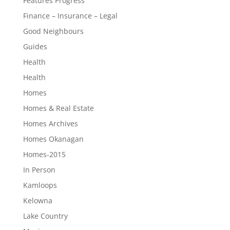
Features Progress
Finance – Insurance – Legal
Good Neighbours
Guides
Health
Health
Homes
Homes & Real Estate
Homes Archives
Homes Okanagan
Homes-2015
In Person
Kamloops
Kelowna
Lake Country