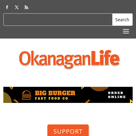
SUPPORT