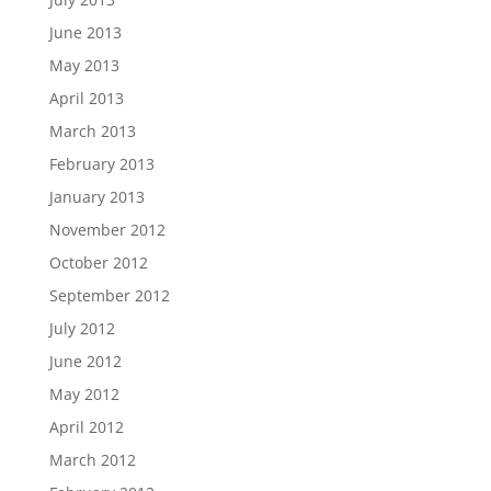
June 2013
May 2013
April 2013
March 2013
February 2013
January 2013
November 2012
October 2012
September 2012
July 2012
June 2012
May 2012
April 2012
March 2012