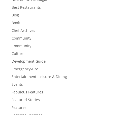
Best Restaurants
Blog
Books
Chef Archives
Community
Community
Culture
Development Guide
Emergency-Fire
Entertainment, Leisure & Dining
Events
Fabulous Features
Featured Stories
Features