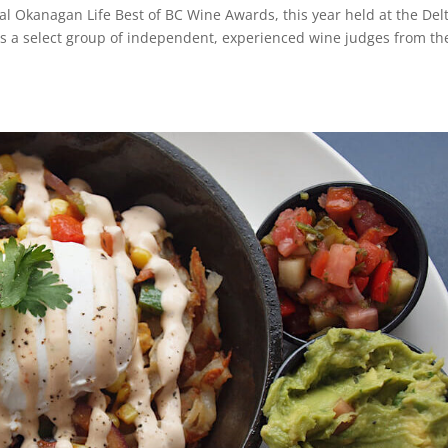
al Okanagan Life Best of BC Wine Awards, this year held at the Del
 a select group of independent, experienced wine judges from th