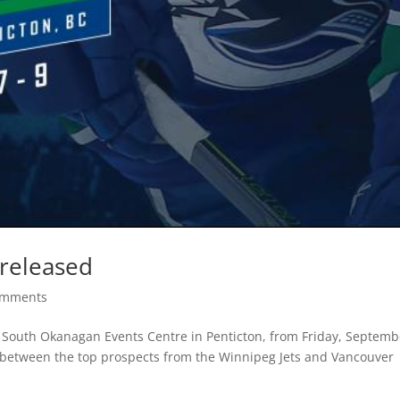
 released
omments
he South Okanagan Events Centre in Penticton, from Friday, Septemb
between the top prospects from the Winnipeg Jets and Vancouver