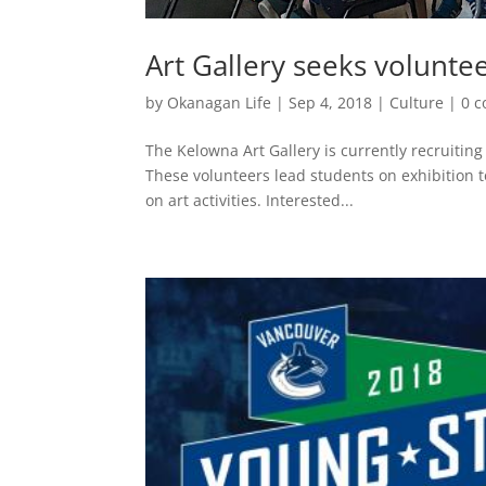
Art Gallery seeks volunte
by
Okanagan Life
|
Sep 4, 2018
|
Culture
|
0 
The Kelowna Art Gallery is currently recruiting
These volunteers lead students on exhibition t
on art activities. Interested...