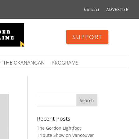
Contact
ADVERTISE
SUPPORT
OF THE OKANANGAN
PROGRAMS
Recent Posts
The Gordon Lightfoot
Tribute Show on Vancouver