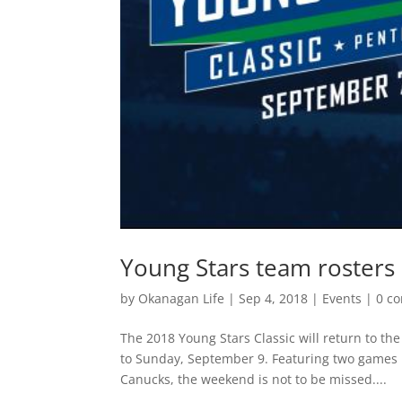
Young Stars team rosters
by
Okanagan Life
|
Sep 4, 2018
|
Events
|
0 c
The 2018 Young Stars Classic will return to t
to Sunday, September 9. Featuring two games 
Canucks, the weekend is not to be missed....