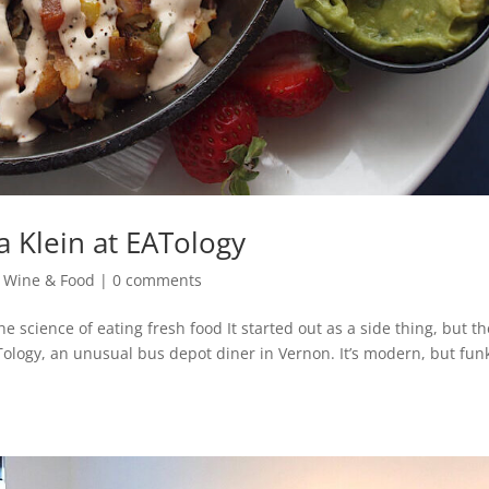
na Klein at EATology
,
Wine & Food
|
0 comments
 science of eating fresh food It started out as a side thing, but th
EATology, an unusual bus depot diner in Vernon. It’s modern, but fun