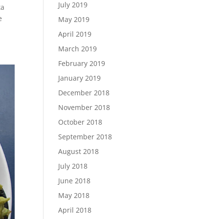
July 2019
ta
e
May 2019
April 2019
March 2019
February 2019
January 2019
December 2018
November 2018
October 2018
September 2018
August 2018
July 2018
June 2018
May 2018
April 2018