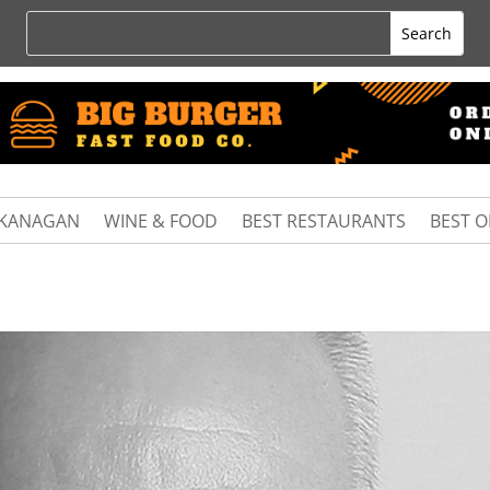
KANAGAN
WINE & FOOD
BEST RESTAURANTS
BEST 