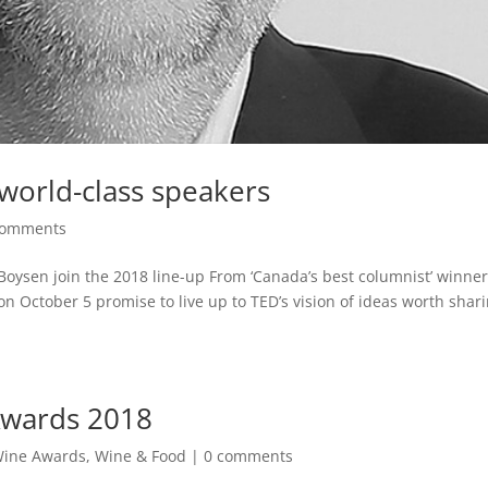
world-class speakers
comments
Boysen join the 2018 line-up From ‘Canada’s best columnist’ winner
October 5 promise to live up to TED’s vision of ideas worth shari
Awards 2018
Wine Awards
,
Wine & Food
|
0 comments