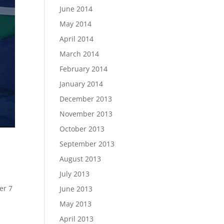
June 2014
May 2014
April 2014
March 2014
February 2014
January 2014
December 2013
November 2013
October 2013
September 2013
August 2013
July 2013
er 7
June 2013
May 2013
April 2013