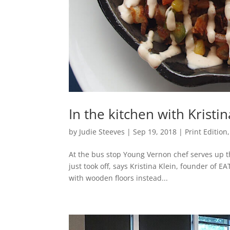
In the kitchen with Kristi
by
Judie Steeves
|
Sep 19, 2018
|
Print Edition
At the bus stop Young Vernon chef serves up the
just took off, says Kristina Klein, founder of 
with wooden floors instead...