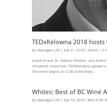
TEDxKelowna 2018 hosts 
by
Okanagan Life
|
Sep 21, 2018
|
Events
|
0 
André Picard, Dr. Nathan Pelletier, and Andre 
renowned researcher, TEDxKelowna speakers on 
The event begins at 12:30 at the Mary...
Whites: Best of BC Wine 
by
Okanagan Life
|
Sep 19, 2018
|
Best of BC 