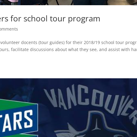
ers for school tour program
comments
 volunteer docents (tour guides) for their 2018/19 school tour prog
ours, facilitate discussions about what they see, and assist with h