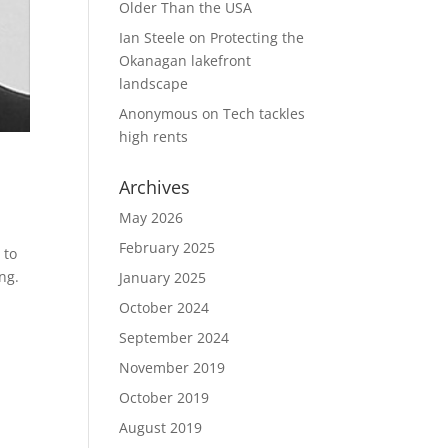
Older Than the USA
Ian Steele
on
Protecting the
Okanagan lakefront
landscape
Anonymous
on
Tech tackles
high rents
Archives
May 2026
February 2025
 to
ng.
January 2025
October 2024
September 2024
November 2019
October 2019
August 2019