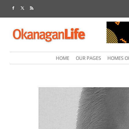
HOME
OUR PAGES
HOMES O