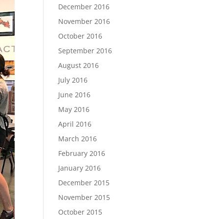
December 2016
November 2016
October 2016
September 2016
August 2016
July 2016
June 2016
May 2016
April 2016
March 2016
February 2016
January 2016
December 2015
November 2015
October 2015