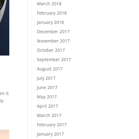
March 2018
February 2018
January 2018
December 2017
November 2017
October 2017
September 2017
August 2017
July 2017
June 2017
en it
May 2017
ky,
April 2017
March 2017
February 2017
January 2017