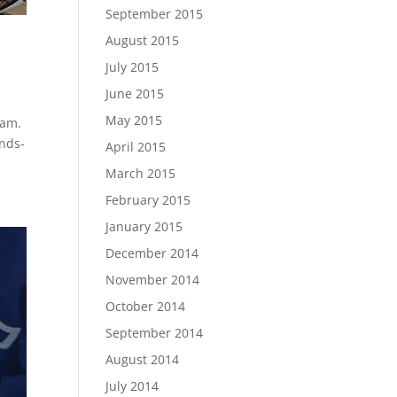
September 2015
August 2015
July 2015
June 2015
May 2015
ram.
ands-
April 2015
March 2015
February 2015
January 2015
December 2014
November 2014
October 2014
September 2014
August 2014
July 2014