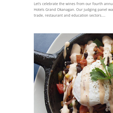
Let’s celebrate the wines from our fourth annu
Hotels Grand Okanagan. Our judging panel was
trade, restaurant and education sectors....