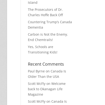
Island
The Prosecutors of Dr.
Charles Hoffe Back Off
Countering Trump’s Canada
Dementia
Carbon is Not the Enemy.
End Chemtrails!
Yes, Schools are
Transitioning Kids!
Recent Comments
Paul Byrne
on
Canada Is
Older Than the USA
Scott McFly
on
Welcome
back to Okanagan Life
Magazine
Scott McFly
on
Canada Is