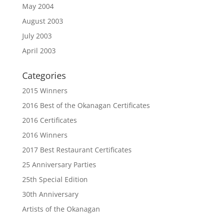
May 2004
August 2003
July 2003
April 2003
Categories
2015 Winners
2016 Best of the Okanagan Certificates
2016 Certificates
2016 Winners
2017 Best Restaurant Certificates
25 Anniversary Parties
25th Special Edition
30th Anniversary
Artists of the Okanagan