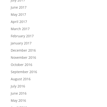
July 2017
June 2017
May 2017
April 2017
March 2017
February 2017
January 2017
December 2016
November 2016
October 2016
September 2016
August 2016
July 2016
June 2016
May 2016