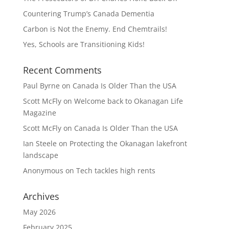
Countering Trump’s Canada Dementia
Carbon is Not the Enemy. End Chemtrails!
Yes, Schools are Transitioning Kids!
Recent Comments
Paul Byrne
on
Canada Is Older Than the USA
Scott McFly
on
Welcome back to Okanagan Life
Magazine
Scott McFly
on
Canada Is Older Than the USA
Ian Steele
on
Protecting the Okanagan lakefront
landscape
Anonymous
on
Tech tackles high rents
Archives
May 2026
February 2025