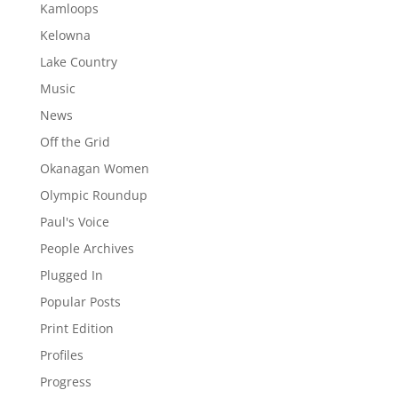
Kamloops
Kelowna
Lake Country
Music
News
Off the Grid
Okanagan Women
Olympic Roundup
Paul's Voice
People Archives
Plugged In
Popular Posts
Print Edition
Profiles
Progress