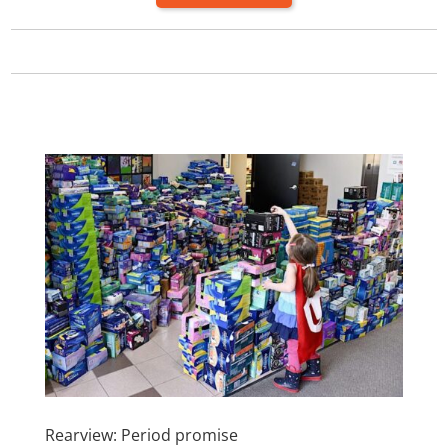
Rearview: Period promise