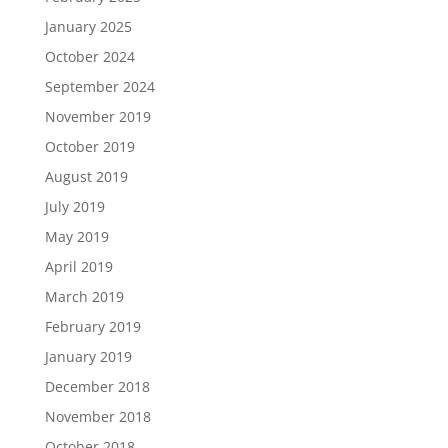
January 2025
October 2024
September 2024
November 2019
October 2019
August 2019
July 2019
May 2019
April 2019
March 2019
February 2019
January 2019
December 2018
November 2018
October 2018