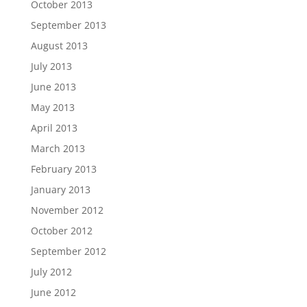
October 2013
September 2013
August 2013
July 2013
June 2013
May 2013
April 2013
March 2013
February 2013
January 2013
November 2012
October 2012
September 2012
July 2012
June 2012