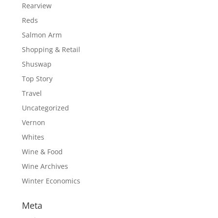
Rearview
Reds
Salmon Arm
Shopping & Retail
Shuswap
Top Story
Travel
Uncategorized
Vernon
Whites
Wine & Food
Wine Archives
Winter Economics
Meta