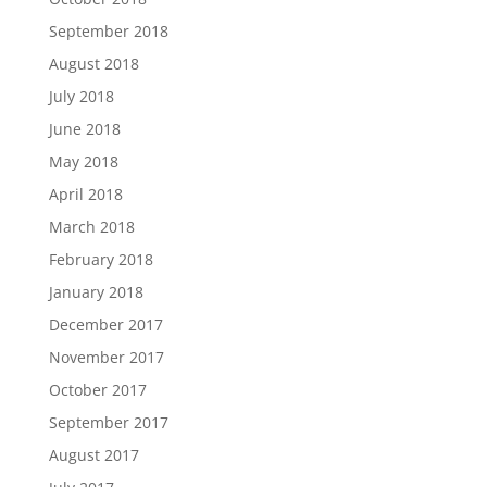
September 2018
August 2018
July 2018
June 2018
May 2018
April 2018
March 2018
February 2018
January 2018
December 2017
November 2017
October 2017
September 2017
August 2017