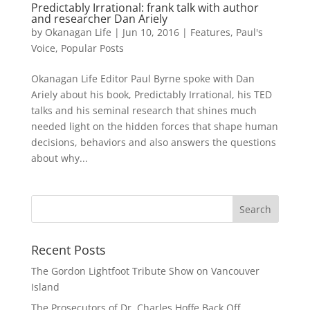
Predictably Irrational: frank talk with author
and researcher Dan Ariely
by
Okanagan Life
|
Jun 10, 2016
|
Features
,
Paul's
Voice
,
Popular Posts
Okanagan Life Editor Paul Byrne spoke with Dan
Ariely about his book, Predictably Irrational, his TED
talks and his seminal research that shines much
needed light on the hidden forces that shape human
decisions, behaviors and also answers the questions
about why...
Recent Posts
The Gordon Lightfoot Tribute Show on Vancouver
Island
The Prosecutors of Dr. Charles Hoffe Back Off