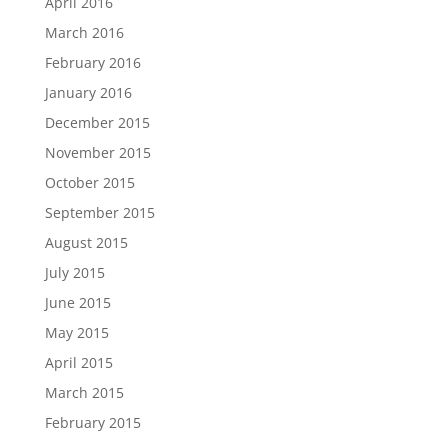
April 2016
March 2016
February 2016
January 2016
December 2015
November 2015
October 2015
September 2015
August 2015
July 2015
June 2015
May 2015
April 2015
March 2015
February 2015