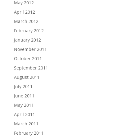
May 2012
April 2012
March 2012
February 2012
January 2012
November 2011
October 2011
September 2011
August 2011
July 2011
June 2011
May 2011
April 2011
March 2011
February 2011