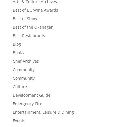
Arts & Culture Archives
Best of BC Wine Awards
Best of Show
Best of the Okanagan
Best Restaurants
Blog
Books
Chef Archives
Community
Community
Culture
Development Guide
Emergency-Fire
Entertainment, Leisure & Dining
Events