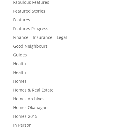
Fabulous Features
Featured Stories
Features
Features Progress
Finance – Insurance – Legal
Good Neighbours
Guides
Health
Health
Homes
Homes & Real Estate
Homes Archives
Homes Okanagan
Homes-2015
In Person