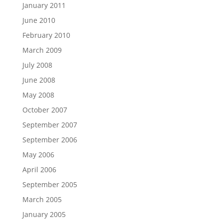
January 2011
June 2010
February 2010
March 2009
July 2008
June 2008
May 2008
October 2007
September 2007
September 2006
May 2006
April 2006
September 2005
March 2005
January 2005