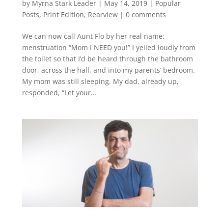
by
Myrna Stark Leader
|
May 14, 2019
|
Popular
Posts
,
Print Edition
,
Rearview
|
0 comments
We can now call Aunt Flo by her real name:
menstruation “Mom I NEED you!” I yelled loudly from
the toilet so that I’d be heard through the bathroom
door, across the hall, and into my parents’ bedroom.
My mom was still sleeping. My dad, already up,
responded, “Let your...