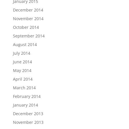
January 2015
December 2014
November 2014
October 2014
September 2014
August 2014
July 2014
June 2014
May 2014
April 2014
March 2014
February 2014
January 2014
December 2013
November 2013