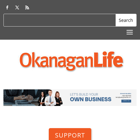
SUPPORT