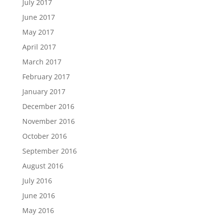
July 2017
June 2017
May 2017
April 2017
March 2017
February 2017
January 2017
December 2016
November 2016
October 2016
September 2016
August 2016
July 2016
June 2016
May 2016