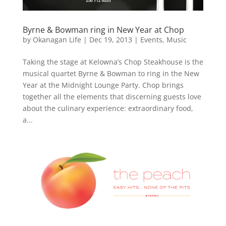
Byrne & Bowman ring in New Year at Chop
by
Okanagan Life
|
Dec 19, 2013
|
Events
,
Music
Taking the stage at Kelowna’s Chop Steakhouse is the
musical quartet Byrne & Bowman to ring in the New
Year at the Midnight Lounge Party. Chop brings
together all the elements that discerning guests love
about the culinary experience: extraordinary food,
a...