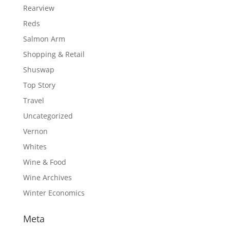
Rearview
Reds
Salmon Arm
Shopping & Retail
Shuswap
Top Story
Travel
Uncategorized
Vernon
Whites
Wine & Food
Wine Archives
Winter Economics
Meta