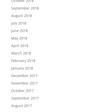
October 2018
September 2018
August 2018
July 2018
June 2018
May 2018
April 2018
March 2018
February 2018
January 2018
December 2017
November 2017
October 2017
September 2017
August 2017