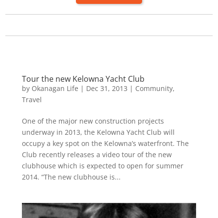
Tour the new Kelowna Yacht Club
by
Okanagan Life
|
Dec 31, 2013
|
Community
,
Travel
One of the major new construction projects
underway in 2013, the Kelowna Yacht Club will
occupy a key spot on the Kelowna’s waterfront. The
Club recently releases a video tour of the new
clubhouse which is expected to open for summer
2014. “The new clubhouse is...