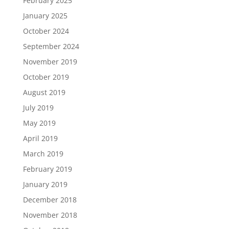
February 2025
January 2025
October 2024
September 2024
November 2019
October 2019
August 2019
July 2019
May 2019
April 2019
March 2019
February 2019
January 2019
December 2018
November 2018