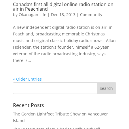
Canada’s first all digital online radio station on
air in Peachland
by
Okanagan Life
|
Dec 18, 2013
|
Community
A new independent digital radio station is on air in
Peachland, broadcasting memorable Christmas
music and original classic holiday radio shows. Allan
Holender, the station’s founder, himself a 62-year
veteran of the radio broadcasting industry, says
there is...
« Older Entries
Recent Posts
The Gordon Lightfoot Tribute Show on Vancouver
Island