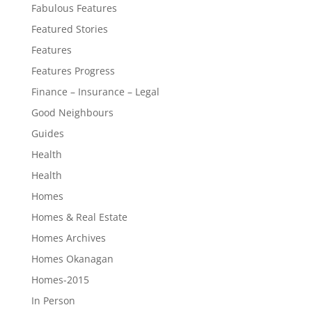
Fabulous Features
Featured Stories
Features
Features Progress
Finance – Insurance – Legal
Good Neighbours
Guides
Health
Health
Homes
Homes & Real Estate
Homes Archives
Homes Okanagan
Homes-2015
In Person