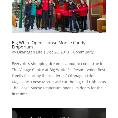
Big White Opens Loose Moose Candy
Emporium
by
Okanagan Life
|
Dec 20, 2013
|
Community
Every kid’s shopping dream is about to come true in
The Village Centre at Big White Ski Resort, voted Best
Family Resort by the readers of Okanagan Life
Magazine. Loose Moose will cut the big red ribbon as
The Loose Moose Emporium opens its doors for the
first time...