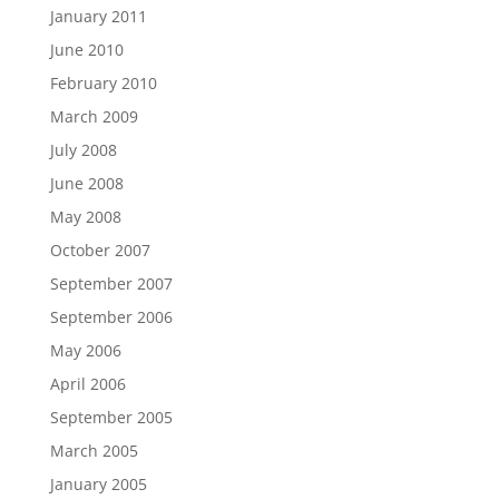
January 2011
June 2010
February 2010
March 2009
July 2008
June 2008
May 2008
October 2007
September 2007
September 2006
May 2006
April 2006
September 2005
March 2005
January 2005