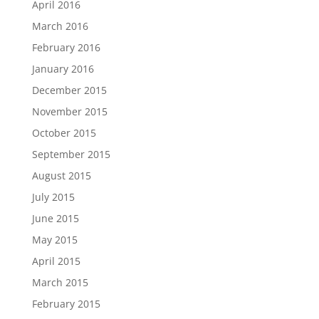
April 2016
March 2016
February 2016
January 2016
December 2015
November 2015
October 2015
September 2015
August 2015
July 2015
June 2015
May 2015
April 2015
March 2015
February 2015