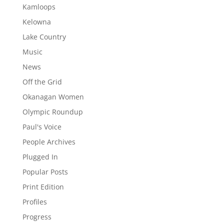
Kamloops
Kelowna
Lake Country
Music
News
Off the Grid
Okanagan Women
Olympic Roundup
Paul's Voice
People Archives
Plugged In
Popular Posts
Print Edition
Profiles
Progress