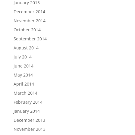
January 2015
December 2014
November 2014
October 2014
September 2014
August 2014
July 2014
June 2014
May 2014
April 2014
March 2014
February 2014
January 2014
December 2013
November 2013