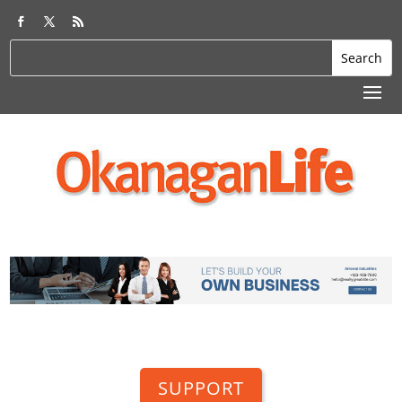
SUPPORT