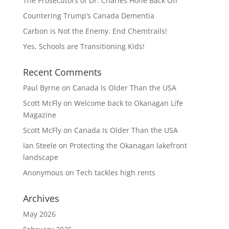
The Prosecutors of Dr. Charles Hoffe Back Off
Countering Trump’s Canada Dementia
Carbon is Not the Enemy. End Chemtrails!
Yes, Schools are Transitioning Kids!
Recent Comments
Paul Byrne
on
Canada Is Older Than the USA
Scott McFly
on
Welcome back to Okanagan Life
Magazine
Scott McFly
on
Canada Is Older Than the USA
Ian Steele
on
Protecting the Okanagan lakefront
landscape
Anonymous
on
Tech tackles high rents
Archives
May 2026