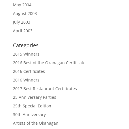
May 2004
August 2003
July 2003
April 2003
Categories
2015 Winners
2016 Best of the Okanagan Certificates
2016 Certificates
2016 Winners
2017 Best Restaurant Certificates
25 Anniversary Parties
25th Special Edition
30th Anniversary
Artists of the Okanagan