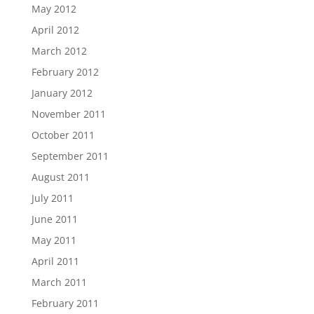
May 2012
April 2012
March 2012
February 2012
January 2012
November 2011
October 2011
September 2011
August 2011
July 2011
June 2011
May 2011
April 2011
March 2011
February 2011