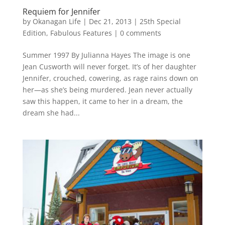
Requiem for Jennifer
by
Okanagan Life
|
Dec 21, 2013
|
25th Special
Edition
,
Fabulous Features
|
0 comments
Summer 1997 By Julianna Hayes The image is one
Jean Cusworth will never forget. It’s of her daughter
Jennifer, crouched, cowering, as rage rains down on
her—as she’s being murdered. Jean never actually
saw this happen, it came to her in a dream, the
dream she had...