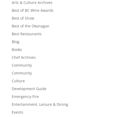
Arts & Culture Archives
Best of BC Wine Awards
Best of Show
Best of the Okanagan
Best Restaurants
Blog
Books
Chef Archives
Community
Community
Culture
Development Guide
Emergency-Fire
Entertainment, Leisure & Dining
Events