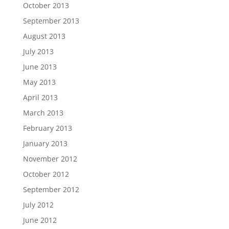
October 2013
September 2013
August 2013
July 2013
June 2013
May 2013
April 2013
March 2013
February 2013
January 2013
November 2012
October 2012
September 2012
July 2012
June 2012