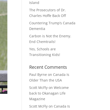
Island
The Prosecutors of Dr.
Charles Hoffe Back Off
Countering Trump’s Canada
Dementia
Carbon is Not the Enemy.
End Chemtrails!
Yes, Schools are
Transitioning Kids!
Recent Comments
Paul Byrne
on
Canada Is
Older Than the USA
Scott McFly
on
Welcome
back to Okanagan Life
Magazine
Scott McFly
on
Canada Is