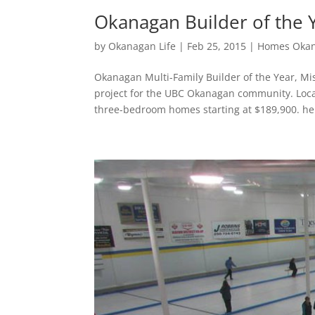
Okanagan Builder of the Y
by
Okanagan Life
|
Feb 25, 2015
|
Homes Oka
Okanagan Multi-Family Builder of the Year, M
project for the UBC Okanagan community. Loc
three-bedroom homes starting at $189,900. he