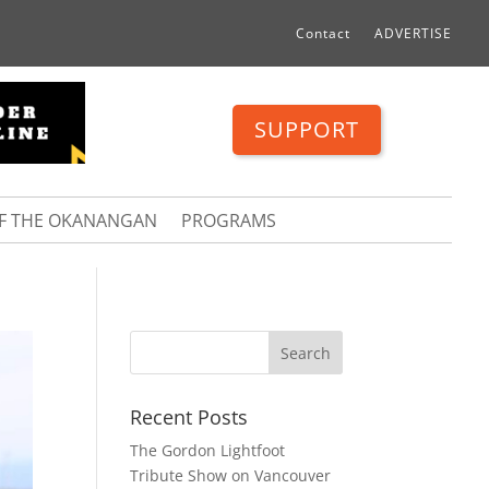
Contact
ADVERTISE
SUPPORT
OF THE OKANANGAN
PROGRAMS
Recent Posts
The Gordon Lightfoot
Tribute Show on Vancouver