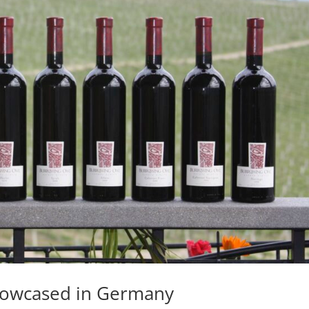
howcased in Germany