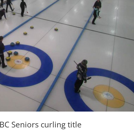
C Seniors curling title