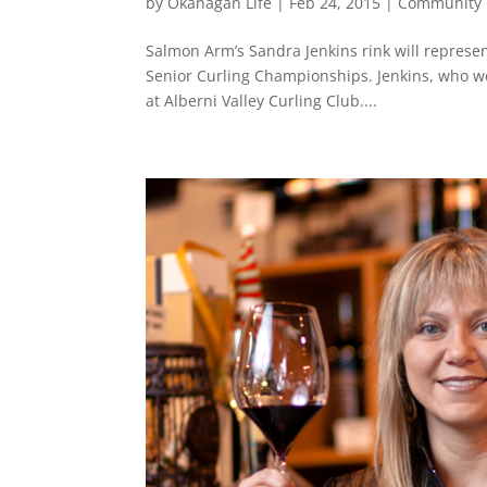
by
Okanagan Life
|
Feb 24, 2015
|
Community
Salmon Arm’s Sandra Jenkins rink will represen
Senior Curling Championships. Jenkins, who wo
at Alberni Valley Curling Club....