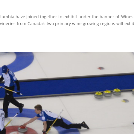
d
lumbia have joined together to exhibit under the banner of ‘Wines
wineries from Canada’s two primary wine growing regions will exhi