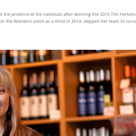
t the province at the nationals after winning the 2015 Tim Horton
n the Women’s event as a third in 2014, skipped her team to succ