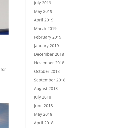
July 2019
May 2019
April 2019
March 2019
February 2019
January 2019
December 2018
November 2018
 for
October 2018
September 2018
August 2018
July 2018
June 2018
May 2018
April 2018