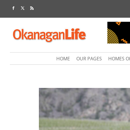
HOME
OUR PAGES
HOMES O