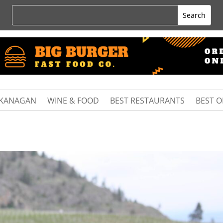
KANAGAN
WINE & FOOD
BEST RESTAURANTS
BEST 