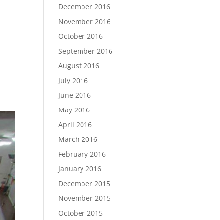
December 2016
November 2016
October 2016
September 2016
d
August 2016
July 2016
June 2016
May 2016
April 2016
March 2016
February 2016
January 2016
December 2015
November 2015
October 2015