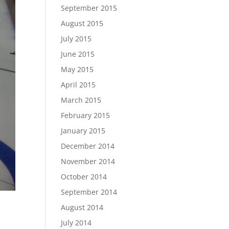
September 2015
August 2015
July 2015
June 2015
May 2015
April 2015
March 2015
February 2015
January 2015
December 2014
November 2014
October 2014
September 2014
August 2014
July 2014