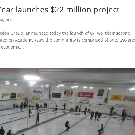
ear launches $22 million project
nagan
ission Group, announced today the launch of U-Two, their second
ated on Academy Way, the community is comprised of one, two an
 economic...