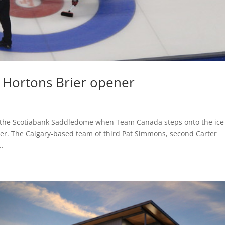
 Hortons Brier opener
t the Scotiabank Saddledome when Team Canada steps onto the ice
ier. The Calgary-based team of third Pat Simmons, second Carter
..