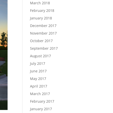
March 2018
February 2018
January 2018
December 2017
November 2017
October 2017
September 2017
August 2017
July 2017
June 2017
May 2017
April 2017
March 2017
February 2017
January 2017