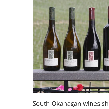
South Okanagan wines s