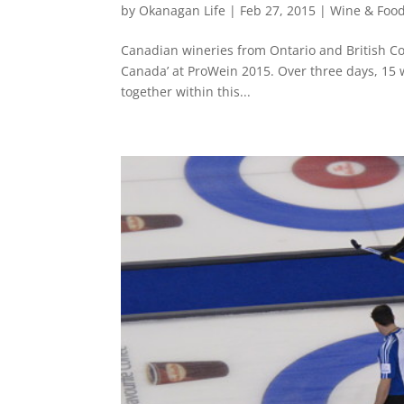
by
Okanagan Life
|
Feb 27, 2015
|
Wine & Foo
Canadian wineries from Ontario and British Co
Canada’ at ProWein 2015. Over three days, 15 
together within this...