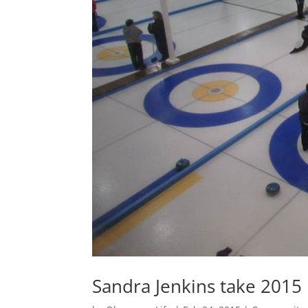
Sandra Jenkins take 2015 B