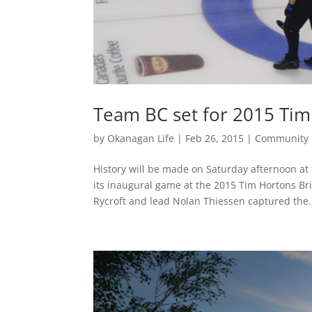
Team BC set for 2015 Tim
by
Okanagan Life
|
Feb 26, 2015
|
Community
History will be made on Saturday afternoon a
its inaugural game at the 2015 Tim Hortons Br
Rycroft and lead Nolan Thiessen captured the.