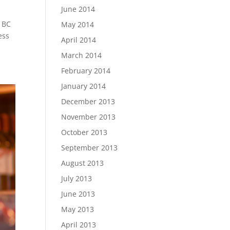
June 2014
s BC
May 2014
ess
April 2014
March 2014
February 2014
January 2014
December 2013
November 2013
October 2013
September 2013
August 2013
July 2013
June 2013
May 2013
April 2013