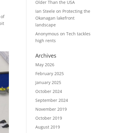
Older Than the USA
Ian Steele
on
Protecting the
 of
Okanagan lakefront
bit
landscape
Anonymous
on
Tech tackles
high rents
Archives
May 2026
February 2025
January 2025
October 2024
September 2024
November 2019
October 2019
August 2019