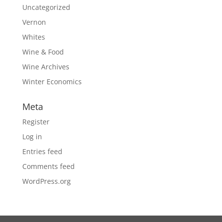
Uncategorized
Vernon
Whites
Wine & Food
Wine Archives
Winter Economics
Meta
Register
Log in
Entries feed
Comments feed
WordPress.org