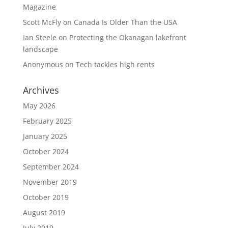
Magazine
Scott McFly
on
Canada Is Older Than the USA
Ian Steele
on
Protecting the Okanagan lakefront
landscape
Anonymous
on
Tech tackles high rents
Archives
May 2026
February 2025
January 2025
October 2024
September 2024
November 2019
October 2019
August 2019
July 2019