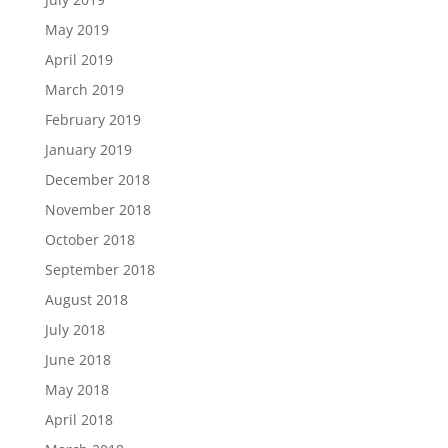
May 2019
April 2019
March 2019
February 2019
January 2019
December 2018
November 2018
October 2018
September 2018
August 2018
July 2018
June 2018
May 2018
April 2018