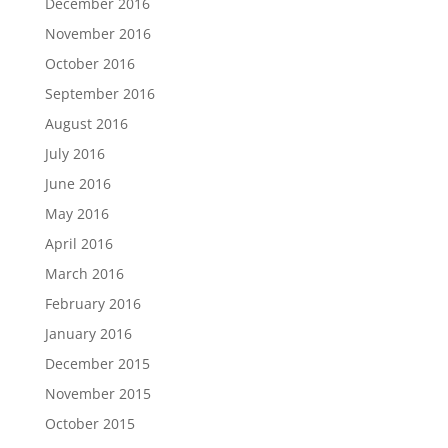
December 2016
November 2016
October 2016
September 2016
August 2016
July 2016
June 2016
May 2016
April 2016
March 2016
February 2016
January 2016
December 2015
November 2015
October 2015