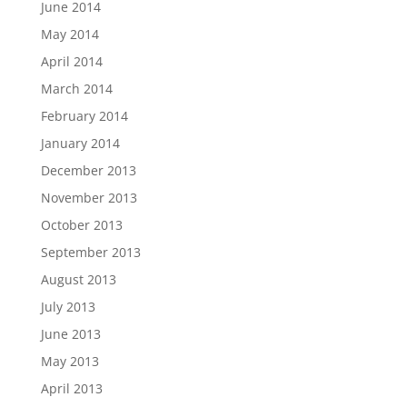
June 2014
May 2014
April 2014
March 2014
February 2014
January 2014
December 2013
November 2013
October 2013
September 2013
August 2013
July 2013
June 2013
May 2013
April 2013