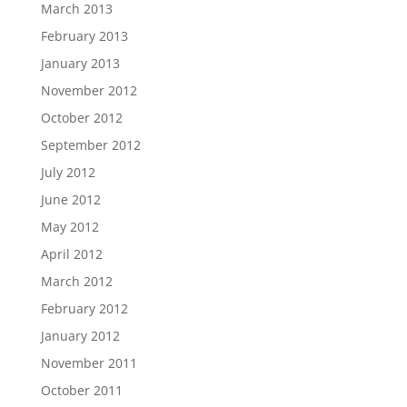
March 2013
February 2013
January 2013
November 2012
October 2012
September 2012
July 2012
June 2012
May 2012
April 2012
March 2012
February 2012
January 2012
November 2011
October 2011