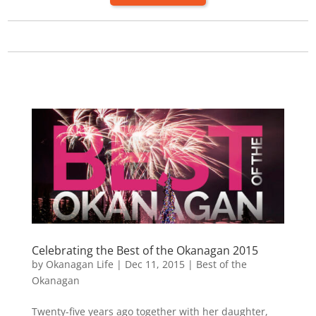
Celebrating the Best of the Okanagan 2015
by
Okanagan Life
|
Dec 11, 2015
|
Best of the
Okanagan
Twenty-five years ago together with her daughter,