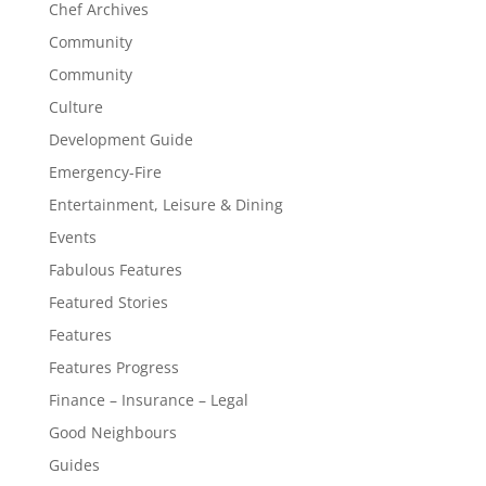
Chef Archives
Community
Community
Culture
Development Guide
Emergency-Fire
Entertainment, Leisure & Dining
Events
Fabulous Features
Featured Stories
Features
Features Progress
Finance – Insurance – Legal
Good Neighbours
Guides