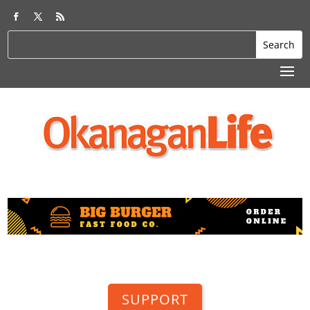
SUPPORT