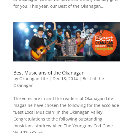
for you. This year, our Best of the Okanagan...
Best Musicians of the Okanagan
by
Okanagan Life
|
Dec 18, 2014
|
Best of the
Okanagan
The votes are in and the readers of Okanagan Life
magazine have chosen the following for the accolade
“Best Local Musician” in the Okanagan Valley.
Congratulations to the following outstanding
musicians: Andrew Allen The Younguns Cod Gone
Wild The Goods...