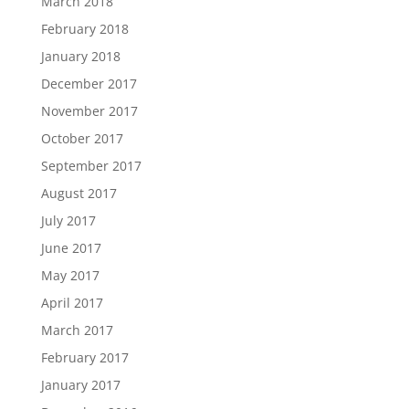
March 2018
February 2018
January 2018
December 2017
November 2017
October 2017
September 2017
August 2017
July 2017
June 2017
May 2017
April 2017
March 2017
February 2017
January 2017