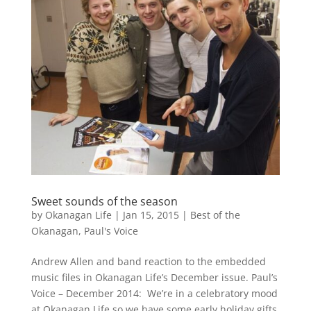
Sweet sounds of the season
by
Okanagan Life
|
Jan 15, 2015
|
Best of the
Okanagan
,
Paul's Voice
Andrew Allen and band reaction to the embedded
music files in Okanagan Life’s December issue. Paul’s
Voice – December 2014: We’re in a celebratory mood
at Okanagan Life so we have some early holiday gifts