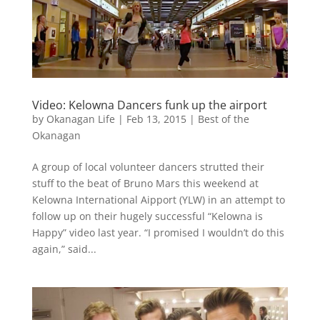
Video: Kelowna Dancers funk up the airport
by
Okanagan Life
|
Feb 13, 2015
|
Best of the
Okanagan
A group of local volunteer dancers strutted their
stuff to the beat of Bruno Mars this weekend at
Kelowna International Aipport (YLW) in an attempt to
follow up on their hugely successful “Kelowna is
Happy” video last year. “I promised I wouldn’t do this
again,” said...