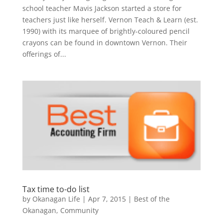
school teacher Mavis Jackson started a store for
teachers just like herself. Vernon Teach & Learn (est.
1990) with its marquee of brightly-coloured pencil
crayons can be found in downtown Vernon. Their
offerings of...
Tax time to-do list
by
Okanagan Life
|
Apr 7, 2015
|
Best of the
Okanagan
,
Community