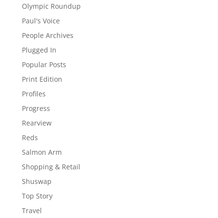
Olympic Roundup
Paul's Voice
People Archives
Plugged In
Popular Posts
Print Edition
Profiles
Progress
Rearview
Reds
Salmon Arm
Shopping & Retail
Shuswap
Top Story
Travel