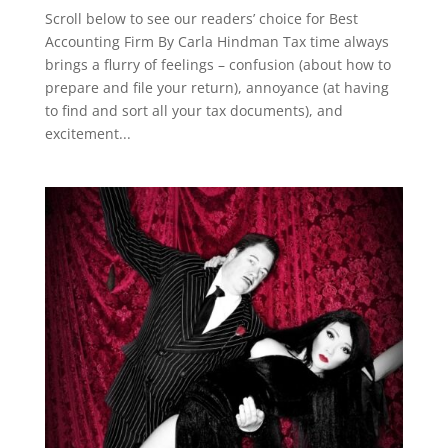
Scroll below to see our readers’ choice for Best
Accounting Firm By Carla Hindman Tax time always
brings a flurry of feelings – confusion (about how to
prepare and file your return), annoyance (at having
to find and sort all your tax documents), and
excitement...