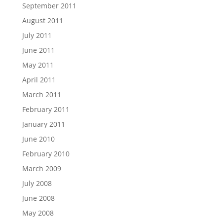
September 2011
August 2011
July 2011
June 2011
May 2011
April 2011
March 2011
February 2011
January 2011
June 2010
February 2010
March 2009
July 2008
June 2008
May 2008