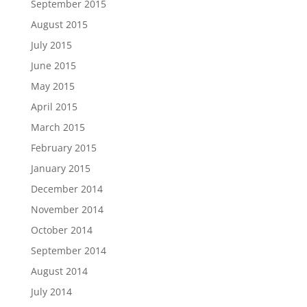
September 2015
August 2015
July 2015
June 2015
May 2015
April 2015
March 2015
February 2015
January 2015
December 2014
November 2014
October 2014
September 2014
August 2014
July 2014