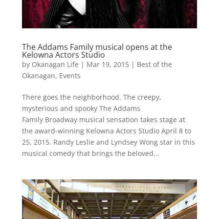
The Addams Family musical opens at the
Kelowna Actors Studio
by
Okanagan Life
|
Mar 19, 2015
|
Best of the
Okanagan
,
Events
There goes the neighborhood. The creepy,
mysterious and spooky The Addams
Family Broadway musical sensation takes stage at
the award-winning Kelowna Actors Studio April 8 to
25, 2015. Randy Leslie and Lyndsey Wong star in this
musical comedy that brings the beloved...