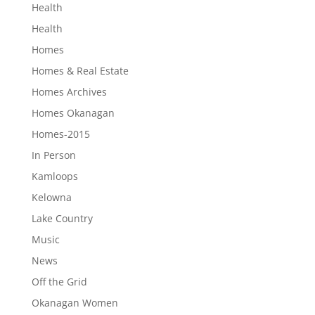
Health
Health
Homes
Homes & Real Estate
Homes Archives
Homes Okanagan
Homes-2015
In Person
Kamloops
Kelowna
Lake Country
Music
News
Off the Grid
Okanagan Women