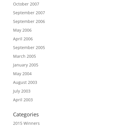
October 2007
September 2007
September 2006
May 2006
April 2006
September 2005
March 2005
January 2005
May 2004
August 2003
July 2003
April 2003
Categories
2015 Winners