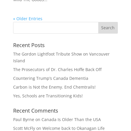
« Older Entries
Recent Posts
The Gordon Lightfoot Tribute Show on Vancouver
Island
The Prosecutors of Dr. Charles Hoffe Back Off
Countering Trump’s Canada Dementia
Carbon is Not the Enemy. End Chemtrails!
Yes, Schools are Transitioning Kids!
Recent Comments
Paul Byrne
on
Canada Is Older Than the USA
Scott McFly
on
Welcome back to Okanagan Life