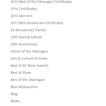
2016 Best of the Okanagan Certificates
2016 Certificates
2016 Winners
2017 Best Restaurant Certificates
25 Anniversary Parties
25th Special Edition
30th Anniversary
Artists of the Okanagan
Arts & Culture Archives
Best of BC Wine Awards
Best of Show
Best of the Okanagan
Best Restaurants
Blog
Books