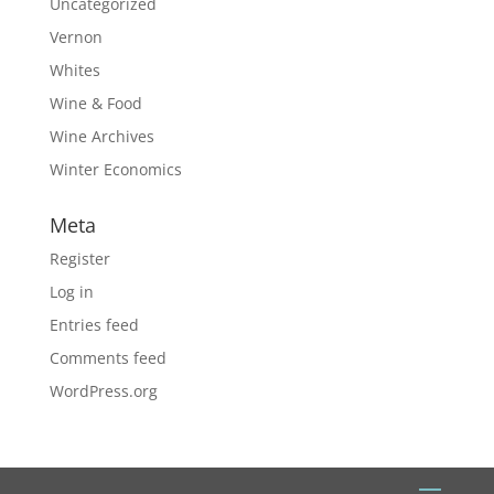
Uncategorized
Vernon
Whites
Wine & Food
Wine Archives
Winter Economics
Meta
Register
Log in
Entries feed
Comments feed
WordPress.org