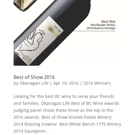
Best of Show 2016
by
Okanagan Life
|
Apr 19, 2016
|
2016 Winners
Looking for the best BC wine to serve your friends
and families. Okanagan Life Best of BC Wine Awards
judging panel chose these three as the top in the
2016 awards. Best of Show Kismet Estate Winery
2014 Riesling Icewine Best White Bench 1775 Winery
2014 Sauvignon...