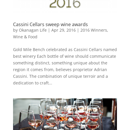
Cassini Cellars sweep wine awards
by
Okanagan Life
|
Apr 29, 2016
|
2016 Winners
,
Wine & Food
Gold Mile Bench celebrated as Cassini Cellars named
best winery Each bottle of wine should communicate
something distinct, something unique about the
region it comes from, believes proprietor Adrian
Cassini. The combination of unique terroir and a
dedication to craft...