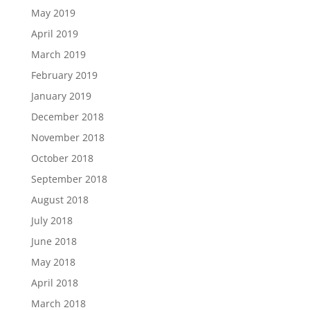
May 2019
April 2019
March 2019
February 2019
January 2019
December 2018
November 2018
October 2018
September 2018
August 2018
July 2018
June 2018
May 2018
April 2018
March 2018