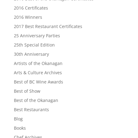
2016 Certificates
2016 Winners
2017 Best Restaurant Certificates
25 Anniversary Parties
25th Special Edition
30th Anniversary
Artists of the Okanagan
Arts & Culture Archives
Best of BC Wine Awards
Best of Show
Best of the Okanagan
Best Restaurants
Blog
Books
Chef Archives