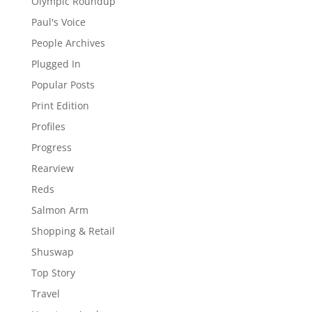
Olympic Roundup
Paul's Voice
People Archives
Plugged In
Popular Posts
Print Edition
Profiles
Progress
Rearview
Reds
Salmon Arm
Shopping & Retail
Shuswap
Top Story
Travel