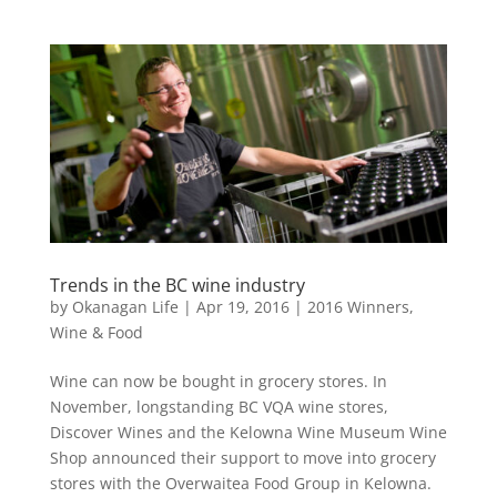
Trends in the BC wine industry
by
Okanagan Life
|
Apr 19, 2016
|
2016 Winners
,
Wine & Food
Wine can now be bought in grocery stores. In
November, longstanding BC VQA wine stores,
Discover Wines and the Kelowna Wine Museum Wine
Shop announced their support to move into grocery
stores with the Overwaitea Food Group in Kelowna.