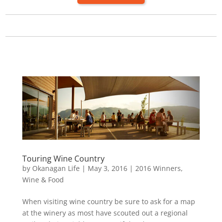
Touring Wine Country
by
Okanagan Life
|
May 3, 2016
|
2016 Winners
,
Wine & Food
When visiting wine country be sure to ask for a map
at the winery as most have scouted out a regional