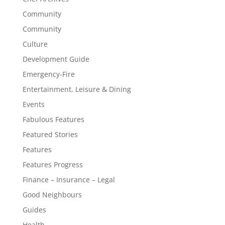
Community
Community
Culture
Development Guide
Emergency-Fire
Entertainment, Leisure & Dining
Events
Fabulous Features
Featured Stories
Features
Features Progress
Finance – Insurance – Legal
Good Neighbours
Guides
Health