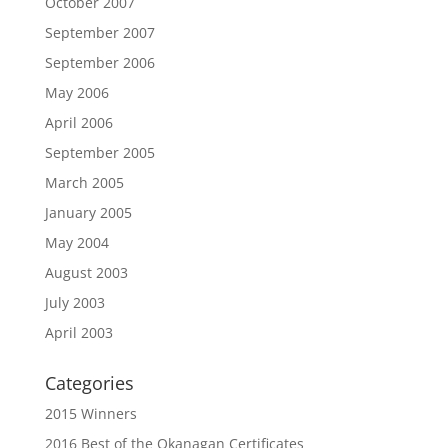
October 2007
September 2007
September 2006
May 2006
April 2006
September 2005
March 2005
January 2005
May 2004
August 2003
July 2003
April 2003
Categories
2015 Winners
2016 Best of the Okanagan Certificates