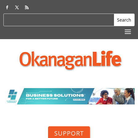
SUPPORT