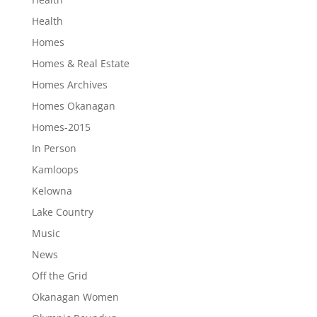
Health
Homes
Homes & Real Estate
Homes Archives
Homes Okanagan
Homes-2015
In Person
Kamloops
Kelowna
Lake Country
Music
News
Off the Grid
Okanagan Women