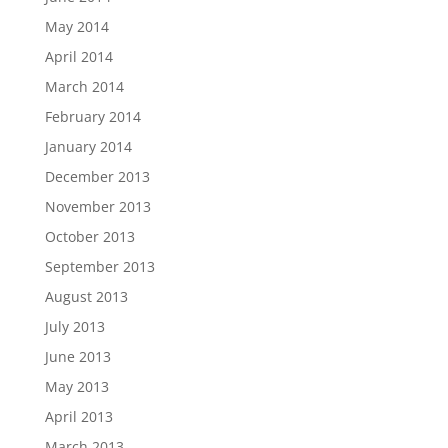
May 2014
April 2014
March 2014
February 2014
January 2014
December 2013
November 2013
October 2013
September 2013
August 2013
July 2013
June 2013
May 2013
April 2013
March 2013