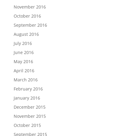
November 2016
October 2016
September 2016
August 2016
July 2016
June 2016
May 2016
April 2016
March 2016
February 2016
January 2016
December 2015
November 2015
October 2015
September 2015