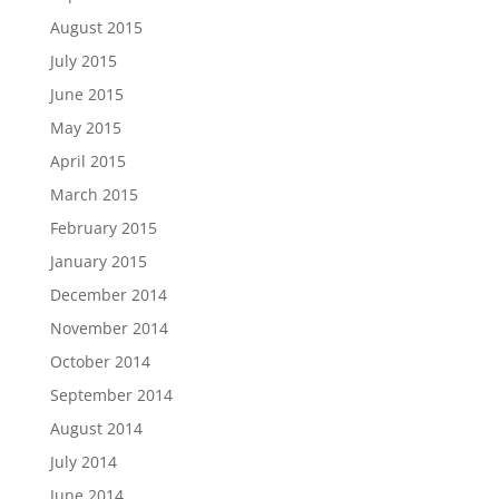
August 2015
July 2015
June 2015
May 2015
April 2015
March 2015
February 2015
January 2015
December 2014
November 2014
October 2014
September 2014
August 2014
July 2014
June 2014