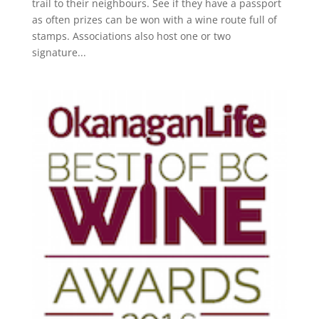
trail to their neighbours. See if they have a passport
as often prizes can be won with a wine route full of
stamps. Associations also host one or two
signature...