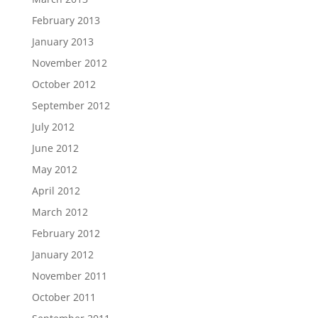
February 2013
January 2013
November 2012
October 2012
September 2012
July 2012
June 2012
May 2012
April 2012
March 2012
February 2012
January 2012
November 2011
October 2011