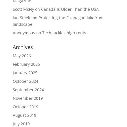
Magazine
Scott McFly
on
Canada Is Older Than the USA
Ian Steele
on
Protecting the Okanagan lakefront
landscape
Anonymous
on
Tech tackles high rents
Archives
May 2026
February 2025
January 2025
October 2024
September 2024
November 2019
October 2019
August 2019
July 2019