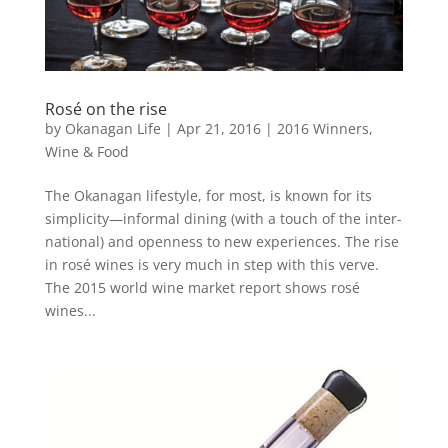
Rosé on the rise
by
Okanagan Life
|
Apr 21, 2016
|
2016 Winners
,
Wine & Food
The Okanagan lifestyle, for most, is known for its
simplicity—informal dining (with a touch of the inter-
national) and openness to new experiences. The rise
in rosé wines is very much in step with this verve.
The 2015 world wine market report shows rosé
wines...