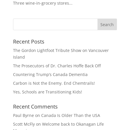
Three wine-in-grocery stores...
Recent Posts
The Gordon Lightfoot Tribute Show on Vancouver
Island
The Prosecutors of Dr. Charles Hoffe Back Off
Countering Trump’s Canada Dementia
Carbon is Not the Enemy. End Chemtrails!
Yes, Schools are Transitioning Kids!
Recent Comments
Paul Byrne
on
Canada Is Older Than the USA
Scott McFly
on
Welcome back to Okanagan Life