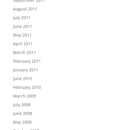
September 2011
August 2011
July 2011
June 2011
May 2011
April 2011
March 2011
February 2011
January 2011
June 2010
February 2010
March 2009
July 2008
June 2008
May 2008