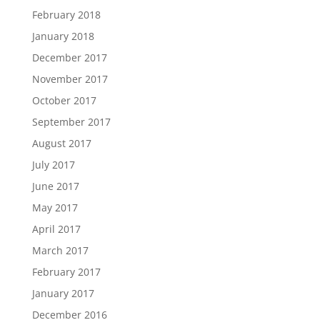
February 2018
January 2018
December 2017
November 2017
October 2017
September 2017
August 2017
July 2017
June 2017
May 2017
April 2017
March 2017
February 2017
January 2017
December 2016