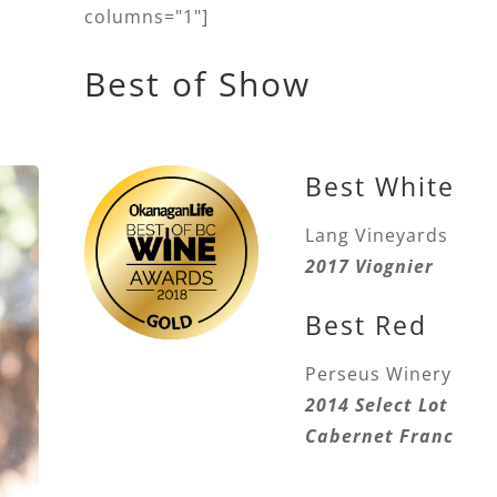
columns="1"]
Best of Show
Best White
Lang Vineyards
2017 Viognier
Best Red
Perseus Winery
2014 Select Lot
Cabernet Franc