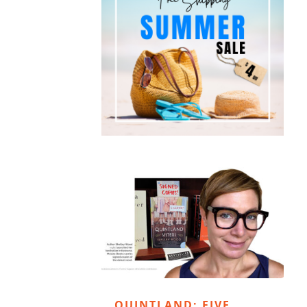
QUINTLAND: FIVE