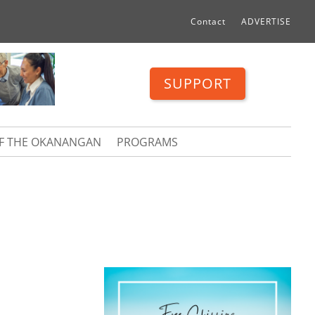
Contact
ADVERTISE
SUPPORT
OF THE OKANANGAN
PROGRAMS