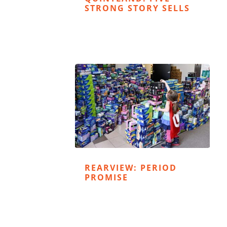
STRONG STORY SELLS
REARVIEW: PERIOD
PROMISE