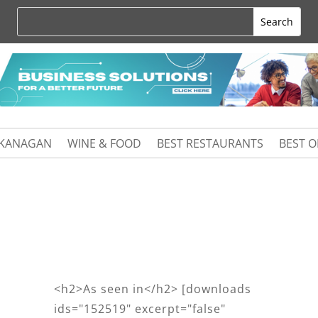
KANAGAN
WINE & FOOD
BEST RESTAURANTS
BEST 
<h2>As seen in</h2> [downloads
ids="152519" excerpt="false"