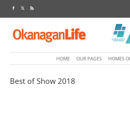
HOME
OUR PAGES
HOMES O
Best of Show 2018