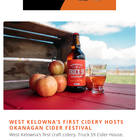
WEST KELOWNA’S FIRST CIDERY HOSTS
OKANAGAN CIDER FESTIVAL
West Kelowna’s first craft cidery, Truck 59 Cider House,