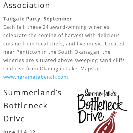
Association
Tailgate Party: September
Each fall, these 24 award-winning wineries
celebrate the coming of harvest with delicious
cuisine from local chefs, and live music. Located
near Penticton in the South Okanagan, the
wineries are situated above sweeping sand cliffs
that rise from Okanagan Lake. Maps at
www.naramatabench.com
Summerland’s
Bottleneck
Drive
June 11 & 12