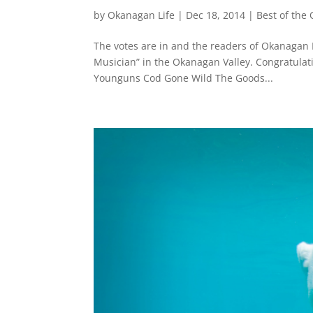
by
Okanagan Life
|
Dec 18, 2014
|
Best of the
The votes are in and the readers of Okanagan 
Musician” in the Okanagan Valley. Congratulat
Younguns Cod Gone Wild The Goods...