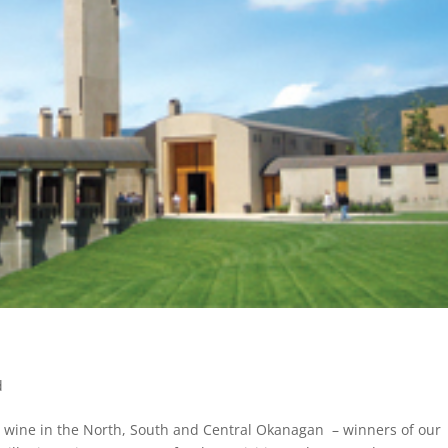
d
ste wine in the North, South and Central Okanagan – winners of our