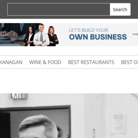
KANAGAN
WINE & FOOD
BEST RESTAURANTS
BEST 