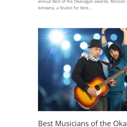
annual Best of the Okanagan awards. Mission H
Kelowna, a finalist for Best...
Best Musicians of the Ok