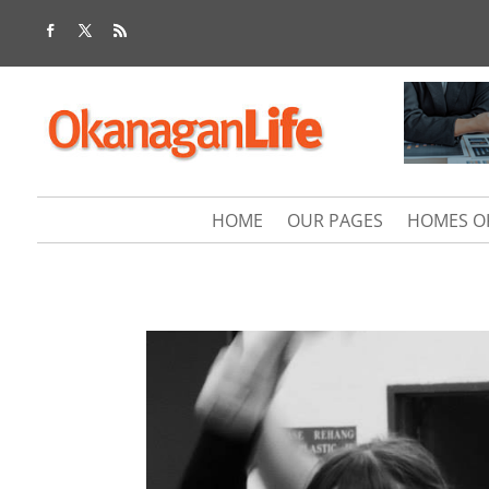
HOME
OUR PAGES
HOMES O