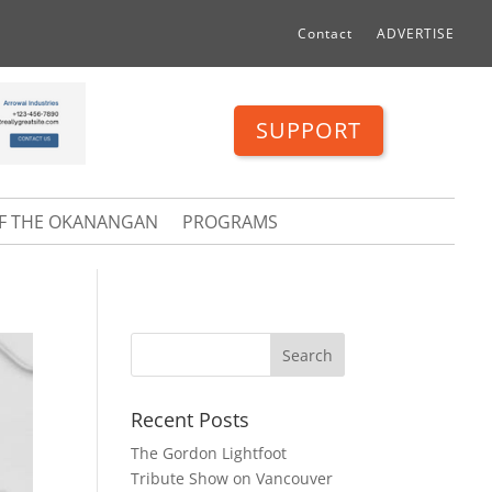
Contact
ADVERTISE
SUPPORT
OF THE OKANANGAN
PROGRAMS
Recent Posts
The Gordon Lightfoot
Tribute Show on Vancouver