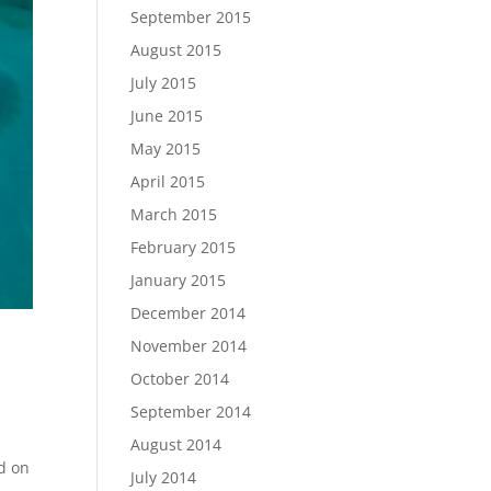
September 2015
August 2015
July 2015
June 2015
May 2015
April 2015
March 2015
February 2015
January 2015
December 2014
November 2014
October 2014
September 2014
August 2014
d on
July 2014