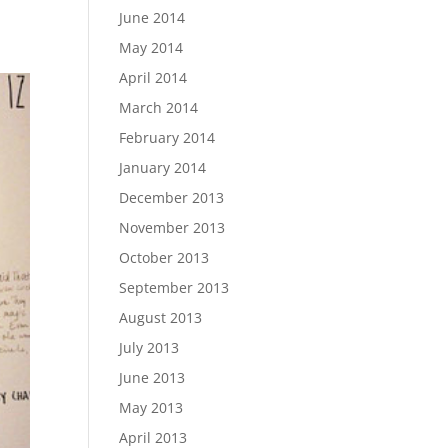
June 2014
May 2014
April 2014
March 2014
February 2014
January 2014
December 2013
November 2013
October 2013
September 2013
August 2013
July 2013
June 2013
May 2013
April 2013