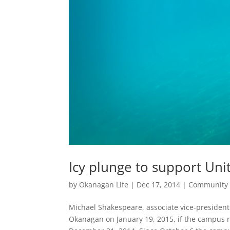
Icy plunge to support Un
by
Okanagan Life
|
Dec 17, 2014
|
Community
Michael Shakespeare, associate vice-president
Okanagan on January 19, 2015, if the campus 