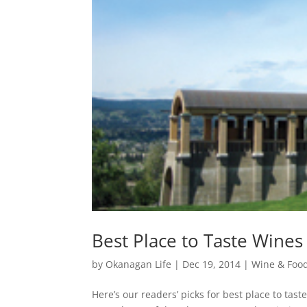
Best Place to Taste Wines
by
Okanagan Life
|
Dec 19, 2014
|
Wine & Foo
Here’s our readers’ picks for best place to ta