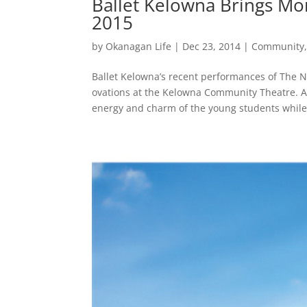
Ballet Kelowna Brings Mo
2015
by
Okanagan Life
|
Dec 23, 2014
|
Community
Ballet Kelowna’s recent performances of The N
ovations at the Kelowna Community Theatre. A
energy and charm of the young students while.