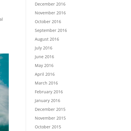
December 2016
November 2016
al
October 2016
September 2016
August 2016
July 2016
June 2016
May 2016
April 2016
March 2016
February 2016
January 2016
December 2015
November 2015
October 2015