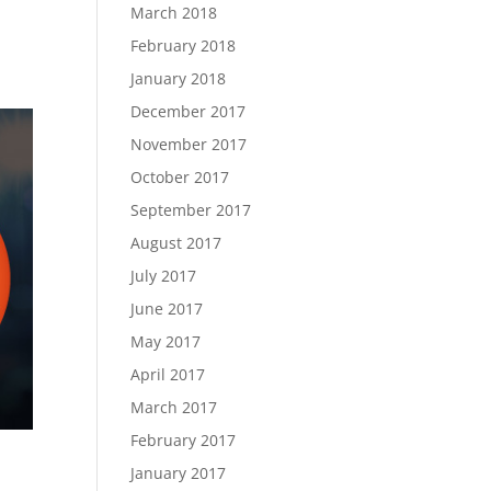
March 2018
February 2018
January 2018
December 2017
November 2017
October 2017
September 2017
August 2017
July 2017
June 2017
May 2017
April 2017
March 2017
February 2017
January 2017