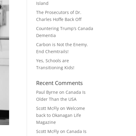
Island
The Prosecutors of Dr.
Charles Hoffe Back Off
Countering Trump’s Canada
Dementia
Carbon is Not the Enemy.
End Chemtrails!
Yes, Schools are
Transitioning Kids!
Recent Comments
Paul Byrne
on
Canada Is
Older Than the USA
Scott McFly
on
Welcome
back to Okanagan Life
Magazine
Scott McFly
on
Canada Is