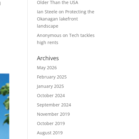
n
Older Than the USA
Ian Steele
on
Protecting the
Okanagan lakefront
landscape
Anonymous
on
Tech tackles
high rents
Archives
May 2026
February 2025
January 2025
October 2024
September 2024
November 2019
October 2019
August 2019