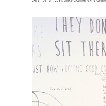
December 31, 2014. Since October 6 the campu