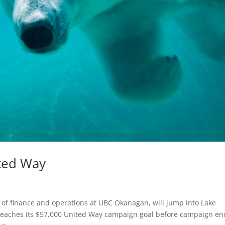
ited Way
 of finance and operations at UBC Okanagan, will jump into Lake
reaches its $57,000 United Way campaign goal before campaign en