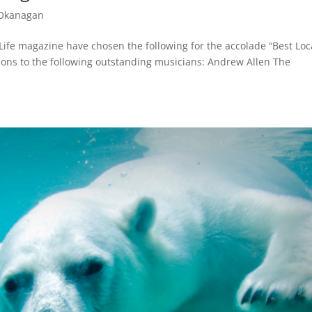
 Okanagan
Life magazine have chosen the following for the accolade “Best Loc
ions to the following outstanding musicians: Andrew Allen The