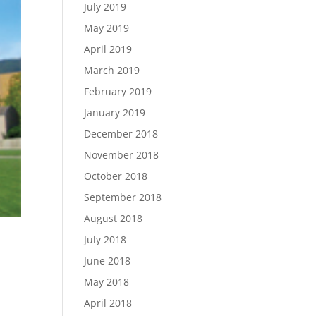
July 2019
May 2019
April 2019
March 2019
February 2019
January 2019
December 2018
November 2018
October 2018
September 2018
August 2018
July 2018
June 2018
May 2018
April 2018