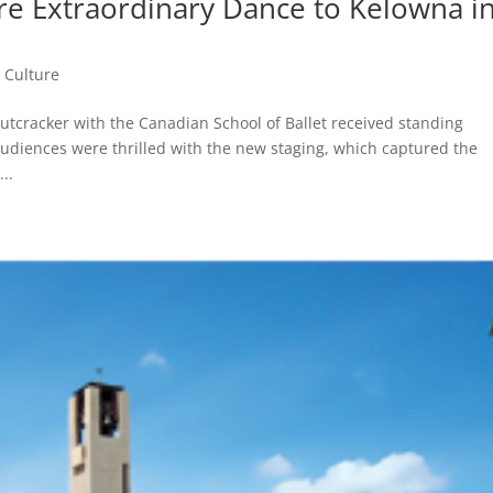
re Extraordinary Dance to Kelowna i
,
Culture
utcracker with the Canadian School of Ballet received standing
udiences were thrilled with the new staging, which captured the
..