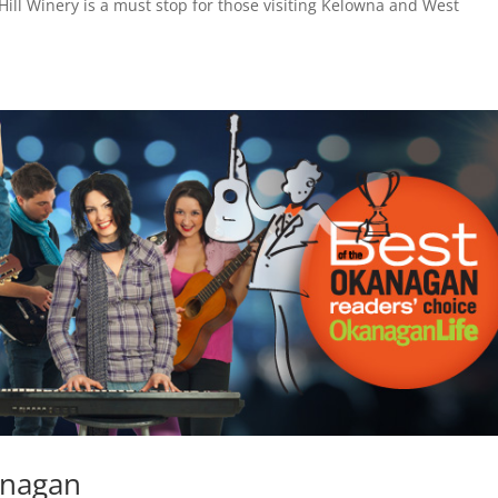
ill Winery is a must stop for those visiting Kelowna and West
anagan