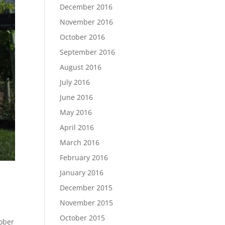
December 2016
November 2016
October 2016
September 2016
August 2016
July 2016
June 2016
May 2016
April 2016
March 2016
February 2016
January 2016
December 2015
November 2015
October 2015
tober