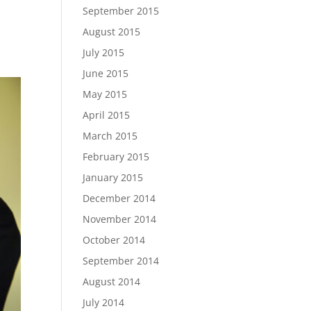
September 2015
e
August 2015
July 2015
June 2015
May 2015
April 2015
March 2015
February 2015
January 2015
December 2014
November 2014
October 2014
September 2014
August 2014
July 2014