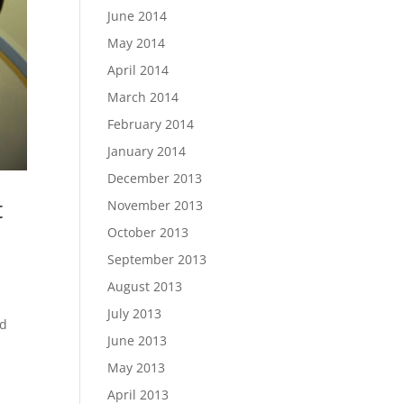
June 2014
May 2014
April 2014
March 2014
February 2014
January 2014
December 2013
t
November 2013
October 2013
September 2013
August 2013
July 2013
ed
June 2013
May 2013
April 2013