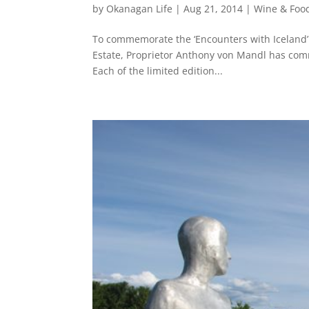
by
Okanagan Life
|
Aug 21, 2014
|
Wine & Foo
To commemorate the ‘Encounters with Iceland’ s
Estate, Proprietor Anthony von Mandl has commi
Each of the limited edition...