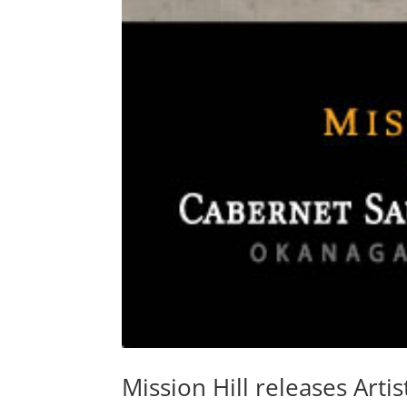
Mission Hill releases Artis