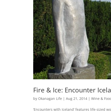
Fire & Ice: Encounter Icel
by
Okanagan Life
|
Aug 21, 2014
|
Wine & Foo
‘Encounters with Iceland’ features life-sized w