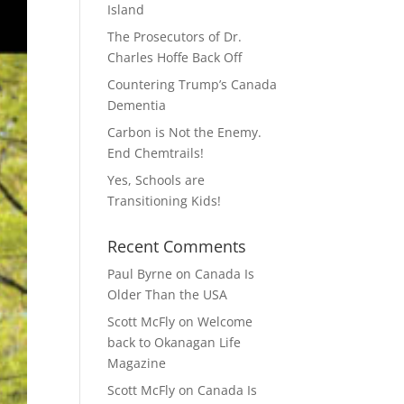
Island
The Prosecutors of Dr.
Charles Hoffe Back Off
Countering Trump’s Canada
Dementia
Carbon is Not the Enemy.
End Chemtrails!
Yes, Schools are
Transitioning Kids!
Recent Comments
Paul Byrne
on
Canada Is
Older Than the USA
Scott McFly
on
Welcome
back to Okanagan Life
Magazine
Scott McFly
on
Canada Is