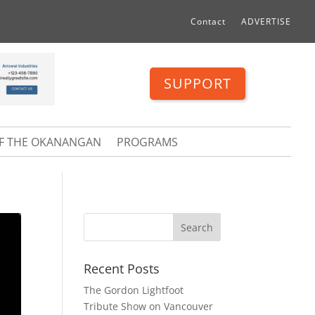
Contact
ADVERTISE
SUPPORT
OF THE OKANANGAN
PROGRAMS
Recent Posts
The Gordon Lightfoot
Tribute Show on Vancouver