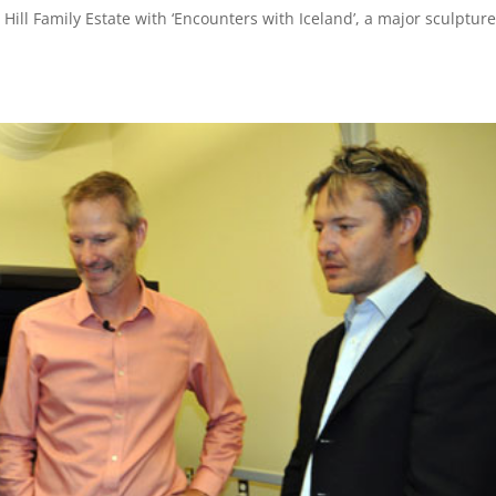
n Hill Family Estate with ‘Encounters with Iceland’, a major sculptur