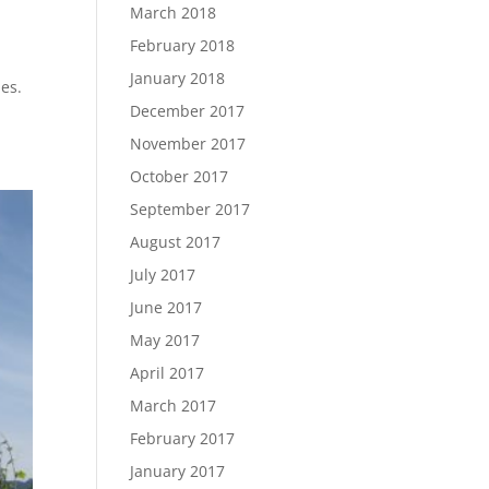
March 2018
February 2018
January 2018
nes.
December 2017
November 2017
October 2017
September 2017
August 2017
July 2017
June 2017
May 2017
April 2017
March 2017
February 2017
January 2017