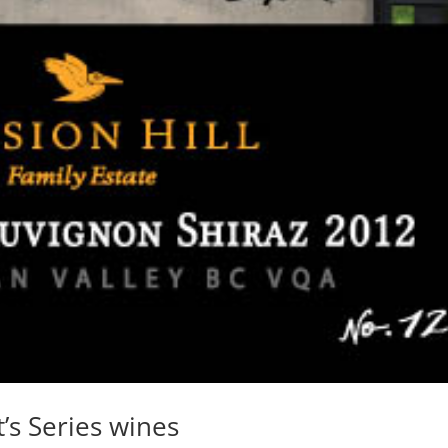
t’s Series wines