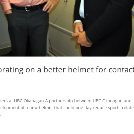
orating on a better helmet for contac
artners at UBC Okanagan A partnership between UBC Okanagan and
velopment of a new helmet that could one day reduce sports-relat
.