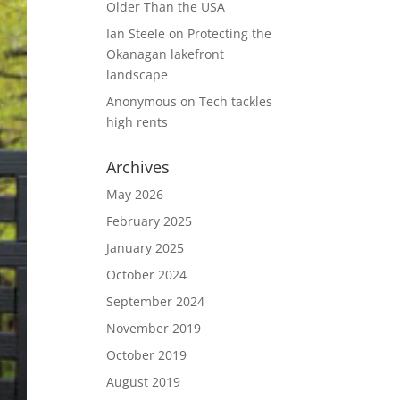
Older Than the USA
Ian Steele
on
Protecting the
Okanagan lakefront
landscape
Anonymous
on
Tech tackles
high rents
Archives
May 2026
February 2025
January 2025
October 2024
September 2024
November 2019
October 2019
August 2019