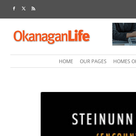
HOME
OUR PAGES
HOMES O