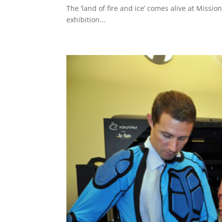
The ‘land of fire and ice’ comes alive at Missio
exhibition...