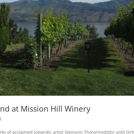
and at Mission Hill Winery
d
orks of acclaimed Icelandic artist Steinunn Thórarinsdóttir until Oc