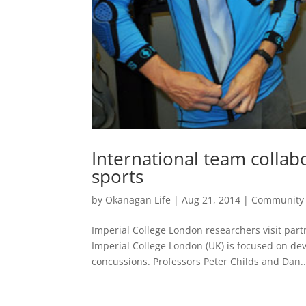
International team collab
sports
by
Okanagan Life
|
Aug 21, 2014
|
Community
Imperial College London researchers visit p
Imperial College London (UK) is focused on de
concussions. Professors Peter Childs and Dan..