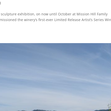
d
culpture exhibition, on now until October at Mission Hill Family
ssioned the winery’s first-ever Limited Release Artist’s Series Wi