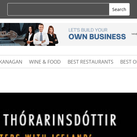
KANAGAN
WINE & FOOD
BEST RESTAURANTS
BEST 