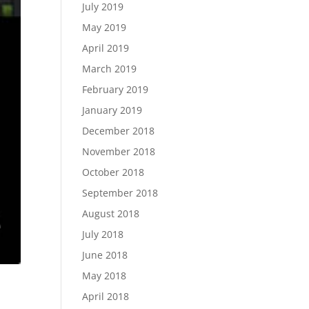
July 2019
May 2019
April 2019
March 2019
February 2019
January 2019
December 2018
November 2018
October 2018
September 2018
August 2018
July 2018
June 2018
May 2018
April 2018