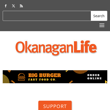
SUPPORT