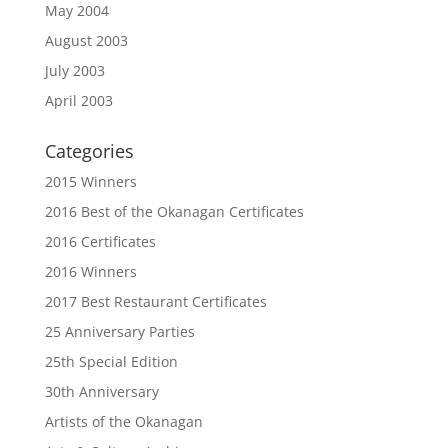
May 2004
August 2003
July 2003
April 2003
Categories
2015 Winners
2016 Best of the Okanagan Certificates
2016 Certificates
2016 Winners
2017 Best Restaurant Certificates
25 Anniversary Parties
25th Special Edition
30th Anniversary
Artists of the Okanagan