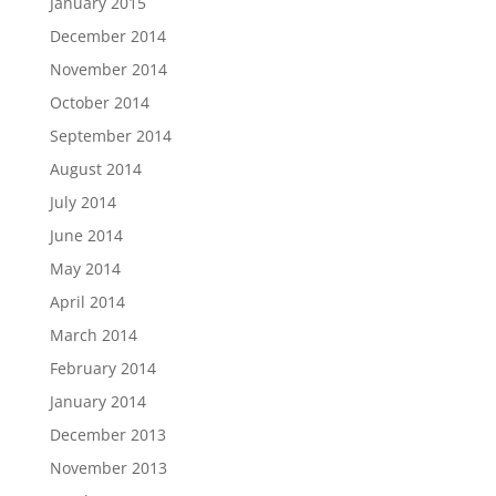
January 2015
December 2014
November 2014
October 2014
September 2014
August 2014
July 2014
June 2014
May 2014
April 2014
March 2014
February 2014
January 2014
December 2013
November 2013