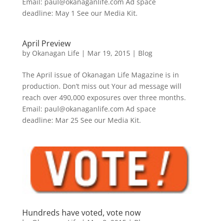
Email: paul@okanaganlife.com Ad space
deadline: May 1 See our Media Kit.
April Preview
by
Okanagan Life
|
Mar 19, 2015
|
Blog
The April issue of Okanagan Life Magazine is in
production. Don’t miss out Your ad message will
reach over 490,000 exposures over three months.
Email: paul@okanaganlife.com Ad space
deadline: Mar 25 See our Media Kit.
Hundreds have voted, vote now