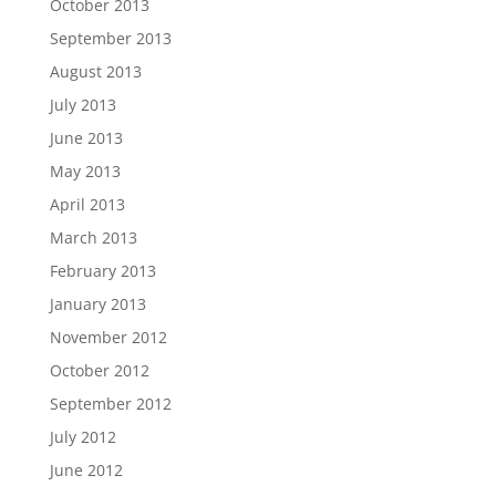
October 2013
September 2013
August 2013
July 2013
June 2013
May 2013
April 2013
March 2013
February 2013
January 2013
November 2012
October 2012
September 2012
July 2012
June 2012