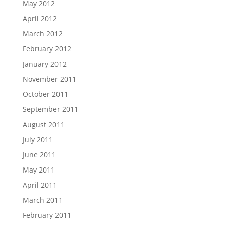
May 2012
April 2012
March 2012
February 2012
January 2012
November 2011
October 2011
September 2011
August 2011
July 2011
June 2011
May 2011
April 2011
March 2011
February 2011