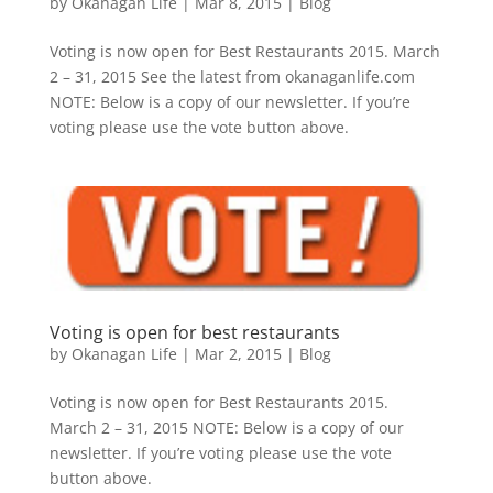
by
Okanagan Life
|
Mar 8, 2015
|
Blog
Voting is now open for Best Restaurants 2015. March
2 – 31, 2015 See the latest from okanaganlife.com
NOTE: Below is a copy of our newsletter. If you’re
voting please use the vote button above.
Voting is open for best restaurants
by
Okanagan Life
|
Mar 2, 2015
|
Blog
Voting is now open for Best Restaurants 2015.
March 2 – 31, 2015 NOTE: Below is a copy of our
newsletter. If you’re voting please use the vote
button above.