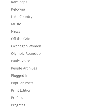
Kamloops
Kelowna
Lake Country
Music
News
Off the Grid
Okanagan Women
Olympic Roundup
Paul's Voice
People Archives
Plugged In
Popular Posts
Print Edition
Profiles
Progress