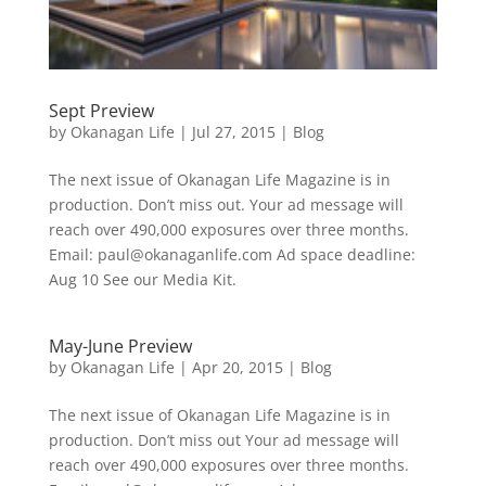
Sept Preview
by
Okanagan Life
|
Jul 27, 2015
|
Blog
The next issue of Okanagan Life Magazine is in
production. Don’t miss out. Your ad message will
reach over 490,000 exposures over three months.
Email: paul@okanaganlife.com Ad space deadline:
Aug 10 See our Media Kit.
May-June Preview
by
Okanagan Life
|
Apr 20, 2015
|
Blog
The next issue of Okanagan Life Magazine is in
production. Don’t miss out Your ad message will
reach over 490,000 exposures over three months.