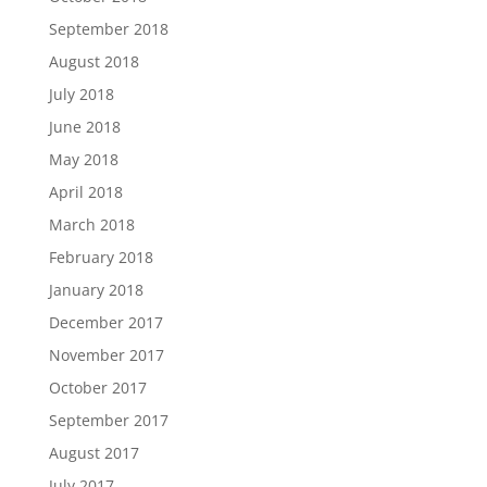
September 2018
August 2018
July 2018
June 2018
May 2018
April 2018
March 2018
February 2018
January 2018
December 2017
November 2017
October 2017
September 2017
August 2017
July 2017