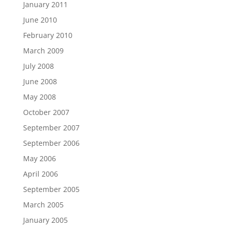
January 2011
June 2010
February 2010
March 2009
July 2008
June 2008
May 2008
October 2007
September 2007
September 2006
May 2006
April 2006
September 2005
March 2005
January 2005