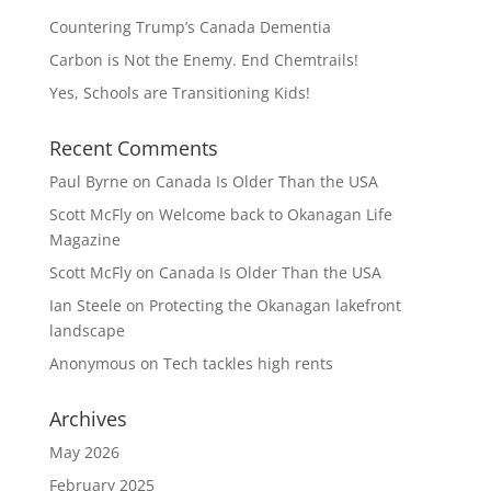
Countering Trump’s Canada Dementia
Carbon is Not the Enemy. End Chemtrails!
Yes, Schools are Transitioning Kids!
Recent Comments
Paul Byrne
on
Canada Is Older Than the USA
Scott McFly
on
Welcome back to Okanagan Life
Magazine
Scott McFly
on
Canada Is Older Than the USA
Ian Steele
on
Protecting the Okanagan lakefront
landscape
Anonymous
on
Tech tackles high rents
Archives
May 2026
February 2025