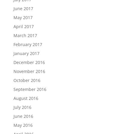
June 2017
May 2017
April 2017
March 2017
February 2017
January 2017
December 2016
November 2016
October 2016
September 2016
August 2016
July 2016
June 2016
May 2016