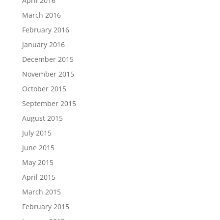
April 2016
March 2016
February 2016
January 2016
December 2015
November 2015
October 2015
September 2015
August 2015
July 2015
June 2015
May 2015
April 2015
March 2015
February 2015