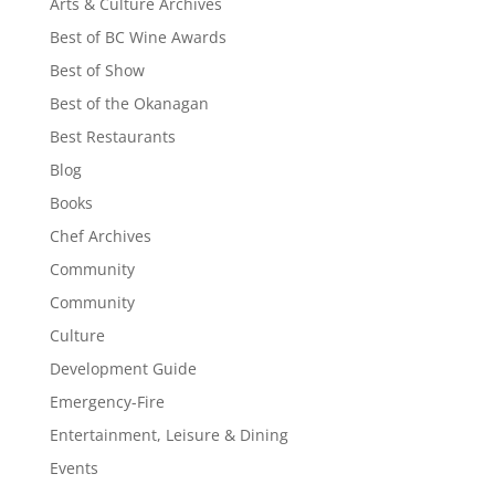
Arts & Culture Archives
Best of BC Wine Awards
Best of Show
Best of the Okanagan
Best Restaurants
Blog
Books
Chef Archives
Community
Community
Culture
Development Guide
Emergency-Fire
Entertainment, Leisure & Dining
Events