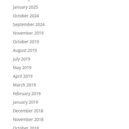
January 2025
October 2024
September 2024
November 2019
October 2019
August 2019
July 2019
May 2019
April 2019
March 2019
February 2019
January 2019
December 2018
November 2018
October 2018