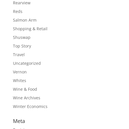
Rearview
Reds
Salmon Arm
Shopping & Retail
Shuswap
Top Story
Travel
Uncategorized
Vernon
Whites
Wine & Food
Wine Archives
Winter Economics
Meta