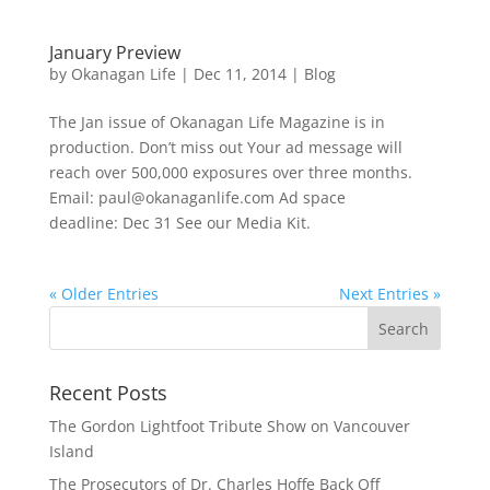
January Preview
by
Okanagan Life
|
Dec 11, 2014
|
Blog
The Jan issue of Okanagan Life Magazine is in
production. Don’t miss out Your ad message will
reach over 500,000 exposures over three months.
Email: paul@okanaganlife.com Ad space
deadline: Dec 31 See our Media Kit.
« Older Entries
Next Entries »
Recent Posts
The Gordon Lightfoot Tribute Show on Vancouver
Island
The Prosecutors of Dr. Charles Hoffe Back Off