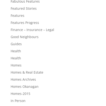
Fabulous Features
Featured Stories
Features
Features Progress
Finance – Insurance – Legal
Good Neighbours
Guides
Health
Health
Homes
Homes & Real Estate
Homes Archives
Homes Okanagan
Homes-2015
In Person