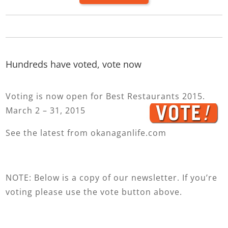
Hundreds have voted, vote now
Voting is now open for Best Restaurants 2015.
March 2 – 31, 2015
See the latest from okanaganlife.com
NOTE: Below is a copy of our newsletter. If you’re
voting please use the vote button above.