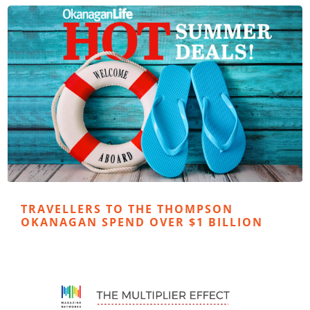
TRAVELLERS TO THE THOMPSON
OKANAGAN SPEND OVER $1 BILLION