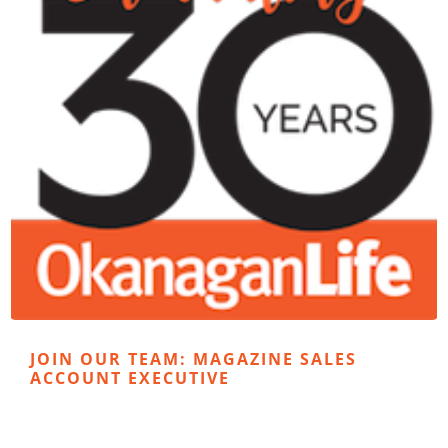
JOIN OUR TEAM: MAGAZINE SALES
ACCOUNT EXECUTIVE