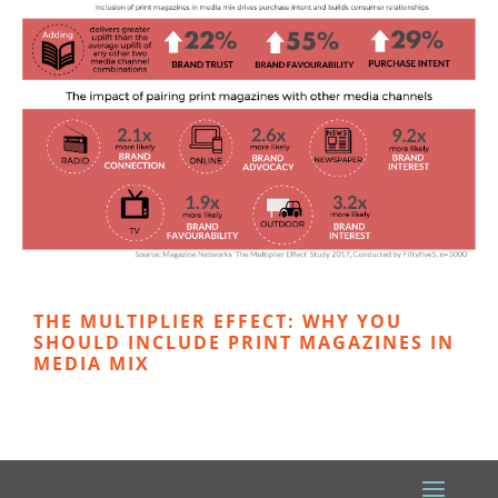
THE MULTIPLIER EFFECT: WHY YOU
SHOULD INCLUDE PRINT MAGAZINES IN
MEDIA MIX