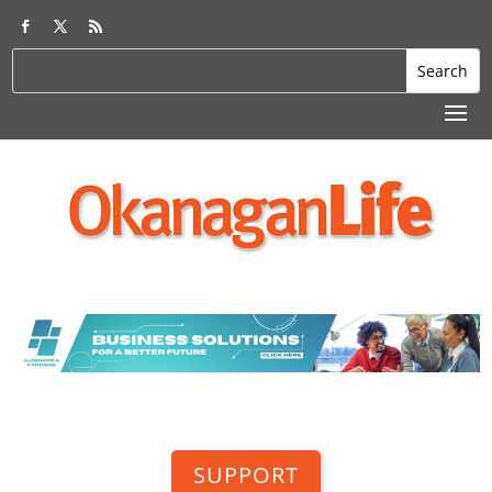
SUPPORT