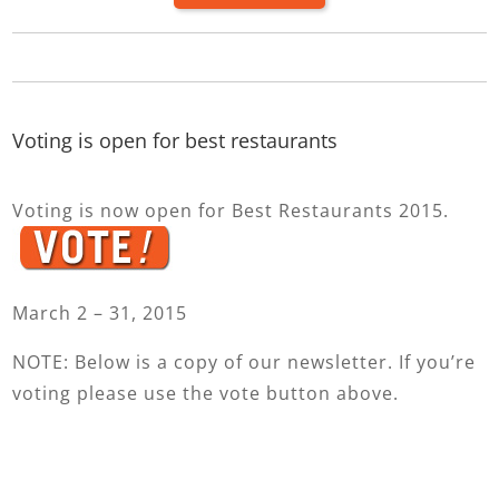
Voting is open for best restaurants
Voting is now open for Best Restaurants 2015.
March 2 – 31, 2015
NOTE: Below is a copy of our newsletter. If you’re
voting please use the vote button above.