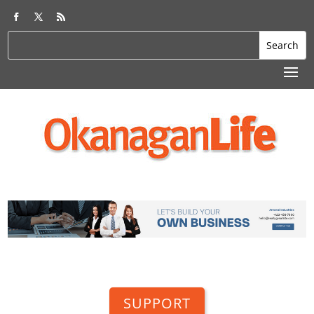
SUPPORT