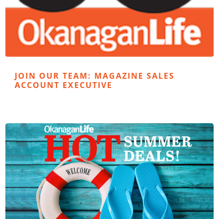
JOIN OUR TEAM: MAGAZINE SALES
ACCOUNT EXECUTIVE