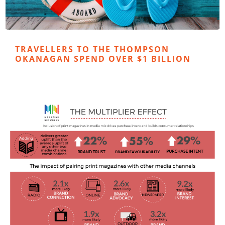
TRAVELLERS TO THE THOMPSON
OKANAGAN SPEND OVER $1 BILLION