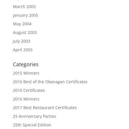
March 2005
January 2005
May 2004
August 2003
July 2003
April 2003
Categories
2015 Winners
2016 Best of the Okanagan Certificates
2016 Certificates
2016 Winners
2017 Best Restaurant Certificates
25 Anniversary Parties
25th Special Edition