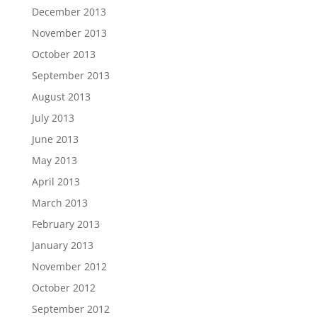
December 2013
November 2013
October 2013
September 2013
August 2013
July 2013
June 2013
May 2013
April 2013
March 2013
February 2013
January 2013
November 2012
October 2012
September 2012