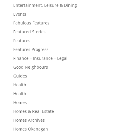
Entertainment, Leisure & Dining
Events
Fabulous Features
Featured Stories
Features
Features Progress
Finance – Insurance – Legal
Good Neighbours
Guides
Health
Health
Homes
Homes & Real Estate
Homes Archives
Homes Okanagan