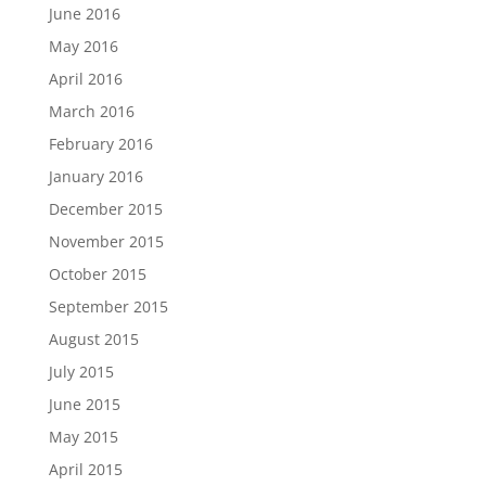
June 2016
May 2016
April 2016
March 2016
February 2016
January 2016
December 2015
November 2015
October 2015
September 2015
August 2015
July 2015
June 2015
May 2015
April 2015