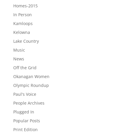
Homes-2015
In Person
Kamloops
Kelowna
Lake Country
Music
News
Off the Grid
Okanagan Women
Olympic Roundup
Paul's Voice
People Archives
Plugged In
Popular Posts
Print Edition