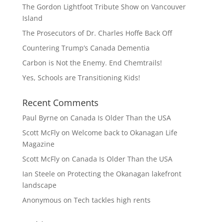
The Gordon Lightfoot Tribute Show on Vancouver
Island
The Prosecutors of Dr. Charles Hoffe Back Off
Countering Trump’s Canada Dementia
Carbon is Not the Enemy. End Chemtrails!
Yes, Schools are Transitioning Kids!
Recent Comments
Paul Byrne
on
Canada Is Older Than the USA
Scott McFly
on
Welcome back to Okanagan Life
Magazine
Scott McFly
on
Canada Is Older Than the USA
Ian Steele
on
Protecting the Okanagan lakefront
landscape
Anonymous
on
Tech tackles high rents