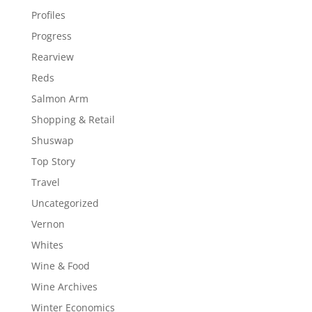
Profiles
Progress
Rearview
Reds
Salmon Arm
Shopping & Retail
Shuswap
Top Story
Travel
Uncategorized
Vernon
Whites
Wine & Food
Wine Archives
Winter Economics