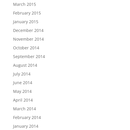
March 2015
February 2015
January 2015
December 2014
November 2014
October 2014
September 2014
August 2014
July 2014
June 2014
May 2014
April 2014
March 2014
February 2014
January 2014