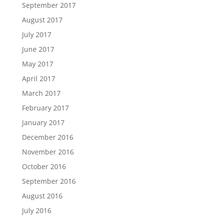
September 2017
August 2017
July 2017
June 2017
May 2017
April 2017
March 2017
February 2017
January 2017
December 2016
November 2016
October 2016
September 2016
August 2016
July 2016