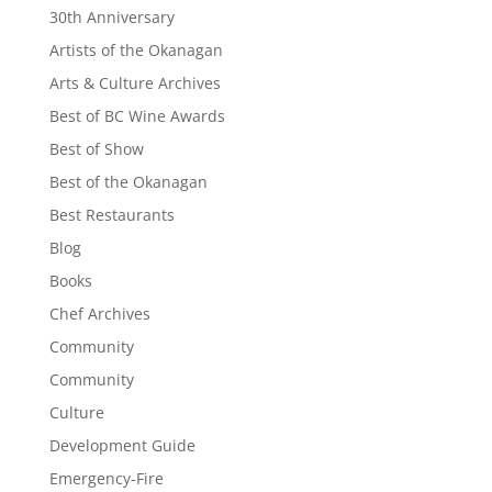
30th Anniversary
Artists of the Okanagan
Arts & Culture Archives
Best of BC Wine Awards
Best of Show
Best of the Okanagan
Best Restaurants
Blog
Books
Chef Archives
Community
Community
Culture
Development Guide
Emergency-Fire