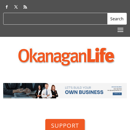
SUPPORT