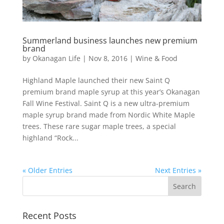
Summerland business launches new premium
brand
by
Okanagan Life
|
Nov 8, 2016
|
Wine & Food
Highland Maple launched their new Saint Q
premium brand maple syrup at this year’s Okanagan
Fall Wine Festival. Saint Q is a new ultra-premium
maple syrup brand made from Nordic White Maple
trees. These rare sugar maple trees, a special
highland “Rock...
« Older Entries
Next Entries »
Recent Posts