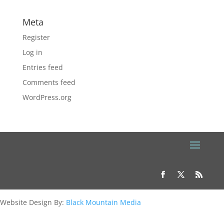
Meta
Register
Log in
Entries feed
Comments feed
WordPress.org
Website Design By:
Black Mountain Media