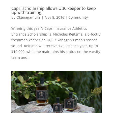
Capri scholarship allows UBC keeper to keep
up with training
by
Okanagan Life
|
Nov 8, 2016
|
Community
Winning this year’s Capri Insurance Athletics
Entrance Scholarship is Nicholas Reitsma, a 6-foot-3
freshman keeper on UBC Okanagan’s men’s soccer
squad. Reitsma will receive $2,500 each year, up to
$10,000, while he maintains his status on the varsity
team and...