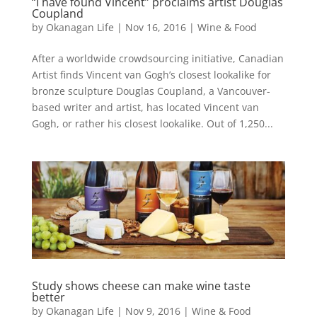
“I have found Vincent” proclaims artist Douglas
Coupland
by
Okanagan Life
|
Nov 16, 2016
|
Wine & Food
After a worldwide crowdsourcing initiative, Canadian
Artist finds Vincent van Gogh’s closest lookalike for
bronze sculpture Douglas Coupland, a Vancouver-
based writer and artist, has located Vincent van
Gogh, or rather his closest lookalike. Out of 1,250...
Study shows cheese can make wine taste
better
by
Okanagan Life
|
Nov 9, 2016
|
Wine & Food