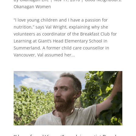
Okanagan Women
“I love young children and I have a passion for
nutrition,” says Val Wright, explaining why she
volunteers as coordinator of the Breakfast Club for
Learning at Giant’s Head Elementary School in
Summerland. A former child care counsellor in
Vancouver, Val assumed her...