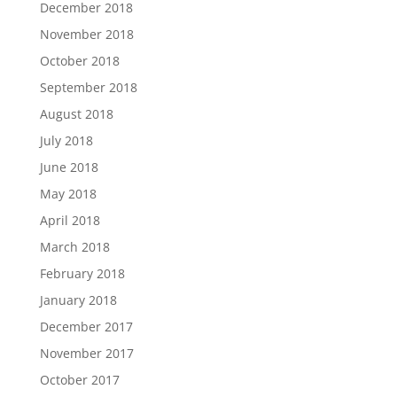
December 2018
November 2018
October 2018
September 2018
August 2018
July 2018
June 2018
May 2018
April 2018
March 2018
February 2018
January 2018
December 2017
November 2017
October 2017