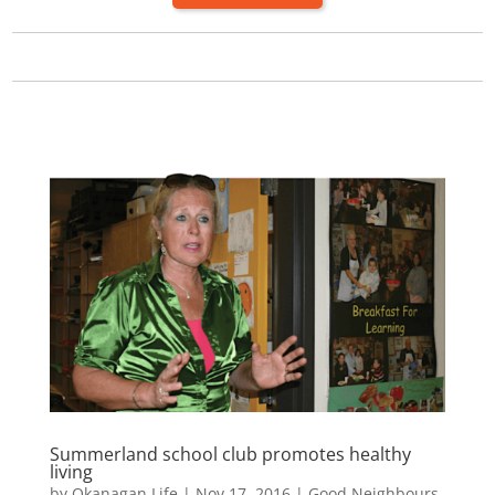
Summerland school club promotes healthy
living
by
Okanagan Life
|
Nov 17, 2016
|
Good Neighbours
,