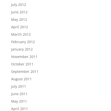
July 2012
June 2012
May 2012
April 2012
March 2012
February 2012
January 2012
November 2011
October 2011
September 2011
August 2011
July 2011
June 2011
May 2011
April 2011