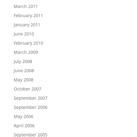
March 2011
February 2011
January 2011
June 2010
February 2010
March 2009
July 2008
June 2008
May 2008
October 2007
September 2007
September 2006
May 2006
April 2006
September 2005