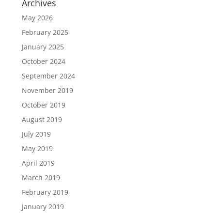
Archives
May 2026
February 2025
January 2025
October 2024
September 2024
November 2019
October 2019
August 2019
July 2019
May 2019
April 2019
March 2019
February 2019
January 2019