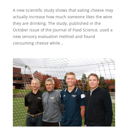
A new scientific study shows that eating cheese may
actually increase how much someone likes the wine
they are drinking. The study, published in the
October issue of the Journal of Food Science, used a
new sensory evaluation method and found
consuming cheese while...