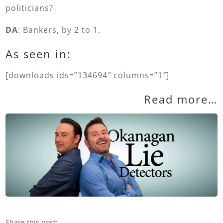
politicians?
DA
: Bankers, by 2 to 1.
As seen in:
[downloads ids=”134694″ columns=”1″]
Read more…
Share this post: