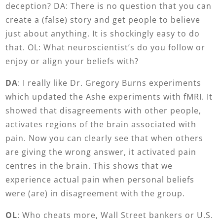
deception? DA: There is no question that you can
create a (false) story and get people to believe
just about anything. It is shockingly easy to do
that. OL: What neuroscientist’s do you follow or
enjoy or align your beliefs with?
DA
: I really like Dr. Gregory Burns experiments
which updated the Ashe experiments with fMRI. It
showed that disagreements with other people,
activates regions of the brain associated with
pain. Now you can clearly see that when others
are giving the wrong answer, it activated pain
centres in the brain. This shows that we
experience actual pain when personal beliefs
were (are) in disagreement with the group.
OL
: Who cheats more, Wall Street bankers or U.S.