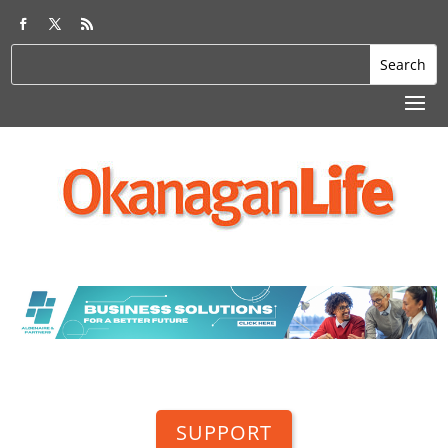
SUPPORT