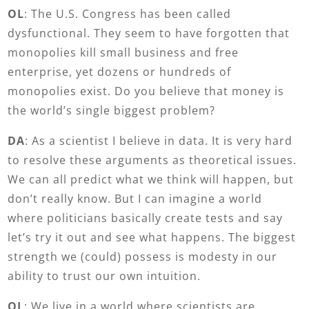
OL
: The U.S. Congress has been called
dysfunctional. They seem to have forgotten that
monopolies kill small business and free
enterprise, yet dozens or hundreds of
monopolies exist. Do you believe that money is
the world’s single biggest problem?
DA
: As a scientist I believe in data. It is very hard
to resolve these arguments as theoretical issues.
We can all predict what we think will happen, but
don’t really know. But I can imagine a world
where politicians basically create tests and say
let’s try it out and see what happens. The biggest
strength we (could) possess is modesty in our
ability to trust our own intuition.
OL
: We live in a world where scientists are