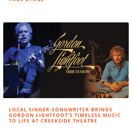
LOCAL SINGER-SONGWRITER BRINGS
GORDON LIGHTFOOT’S TIMELESS MUSIC
TO LIFE AT CREEKSIDE THEATRE