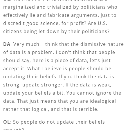
marginalized and trivialized by politicians who
effectively lie and fabricate arguments, just to
discredit good science, for profit? Are U.S.
citizens being let down by their politicians?
DA
: Very much. I think that the dismissive nature
of data is a problem. I don’t think that people
should say, here is a piece of data, let’s just
accept it. What I believe is people should be
updating their beliefs. If you think the data is
strong, update stronger. If the data is weak,
update your beliefs a bit. You cannot ignore the
data. That just means that you are idealogical
rather that logical, and that is terrible.
OL
: So people do not update their beliefs
enough?