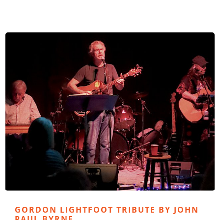
GORDON LIGHTFOOT TRIBUTE BY JOHN
PAUL BYRNE