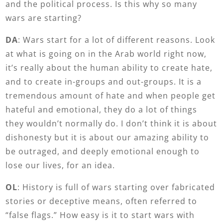
and the political process. Is this why so many
wars are starting?
DA
: Wars start for a lot of different reasons. Look
at what is going on in the Arab world right now,
it’s really about the human ability to create hate,
and to create in-groups and out-groups. It is a
tremendous amount of hate and when people get
hateful and emotional, they do a lot of things
they wouldn’t normally do. I don’t think it is about
dishonesty but it is about our amazing ability to
be outraged, and deeply emotional enough to
lose our lives, for an idea.
OL
: History is full of wars starting over fabricated
stories or deceptive means, often referred to
“false flags.” How easy is it to start wars with