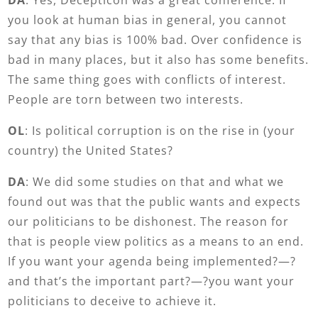
you look at human bias in general, you cannot
say that any bias is 100% bad. Over confidence is
bad in many places, but it also has some benefits.
The same thing goes with conflicts of interest.
People are torn between two interests.
OL
: Is political corruption is on the rise in (your
country) the United States?
DA
: We did some studies on that and what we
found out was that the public wants and expects
our politicians to be dishonest. The reason for
that is people view politics as a means to an end.
If you want your agenda being implemented?—?
and that’s the important part?—?you want your
politicians to deceive to achieve it.