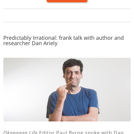
Predictably Irrational: frank talk with author and
researcher Dan Ariely
Okanagan Life
Editor Paul Byrne spoke with Dan