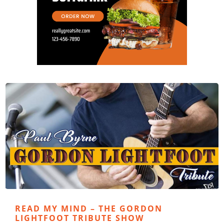
READ MY MIND – THE GORDON
LIGHTFOOT TRIBUTE SHOW