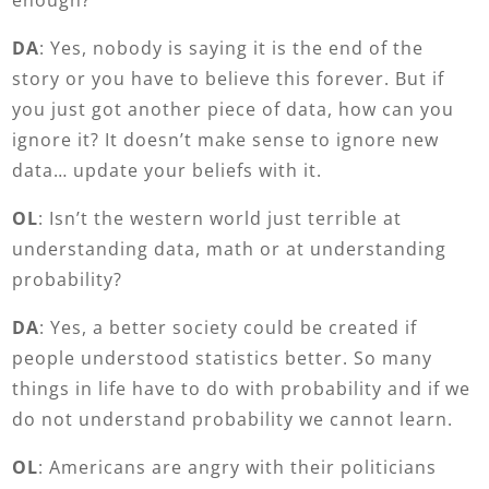
DA
: Yes, nobody is saying it is the end of the
story or you have to believe this forever. But if
you just got another piece of data, how can you
ignore it? It doesn’t make sense to ignore new
data… update your beliefs with it.
OL
: Isn’t the western world just terrible at
understanding data, math or at understanding
probability?
DA
: Yes, a better society could be created if
people understood statistics better. So many
things in life have to do with probability and if we
do not understand probability we cannot learn.
OL
: Americans are angry with their politicians