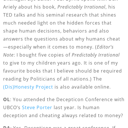
Ariely about his book,
Predictably Irrational
, his
TED talks and his seminal research that shines
much needed light on the hidden forces that
shape human decisions, behaviors and also
answers the questions about why humans cheat
—especially when it comes to money. (
Editor’s
Note
: I bought five copies of
Predictably Irrational
to give to my children years ago. It is one of my
favourite books that I believe should be required
reading by Politicians of all nations.) The
(Dis)Honesty Project
is also available online.
OL
: You attended the Decepticon Conference with
UBCO’s
Steve Porter
last year. Is human
deception and cheating always related to money?
DA
: Yes, Decepticon was a great conference. If