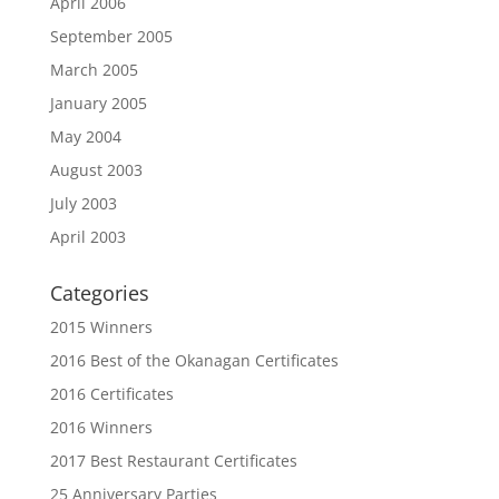
April 2006
September 2005
March 2005
January 2005
May 2004
August 2003
July 2003
April 2003
Categories
2015 Winners
2016 Best of the Okanagan Certificates
2016 Certificates
2016 Winners
2017 Best Restaurant Certificates
25 Anniversary Parties