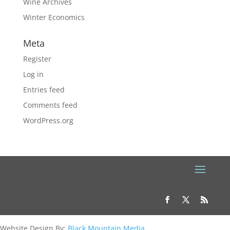
Wine Archives
Winter Economics
Meta
Register
Log in
Entries feed
Comments feed
WordPress.org
Website Design By:
Black Mountain Media