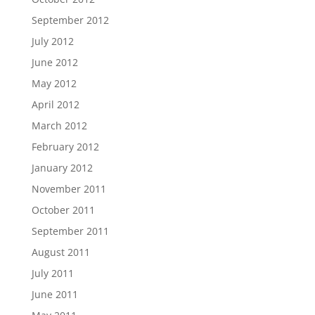
September 2012
July 2012
June 2012
May 2012
April 2012
March 2012
February 2012
January 2012
November 2011
October 2011
September 2011
August 2011
July 2011
June 2011