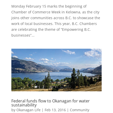
Monday February 15 marks the beginning of
Chamber of Commerce Week in Kelowna, as the city
joins other communities across B.C. to showcase the
work of local businesses. This year, B.C. Chambers
are celebrating the theme of “Empowering B.C.
businesses”...
Federal funds flow to Okanagan for water
sustainability
by
Okanagan Life
|
Feb 13, 2016
|
Community