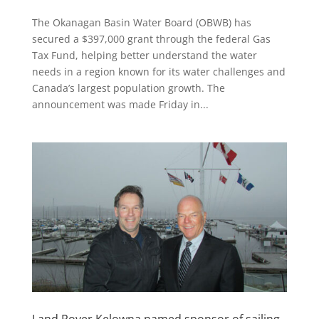
The Okanagan Basin Water Board (OBWB) has
secured a $397,000 grant through the federal Gas
Tax Fund, helping better understand the water
needs in a region known for its water challenges and
Canada’s largest population growth. The
announcement was made Friday in...
Land Rover Kelowna named sponsor of sailing