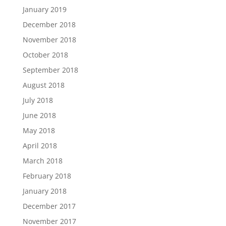
January 2019
December 2018
November 2018
October 2018
September 2018
August 2018
July 2018
June 2018
May 2018
April 2018
March 2018
February 2018
January 2018
December 2017
November 2017