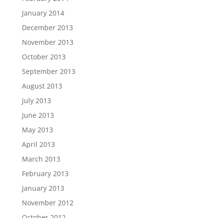
January 2014
December 2013
November 2013
October 2013
September 2013
August 2013
July 2013
June 2013
May 2013
April 2013
March 2013
February 2013
January 2013
November 2012
October 2012