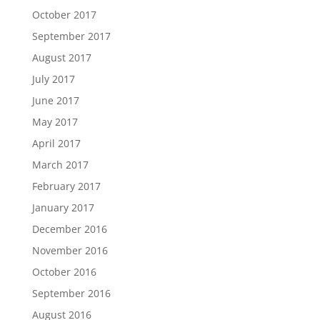
October 2017
September 2017
August 2017
July 2017
June 2017
May 2017
April 2017
March 2017
February 2017
January 2017
December 2016
November 2016
October 2016
September 2016
August 2016