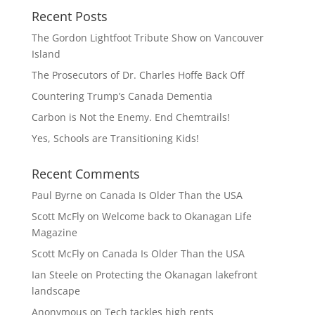
Recent Posts
The Gordon Lightfoot Tribute Show on Vancouver
Island
The Prosecutors of Dr. Charles Hoffe Back Off
Countering Trump’s Canada Dementia
Carbon is Not the Enemy. End Chemtrails!
Yes, Schools are Transitioning Kids!
Recent Comments
Paul Byrne
on
Canada Is Older Than the USA
Scott McFly
on
Welcome back to Okanagan Life
Magazine
Scott McFly
on
Canada Is Older Than the USA
Ian Steele
on
Protecting the Okanagan lakefront
landscape
Anonymous
on
Tech tackles high rents