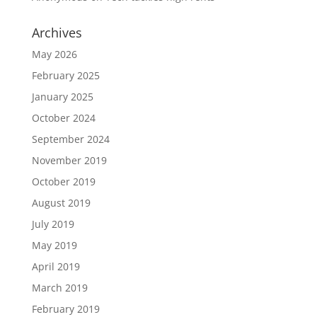
Archives
May 2026
February 2025
January 2025
October 2024
September 2024
November 2019
October 2019
August 2019
July 2019
May 2019
April 2019
March 2019
February 2019