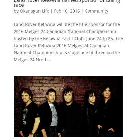
race
by
Okanagan Life
|
Feb 10, 2016
|
Community
Land Rover Kelowna will be the title sponsor for the
2016 Melges 24 Canadian National Championship
hosted by the Kelowna Yacht Club, June 24 to 26. The
Land Rover Kelowna 2016 Melges 24 Canadian
National Championship is stage one of three on the
Melges 24 North...