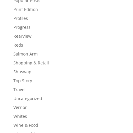
Popular Posts
Print Edition
Profiles
Progress
Rearview
Reds
Salmon Arm
Shopping & Retail
Shuswap
Top Story
Travel
Uncategorized
Vernon
Whites
Wine & Food