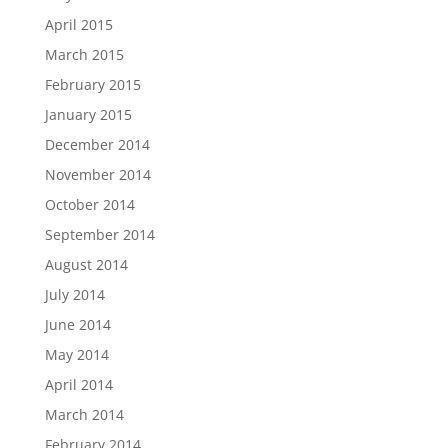
April 2015
March 2015
February 2015
January 2015
December 2014
November 2014
October 2014
September 2014
August 2014
July 2014
June 2014
May 2014
April 2014
March 2014
February 2014