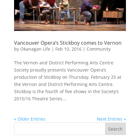
Vancouver Opera’s Stickboy comes to Vernon
by
Okanagan Life
|
Feb 10, 2016
|
Community
The Vernon and District Performing Arts Centre
Society proudly presents Vancouver Opera’s
production of Stickboy on Thursday, February 25 at
the Vernon and District Performing Arts Centre.
Stickboy is the fourth of five shows in the Society’s
2015/16 Theatre Series....
« Older Entries
Next Entries »