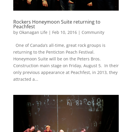
Rockers Honeymoon Suite returning to
Peachfest
by
Okanagan Life
|
Feb 10, 2016
|
Community
One of Canada’s all-time, great rock groups is
returning to the Penticton Peach Festival.
Honeymoon Suite will be on the Peters Bros.
Construction main stage on Friday, August 5. In their
only previous appearance at Peachfest, in 2013, they
attracted a...