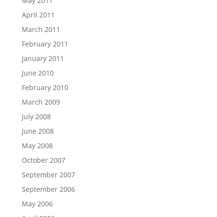
May 2011
April 2011
March 2011
February 2011
January 2011
June 2010
February 2010
March 2009
July 2008
June 2008
May 2008
October 2007
September 2007
September 2006
May 2006