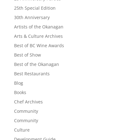
25th Special Edition
30th Anniversary
Artists of the Okanagan
Arts & Culture Archives
Best of BC Wine Awards
Best of Show
Best of the Okanagan
Best Restaurants
Blog
Books
Chef Archives
Community
Community
Culture
Development Guide