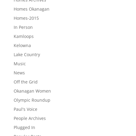
Homes Okanagan
Homes-2015
In Person
Kamloops
Kelowna
Lake Country
Music
News
Off the Grid
Okanagan Women
Olympic Roundup
Paul's Voice
People Archives
Plugged In