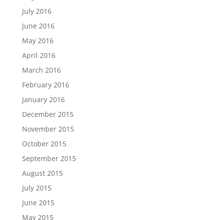
July 2016
June 2016
May 2016
April 2016
March 2016
February 2016
January 2016
December 2015
November 2015
October 2015
September 2015
August 2015
July 2015
June 2015
May 2015