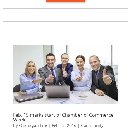
Feb. 15 marks start of Chamber of Commerce
Week
by
Okanagan Life
|
Feb 13, 2016
|
Community