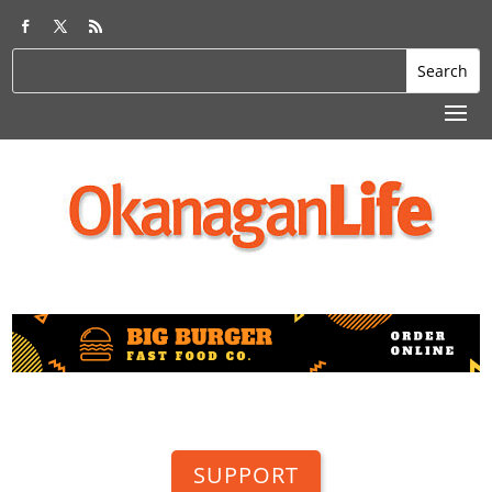
SUPPORT