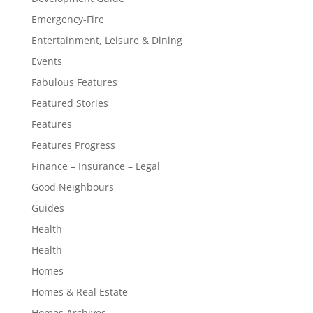
Emergency-Fire
Entertainment, Leisure & Dining
Events
Fabulous Features
Featured Stories
Features
Features Progress
Finance – Insurance – Legal
Good Neighbours
Guides
Health
Health
Homes
Homes & Real Estate
Homes Archives