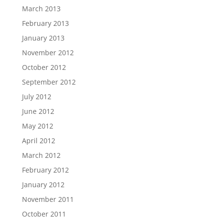
March 2013
February 2013
January 2013
November 2012
October 2012
September 2012
July 2012
June 2012
May 2012
April 2012
March 2012
February 2012
January 2012
November 2011
October 2011