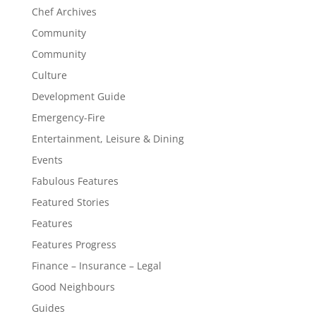
Chef Archives
Community
Community
Culture
Development Guide
Emergency-Fire
Entertainment, Leisure & Dining
Events
Fabulous Features
Featured Stories
Features
Features Progress
Finance – Insurance – Legal
Good Neighbours
Guides