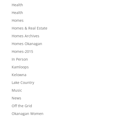
Health
Health
Homes
Homes & Real Estate
Homes Archives
Homes Okanagan
Homes-2015
In Person
Kamloops
Kelowna
Lake Country
Music
News
Off the Grid
Okanagan Women