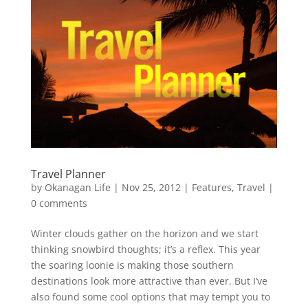
Travel Planner
by
Okanagan Life
|
Nov 25, 2012
|
Features
,
Travel
|
0 comments
Winter clouds gather on the horizon and we start
thinking snowbird thoughts; it’s a reflex. This year
the soaring loonie is making those southern
destinations look more attractive than ever. But I’ve
also found some cool options that may tempt you to