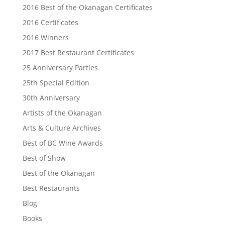
2016 Best of the Okanagan Certificates
2016 Certificates
2016 Winners
2017 Best Restaurant Certificates
25 Anniversary Parties
25th Special Edition
30th Anniversary
Artists of the Okanagan
Arts & Culture Archives
Best of BC Wine Awards
Best of Show
Best of the Okanagan
Best Restaurants
Blog
Books