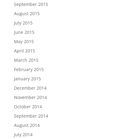
September 2015
August 2015
July 2015
June 2015
May 2015
April 2015
March 2015
February 2015
January 2015
December 2014
November 2014
October 2014
September 2014
August 2014
July 2014