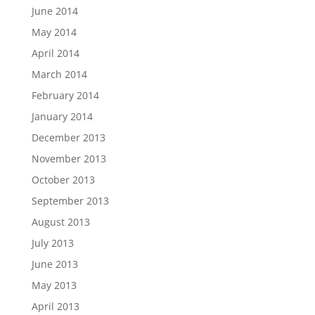
June 2014
May 2014
April 2014
March 2014
February 2014
January 2014
December 2013
November 2013
October 2013
September 2013
August 2013
July 2013
June 2013
May 2013
April 2013