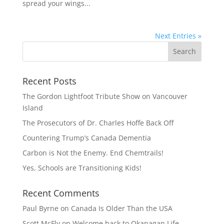
spread your wings...
Next Entries »
Recent Posts
The Gordon Lightfoot Tribute Show on Vancouver
Island
The Prosecutors of Dr. Charles Hoffe Back Off
Countering Trump’s Canada Dementia
Carbon is Not the Enemy. End Chemtrails!
Yes, Schools are Transitioning Kids!
Recent Comments
Paul Byrne
on
Canada Is Older Than the USA
Scott McFly
on
Welcome back to Okanagan Life