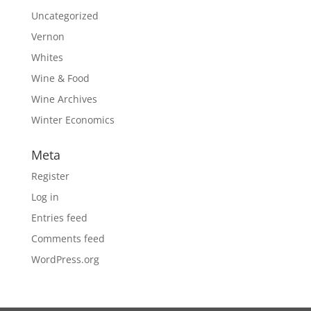
Uncategorized
Vernon
Whites
Wine & Food
Wine Archives
Winter Economics
Meta
Register
Log in
Entries feed
Comments feed
WordPress.org