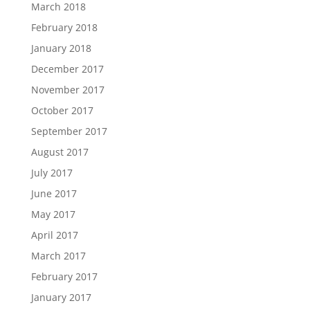
March 2018
February 2018
January 2018
December 2017
November 2017
October 2017
September 2017
August 2017
July 2017
June 2017
May 2017
April 2017
March 2017
February 2017
January 2017