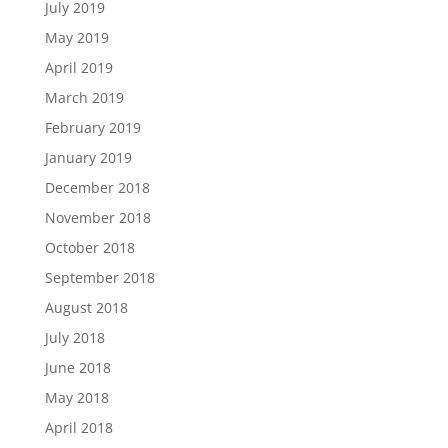
July 2019
May 2019
April 2019
March 2019
February 2019
January 2019
December 2018
November 2018
October 2018
September 2018
August 2018
July 2018
June 2018
May 2018
April 2018