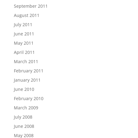
September 2011
August 2011
July 2011
June 2011
May 2011
April 2011
March 2011
February 2011
January 2011
June 2010
February 2010
March 2009
July 2008
June 2008
May 2008