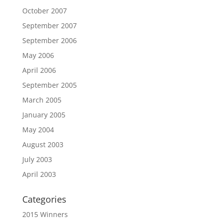
October 2007
September 2007
September 2006
May 2006
April 2006
September 2005
March 2005
January 2005
May 2004
August 2003
July 2003
April 2003
Categories
2015 Winners