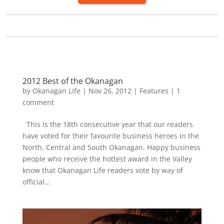
2012 Best of the Okanagan
by
Okanagan Life
|
Nov 26, 2012
|
Features
|
1
comment
This is the 18th consecutive year that our readers
have voted for their favourite business heroes in the
North, Central and South Okanagan. Happy business
people who receive the hottest award in the Valley
know that Okanagan Life readers vote by way of
official...