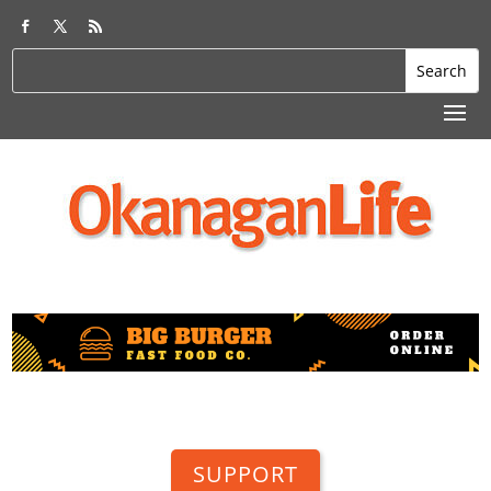
SUPPORT