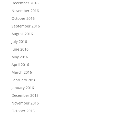
December 2016
November 2016
October 2016
September 2016
August 2016
July 2016
June 2016
May 2016
April 2016
March 2016
February 2016
January 2016
December 2015
November 2015
October 2015