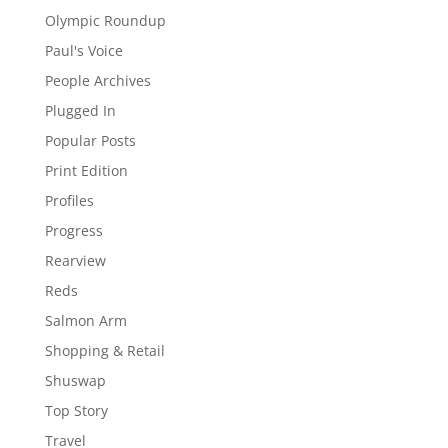
Olympic Roundup
Paul's Voice
People Archives
Plugged In
Popular Posts
Print Edition
Profiles
Progress
Rearview
Reds
Salmon Arm
Shopping & Retail
Shuswap
Top Story
Travel