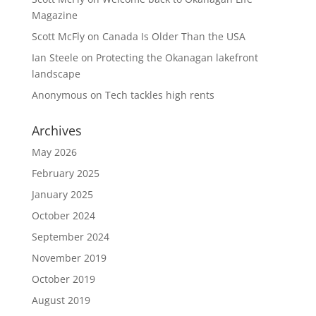
Magazine
Scott McFly
on
Canada Is Older Than the USA
Ian Steele
on
Protecting the Okanagan lakefront
landscape
Anonymous
on
Tech tackles high rents
Archives
May 2026
February 2025
January 2025
October 2024
September 2024
November 2019
October 2019
August 2019