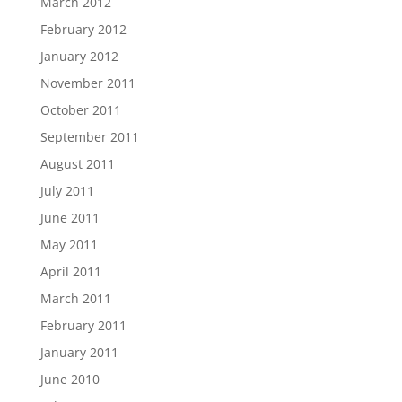
March 2012
February 2012
January 2012
November 2011
October 2011
September 2011
August 2011
July 2011
June 2011
May 2011
April 2011
March 2011
February 2011
January 2011
June 2010