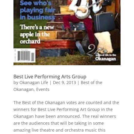
Best Live Performing Arts Group
by
Okanagan Life
|
Dec 9, 2013
|
Best of the
Okanagan
,
Events
The Best of the Okanagan votes are counted and the
winners for Best Live Performing Art Group in the
Okanagan have been announced. The real winners
are the audiences that will be taking in some
amazing live theatre and orchestra music this