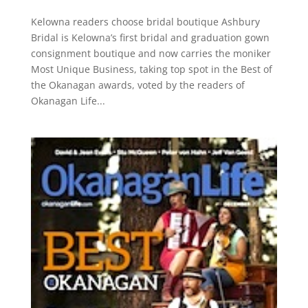
Kelowna readers choose bridal boutique Ashbury
Bridal is Kelowna’s first bridal and graduation gown
consignment boutique and now carries the moniker
Most Unique Business, taking top spot in the Best of
the Okanagan awards, voted by the readers of
Okanagan Life...