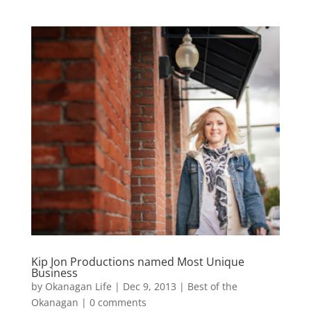
Kip Jon Productions named Most Unique
Business
by
Okanagan Life
|
Dec 9, 2013
|
Best of the
Okanagan
|
0 comments