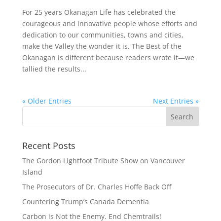
For 25 years Okanagan Life has celebrated the
courageous and innovative people whose efforts and
dedication to our communities, towns and cities,
make the Valley the wonder it is. The Best of the
Okanagan is different because readers wrote it—we
tallied the results...
« Older Entries
Next Entries »
Recent Posts
The Gordon Lightfoot Tribute Show on Vancouver
Island
The Prosecutors of Dr. Charles Hoffe Back Off
Countering Trump’s Canada Dementia
Carbon is Not the Enemy. End Chemtrails!