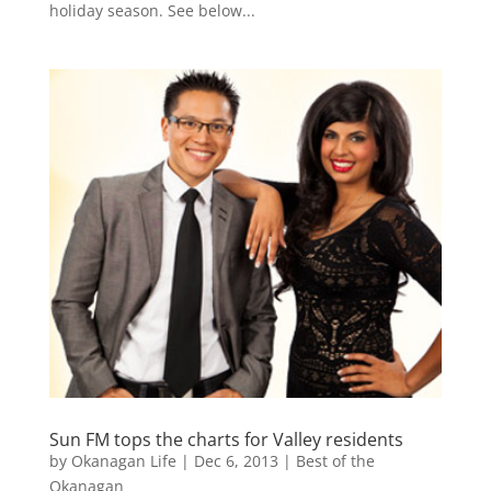
holiday season. See below...
Sun FM tops the charts for Valley residents
by
Okanagan Life
|
Dec 6, 2013
|
Best of the
Okanagan