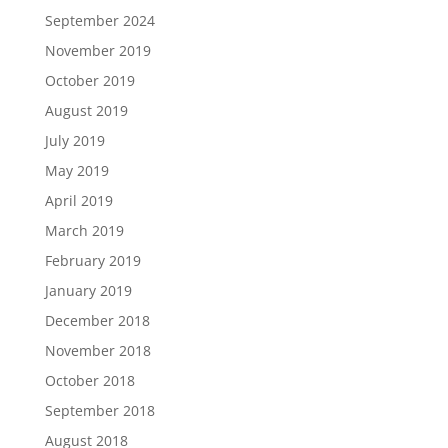
September 2024
November 2019
October 2019
August 2019
July 2019
May 2019
April 2019
March 2019
February 2019
January 2019
December 2018
November 2018
October 2018
September 2018
August 2018