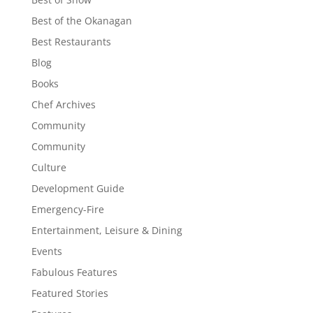
Best of the Okanagan
Best Restaurants
Blog
Books
Chef Archives
Community
Community
Culture
Development Guide
Emergency-Fire
Entertainment, Leisure & Dining
Events
Fabulous Features
Featured Stories