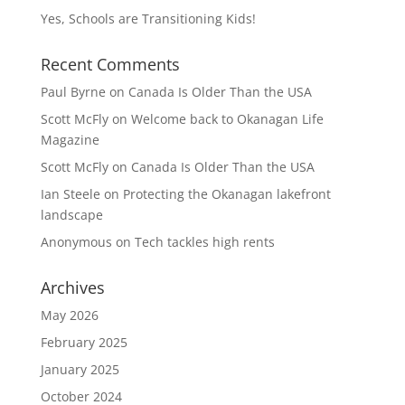
Yes, Schools are Transitioning Kids!
Recent Comments
Paul Byrne
on
Canada Is Older Than the USA
Scott McFly
on
Welcome back to Okanagan Life
Magazine
Scott McFly
on
Canada Is Older Than the USA
Ian Steele
on
Protecting the Okanagan lakefront
landscape
Anonymous
on
Tech tackles high rents
Archives
May 2026
February 2025
January 2025
October 2024