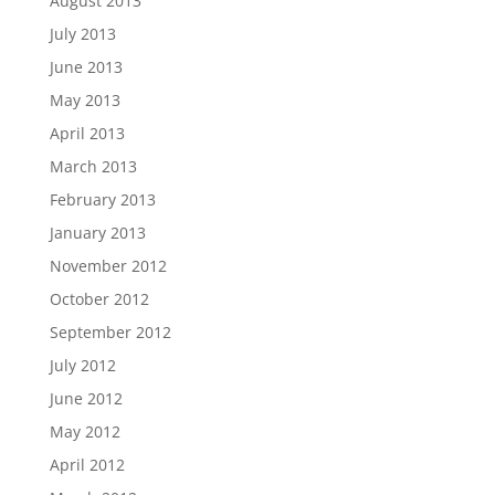
August 2013
July 2013
June 2013
May 2013
April 2013
March 2013
February 2013
January 2013
November 2012
October 2012
September 2012
July 2012
June 2012
May 2012
April 2012