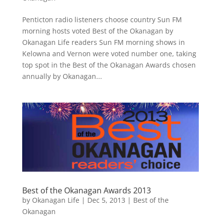
Penticton radio listeners choose country Sun FM
morning hosts voted Best of the Okanagan by
Okanagan Life readers Sun FM morning shows in
Kelowna and Vernon were voted number one, taking
top spot in the Best of the Okanagan Awards chosen
annually by Okanagan...
Best of the Okanagan Awards 2013
by
Okanagan Life
|
Dec 5, 2013
|
Best of the
Okanagan