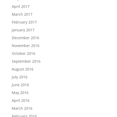
April 2017
March 2017
February 2017
January 2017
December 2016
November 2016
October 2016
September 2016
August 2016
July 2016
June 2016
May 2016
April 2016
March 2016
February 2016