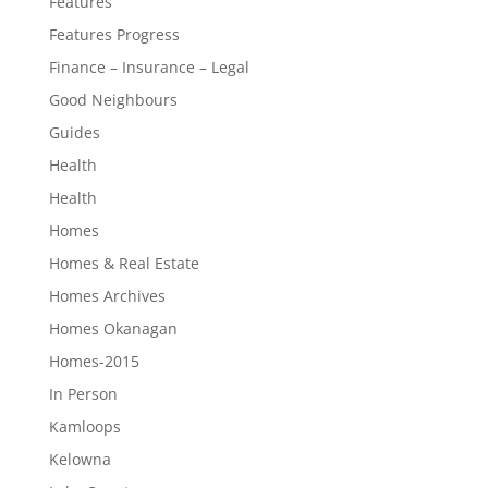
Features
Features Progress
Finance – Insurance – Legal
Good Neighbours
Guides
Health
Health
Homes
Homes & Real Estate
Homes Archives
Homes Okanagan
Homes-2015
In Person
Kamloops
Kelowna