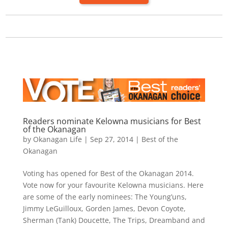
Readers nominate Kelowna musicians for Best
of the Okanagan
by
Okanagan Life
|
Sep 27, 2014
|
Best of the
Okanagan
Voting has opened for Best of the Okanagan 2014.
Vote now for your favourite Kelowna musicians. Here
are some of the early nominees: The Young’uns,
Jimmy LeGuilloux, Gorden James, Devon Coyote,
Sherman (Tank) Doucette, The Trips, Dreamband and