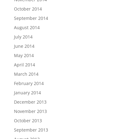
October 2014
September 2014
August 2014
July 2014
June 2014
May 2014
April 2014
March 2014
February 2014
January 2014
December 2013
November 2013
October 2013
September 2013