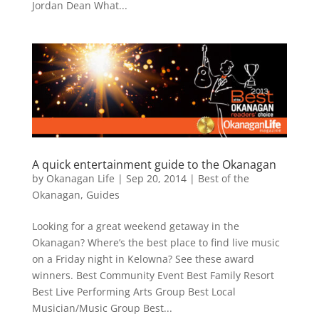
Jordan Dean What...
A quick entertainment guide to the Okanagan
by
Okanagan Life
|
Sep 20, 2014
|
Best of the
Okanagan
,
Guides
Looking for a great weekend getaway in the
Okanagan? Where’s the best place to find live music
on a Friday night in Kelowna? See these award
winners. Best Community Event Best Family Resort
Best Live Performing Arts Group Best Local
Musician/Music Group Best...