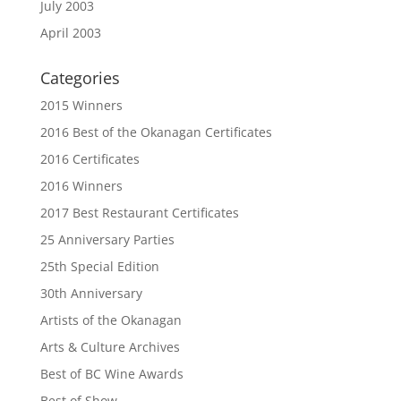
July 2003
April 2003
Categories
2015 Winners
2016 Best of the Okanagan Certificates
2016 Certificates
2016 Winners
2017 Best Restaurant Certificates
25 Anniversary Parties
25th Special Edition
30th Anniversary
Artists of the Okanagan
Arts & Culture Archives
Best of BC Wine Awards
Best of Show