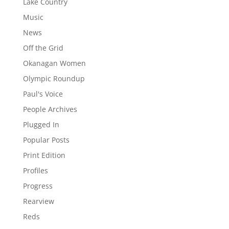
Lake Country
Music
News
Off the Grid
Okanagan Women
Olympic Roundup
Paul's Voice
People Archives
Plugged In
Popular Posts
Print Edition
Profiles
Progress
Rearview
Reds