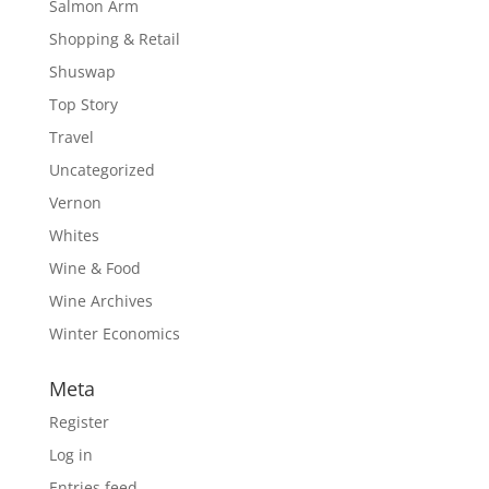
Salmon Arm
Shopping & Retail
Shuswap
Top Story
Travel
Uncategorized
Vernon
Whites
Wine & Food
Wine Archives
Winter Economics
Meta
Register
Log in
Entries feed