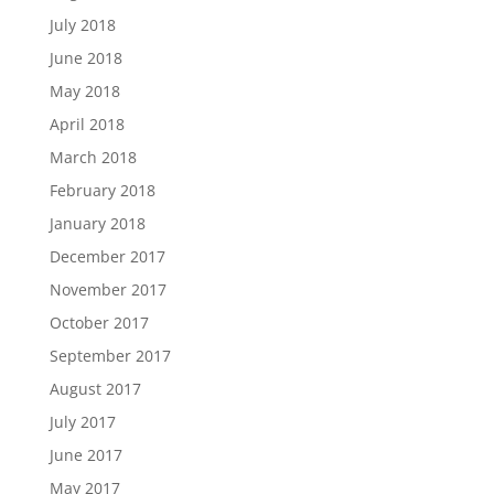
July 2018
June 2018
May 2018
April 2018
March 2018
February 2018
January 2018
December 2017
November 2017
October 2017
September 2017
August 2017
July 2017
June 2017
May 2017