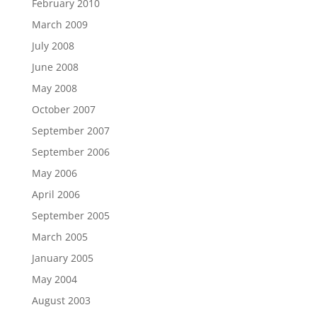
February 2010
March 2009
July 2008
June 2008
May 2008
October 2007
September 2007
September 2006
May 2006
April 2006
September 2005
March 2005
January 2005
May 2004
August 2003