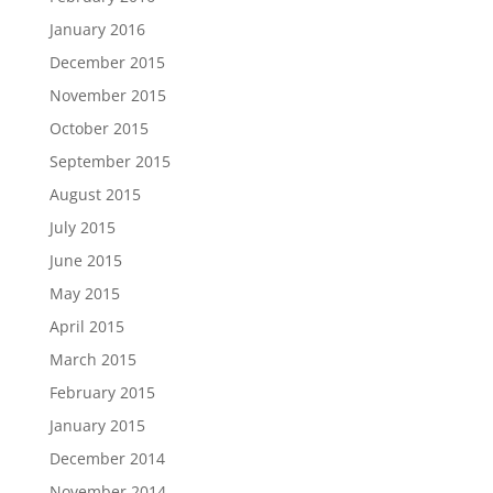
January 2016
December 2015
November 2015
October 2015
September 2015
August 2015
July 2015
June 2015
May 2015
April 2015
March 2015
February 2015
January 2015
December 2014
November 2014