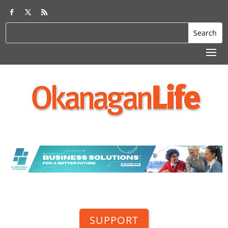
SUPPORT