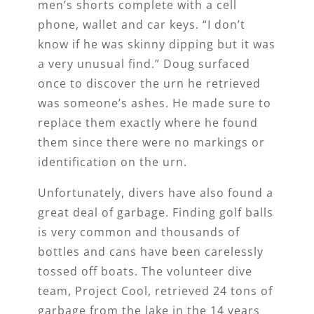
men’s shorts complete with a cell
phone, wallet and car keys. “I don’t
know if he was skinny dipping but it was
a very unusual find.” Doug surfaced
once to discover the urn he retrieved
was someone’s ashes. He made sure to
replace them exactly where he found
them since there were no markings or
identification on the urn.
Unfortunately, divers have also found a
great deal of garbage. Finding golf balls
is very common and thousands of
bottles and cans have been carelessly
tossed off boats. The volunteer dive
team, Project Cool, retrieved 24 tons of
garbage from the lake in the 14 years