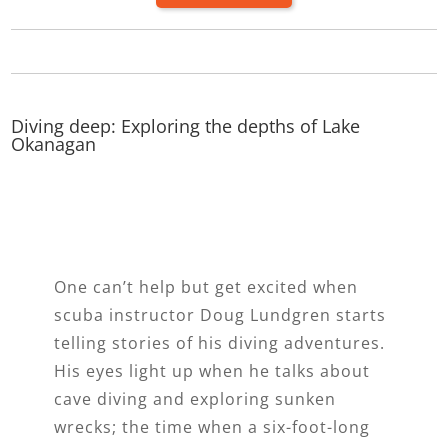
Diving deep: Exploring the depths of Lake
Okanagan
One can’t help but get excited when
scuba instructor Doug Lundgren starts
telling stories of his diving adventures.
His eyes light up when he talks about
cave diving and exploring sunken
wrecks; the time when a six-foot-long