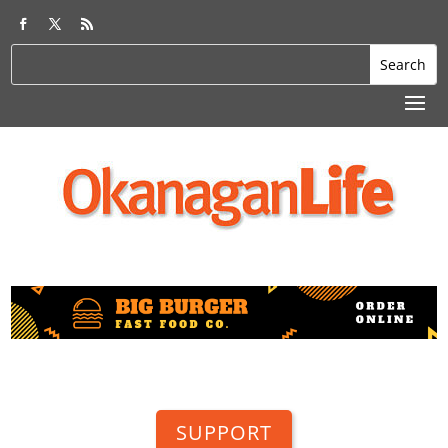
SUPPORT