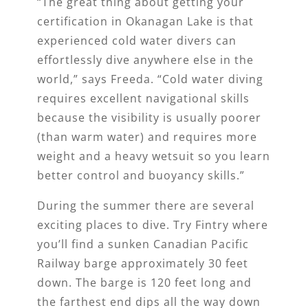
“The great thing about getting your
certification in Okanagan Lake is that
experienced cold water divers can
effortlessly dive anywhere else in the
world,” says Freeda. “Cold water diving
requires excellent navigational skills
because the visibility is usually poorer
(than warm water) and requires more
weight and a heavy wetsuit so you learn
better control and buoyancy skills.”
During the summer there are several
exciting places to dive. Try Fintry where
you’ll find a sunken Canadian Pacific
Railway barge approximately 30 feet
down. The barge is 120 feet long and
the farthest end dips all the way down