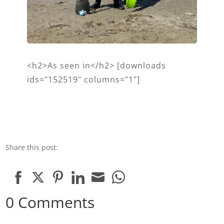
<h2>As seen in</h2> [downloads
ids="152519" columns="1"]
Share this post:
Share
Share
Share
Share
Share
Share
0 Comments
on
on
on
on
on
on
Facebook
Twitter
Pinterest
LinkedIn
Email
WhatsApp