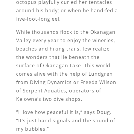
octopus playfully curled her tentacles
around his body; or when he hand-fed a
five-foot-long eel.
While thousands flock to the Okanagan
Valley every year to enjoy the wineries,
beaches and hiking trails, few realize
the wonders that lie beneath the
surface of Okanagan Lake. This world
comes alive with the help of Lundgren
from Diving Dynamics or Freeda Wilson
of Serpent Aquatics, operators of
Kelowna’s two dive shops.
“I love how peaceful it is,” says Doug.
“It’s just hand signals and the sound of
my bubbles.”