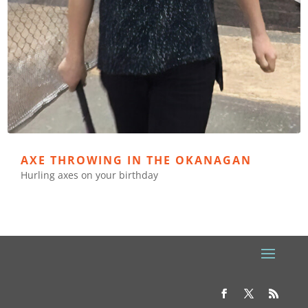
AXE THROWING IN THE OKANAGAN
Hurling axes on your birthday