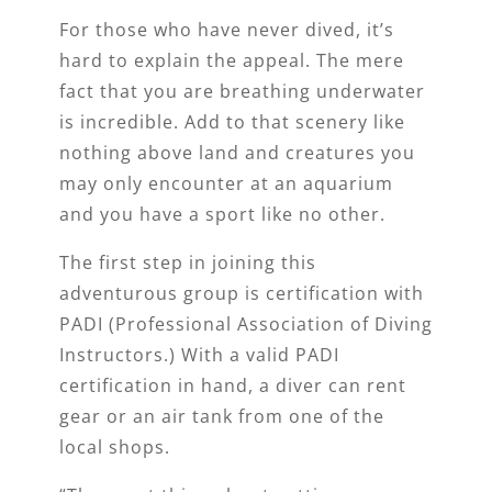
For those who have never dived, it’s
hard to explain the appeal. The mere
fact that you are breathing underwater
is incredible. Add to that scenery like
nothing above land and creatures you
may only encounter at an aquarium
and you have a sport like no other.
The first step in joining this
adventurous group is certification with
PADI (Professional Association of Diving
Instructors.) With a valid PADI
certification in hand, a diver can rent
gear or an air tank from one of the
local shops.