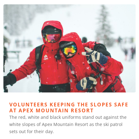
VOLUNTEERS KEEPING THE SLOPES SAFE
AT APEX MOUNTAIN RESORT
The red, white and black uniforms stand out against the
white slopes of Apex Mountain Resort as the ski patrol
sets out for their day.