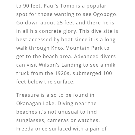
to 90 feet. Paul’s Tomb is a popular
spot for those wanting to see Ogopogo.
Go down about 25 feet and there he is
in all his concrete glory. This dive site is
best accessed by boat since it is a long
walk through Knox Mountain Park to
get to the beach area. Advanced divers
can visit Wilson’s Landing to see a milk
truck from the 1920s, submerged 100
feet below the surface.
Treasure is also to be found in
Okanagan Lake. Diving near the
beaches it’s not unusual to find
sunglasses, cameras or watches.
Freeda once surfaced with a pair of