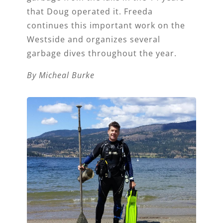
that Doug operated it. Freeda
continues this important work on the
Westside and organizes several
garbage dives throughout the year.
By Micheal Burke