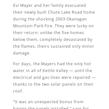
Evi Mayer and her family evacuated
their newly built Chute Lake Road home
during the shocking 2003 Okanagan
Mountain Park Fire. They were lucky on
their return: unlike the five homes
below them, completely devastated by
the flames, theirs sustained only minor
damage.
For days, the Mayers had the only hot
water in all of Kettle Valley — until the
electrical and gas lines were repaired —
thanks to the two solar panels on their
roof.
“It was an unexpected bonus from
having the panels installed,” says Evi.