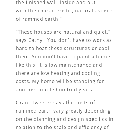
the finished wall, inside and out . . .
with the characteristic, natural aspects
of rammed earth.”
“These houses are natural and quiet,”
says Cathy. “You don’t have to work as
hard to heat these structures or cool
them. You don’t have to paint a home
like this, it is low maintenance and
there are low heating and cooling
costs. My home will be standing for
another couple hundred years.”
Grant Tweeter says the costs of
rammed earth vary greatly depending
on the planning and design specifics in
relation to the scale and efficiency of