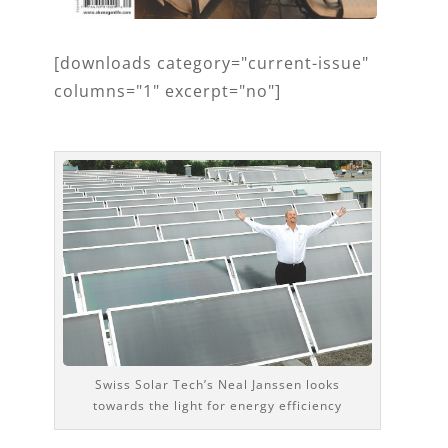
[downloads category="current-issue"
columns="1" excerpt="no"]
Swiss Solar Tech’s Neal Janssen looks
towards the light for energy efficiency