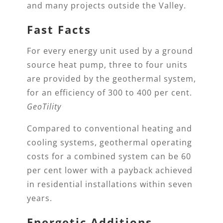
and many projects outside the Valley.
Fast Facts
For every energy unit used by a ground
source heat pump, three to four units
are provided by the geothermal system,
for an efficiency of 300 to 400 per cent.
GeoTility
Compared to conventional heating and
cooling systems, geothermal operating
costs for a combined system can be 60
per cent lower with a payback achieved
in residential installations within seven
years.
Energetic Additions