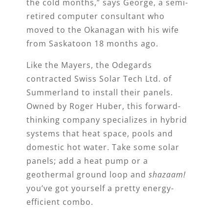
the cold months,” says George, a semi-
retired computer consultant who
moved to the Okanagan with his wife
from Saskatoon 18 months ago.
Like the Mayers, the Odegards
contracted Swiss Solar Tech Ltd. of
Summerland to install their panels.
Owned by Roger Huber, this forward-
thinking company specializes in hybrid
systems that heat space, pools and
domestic hot water. Take some solar
panels; add a heat pump or a
geothermal ground loop and
shazaam!
you’ve got yourself a pretty energy-
efficient combo.