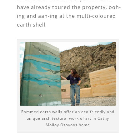
have already toured the property, ooh-
ing and aah-ing at the multi-coloured
earth shell.
Rammed earth walls offer an eco-friendly and
unique architectural work of art in Cathy
Molloy Osoyoos home