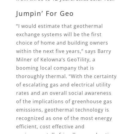
Jumpin’ For Geo
“I would estimate that geothermal
exchange systems will be the first
choice of home and building owners
within the next five years,” says Barry
Milner of Kelowna’s GeoTility, a
booming local company that is
thoroughly thermal. “With the certainty
of escalating gas and electrical utility
rates and an overall social awareness
of the implications of greenhouse gas
emissions, geothermal technology is
recognized as one of the most energy
efficient, cost effective and