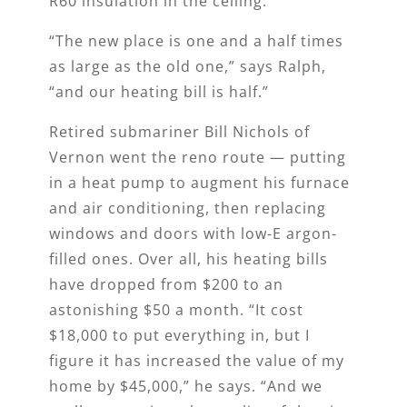
R60 insulation in the ceiling.
“The new place is one and a half times
as large as the old one,” says Ralph,
“and our heating bill is half.”
Retired submariner Bill Nichols of
Vernon went the reno route — putting
in a heat pump to augment his furnace
and air conditioning, then replacing
windows and doors with low-E argon-
filled ones. Over all, his heating bills
have dropped from $200 to an
astonishing $50 a month. “It cost
$18,000 to put everything in, but I
figure it has increased the value of my
home by $45,000,” he says. “And we