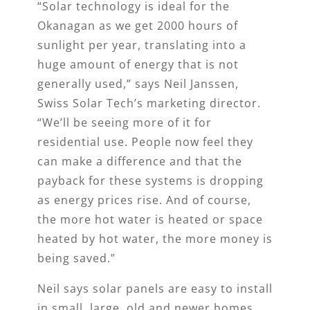
“Solar technology is ideal for the
Okanagan as we get 2000 hours of
sunlight per year, translating into a
huge amount of energy that is not
generally used,” says Neil Janssen,
Swiss Solar Tech’s marketing director.
“We’ll be seeing more of it for
residential use. People now feel they
can make a difference and that the
payback for these systems is dropping
as energy prices rise. And of course,
the more hot water is heated or space
heated by hot water, the more money is
being saved.”
Neil says solar panels are easy to install
in small, large, old and newer homes,