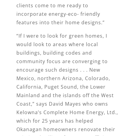
clients come to me ready to
incorporate energy-eco- friendly
features into their home designs.”
“If I were to look for green homes, I
would look to areas where local
buildings, building codes and
community focus are converging to
encourage such designs . . . New
Mexico, northern Arizona, Colorado,
California, Puget Sound, the Lower
Mainland and the islands off the West
Coast,” says David Mayes who owns
Kelowna’s Complete Home Energy, Ltd.,
which for 25 years has helped
Okanagan homeowners renovate their