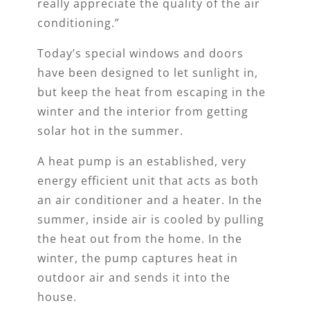
really appreciate the quality of the air
conditioning.”
Today’s special windows and doors
have been designed to let sunlight in,
but keep the heat from escaping in the
winter and the interior from getting
solar hot in the summer.
A heat pump is an established, very
energy efficient unit that acts as both
an air conditioner and a heater. In the
summer, inside air is cooled by pulling
the heat out from the home. In the
winter, the pump captures heat in
outdoor air and sends it into the
house.