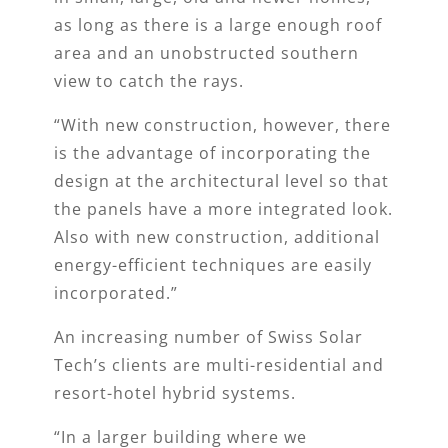
as long as there is a large enough roof
area and an unobstructed southern
view to catch the rays.
“With new construction, however, there
is the advantage of incorporating the
design at the architectural level so that
the panels have a more integrated look.
Also with new construction, additional
energy-efficient techniques are easily
incorporated.”
An increasing number of Swiss Solar
Tech’s clients are multi-residential and
resort-hotel hybrid systems.
“In a larger building where we