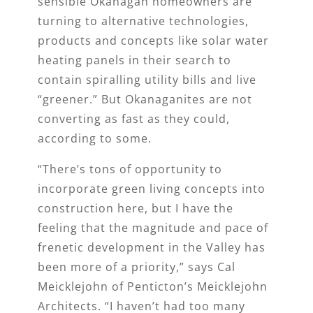
sensible Okanagan homeowners are
turning to alternative technologies,
products and concepts like solar water
heating panels in their search to
contain spiralling utility bills and live
“greener.” But Okanaganites are not
converting as fast as they could,
according to some.
“There’s tons of opportunity to
incorporate green living concepts into
construction here, but I have the
feeling that the magnitude and pace of
frenetic development in the Valley has
been more of a priority,” says Cal
Meicklejohn of Penticton’s Meicklejohn
Architects. “I haven’t had too many