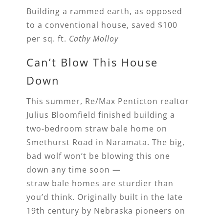
Building a rammed earth, as opposed
to a conventional house, saved $100
per sq. ft.
Cathy Molloy
Can’t Blow This House
Down
This summer, Re/Max Penticton realtor
Julius Bloomfield finished building a
two-bedroom straw bale home on
Smethurst Road in Naramata. The big,
bad wolf won’t be blowing this one
down any time soon —
straw bale homes are sturdier than
you’d think. Originally built in the late
19th century by Nebraska pioneers on