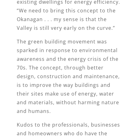
existing dwellings for energy efficiency.
“We need to bring this concept to the
Okanagan . . . my sense is that the
Valley is still very early on the curve.”
The green building movement was
sparked in response to environmental
awareness and the energy crisis of the
70s. The concept, through better
design, construction and maintenance,
is to improve the way buildings and
their sites make use of energy, water
and materials, without harming nature
and humans.
Kudos to the professionals, businesses
and homeowners who do have the