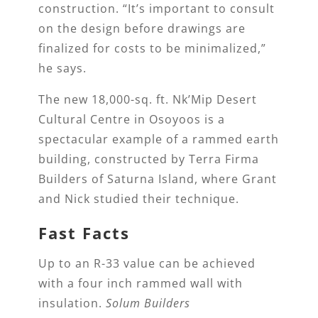
construction. “It’s important to consult
on the design before drawings are
finalized for costs to be minimalized,”
he says.
The new 18,000-sq. ft. Nk’Mip Desert
Cultural Centre in Osoyoos is a
spectacular example of a rammed earth
building, constructed by Terra Firma
Builders of Saturna Island, where Grant
and Nick studied their technique.
Fast Facts
Up to an R-33 value can be achieved
with a four inch rammed wall with
insulation.
Solum Builders