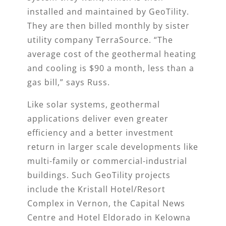
installed and maintained by GeoTility.
They are then billed monthly by sister
utility company TerraSource. “The
average cost of the geothermal heating
and cooling is $90 a month, less than a
gas bill,” says Russ.
Like solar systems, geothermal
applications deliver even greater
efficiency and a better investment
return in larger scale developments like
multi-family or commercial-industrial
buildings. Such GeoTility projects
include the Kristall Hotel/Resort
Complex in Vernon, the Capital News
Centre and Hotel Eldorado in Kelowna