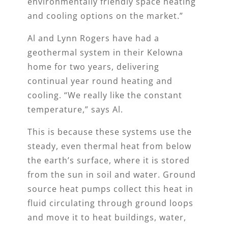
environmentally friendly space heating
and cooling options on the market.”
Al and Lynn Rogers have had a
geothermal system in their Kelowna
home for two years, delivering
continual year round heating and
cooling. “We really like the constant
temperature,” says Al.
This is because these systems use the
steady, even thermal heat from below
the earth’s surface, where it is stored
from the sun in soil and water. Ground
source heat pumps collect this heat in
fluid circulating through ground loops
and move it to heat buildings, water,