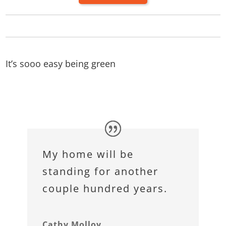
It’s sooo easy being green
My home will be
standing for another
couple hundred years.
Cathy Molloy