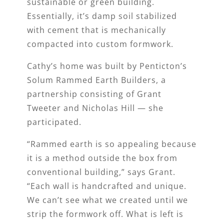
sustainable or green building.
Essentially, it’s damp soil stabilized
with cement that is mechanically
compacted into custom formwork.
Cathy’s home was built by Penticton’s
Solum Rammed Earth Builders, a
partnership consisting of Grant
Tweeter and Nicholas Hill — she
participated.
“Rammed earth is so appealing because
it is a method outside the box from
conventional building,” says Grant.
“Each wall is handcrafted and unique.
We can’t see what we created until we
strip the formwork off. What is left is