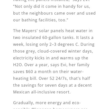
“Not only did it come in handy for us,
but the neighbours came over and used
our bathing facilities, too.”
The Mayers’ solar panels heat water in
two insulated 60-gallon tanks. It lasts a
week, losing only 2­–3 degrees C. During
those grey, cloud-covered winter days,
electricity kicks in and warms up the
H2O. Over a year, says Evi, her family
saves $60 a month on their water-
heating bill. Over 52 24/7s, that’s half
the savings for seven days at a decent
Mexican all-inclusive resort.
Gradually, more energy and eco-