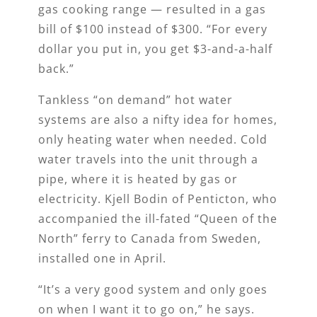
gas cooking range — resulted in a gas
bill of $100 instead of $300. “For every
dollar you put in, you get $3-and-a-half
back.”
Tankless “on demand” hot water
systems are also a nifty idea for homes,
only heating water when needed. Cold
water travels into the unit through a
pipe, where it is heated by gas or
electricity. Kjell Bodin of Penticton, who
accompanied the ill-fated “Queen of the
North” ferry to Canada from Sweden,
installed one in April.
“It’s a very good system and only goes
on when I want it to go on,” he says.