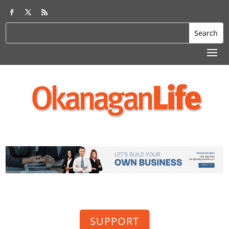
SUPPORT