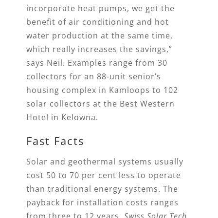
incorporate heat pumps, we get the
benefit of air conditioning and hot
water production at the same time,
which really increases the savings,”
says Neil. Examples range from 30
collectors for an 88-unit senior’s
housing complex in Kamloops to 102
solar collectors at the Best Western
Hotel in Kelowna.
Fast Facts
Solar and geothermal systems usually
cost 50 to 70 per cent less to operate
than traditional energy systems. The
payback for installation costs ranges
from three to 12 years.
Swiss Solar Tech