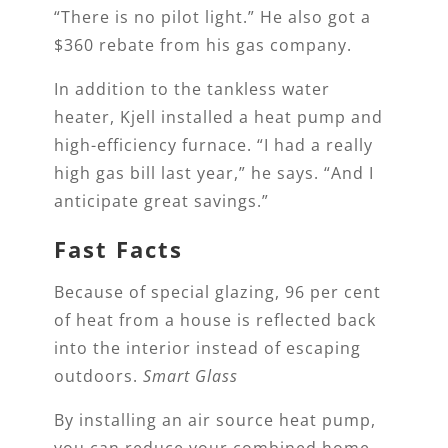
“There is no pilot light.” He also got a
$360 rebate from his gas company.
In addition to the tankless water
heater, Kjell installed a heat pump and
high-efficiency furnace. “I had a really
high gas bill last year,” he says. “And I
anticipate great savings.”
Fast Facts
Because of special glazing, 96 per cent
of heat from a house is reflected back
into the interior instead of escaping
outdoors.
Smart Glass
By installing an air source heat pump,
you can reduce your combined home