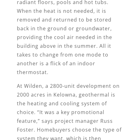
radiant floors, pools and hot tubs.
When the heat is not needed, it is
removed and returned to be stored
back in the ground or groundwater,
providing the cool air needed in the
building above in the summer. All it
takes to change from one mode to
another is a flick of an indoor
thermostat.
At Wilden, a 2800-unit development on
2000 acres in Kelowna, geothermal is
the heating and cooling system of
choice. “It was a key promotional
feature,” says project manager Russ
Foster. Homebuyers choose the type of
system they want, which is then