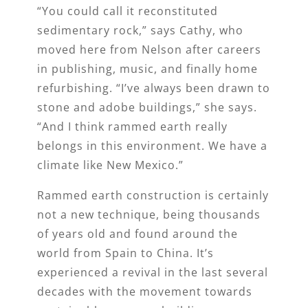
“You could call it reconstituted
sedimentary rock,” says Cathy, who
moved here from Nelson after careers
in publishing, music, and finally home
refurbishing. “I’ve always been drawn to
stone and adobe buildings,” she says.
“And I think rammed earth really
belongs in this environment. We have a
climate like New Mexico.”
Rammed earth construction is certainly
not a new technique, being thousands
of years old and found around the
world from Spain to China. It’s
experienced a revival in the last several
decades with the movement towards