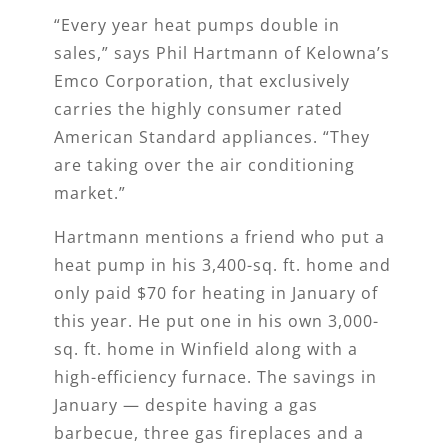
“Every year heat pumps double in
sales,” says Phil Hartmann of Kelowna’s
Emco Corporation, that exclusively
carries the highly consumer rated
American Standard appliances. “They
are taking over the air conditioning
market.”
Hartmann mentions a friend who put a
heat pump in his 3,400-sq. ft. home and
only paid $70 for heating in January of
this year. He put one in his own 3,000-
sq. ft. home in Winfield along with a
high-efficiency furnace. The savings in
January — despite having a gas
barbecue, three gas fireplaces and a