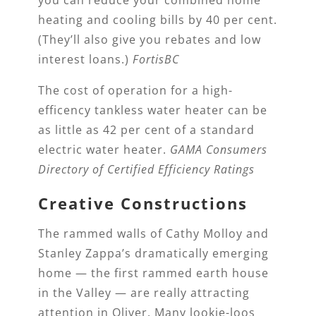
heating and cooling bills by 40 per cent.
(They’ll also give you rebates and low
interest loans.)
FortisBC
The cost of operation for a high-
efficency tankless water heater can be
as little as 42 per cent of a standard
electric water heater.
GAMA Consumers
Directory of Certified Efficiency Ratings
Creative Constructions
The rammed walls of Cathy Molloy and
Stanley Zappa’s dramatically emerging
home — the first rammed earth house
in the Valley — are really attracting
attention in Oliver. Many lookie-loos