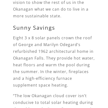
vision to show the rest of us in the
Okanagan what we can do to live in a
more sustainable state.
Sunny Savings
Eight 3 x 8 solar panels crown the roof
of George and Marilyn Odegard’s
refurbished 1962 architectural home in
Okanagan Falls. They provide hot water,
heat floors and warm the pool during
the summer. In the winter, fireplaces
and a high-efficiency furnace
supplement space heating.
“The low Okanagan cloud cover isn’t
conducive to total solar heating during