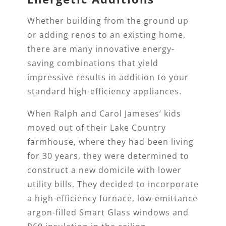
Whether building from the ground up
or adding renos to an existing home,
there are many innovative energy-
saving combinations that yield
impressive results in addition to your
standard high-efficiency appliances.
When Ralph and Carol Jameses’ kids
moved out of their Lake Country
farmhouse, where they had been living
for 30 years, they were determined to
construct a new domicile with lower
utility bills. They decided to incorporate
a high-efficiency furnace, low-emittance
argon-filled Smart Glass windows and