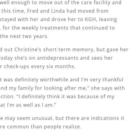
ell enough to move out of the care facility and
 this time, Fred and Linda had moved from
stayed with her and drove her to KGH, leaving
 for the weekly treatments that continued to
 the next two years.
d out Christine’s short term memory, but gave her
 Today she’s on antidepressants and sees her
or check-ups every six months.
 was definitely worthwhile and I’m very thankful
nd my family for looking after me,” she says with
ction. “I definitely think it was because of my
at I’m as well as I am.”
se may seem unusual, but there are indications it
re common than people realize.