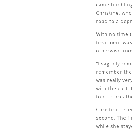
came tumbling
Christine, who
road to a depr
With no time t
treatment was 
otherwise kno
“I vaguely rem
remember them
was really ver
with the cart
told to breath
Christine recei
second. The fi
while she stay