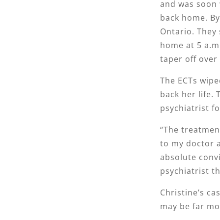
and was soon w
back home. By
Ontario. They 
home at 5 a.m.
taper off over
The ECTs wipe
back her life.
psychiatrist f
“The treatment
to my doctor a
absolute convi
psychiatrist th
Christine’s ca
may be far mo