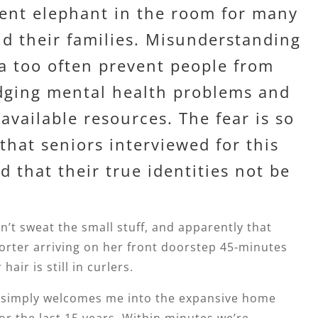
ilent elephant in the room for many
nd their families. Misunderstanding
a too often prevent people from
ging mental health problems and
available resources. The fear is so
that seniors interviewed for this
d that their true identities not be
n’t sweat the small stuff, and apparently that
orter arriving on her front doorstep 45-minutes
hair is still in curlers.
e simply welcomes me into the expansive home
 for the last 15 years. Within minutes we’re