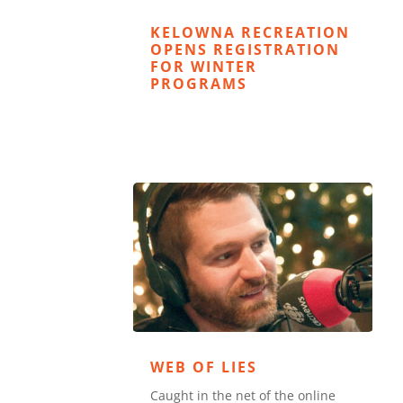
KELOWNA RECREATION
OPENS REGISTRATION
FOR WINTER
PROGRAMS
WEB OF LIES
Caught in the net of the online