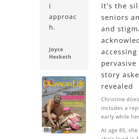
It’s the s
l
seniors a
approac
h.
and stigm
acknowled
Joyce
accessing 
Hesketh
pervasive 
story aske
revealed
Christine does
includes a rep
early while her 
At age 85, sh
she’s lived in