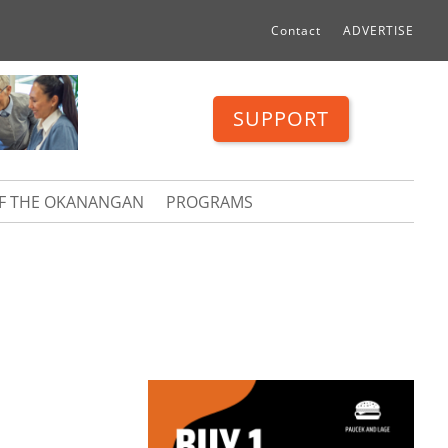
Contact
ADVERTISE
SUPPORT
OF THE OKANANGAN
PROGRAMS