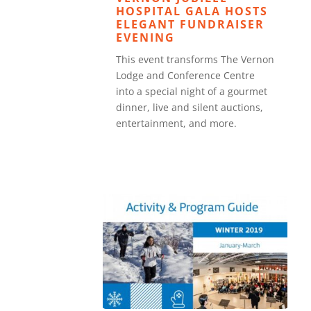
HOSPITAL GALA HOSTS
ELEGANT FUNDRAISER
EVENING
This event transforms The Vernon
Lodge and Conference Centre
into a special night of a gourmet
dinner, live and silent auctions,
entertainment, and more.