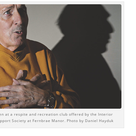
n at a respite and recreation club offered by the Interior
pport Society at Fernbrae Manor. Photo by Daniel Hayduk