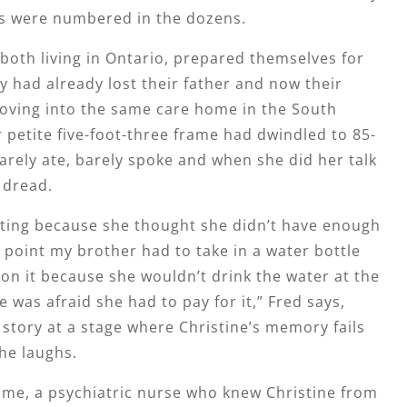
s were numbered in the dozens.
both living in Ontario, prepared themselves for
y had already lost their father and now their
ving into the same care home in the South
petite five-foot-three frame had dwindled to 85-
rely ate, barely spoke and when she did her talk
h dread.
ating because she thought she didn’t have enough
point my brother had to take in a water bottle
on it because she wouldn’t drink the water at the
 was afraid she had to pay for it,” Fred says,
 story at a stage where Christine’s memory fails
she laughs.
ome, a psychiatric nurse who knew Christine from