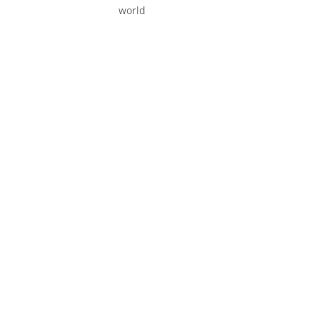
world