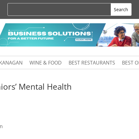
KANAGAN
WINE & FOOD
BEST RESTAURANTS
BEST 
iors’ Mental Health
on