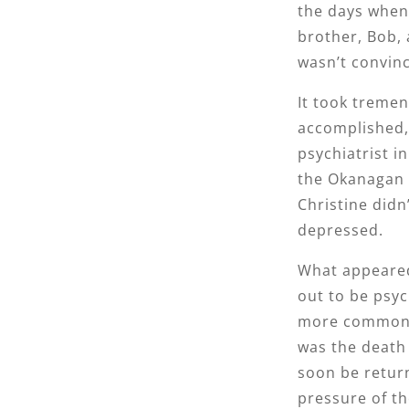
the days when 
brother, Bob,
wasn’t convinc
It took tremen
accomplished, 
psychiatrist i
the Okanagan 
Christine didn
depressed.
What appeared
out to be psyc
more commonly 
was the death
soon be return
pressure of the