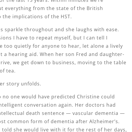
t everything from the state of the British
the implications of the HST.
es sparkle throughout and she laughs with ease.
ons I have to repeat myself, but I can tell I
 too quietly for anyone to hear, let alone a lively
 a hearing aid. When her son Fred and daughter-
rrive, we get down to business, moving to the table
of tea.
her story unfolds.
o no one would have predicted Christine could
ntelligent conversation again. Her doctors had
intellectual death sentence — vascular dementia —
st common form of dementia after Alzheimer’s.
told she would live with it for the rest of her days,