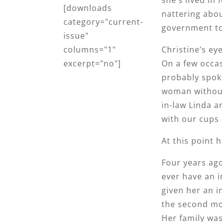
[downloads
nattering abou
category="current-
government to 
issue"
Christine’s ey
columns="1"
On a few occasi
excerpt="no"]
probably spoke
woman without
in-law Linda a
with our cups 
At this point 
Four years ag
ever have an i
given her an 
the second mo
Her family was 