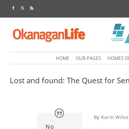
HOME
OUR PAGES
HOMES O
Lost and found: The Quest for Sen
By Karin Wils
No