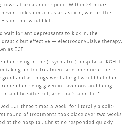
 down at break-neck speed. Within 24-hours
 never took so much as an aspirin, was on the
ession that would kill.
o wait for antidepressants to kick in, the
drastic but effective — electroconvulsive therapy,
wn as ECT.
ember being in the (psychiatric) hospital at KGH. I
 taking me for treatment and one nurse there
y good and as things went along I would help her
. I remember being given intravenous and being
e in and breathe out, and that’s about it.”
ved ECT three times a week, for literally a split-
rst round of treatments took place over two weeks
ed at the hospital. Christine responded quickly