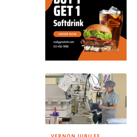
VERNON JUBILEE