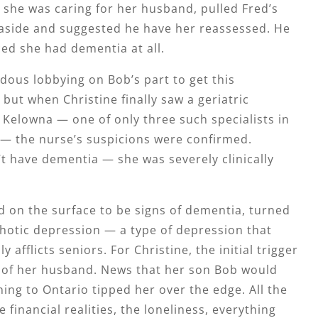
she was caring for her husband, pulled Fred’s
 aside and suggested he have her reassessed. He
ed she had dementia at all.
dous lobbying on Bob’s part to get this
but when Christine finally saw a geriatric
n Kelowna — one of only three such specialists in
— the nurse’s suspicions were confirmed.
’t have dementia — she was severely clinically
 on the surface to be signs of dementia, turned
hotic depression — a type of depression that
afflicts seniors. For Christine, the initial trigger
 of her husband. News that her son Bob would
ing to Ontario tipped her over the edge. All the
 financial realities, the loneliness, everything