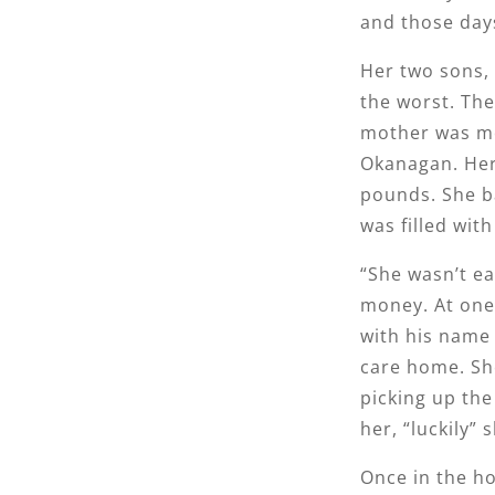
and those day
Her two sons, 
the worst. The
mother was mo
Okanagan. Her 
pounds. She ba
was filled wit
“She wasn’t e
money. At one 
with his name 
care home. She
picking up the
her, “luckily” 
Once in the h