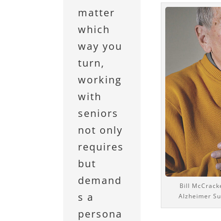
matter
which
way you
turn,
working
with
seniors
not only
requires
but
demand
Bill McCracke
s a
Alzheimer Su
persona