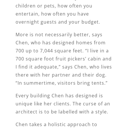
children or pets, how often you
entertain, how often you have
overnight guests and your budget.
More is not necessarily better, says
Chen, who has designed homes from
700 up to 7,044 square feet. “I live in a
700 square foot fruit pickers’ cabin and
I find it adequate,” says Chen, who lives
there with her partner and their dog.
“In summertime, visitors bring tents.”
Every building Chen has designed is
unique like her clients. The curse of an
architect is to be labelled with a style.
Chen takes a holistic approach to