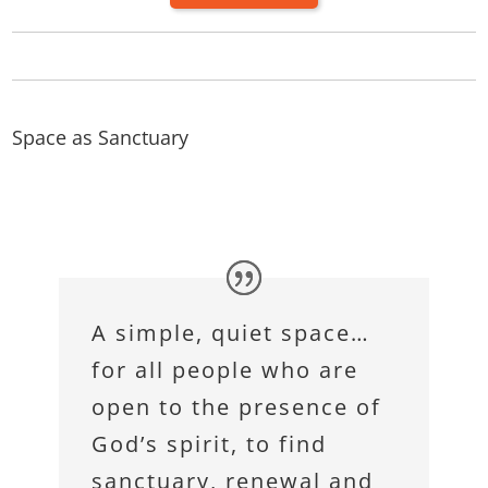
Space as Sanctuary
A simple, quiet space…
for all people who are
open to the presence of
God’s spirit, to find
sanctuary, renewal and