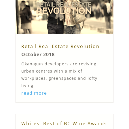
Retail Real Estate Revolution
October 2018
Okanagan developers are reviving
urban centres with a mix of
workplaces, greenspaces and lofty
living.
read more
Whites: Best of BC Wine Awards