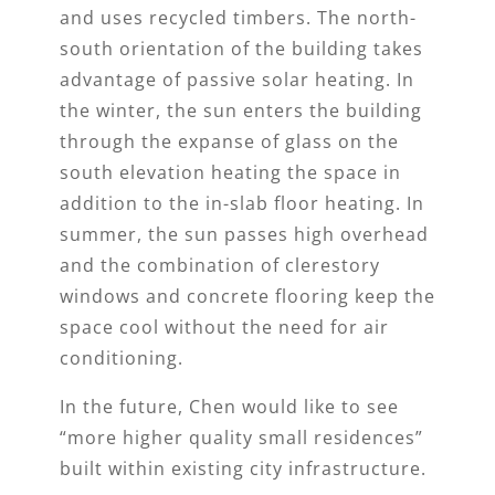
and uses recycled timbers. The north-
south orientation of the building takes
advantage of passive solar heating. In
the winter, the sun enters the building
through the expanse of glass on the
south elevation heating the space in
addition to the in-slab floor heating. In
summer, the sun passes high overhead
and the combination of clerestory
windows and concrete flooring keep the
space cool without the need for air
conditioning.
In the future, Chen would like to see
“more higher quality small residences”
built within existing city infrastructure.