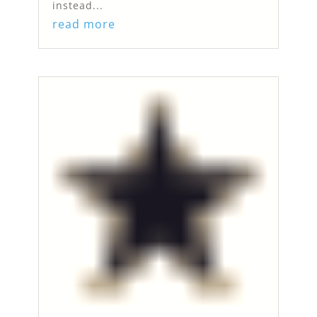
instead...
read more