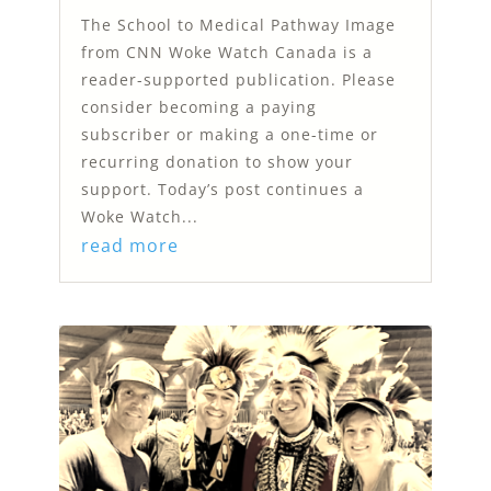
The School to Medical Pathway Image
from CNN Woke Watch Canada is a
reader-supported publication. Please
consider becoming a paying
subscriber or making a one-time or
recurring donation to show your
support. Today’s post continues a
Woke Watch...
read more