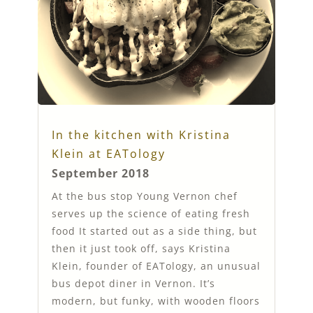
In the kitchen with Kristina
Klein at EATology
September 2018
At the bus stop Young Vernon chef
serves up the science of eating fresh
food It started out as a side thing, but
then it just took off, says Kristina
Klein, founder of EATology, an unusual
bus depot diner in Vernon. It’s
modern, but funky, with wooden floors