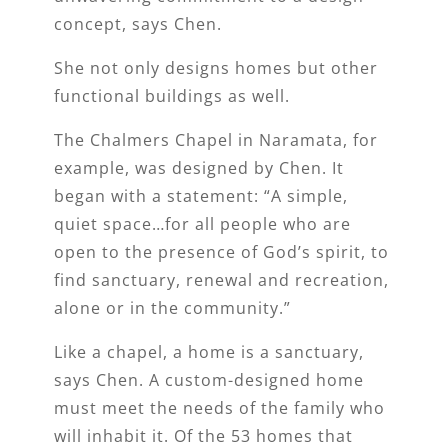
concept, says Chen.
She not only designs homes but other
functional buildings as well.
The Chalmers Chapel in Naramata, for
example, was designed by Chen. It
began with a statement: “A simple,
quiet space…for all people who are
open to the presence of God’s spirit, to
find sanctuary, renewal and recreation,
alone or in the community.”
Like a chapel, a home is a sanctuary,
says Chen. A custom-designed home
must meet the needs of the family who
will inhabit it. Of the 53 homes that