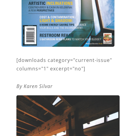
[downloads category="current-issue"
columns="1" excerpt="no"]
By Karen Silvar