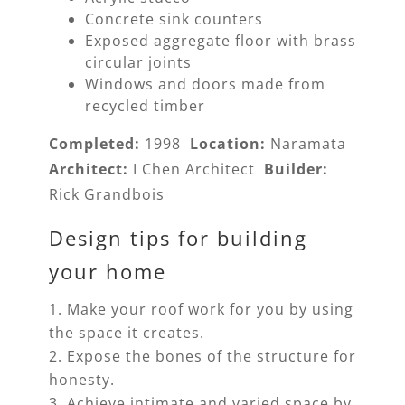
Concrete sink counters
Exposed aggregate floor with brass
circular joints
Windows and doors made from
recycled timber
Completed:
1998
Location:
Naramata
Architect:
I Chen Architect
Builder:
Rick Grandbois
Design tips for building
your home
Make your roof work for you by using
the space it creates.
Expose the bones of the structure for
honesty.
Achieve intimate and varied space by