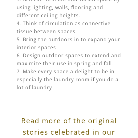
using lighting, walls, flooring and
different ceiling heights.
Think of circulation as connective
tissue between spaces.
Bring the outdoors in to expand your
interior spaces.
Design outdoor spaces to extend and
maximize their use in spring and fall.
Make every space a delight to be in
especially the laundry room if you do a
lot of laundry.
Read more of the original
stories celebrated in our