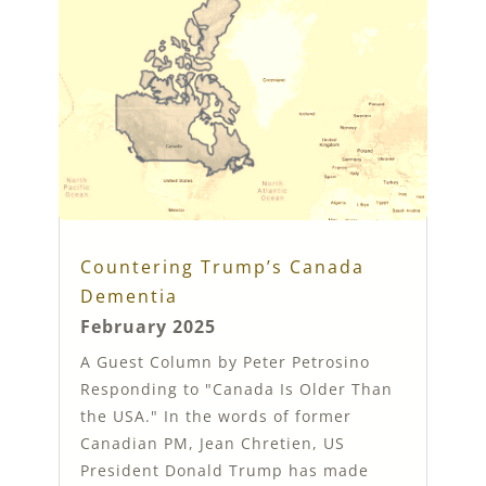
Countering Trump’s Canada
Dementia
February 2025
A Guest Column by Peter Petrosino
Responding to "Canada Is Older Than
the USA." In the words of former
Canadian PM, Jean Chretien, US
President Donald Trump has made