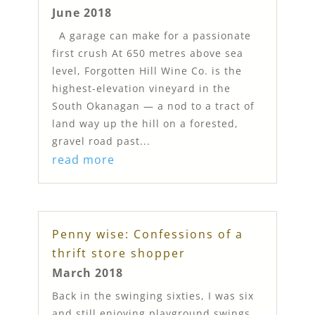
June 2018
A garage can make for a passionate
first crush At 650 metres above sea
level, Forgotten Hill Wine Co. is the
highest-elevation vineyard in the
South Okanagan — a nod to a tract of
land way up the hill on a forested,
gravel road past...
read more
Penny wise: Confessions of a
thrift store shopper
March 2018
Back in the swinging sixties, I was six
and still enjoying playground swings.