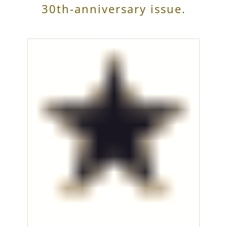
30th-anniversary issue.