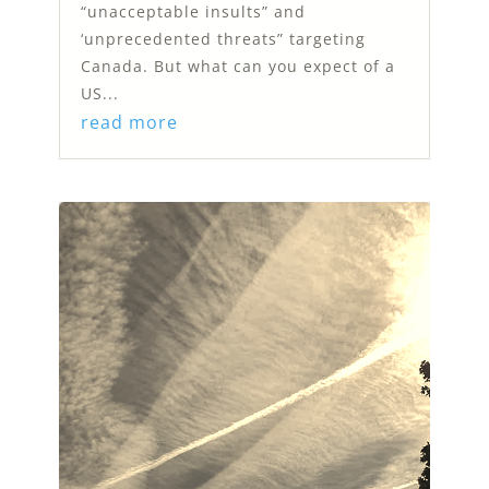
“unacceptable insults” and
‘unprecedented threats” targeting
Canada. But what can you expect of a
US...
read more