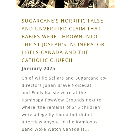
SUGARCANE’S HORRIFIC FALSE
AND UNVERIFIED CLAIM THAT
BABIES WERE THROWN INTO
THE ST JOSEPH’S INCINERATOR
LIBELS CANADA AND THE
CATHOLIC CHURCH
January 2025
Chief Willie Sellars and Sugarcane co-
directors Julian Brave NoiseCat
and Emily Kassie were at the
Kamloopa PowWow Grounds next to
where 'the remains of 215 children'
were allegedly found but didn't
interview anyone in the Kamloops
Band Woke Watch Canada is...