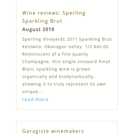
Wine reviews: Sperling
Sparkling Brut
August 2018
Sperling Vineyards 2011 Sparkling Brut
Kelowna, Okanagan Valley 1/2 $40.00
Reminiscent of a fine quality
Champagne, this single vineyard Pinot
Blanc sparkling wine is grown
organically and biodynamically,
allowing it to truly represent its own
unique...
read more
Garagiste winemakers