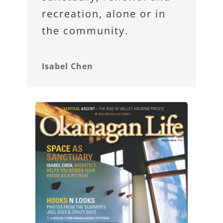
recreation, alone or in
the community.
Isabel Chen