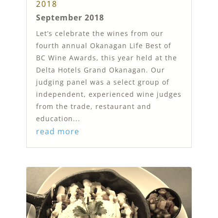
2018
September 2018
Let’s celebrate the wines from our
fourth annual Okanagan Life Best of
BC Wine Awards, this year held at the
Delta Hotels Grand Okanagan. Our
judging panel was a select group of
independent, experienced wine judges
from the trade, restaurant and
education...
read more