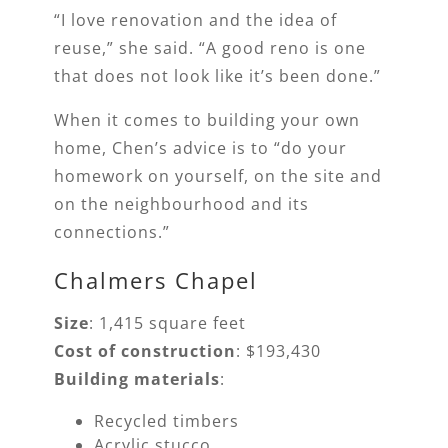
“I love renovation and the idea of
reuse,” she said. “A good reno is one
that does not look like it’s been done.”
When it comes to building your own
home, Chen’s advice is to “do your
homework on yourself, on the site and
on the neighbourhood and its
connections.”
Chalmers Chapel
Size
: 1,415 square feet
Cost of construction
: $193,430
Building materials
:
Recycled timbers
Acrylic stucco