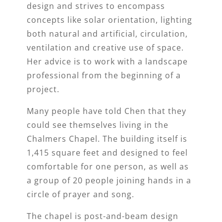
design and strives to encompass
concepts like solar orientation, lighting
both natural and artificial, circulation,
ventilation and creative use of space.
Her advice is to work with a landscape
professional from the beginning of a
project.
Many people have told Chen that they
could see themselves living in the
Chalmers Chapel. The building itself is
1,415 square feet and designed to feel
comfortable for one person, as well as
a group of 20 people joining hands in a
circle of prayer and song.
The chapel is post-and-beam design