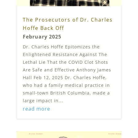
The Prosecutors of Dr. Charles
Hoffe Back Off
February 2025
Dr. Charles Hoffe Epitomizes the
Enlightened Resistance Against The
Lethal Lie That the COVID Clot Shots
Are Safe and Effective Anthony James
Hall Feb 12, 2025 Dr. Charles Hoffe,
who had a family medical practice in
small-town British Columbia, made a
large impact in...
read more