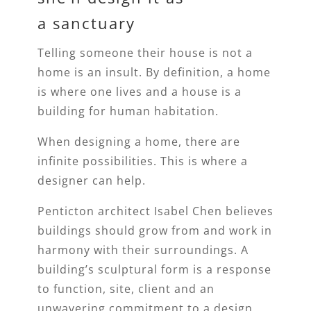
a sanctuary
Telling someone their house is not a
home is an insult. By definition, a home
is where one lives and a house is a
building for human habitation.
When designing a home, there are
infinite possibilities. This is where a
designer can help.
Penticton architect Isabel Chen believes
buildings should grow from and work in
harmony with their surroundings. A
building’s sculptural form is a response
to function, site, client and an
unwavering commitment to a design