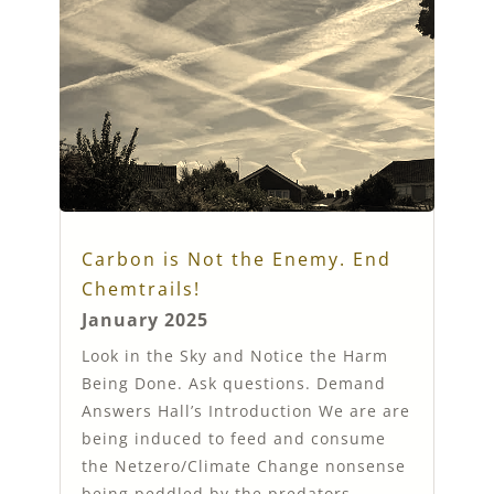
Carbon is Not the Enemy. End
Chemtrails!
January 2025
Look in the Sky and Notice the Harm
Being Done. Ask questions. Demand
Answers Hall’s Introduction We are are
being induced to feed and consume
the Netzero/Climate Change nonsense
being peddled by the predators