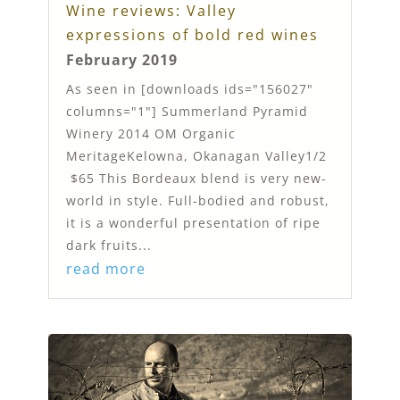
Wine reviews: Valley
expressions of bold red wines
February 2019
As seen in [downloads ids="156027"
columns="1"] Summerland Pyramid
Winery 2014 OM Organic
MeritageKelowna, Okanagan Valley1/2
$65 This Bordeaux blend is very new-
world in style. Full-bodied and robust,
it is a wonderful presentation of ripe
dark fruits...
read more