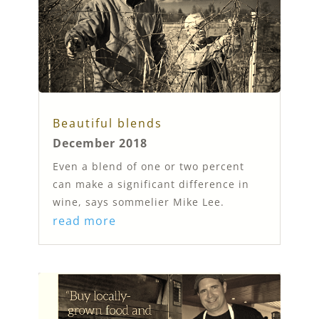
Beautiful blends
December 2018
Even a blend of one or two percent
can make a significant difference in
wine, says sommelier Mike Lee.
read more