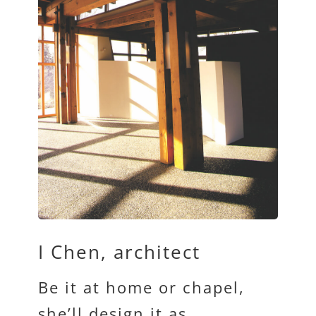
I Chen, architect
Be it at home or chapel,
she’ll design it as