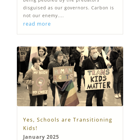
disguised as our governors. Carbon is
not our enemy....
read more
Yes, Schools are Transitioning
Kids!
January 2025