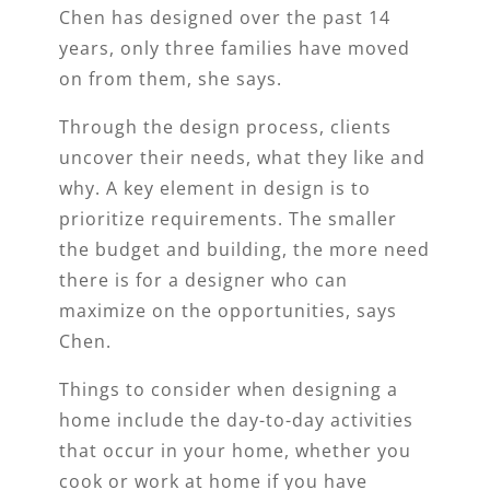
Chen has designed over the past 14
years, only three families have moved
on from them, she says.
Through the design process, clients
uncover their needs, what they like and
why. A key element in design is to
prioritize requirements. The smaller
the budget and building, the more need
there is for a designer who can
maximize on the opportunities, says
Chen.
Things to consider when designing a
home include the day-to-day activities
that occur in your home, whether you
cook or work at home if you have