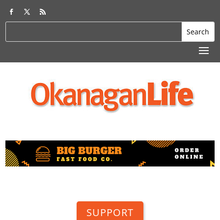
SUPPORT