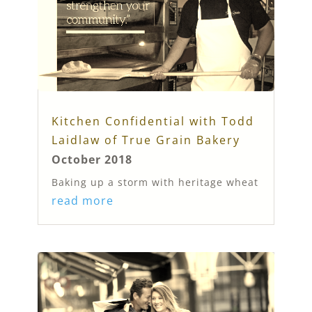
Kitchen Confidential with Todd
Laidlaw of True Grain Bakery
October 2018
Baking up a storm with heritage wheat
read more