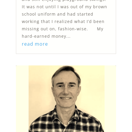
It was not until I was out of my brown
school uniform and had started
working that I realized what I’d been
missing out on, fashion-wise. My
hard-earned money...
read more