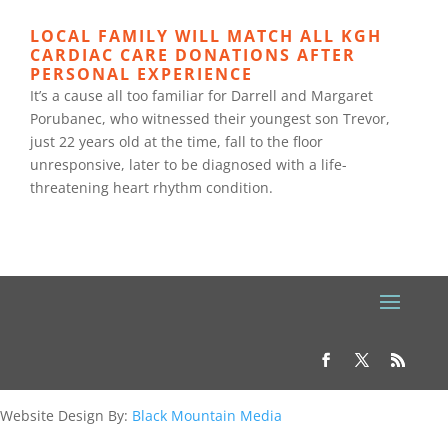
LOCAL FAMILY WILL MATCH ALL KGH
CARDIAC CARE DONATIONS AFTER
PERSONAL EXPERIENCE
It’s a cause all too familiar for Darrell and Margaret
Porubanec, who witnessed their youngest son Trevor,
just 22 years old at the time, fall to the floor
unresponsive, later to be diagnosed with a life-
threatening heart rhythm condition.
Website Design By:
Black Mountain Media