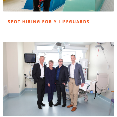
SPOT HIRING FOR Y LIFEGUARDS