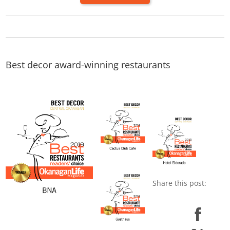
Best decor award-winning restaurants
Share this post:
Share