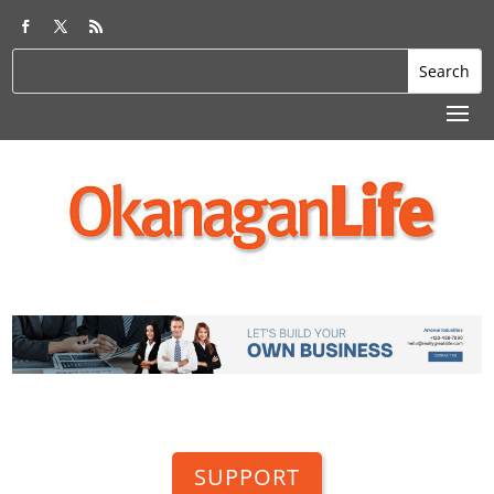
SUPPORT