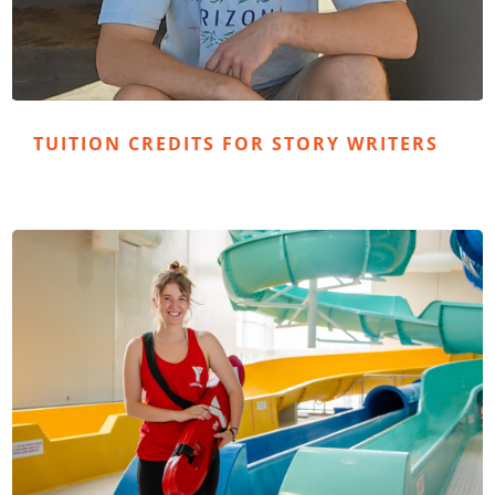
TUITION CREDITS FOR STORY WRITERS