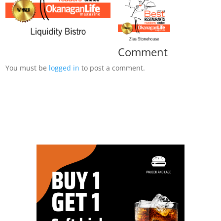
Comment
You must be
logged in
to post a comment.