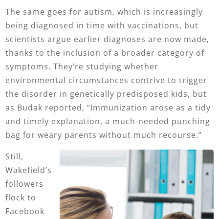
The same goes for autism, which is increasingly
being diagnosed in time with vaccinations, but
scientists argue earlier diagnoses are now made,
thanks to the inclusion of a broader category of
symptoms. They’re studying whether
environmental circumstances contrive to trigger
the disorder in genetically predisposed kids, but
as Budak reported, “Immunization arose as a tidy
and timely explanation, a much-needed punching
bag for weary parents without much recourse.”
Still,
Wakefield’s
followers
flock to
Facebook