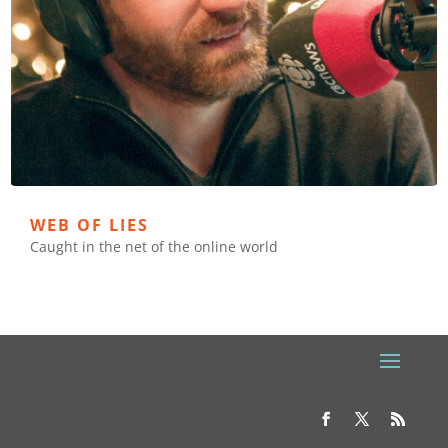
WEB OF LIES
Caught in the net of the online world