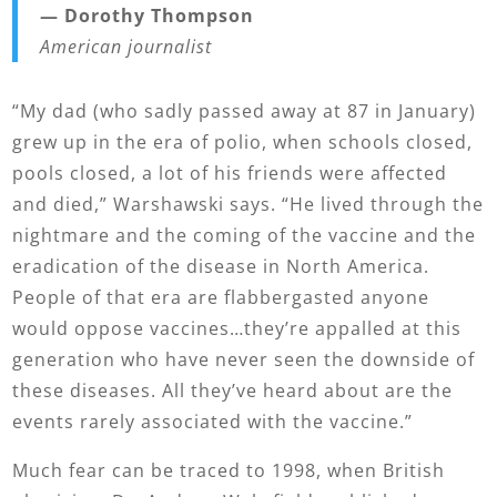
— Dorothy Thompson
American journalist
“My dad (who sadly passed away at 87 in January)
grew up in the era of polio, when schools closed,
pools closed, a lot of his friends were affected
and died,” Warshawski says. “He lived through the
nightmare and the coming of the vaccine and the
eradication of the disease in North America.
People of that era are flabbergasted anyone
would oppose vaccines…they’re appalled at this
generation who have never seen the downside of
these diseases. All they’ve heard about are the
events rarely associated with the vaccine.”
Much fear can be traced to 1998, when British