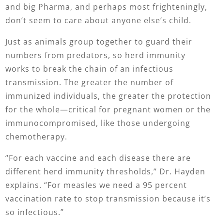
and big Pharma, and perhaps most frighteningly,
don’t seem to care about anyone else’s child.
Just as animals group together to guard their
numbers from predators, so herd immunity
works to break the chain of an infectious
transmission. The greater the number of
immunized individuals, the greater the protection
for the whole—critical for pregnant women or the
immunocompromised, like those undergoing
chemotherapy.
“For each vaccine and each disease there are
different herd immunity thresholds,” Dr. Hayden
explains. “For measles we need a 95 percent
vaccination rate to stop transmission because it’s
so infectious.”