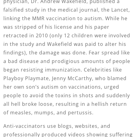
physician, Dr. Andrew Wakefield, published a
falsified study in the medical journal, the Lancet,
linking the MMR vaccination to autism. While he
was stripped of his license and his paper
retracted in 2010 (only 12 children were involved
in the study and Wakefield was paid to alter his
findings), the damage was done. Fear spread like
a bad disease and prodigious amounts of people
began resisting immunization. Celebrities like
Playboy Playmate, Jenny McCarthy, who blamed
her own son’s autism on vaccinations, urged
people to avoid the toxins in shots and suddenly
all hell broke loose, resulting in a hellish return
of measles, mumps, and pertussis.
Anti-vaccinators use blogs, websites, and
professionally produced videos showing suffering