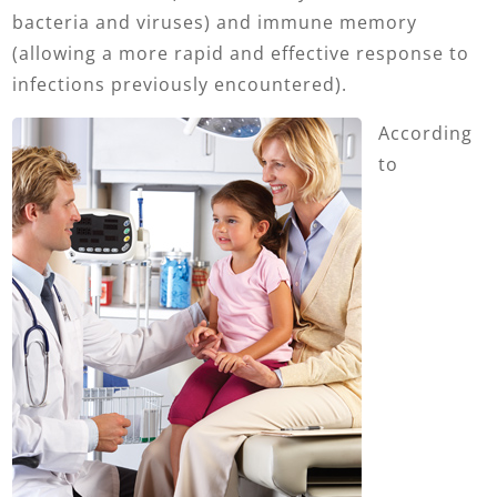
bacteria and viruses) and immune memory
(allowing a more rapid and effective response to
infections previously encountered).
According
to