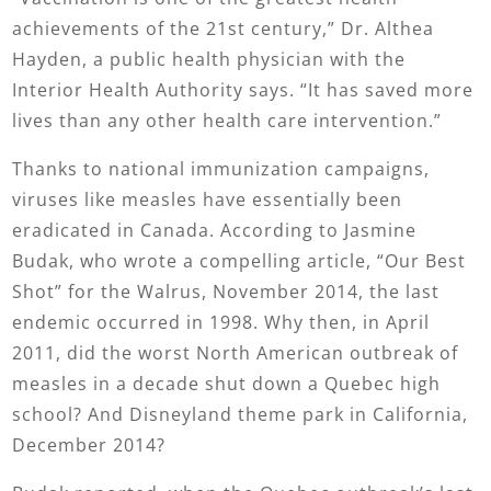
achievements of the 21st century,” Dr. Althea
Hayden, a public health physician with the
Interior Health Authority says. “It has saved more
lives than any other health care intervention.”
Thanks to national immunization campaigns,
viruses like measles have essentially been
eradicated in Canada. According to Jasmine
Budak, who wrote a compelling article, “Our Best
Shot” for the Walrus, November 2014, the last
endemic occurred in 1998. Why then, in April
2011, did the worst North American outbreak of
measles in a decade shut down a Quebec high
school? And Disneyland theme park in California,
December 2014?