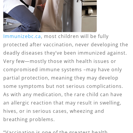
Immunizebc.ca
, most children will be fully
protected after vaccination, never developing the
deadly diseases they’ve been immunized against.
Very few—mostly those with health issues or
compromised immune systems –may have only
partial protection, meaning they may develop
some symptoms but not serious complications.
As with any medication, the rare child can have
an allergic reaction that may result in swelling,
hives, or in serious cases, wheezing and
breathing problems.
“Vaccination is one of the greatest health