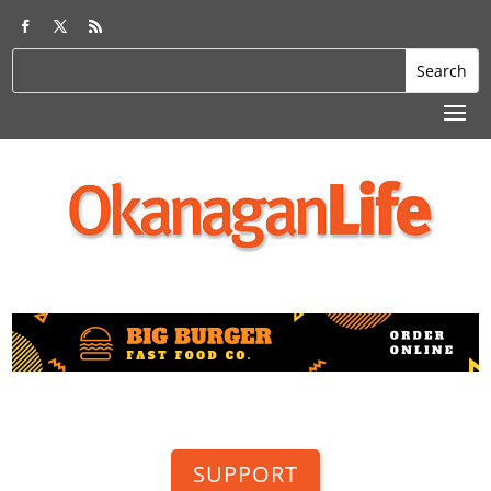
SUPPORT