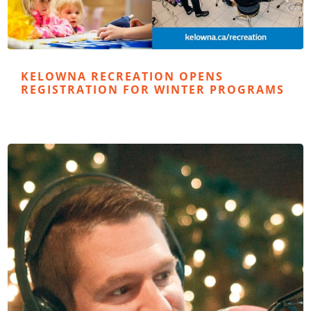
KELOWNA RECREATION OPENS
REGISTRATION FOR WINTER PROGRAMS