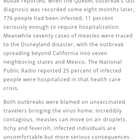
Budak reported, when the Quebec outbreak’s last
diagnosis was recorded some eight months later,
776 people had been infected, 11 percent
seriously enough to require hospitalization.
Meanwhile seventy cases of measles were traced
to the Disneyland disaster, with the outbreak
spreading beyond California into seven
neighboring states and Mexico. The National
Public Radio reported 25 percent of infected
people were hospitalized in that health care
crisis.
Both outbreaks were blamed on unvaccinated
travelers bringing the virus home. Incredibly
contagious, measles can move on air droplets.
Itchy and feverish, infected individuals are
uncomfortable but more serious consequences