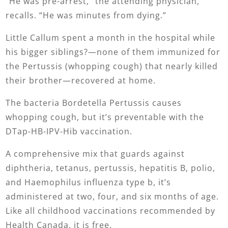
“He was pre-arrest,” the attending physician,
recalls. “He was minutes from dying.”
Little Callum spent a month in the hospital while
his bigger siblings?—none of them immunized for
the Pertussis (whopping cough) that nearly killed
their brother—recovered at home.
The bacteria Bordetella Pertussis causes
whopping cough, but it’s preventable with the
DTap-HB-IPV-Hib vaccination.
A comprehensive mix that guards against
diphtheria, tetanus, pertussis, hepatitis B, polio,
and Haemophilus influenza type b, it’s
administered at two, four, and six months of age.
Like all childhood vaccinations recommended by
Health Canada, it is free.