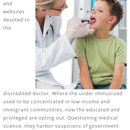
and
websites
devoted to
the
discredited doctor. Where the under immunized
used to be concentrated in low income and
immigrant communities, now the educated and
privileged are opting out. Questioning medical
science, they harbor suspicions of government