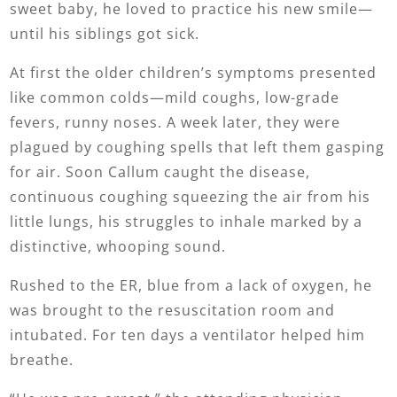
sweet baby, he loved to practice his new smile—
until his siblings got sick.
At first the older children’s symptoms presented
like common colds—mild coughs, low-grade
fevers, runny noses. A week later, they were
plagued by coughing spells that left them gasping
for air. Soon Callum caught the disease,
continuous coughing squeezing the air from his
little lungs, his struggles to inhale marked by a
distinctive, whooping sound.
Rushed to the ER, blue from a lack of oxygen, he
was brought to the resuscitation room and
intubated. For ten days a ventilator helped him
breathe.