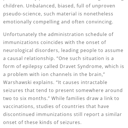
children. Unbalanced, biased, full of unproven
pseudo-science, such material is nonetheless
emotionally compelling and often convincing.
Unfortunately the administration schedule of
immunizations coincides with the onset of
neurological disorders, leading people to assume
a causal relationship. “One such situation is a
form of epilepsy called Dravet Syndrome, which is
a problem with ion channels in the brain,”
Warshawski explains. “It causes intractable
seizures that tend to present somewhere around
two to six months.” While families draw a link to
vaccinations, studies of countries that have
discontinued immunizations still report a similar
onset of these kinds of seizures.