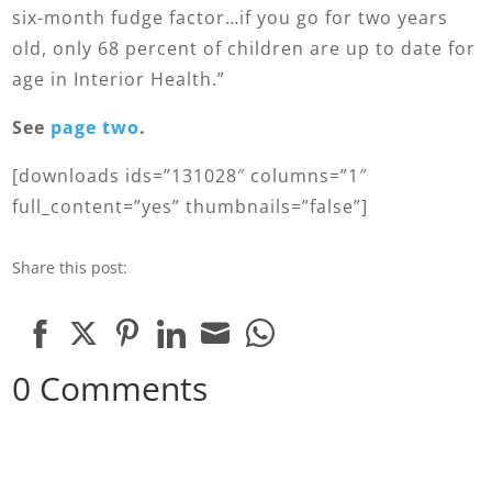
six-month fudge factor…if you go for two years
old, only 68 percent of children are up to date for
age in Interior Health.”
See
page two
.
[downloads ids=”131028″ columns=”1″
full_content=”yes” thumbnails=”false”]
Share this post:
Share
Share
Share
Share
Share
Share
0 Comments
on
on
on
on
on
on
Facebook
Twitter
Pinterest
LinkedIn
Email
WhatsApp