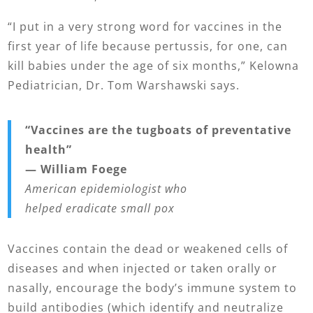
“I put in a very strong word for vaccines in the
first year of life because pertussis, for one, can
kill babies under the age of six months,” Kelowna
Pediatrician, Dr. Tom Warshawski says.
“V
accines are the tugboats of preventative
health”
— William Foege
American epidemiologist who
helped eradicate small pox
Vaccines contain the dead or weakened cells of
diseases and when injected or taken orally or
nasally, encourage the body’s immune system to
build antibodies (which identify and neutralize