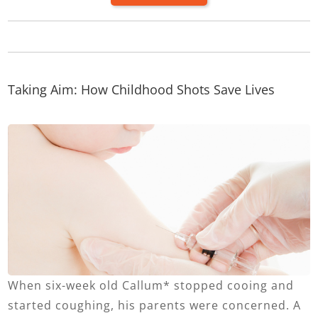
Taking Aim: How Childhood Shots Save Lives
When six-week old Callum* stopped cooing and
started coughing, his parents were concerned. A