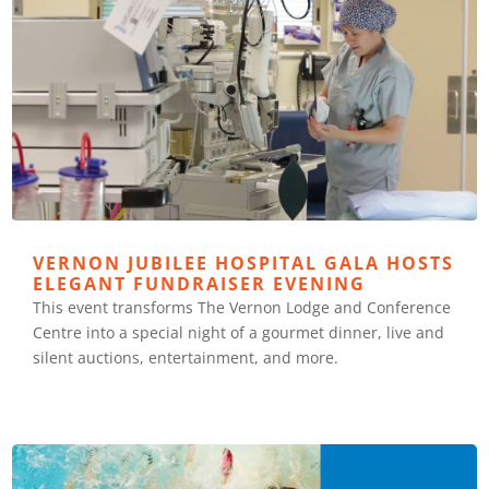
VERNON JUBILEE HOSPITAL GALA HOSTS
ELEGANT FUNDRAISER EVENING
This event transforms The Vernon Lodge and Conference
Centre into a special night of a gourmet dinner, live and
silent auctions, entertainment, and more.