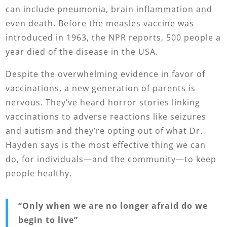
can include pneumonia, brain inflammation and
even death. Before the measles vaccine was
introduced in 1963, the NPR reports, 500 people a
year died of the disease in the USA.
Despite the overwhelming evidence in favor of
vaccinations, a new generation of parents is
nervous. They’ve heard horror stories linking
vaccinations to adverse reactions like seizures
and autism and they’re opting out of what Dr.
Hayden says is the most effective thing we can
do, for individuals—and the community—to keep
people healthy.
“
Only when we are no longer afraid do we
begin to live”