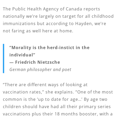
The Public Health Agency of Canada reports
nationally we’re largely on target for all childhood
immunizations but according to Hayden, we’re
not faring as well here at home.
“Morality is the herd-instict
in the
individual”
— Friedrich Nietzsche
German philosopher and poet
“There are different ways of looking at
vaccination rates,” she explains. “One of the most
common is the ‘up to date for age…’ By age two
children should have had all their primary series
vaccinations plus their 18 months booster, with a