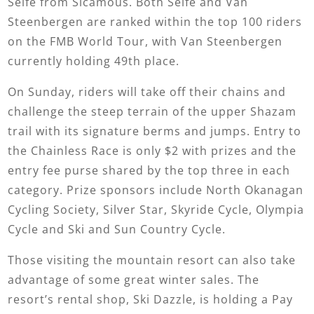
Selfe from Sicamous. Both Selfe and Van
Steenbergen are ranked within the top 100 riders
on the FMB World Tour, with Van Steenbergen
currently holding 49th place.
On Sunday, riders will take off their chains and
challenge the steep terrain of the upper Shazam
trail with its signature berms and jumps. Entry to
the Chainless Race is only $2 with prizes and the
entry fee purse shared by the top three in each
category. Prize sponsors include North Okanagan
Cycling Society, Silver Star, Skyride Cycle, Olympia
Cycle and Ski and Sun Country Cycle.
Those visiting the mountain resort can also take
advantage of some great winter sales. The
resort’s rental shop, Ski Dazzle, is holding a Pay