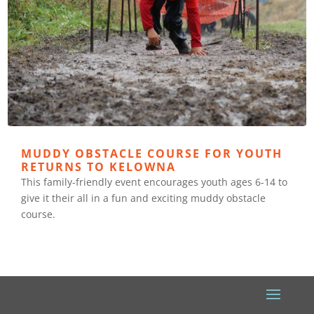
MUDDY OBSTACLE COURSE FOR YOUTH
RETURNS TO KELOWNA
This family-friendly event encourages youth ages 6-14 to
give it their all in a fun and exciting muddy obstacle
course.