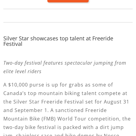
Silver Star showcases top talent at Freeride
Festival
Two-day festival features spectacular jumping from
elite level riders
A $10,000 purse is up for grabs as some of
Canada’s top mountain biking talent compete at
the Silver Star Freeride Festival set for August 31
and September 1. A sanctioned Freeride
Mountain Bike (FMB) World Tour competition, the
two-day bike festival is packed with a dirt jump
jam, chainless race and bike demos by Norco.