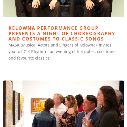
KELOWNA PERFORMANCE GROUP
PRESENTS A NIGHT OF CHOREOGRAPHY
AND COSTUMES TO CLASSIC SONGS
MASK (Musical Actors and Singers of Kelowna), invites
you to I Got Rhythm—an evening of hot notes, cool tunes
and favourite classics.