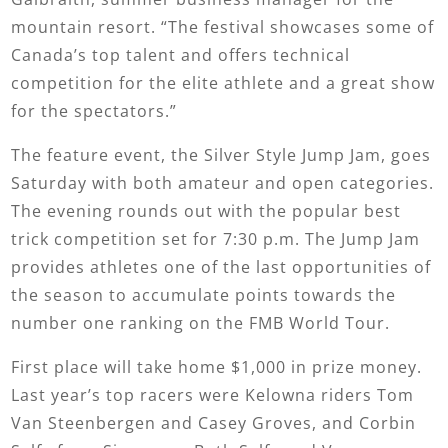
mountain resort. “The festival showcases some of
Canada’s top talent and offers technical
competition for the elite athlete and a great show
for the spectators.”
The feature event, the Silver Style Jump Jam, goes
Saturday with both amateur and open categories.
The evening rounds out with the popular best
trick competition set for 7:30 p.m. The Jump Jam
provides athletes one of the last opportunities of
the season to accumulate points towards the
number one ranking on the FMB World Tour.
First place will take home $1,000 in prize money.
Last year’s top racers were Kelowna riders Tom
Van Steenbergen and Casey Groves, and Corbin