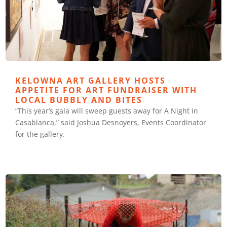
KELOWNA ART GALLERY HOSTS
APPETITE FOR ART FUNDRAISER WITH
LOCAL BUBBLY AND BITES
“This year’s gala will sweep guests away for A Night in
Casablanca,” said Joshua Desnoyers, Events Coordinator
for the gallery.