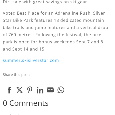
Dirt sale with great savings on ski gear.
Voted Best Place for an Adrenaline Rush, Silver
Star Bike Park features 18 dedicated mountain
bike trails and jump features and a vertical drop
of 760 metres. Following the festival, the bike
park is open for bonus weekends Sept 7 and 8
and Sept 14 and 15.
summer.skisilverstar.com
Share this post:
Share
Share
Share
Share
Share
Share
0 Comments
on
on
on
on
on
on
Facebook
Twitter
Pinterest
LinkedIn
Email
WhatsApp