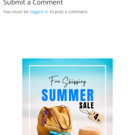
Submit a Comment
You must be
logged in
to post a comment.