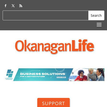
SUPPORT