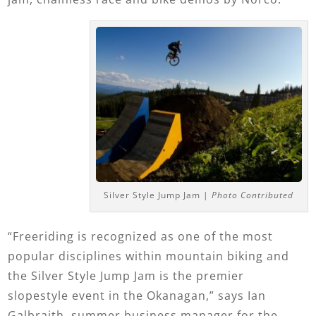
Silver Style Jump Jam |
Photo Contributed
“Freeriding is recognized as one of the most
popular disciplines within mountain biking and
the Silver Style Jump Jam is the premier
slopestyle event in the Okanagan,” says Ian
Galbraith, summer business manager for the