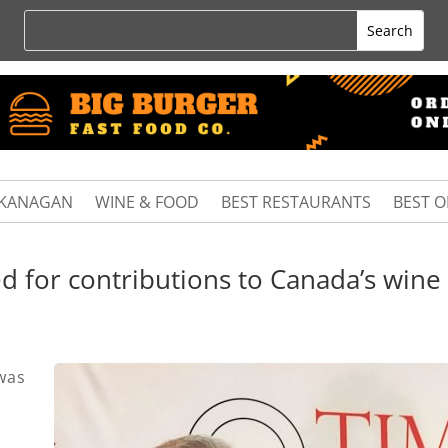
KANAGAN
WINE & FOOD
BEST RESTAURANTS
BEST 
d for contributions to Canada’s wine
was