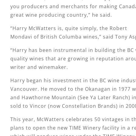
you producers and merchants for making Canad
great wine producing country,” he said.
“Harry McWatters is, quite simply, the Robert
Mondavi of British Columba wines,” said Tony As
“Harry has been instrumental in building the BC 
quality wines that are growing in reputation ar
writer and winemaker.
Harry began his investment in the BC wine indus
Vancouver. He moved to the Okanagan in 1977 wi
and Hawthorne Mountain (See Ya Later Ranch) in
sold to Vincor (now Constellation Brands) in 200
This year, McWatters celebrates 50 vintages in t
plans to open the new TIME Winery facility in a r