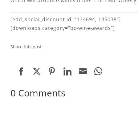
which will produce wines under the TIME Winery, 
[edd_social_discount id=”134694, 145038″]
[downloads category=”bc-wine-awards”]
Share this post:
Share
Share
Share
Share
Share
Share
on
on
on
on
on
on
0 Comments
Facebook
Twitter
Pinterest
LinkedIn
Email
WhatsApp