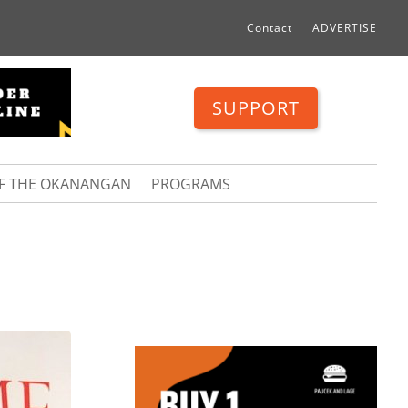
Contact
ADVERTISE
SUPPORT
OF THE OKANANGAN
PROGRAMS