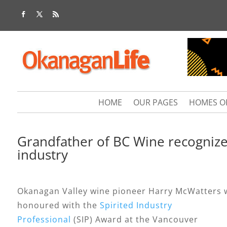
HOME
OUR PAGES
HOMES O
Grandfather of BC Wine recognize
industry
Okanagan Valley wine pioneer Harry McWatters 
honoured with the
Spirited Industry
Professional
(SIP) Award at the Vancouver