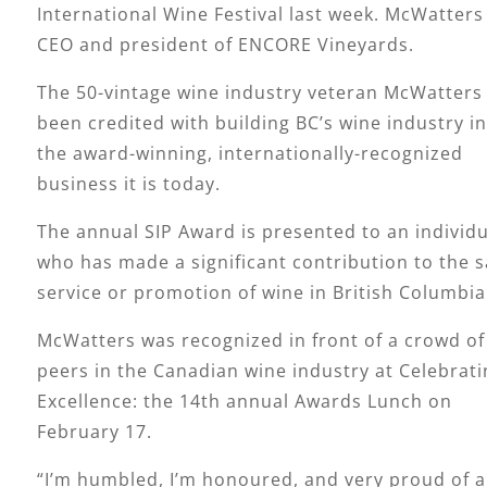
International Wine Festival last week. McWatters 
CEO and president of ENCORE Vineyards.
The 50-vintage wine industry veteran McWatters
been credited with building BC’s wine industry i
the award-winning, internationally-recognized
business it is today.
The annual SIP Award is presented to an individu
who has made a significant contribution to the s
service or promotion of wine in British Columbia
McWatters was recognized in front of a crowd of
peers in the Canadian wine industry at Celebrati
Excellence: the 14th annual Awards Lunch on
February 17.
“I’m humbled, I’m honoured, and very proud of al