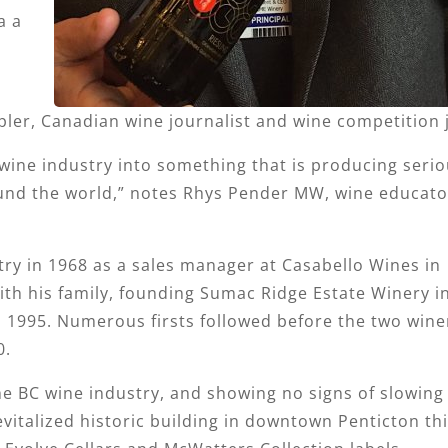
a a
pler, Canadian wine journalist and wine competition 
wine industry into something that is producing serio
ound the world,” notes Rhys Pender MW, wine educator
try in 1968 as a sales manager at Casabello Wines in
th his family, founding Sumac Ridge Estate Winery i
 1995. Numerous firsts followed before the two wine
0.
he BC wine industry, and showing no signs of slowing
evitalized historic building in downtown Penticton thi