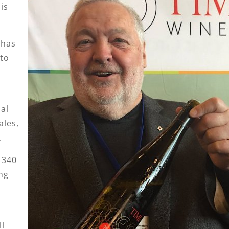
is
 has
nto
al
ales,
.
 340
ng
l