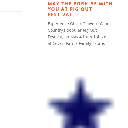
MAY THE PORK BE WITH
YOU AT PIG OUT
FESTIVAL
Experience Oliver Osoyoos Wine
Country’s popular Pig Out
Festival, on May 4 from 1-4 p.m.
at Covert Farms Family Estate.