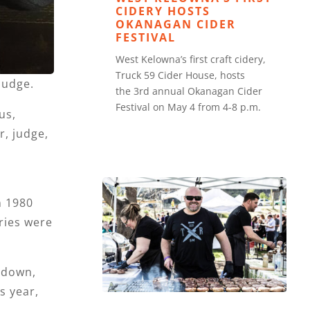
CIDERY HOSTS
OKANAGAN CIDER
FESTIVAL
West Kelowna’s first craft cidery,
Truck 59 Cider House, hosts
judge.
the 3rd annual Okanagan Cider
Festival on May 4 from 4-8 p.m.
us,
, judge,
n 1980
ries were
 down,
s year,