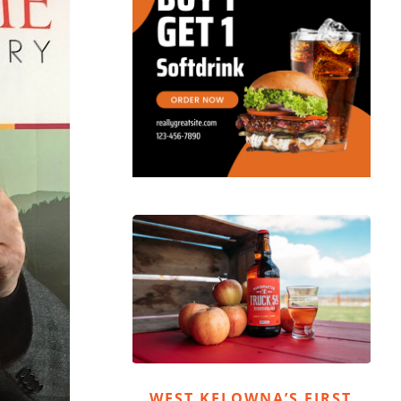
WEST KELOWNA’S FIRST