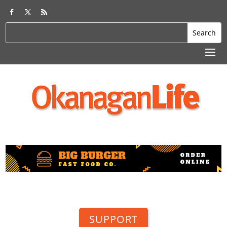
SUPPORT