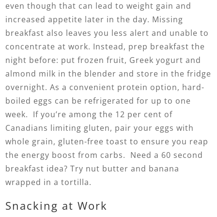
even though that can lead to weight gain and
increased appetite later in the day. Missing
breakfast also leaves you less alert and unable to
concentrate at work. Instead, prep breakfast the
night before: put frozen fruit, Greek yogurt and
almond milk in the blender and store in the fridge
overnight. As a convenient protein option, hard-
boiled eggs can be refrigerated for up to one
week. If you’re among the 12 per cent of
Canadians limiting gluten, pair your eggs with
whole grain, gluten-free toast to ensure you reap
the energy boost from carbs. Need a 60 second
breakfast idea? Try nut butter and banana
wrapped in a tortilla.
Snacking at Work