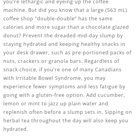
you’re lethargic and eyeing up the coffee
machine. But did you know that a large (563 mL)
coffee shop “double-double” has the same
calories and more sugar than a chocolate glazed
donut? Prevent the dreaded mid-day slump by
staying hydrated and keeping healthy snacks in
your desk drawer, such as pre-portioned packs of
nuts, crackers or granola bars. Regardless of
snack choice, if you’re one of many Canadians
with Irritable Bowel Syndrome, you may
experience fewer symptoms and less fatigue by
going with a gluten-free option. Add cucumber,
lemon or mint to jazz up plain water and
replenish often before a slump sets in. Sipping on
herbal tea throughout the day will also keep you
hydrated.