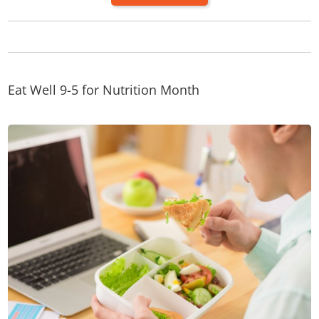
Eat Well 9-5 for Nutrition Month