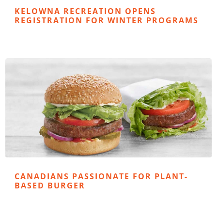
KELOWNA RECREATION OPENS
REGISTRATION FOR WINTER PROGRAMS
CANADIANS PASSIONATE FOR PLANT-
BASED BURGER