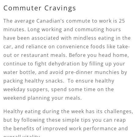
Commuter Cravings
The average Canadian’s commute to work is 25
minutes. Long working and commuting hours
have been associated with mindless eating in the
car, and reliance on convenience foods like take-
out or restaurant meals. Before you head home,
continue to fight dehydration by filling up your
water bottle, and avoid pre-dinner munchies by
packing healthy snacks. To ensure healthy
weekday suppers, spend some time on the
weekend planning your meals.
Healthy eating during the week has its challenges,
but by following these simple tips you can reap
the benefits of improved work performance and