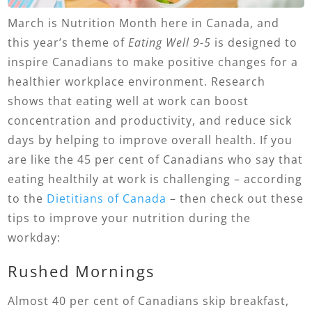
March is Nutrition Month here in Canada, and
this year’s theme of
Eating Well 9-5
is designed to
inspire Canadians to make positive changes for a
healthier workplace environment. Research
shows that eating well at work can boost
concentration and productivity, and reduce sick
days by helping to improve overall health. If you
are like the 45 per cent of Canadians who say that
eating healthily at work is challenging – according
to the
Dietitians of Canada
– then check out these
tips to improve your nutrition during the
workday:
Rushed Mornings
Almost 40 per cent of Canadians skip breakfast,