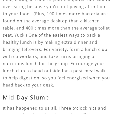
overeating because you’re not paying attention
to your food. (Plus, 100 times more bacteria are
found on the average desktop than a kitchen
table, and 400 times more than the average toilet
seat. Yuck!) One of the easiest ways to pack a
healthy lunch is by making extra dinner and
bringing leftovers. For variety, form a lunch club
with co-workers, and take turns bringing a
nutritious lunch for the group. Encourage your
lunch club to head outside for a post-meal walk
to help digestion, so you feel energized when you
head back to your desk.
Mid-Day Slump
It has happened to us all. Three o’clock hits and