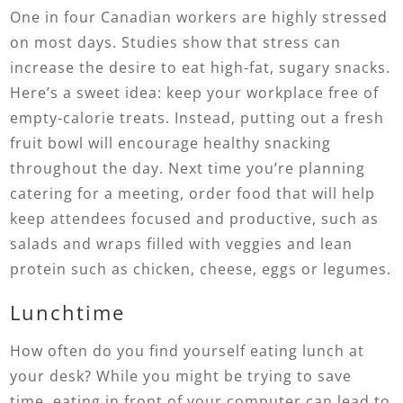
One in four Canadian workers are highly stressed
on most days. Studies show that stress can
increase the desire to eat high-fat, sugary snacks.
Here’s a sweet idea: keep your workplace free of
empty-calorie treats. Instead, putting out a fresh
fruit bowl will encourage healthy snacking
throughout the day. Next time you’re planning
catering for a meeting, order food that will help
keep attendees focused and productive, such as
salads and wraps filled with veggies and lean
protein such as chicken, cheese, eggs or legumes.
Lunchtime
How often do you find yourself eating lunch at
your desk? While you might be trying to save
time, eating in front of your computer can lead to