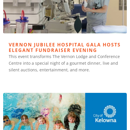
VERNON JUBILEE HOSPITAL GALA HOSTS
ELEGANT FUNDRAISER EVENING
This event transforms The Vernon Lodge and Conference
Centre into a special night of a gourmet dinner, live and
silent auctions, entertainment, and more.