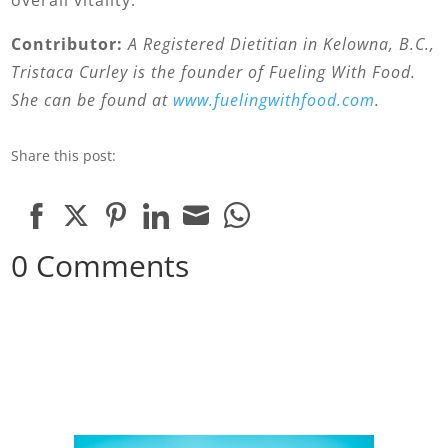
overall vitality.
Contributor:
A Registered Dietitian in Kelowna, B.C.,
Tristaca Curley is the founder of Fueling With Food.
She can be found at
www.fuelingwithfood.com
.
Share this post:
Share
Share
Share
Share
Share
Share
0 Comments
on
on
on
on
on
on
Facebook
Twitter
Pinterest
LinkedIn
Email
WhatsApp