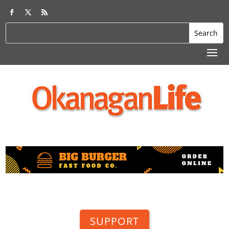
SUPPORT