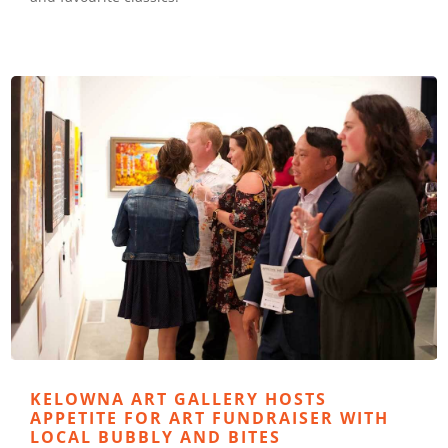
KELOWNA ART GALLERY HOSTS
APPETITE FOR ART FUNDRAISER WITH
LOCAL BUBBLY AND BITES