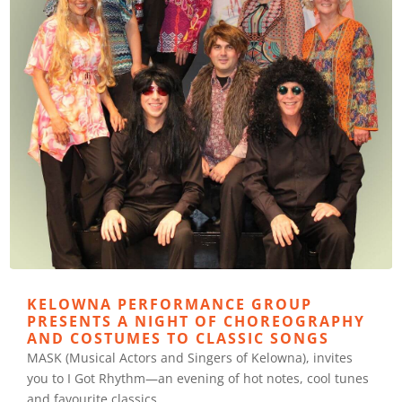
KELOWNA PERFORMANCE GROUP
PRESENTS A NIGHT OF CHOREOGRAPHY
AND COSTUMES TO CLASSIC SONGS
MASK (Musical Actors and Singers of Kelowna), invites
you to I Got Rhythm—an evening of hot notes, cool tunes
and favourite classics.