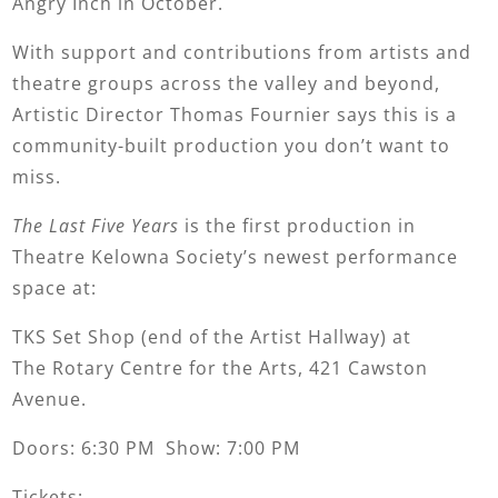
Angry Inch in October.
With support and contributions from artists and
theatre groups across the valley and beyond,
Artistic Director Thomas Fournier says this is a
community-built production you don’t want to
miss.
The Last Five Years
is the first production in
Theatre Kelowna Society’s newest performance
space at:
TKS Set Shop (end of the Artist Hallway) at
The Rotary Centre for the Arts, 421 Cawston
Avenue.
Doors: 6:30 PM Show: 7:00 PM
Tickets: