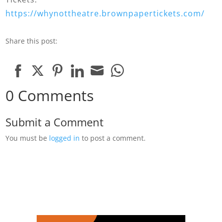
https://whynottheatre.brownpapertickets.com/
Share this post:
Share
Share
Share
Share
Share
Share
0 Comments
on
on
on
on
on
on
Facebook
Twitter
Pinterest
LinkedIn
Email
WhatsApp
Submit a Comment
You must be
logged in
to post a comment.