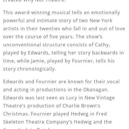
This award-winning musical tells an emotionally
powerful and intimate story of two New York
artists in their twenties who fall in and out of love
over the course of five years. The show’s
unconventional structure consists of Cathy,
played by Edwards, telling her story backwards in
time, while Jamie, played by Fournier, tells his
story chronologically.
Edwards and Fournier are known for their vocal
and acting in productions in the Okanagan.
Edwards was last seen as Lucy in New Vintage
Theatre’s production of Charlie Brown’s
Christmas. Fournier played Hedwig in Fred
Skeleton Theatre Company’s Hedwig and the