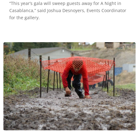
“This year’s gala will sweep guests away for A Night in
Casablanca,” said Joshua Desnoyers, Events Coordinator
for the gallery.