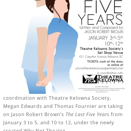
coordination with Theatre Kelowna Society,
Megan Edwards and Thomas Fournier are taking
on Jason Robert Brown’s
The Last Five Years
from
January 3 to 5, and 10 to 12, under the newly
created Why Not Theatre.