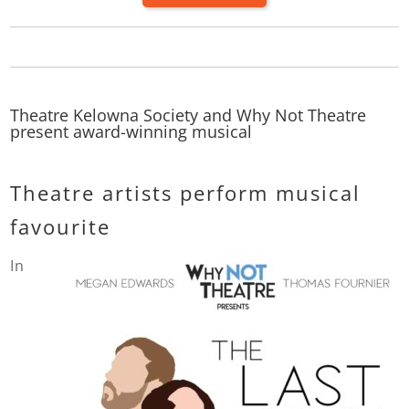
Theatre Kelowna Society and Why Not Theatre
present award-winning musical
Theatre artists perform musical
favourite
In