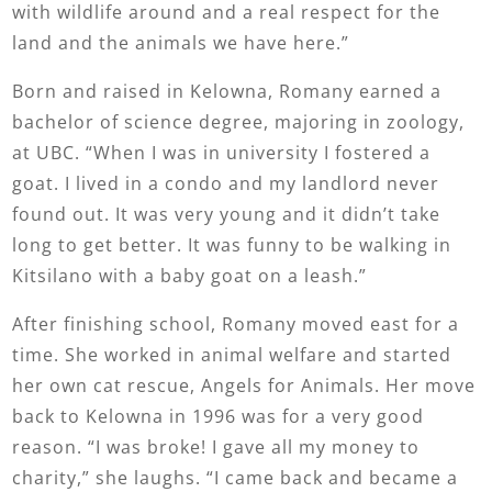
with wildlife around and a real respect for the
land and the animals we have here.”
Born and raised in Kelowna, Romany earned a
bachelor of science degree, majoring in zoology,
at UBC. “When I was in university I fostered a
goat. I lived in a condo and my landlord never
found out. It was very young and it didn’t take
long to get better. It was funny to be walking in
Kitsilano with a baby goat on a leash.”
After finishing school, Romany moved east for a
time. She worked in animal welfare and started
her own cat rescue, Angels for Animals. Her move
back to Kelowna in 1996 was for a very good
reason. “I was broke! I gave all my money to
charity,” she laughs. “I came back and became a