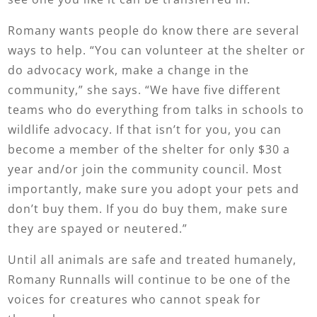
Romany wants people do know there are several
ways to help. “You can volunteer at the shelter or
do advocacy work, make a change in the
community,” she says. “We have five different
teams who do everything from talks in schools to
wildlife advocacy. If that isn’t for you, you can
become a member of the shelter for only $30 a
year and/or join the community council. Most
importantly, make sure you adopt your pets and
don’t buy them. If you do buy them, make sure
they are spayed or neutered.”
Until all animals are safe and treated humanely,
Romany Runnalls will continue to be one of the
voices for creatures who cannot speak for