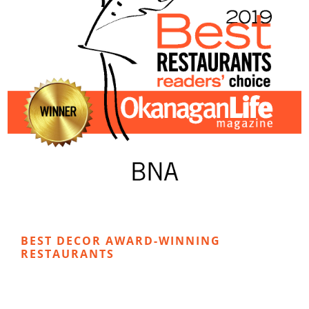
BEST DECOR AWARD-WINNING
RESTAURANTS