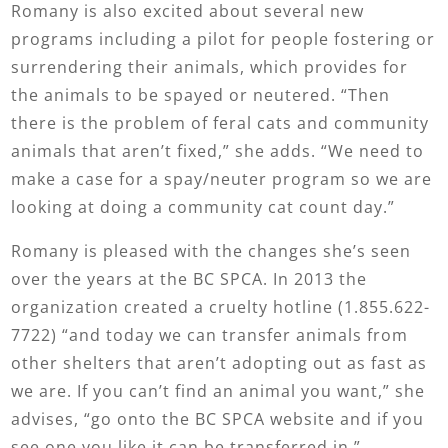
Romany is also excited about several new
programs including a pilot for people fostering or
surrendering their animals, which provides for
the animals to be spayed or neutered. “Then
there is the problem of feral cats and community
animals that aren’t fixed,” she adds. “We need to
make a case for a spay/neuter program so we are
looking at doing a community cat count day.”
Romany is pleased with the changes she’s seen
over the years at the BC SPCA. In 2013 the
organization created a cruelty hotline (1.855.622-
7722) “and today we can transfer animals from
other shelters that aren’t adopting out as fast as
we are. If you can’t find an animal you want,” she
advises, “go onto the BC SPCA website and if you
see one you like it can be transferred in.”