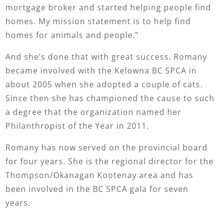
mortgage broker and started helping people find
homes. My mission statement is to help find
homes for animals and people.”
And she’s done that with great success. Romany
became involved with the Kelowna BC SPCA in
about 2005 when she adopted a couple of cats.
Since then she has championed the cause to such
a degree that the organization named her
Philanthropist of the Year in 2011.
Romany has now served on the provincial board
for four years. She is the regional director for the
Thompson/Okanagan Kootenay area and has
been involved in the BC SPCA gala for seven
years.