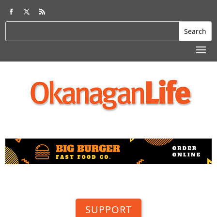
SUPPORT