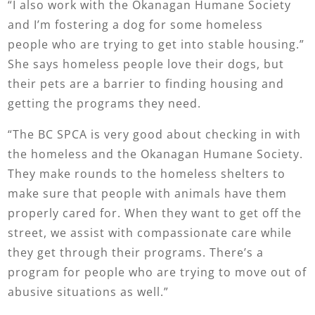
“I also work with the Okanagan Humane Society
and I’m fostering a dog for some homeless
people who are trying to get into stable housing.”
She says homeless people love their dogs, but
their pets are a barrier to finding housing and
getting the programs they need.
“The BC SPCA is very good about checking in with
the homeless and the Okanagan Humane Society.
They make rounds to the homeless shelters to
make sure that people with animals have them
properly cared for. When they want to get off the
street, we assist with compassionate care while
they get through their programs. There’s a
program for people who are trying to move out of
abusive situations as well.”