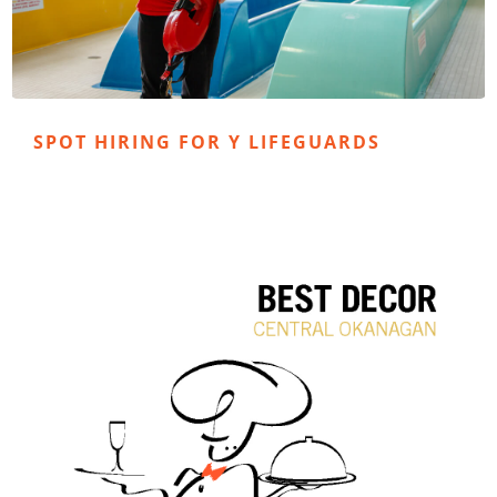
SPOT HIRING FOR Y LIFEGUARDS