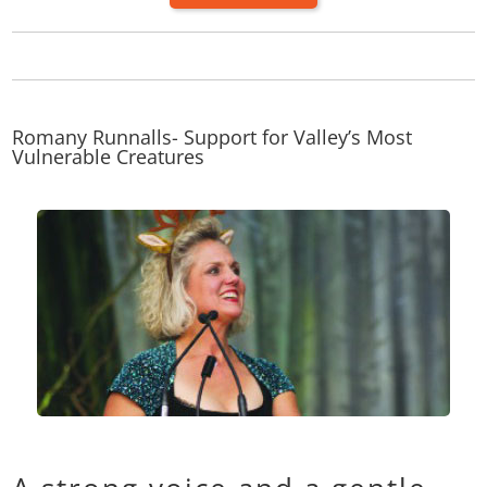
Romany Runnalls- Support for Valley’s Most
Vulnerable Creatures