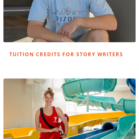
TUITION CREDITS FOR STORY WRITERS