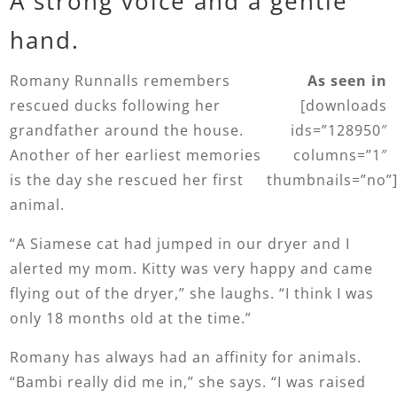
A strong voice and a gentle
hand.
Romany Runnalls remembers
As seen in
rescued ducks following her
[downloads
grandfather around the house.
ids=”128950″
Another of her earliest memories
columns=”1″
is the day she rescued her first
thumbnails=”no”
animal.
“A Siamese cat had jumped in our dryer and I
alerted my mom. Kitty was very happy and came
flying out of the dryer,” she laughs. “I think I was
only 18 months old at the time.”
Romany has always had an affinity for animals.
“Bambi really did me in,” she says. “I was raised