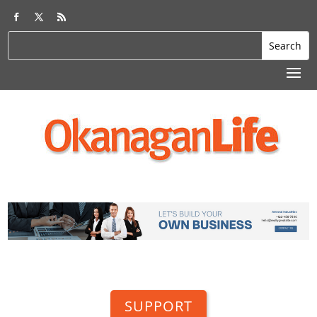
SUPPORT