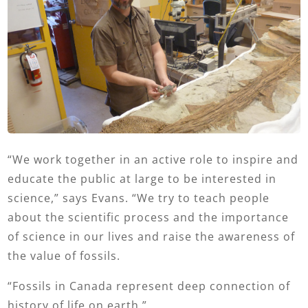
“We work together in an active role to inspire and
educate the public at large to be interested in
science,” says Evans. “We try to teach people
about the scientific process and the importance
of science in our lives and raise the awareness of
the value of fossils.
“Fossils in Canada represent deep connection of
history of life on earth.”