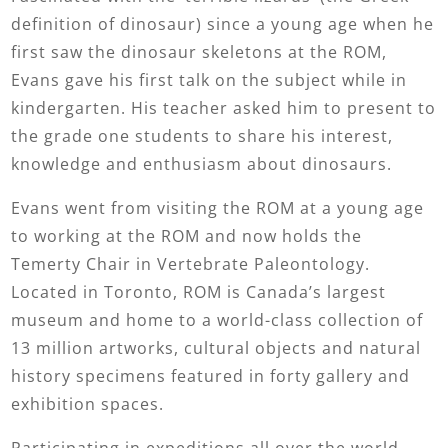
definition of dinosaur) since a young age when he
first saw the dinosaur skeletons at the ROM,
Evans gave his first talk on the subject while in
kindergarten. His teacher asked him to present to
the grade one students to share his interest,
knowledge and enthusiasm about dinosaurs.
Evans went from visiting the ROM at a young age
to working at the ROM and now holds the
Temerty Chair in Vertebrate Paleontology.
Located in Toronto, ROM is Canada’s largest
museum and home to a world-class collection of
13 million artworks, cultural objects and natural
history specimens featured in forty gallery and
exhibition spaces.