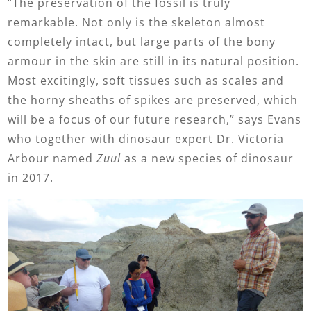
“The preservation of the fossil is truly
remarkable. Not only is the skeleton almost
completely intact, but large parts of the bony
armour in the skin are still in its natural position.
Most excitingly, soft tissues such as scales and
the horny sheaths of spikes are preserved, which
will be a focus of our future research,” says Evans
who together with dinosaur expert Dr. Victoria
Arbour named
Zuul
as a new species of dinosaur
in 2017.