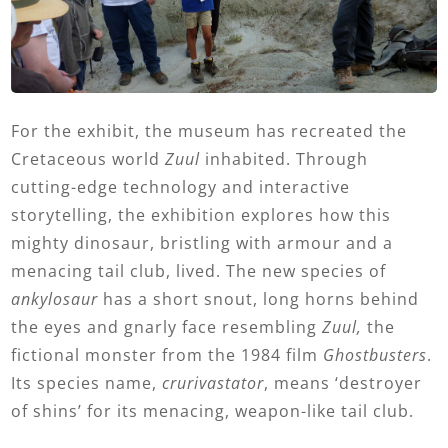
For the exhibit, the museum has recreated the
Cretaceous world
Zuul
inhabited. Through
cutting-edge technology and interactive
storytelling, the exhibition explores how this
mighty dinosaur, bristling with armour and a
menacing tail club, lived. The new species of
ankylosaur
has a short snout, long horns behind
the eyes and gnarly face resembling
Zuul,
the
fictional monster from the 1984 film
Ghostbusters
.
Its species name,
crurivastator
, means ‘destroyer
of shins’ for its menacing, weapon-like tail club.