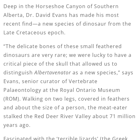
Deep in the Horseshoe Canyon of Southern
Alberta, Dr. David Evans has made his most
recent find—a new species of dinosaur from the
Late Cretaceous epoch.
“The delicate bones of these small feathered
dinosaurs are very rare; we were lucky to have a
critical piece of the skull that allowed us to
distinguish
Albertavenator
as a new species,” says
Evans, senior curator of Vertebrate
Palaeontology at the Royal Ontario Museum
(ROM). Walking on two legs, covered in feathers
and about the size of a person, the meat-eater
stalked the Red Deer River Valley about 71 million
years ago.
Fascinated with the ‘terrible lizards’ (the Greek