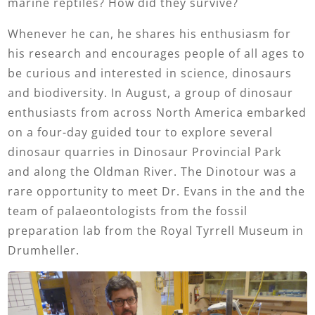
marine reptiles? How did they survive?
Whenever he can, he shares his enthusiasm for
his research and encourages people of all ages to
be curious and interested in science, dinosaurs
and biodiversity. In August, a group of dinosaur
enthusiasts from across North America embarked
on a four-day guided tour to explore several
dinosaur quarries in Dinosaur Provincial Park
and along the Oldman River. The Dinotour was a
rare opportunity to meet Dr. Evans in the and the
team of palaeontologists from the fossil
preparation lab from the Royal Tyrrell Museum in
Drumheller.