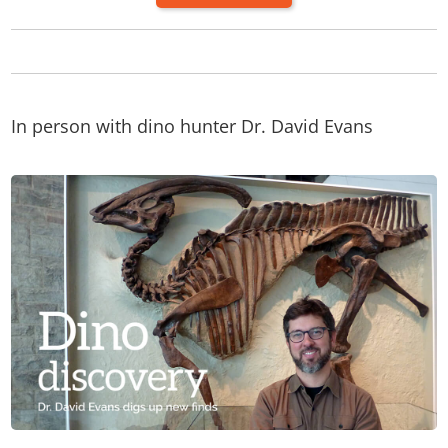
In person with dino hunter Dr. David Evans