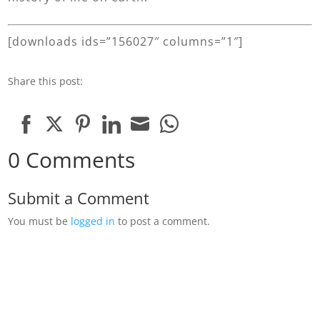
[downloads ids=”156027″ columns=”1″]
Share this post:
Share
Share
Share
Share
Share
Share
0 Comments
on
on
on
on
on
on
Facebook
Twitter
Pinterest
LinkedIn
Email
WhatsApp
Submit a Comment
You must be
logged in
to post a comment.