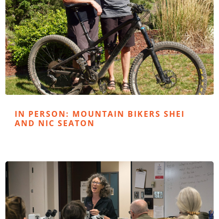
IN PERSON: MOUNTAIN BIKERS SHEI
AND NIC SEATON