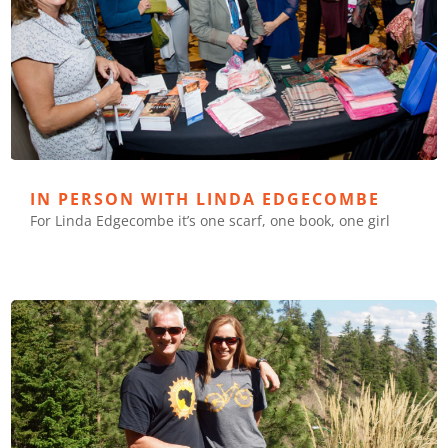
IN PERSON WITH LINDA EDGECOMBE
For Linda Edgecombe it’s one scarf, one book, one girl