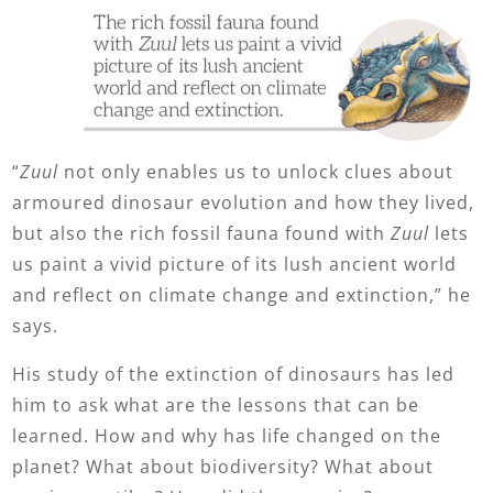
“
Zuul
not only enables us to unlock clues about
armoured dinosaur evolution and how they lived,
but also the rich fossil fauna found with
Zuul
lets
us paint a vivid picture of its lush ancient world
and reflect on climate change and extinction,” he
says.
His study of the extinction of dinosaurs has led
him to ask what are the lessons that can be
learned. How and why has life changed on the
planet? What about biodiversity? What about