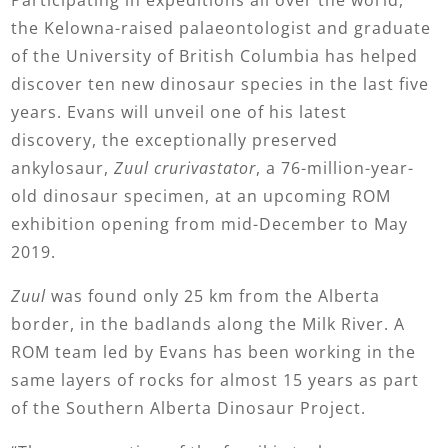
Participating in expeditions all over the world,
the Kelowna-raised palaeontologist and graduate
of the University of British Columbia has helped
discover ten new dinosaur species in the last five
years. Evans will unveil one of his latest
discovery, the exceptionally preserved
ankylosaur,
Zuul
crurivastator
, a 76-million-year-
old dinosaur specimen, at an upcoming ROM
exhibition opening from mid-December to May
2019.
Zuul
was found only 25 km from the Alberta
border, in the badlands along the Milk River. A
ROM team led by Evans has been working in the
same layers of rocks for almost 15 years as part
of the Southern Alberta Dinosaur Project.