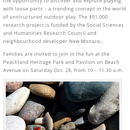
the opportunity to discover and explore playing
with loose parts – a trending concept in the world
of unstructured outdoor play. The $91,000
research project is funded by the Social Sciences
and Humanities Research Council and
neighbourhood developer New Monaco.
Families are invited to join in the fun at the
Peachland Heritage Park and Pavilion on Beach
Avenue on Saturday Oct. 28, from 10 – 11:30 a.m.