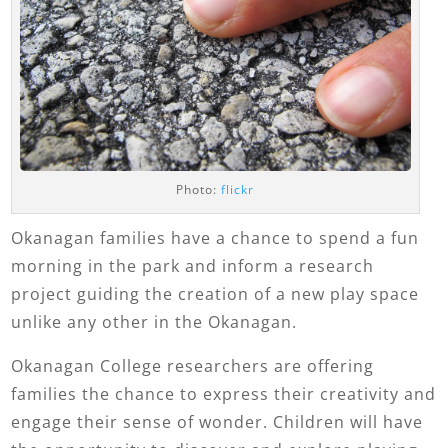
Photo:
flickr
Okanagan families have a chance to spend a fun
morning in the park and inform a research
project guiding the creation of a new play space
unlike any other in the Okanagan.
Okanagan College researchers are offering
families the chance to express their creativity and
engage their sense of wonder. Children will have