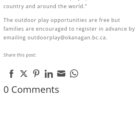
country and around the world.”
The outdoor play opportunities are free but
families are encouraged to register in advance by
emailing outdoorplay@okanagan.bc.ca.
Share this post:
Share
Share
Share
Share
Share
Share
0 Comments
on
on
on
on
on
on
Facebook
Twitter
Pinterest
LinkedIn
Email
WhatsApp