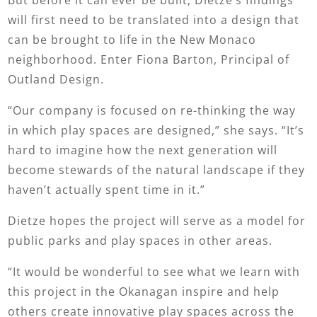
will first need to be translated into a design that
can be brought to life in the New Monaco
neighborhood. Enter Fiona Barton, Principal of
Outland Design.
“Our company is focused on re-thinking the way
in which play spaces are designed,” she says. “It’s
hard to imagine how the next generation will
become stewards of the natural landscape if they
haven’t actually spent time in it.”
Dietze hopes the project will serve as a model for
public parks and play spaces in other areas.
“It would be wonderful to see what we learn with
this project in the Okanagan inspire and help
others create innovative play spaces across the