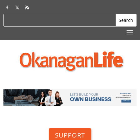
SUPPORT