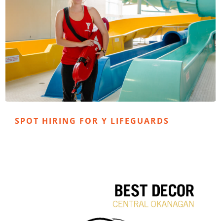
SPOT HIRING FOR Y LIFEGUARDS