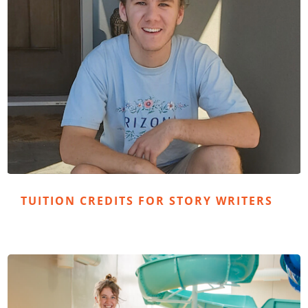
TUITION CREDITS FOR STORY WRITERS