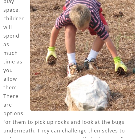
play
space,
children
will
spend
as
much
time as
you
allow
them.
There
are
options
for them to pick up rocks and look at the bugs
underneath. They can challenge themselves to