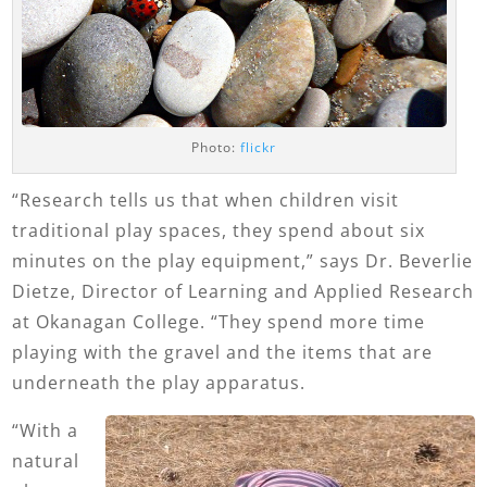
Photo:
flickr
“Research tells us that when children visit
traditional play spaces, they spend about six
minutes on the play equipment,” says Dr. Beverlie
Dietze, Director of Learning and Applied Research
at Okanagan College. “They spend more time
playing with the gravel and the items that are
underneath the play apparatus.
“With a
natural