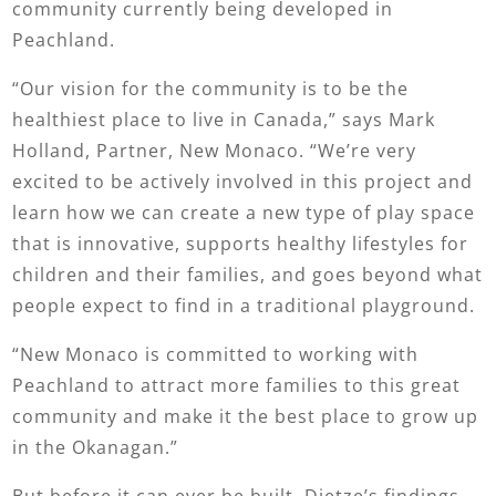
community currently being developed in
Peachland.
“Our vision for the community is to be the
healthiest place to live in Canada,” says Mark
Holland, Partner, New Monaco. “We’re very
excited to be actively involved in this project and
learn how we can create a new type of play space
that is innovative, supports healthy lifestyles for
children and their families, and goes beyond what
people expect to find in a traditional playground.
“New Monaco is committed to working with
Peachland to attract more families to this great
community and make it the best place to grow up
in the Okanagan.”
But before it can ever be built, Dietze’s findings