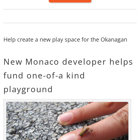
Help create a new play space for the Okanagan
New Monaco developer helps
fund one-of-a kind
playground