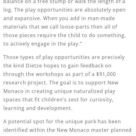
balance on a tree stump or walk the length of a
log. The play opportunities are absolutely open
and expansive. When you add in man-made
materials that we call loose-parts then all of
those pieces require the child to do something,
to actively engage in the play.”
Those types of play opportunities are precisely
the kind Dietze hopes to gain feedback on
through the workshops as part of a $91,000
research project. The goal is to support New
Monaco in creating unique naturalized play
spaces that fit children’s zest for curiosity,
learning and development.
A potential spot for the unique park has been
identified within the New Monaco master planned