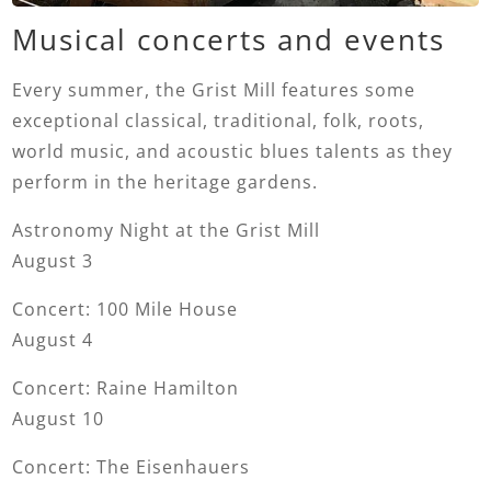
Musical concerts and events
Every summer, the Grist Mill features some
exceptional classical, traditional, folk, roots,
world music, and acoustic blues talents as they
perform in the heritage gardens.
Astronomy Night at the Grist Mill
August 3
Concert: 100 Mile House
August 4
Concert: Raine Hamilton
August 10
Concert: The Eisenhauers