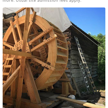
more. Usual site admission fees apply.