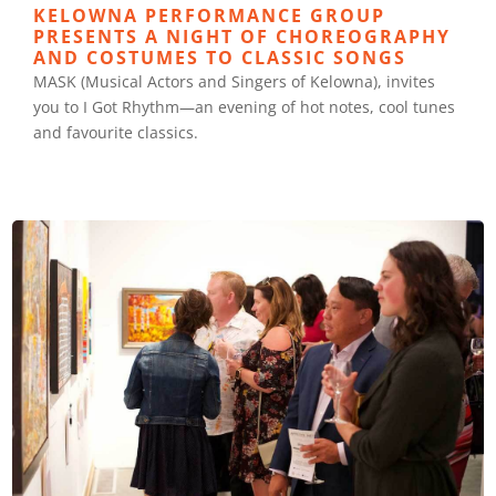
KELOWNA PERFORMANCE GROUP
PRESENTS A NIGHT OF CHOREOGRAPHY
AND COSTUMES TO CLASSIC SONGS
MASK (Musical Actors and Singers of Kelowna), invites
you to I Got Rhythm—an evening of hot notes, cool tunes
and favourite classics.