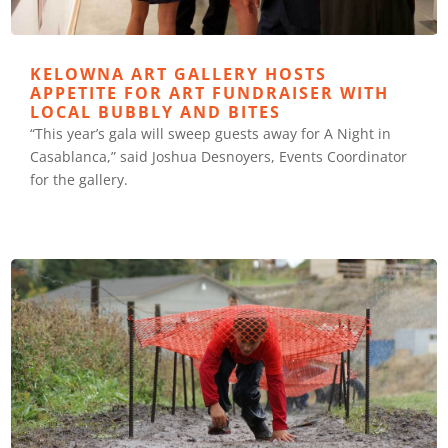
KELOWNA ART GALLERY HOSTS
APPETITE FOR ART FUNDRAISER WITH
LOCAL BUBBLY AND BITES
“This year’s gala will sweep guests away for A Night in
Casablanca,” said Joshua Desnoyers, Events Coordinator
for the gallery.