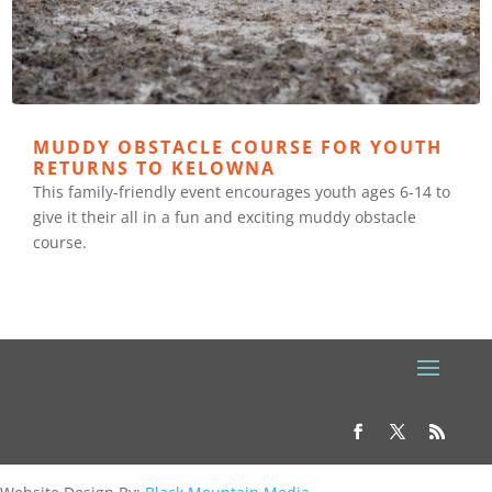
MUDDY OBSTACLE COURSE FOR YOUTH
RETURNS TO KELOWNA
This family-friendly event encourages youth ages 6-14 to
give it their all in a fun and exciting muddy obstacle
course.