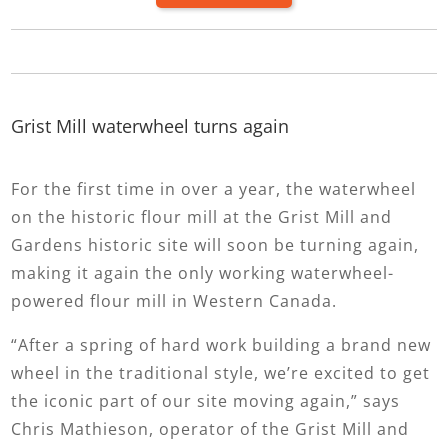
Grist Mill waterwheel turns again
For the first time in over a year, the waterwheel
on the historic flour mill at the Grist Mill and
Gardens historic site will soon be turning again,
making it again the only working waterwheel-
powered flour mill in Western Canada.
“After a spring of hard work building a brand new
wheel in the traditional style, we’re excited to get
the iconic part of our site moving again,” says
Chris Mathieson, operator of the Grist Mill and