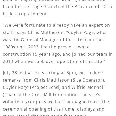
from the Heritage Branch of the Province of BC to
build a replacement.
“We were fortunate to already have an expert on
staff,” says Chris Mathieson. “Cuyler Page, who
was the General Manager of the site from the
1980s until 2003, led the previous wheel
construction 15 years ago, and joined our team in
2013 when we took over operation of the site.”
July 28 festivities, starting at 3pm, will include
remarks from Chris Mathieson (Site Operator),
Cuyler Page (Project Lead) and Wilfrid Mennell
(Chair of the Grist Mill Foundation, the site’s
volunteer group) as well a champagne toast, the
ceremonial opening of the flume, displays and