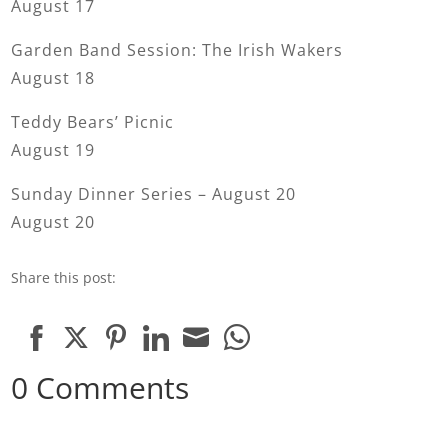
August 17
Garden Band Session: The Irish Wakers
August 18
Teddy Bears’ Picnic
August 19
Sunday Dinner Series – August 20
August 20
Share this post:
Share
Share
Share
Share
Share
Share
0 Comments
on
on
on
on
on
on
Facebook
Twitter
Pinterest
LinkedIn
Email
WhatsApp