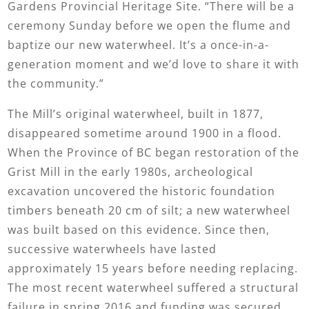
Gardens Provincial Heritage Site. “There will be a
ceremony Sunday before we open the flume and
baptize our new waterwheel. It’s a once-in-a-
generation moment and we’d love to share it with
the community.”
The Mill’s original waterwheel, built in 1877,
disappeared sometime around 1900 in a flood.
When the Province of BC began restoration of the
Grist Mill in the early 1980s, archeological
excavation uncovered the historic foundation
timbers beneath 20 cm of silt; a new waterwheel
was built based on this evidence. Since then,
successive waterwheels have lasted
approximately 15 years before needing replacing.
The most recent waterwheel suffered a structural
failure in spring 2016 and funding was secured