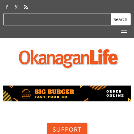
SUPPORT