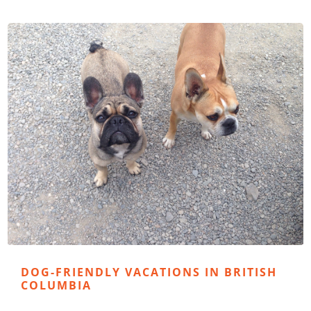
DOG-FRIENDLY VACATIONS IN BRITISH
COLUMBIA