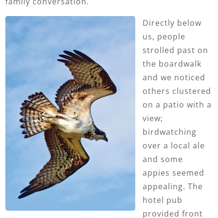
family conversation.
Directly below
us, people
strolled past on
the boardwalk
and we noticed
others clustered
on a patio with a
view;
birdwatching
over a local ale
and some
appies seemed
appealing. The
hotel pub
provided front