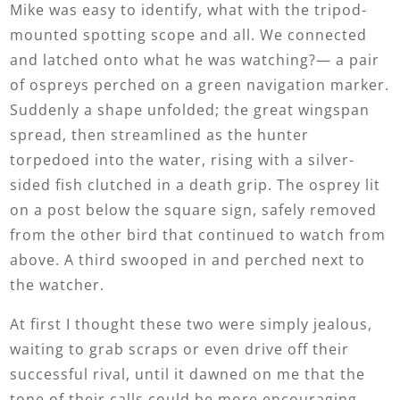
Mike was easy to identify, what with the tripod-
mounted spotting scope and all. We connected
and latched onto what he was watching?— a pair
of ospreys perched on a green navigation marker.
Suddenly a shape unfolded; the great wingspan
spread, then streamlined as the hunter
torpedoed into the water, rising with a silver-
sided fish clutched in a death grip. The osprey lit
on a post below the square sign, safely removed
from the other bird that continued to watch from
above. A third swooped in and perched next to
the watcher.
At first I thought these two were simply jealous,
waiting to grab scraps or even drive off their
successful rival, until it dawned on me that the
tone of their calls could be more encouraging