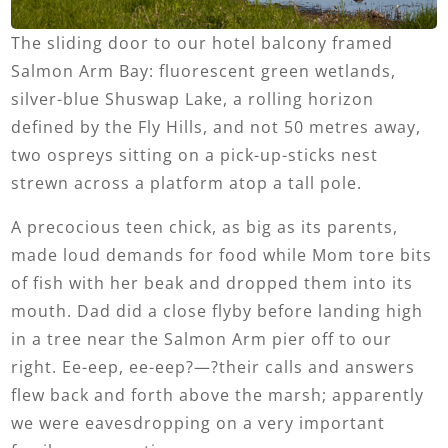
The sliding door to our hotel balcony framed
Salmon Arm Bay: fluorescent green wetlands,
silver-blue Shuswap Lake, a rolling horizon
defined by the Fly Hills, and not 50 metres away,
two ospreys sitting on a pick-up-sticks nest
strewn across a platform atop a tall pole.
A precocious teen chick, as big as its parents,
made loud demands for food while Mom tore bits
of fish with her beak and dropped them into its
mouth. Dad did a close flyby before landing high
in a tree near the Salmon Arm pier off to our
right. Ee-eep, ee-eep?—?their calls and answers
flew back and forth above the marsh; apparently
we were eavesdropping on a very important