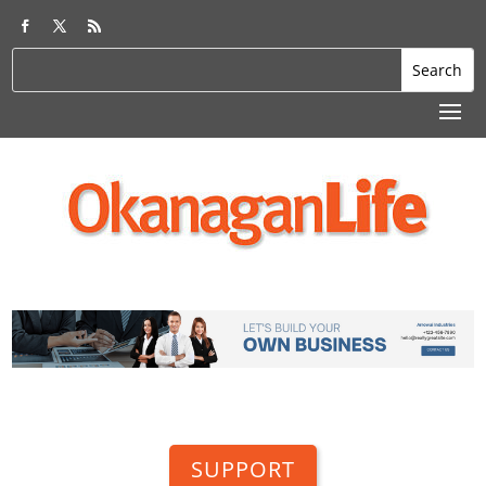
SUPPORT