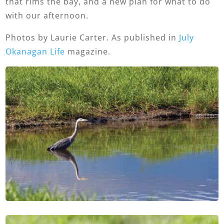
that rims the bay, and a new plan for what to do
with our afternoon.
Photos by Laurie Carter. As published in
July
Okanagan Life
magazine.