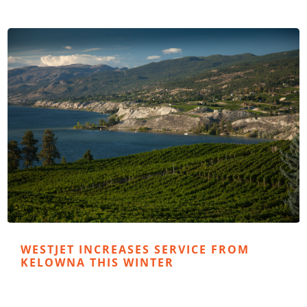
WESTJET INCREASES SERVICE FROM
KELOWNA THIS WINTER