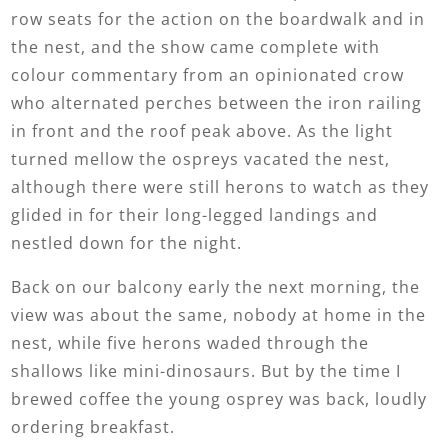
row seats for the action on the boardwalk and in
the nest, and the show came complete with
colour commentary from an opinionated crow
who alternated perches between the iron railing
in front and the roof peak above. As the light
turned mellow the ospreys vacated the nest,
although there were still herons to watch as they
glided in for their long-legged landings and
nestled down for the night.
Back on our balcony early the next morning, the
view was about the same, nobody at home in the
nest, while five herons waded through the
shallows like mini-dinosaurs. But by the time I
brewed coffee the young osprey was back, loudly
ordering breakfast.