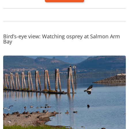
Bird’s-eye view: Watching osprey at Salmon Arm
Bay