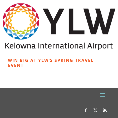
WIN BIG AT YLW’S SPRING TRAVEL
EVENT