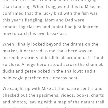
than taunting. When I suggested this to Mike, he
confirmed that the lucky bird with the fish was
this year’s fledgling; Mom and Dad were
conducting classes and Junior had just learned
how to catch his own breakfast.
When I finally looked beyond the drama on the
marker, it occurred to me that there was an
incredible variety of birdlife all around us?—?and
so close. A huge heron stood across the channel;
ducks and geese poked in the shallows; and a
bald eagle perched on a nearby post.
We caught up with Mike at the nature centre and
checked out the specimens, videos, books, charts
and photos, leaving with a map of the nature trail