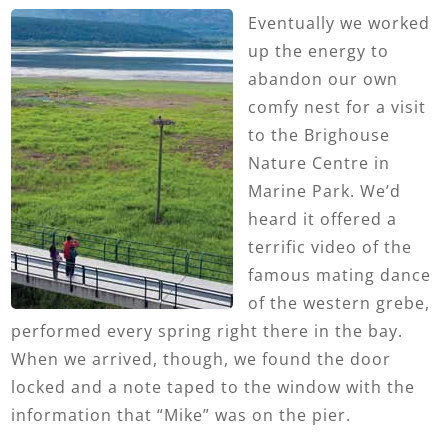
Eventually we worked
up the energy to
abandon our own
comfy nest for a visit
to the Brighouse
Nature Centre in
Marine Park. We’d
heard it offered a
terrific video of the
famous mating dance
of the western grebe,
performed every spring right there in the bay.
When we arrived, though, we found the door
locked and a note taped to the window with the
information that “Mike” was on the pier.