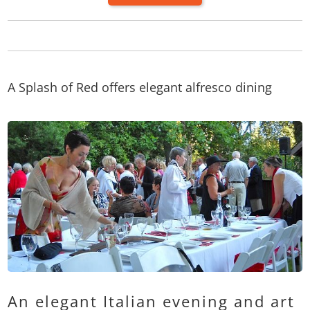
A Splash of Red offers elegant alfresco dining
An elegant Italian evening and art