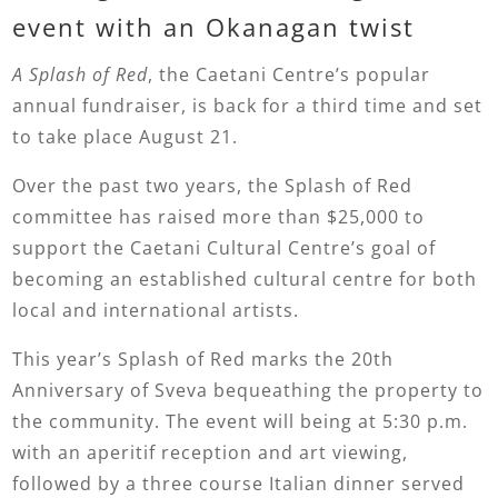
event with an Okanagan twist
A Splash of Red
, the Caetani Centre’s popular
annual fundraiser, is back for a third time and set
to take place August 21.
Over the past two years, the Splash of Red
committee has raised more than $25,000 to
support the Caetani Cultural Centre’s goal of
becoming an established cultural centre for both
local and international artists.
This year’s Splash of Red marks the 20th
Anniversary of Sveva bequeathing the property to
the community. The event will being at 5:30 p.m.
with an aperitif reception and art viewing,
followed by a three course Italian dinner served