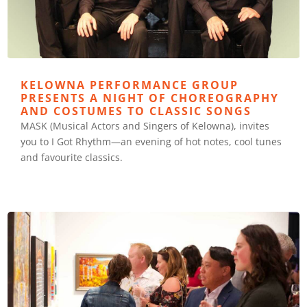
KELOWNA PERFORMANCE GROUP
PRESENTS A NIGHT OF CHOREOGRAPHY
AND COSTUMES TO CLASSIC SONGS
MASK (Musical Actors and Singers of Kelowna), invites
you to I Got Rhythm—an evening of hot notes, cool tunes
and favourite classics.