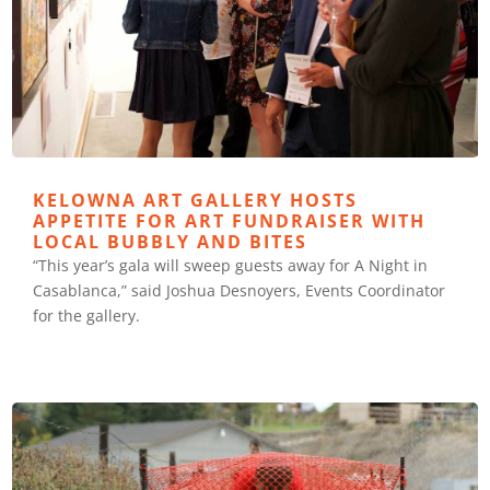
KELOWNA ART GALLERY HOSTS
APPETITE FOR ART FUNDRAISER WITH
LOCAL BUBBLY AND BITES
“This year’s gala will sweep guests away for A Night in
Casablanca,” said Joshua Desnoyers, Events Coordinator
for the gallery.