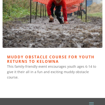
MUDDY OBSTACLE COURSE FOR YOUTH
RETURNS TO KELOWNA
This family-friendly event encourages youth ages 6-14 to
give it their all in a fun and exciting muddy obstacle
course.