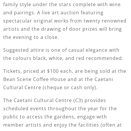
family style under the stars complete with wine
and pairings. A live art auction featuring
spectacular original works from twenty renowned
artists and the drawing of door prizes will bring
the evening to a close.
Suggested attire is one of casual elegance with
the colours black, white, and red recommended.
Tickets, priced at $100 each, are being sold at the
Bean Scene Coffee House and at the Caetani
Cultural Centre (cheque or cash only).
The Caetani Cultural Centre (C3) provides
scheduled events throughout the year for the
public to access the gardens, engage with
member artists and enjoy the facilities (often at