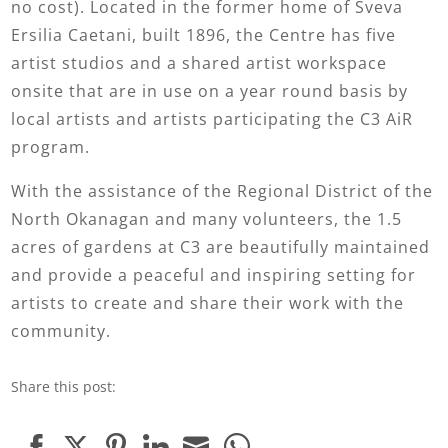
no cost). Located in the former home of Sveva
Ersilia Caetani, built 1896, the Centre has five
artist studios and a shared artist workspace
onsite that are in use on a year round basis by
local artists and artists participating the C3 AiR
program.
With the assistance of the Regional District of the
North Okanagan and many volunteers, the 1.5
acres of gardens at C3 are beautifully maintained
and provide a peaceful and inspiring setting for
artists to create and share their work with the
community.
Share this post: