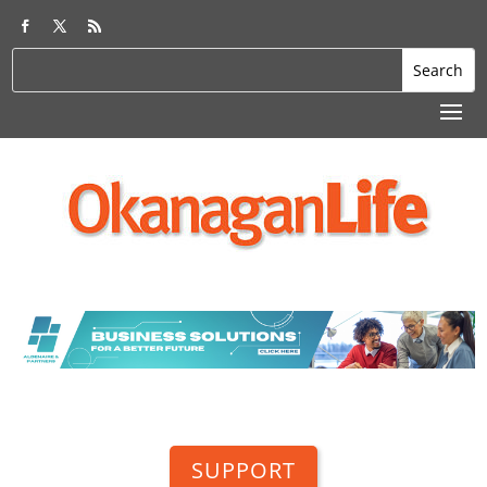
SUPPORT