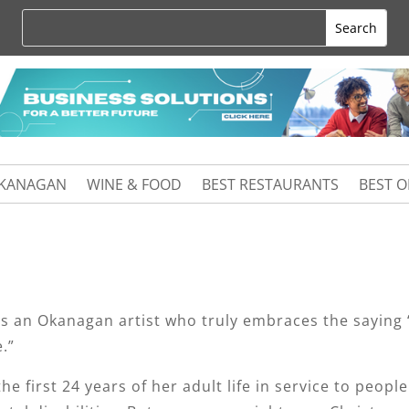
KANAGAN
WINE & FOOD
BEST RESTAURANTS
BEST 
is an Okanagan artist who truly embraces the saying 
.”
he first 24 years of her adult life in service to people