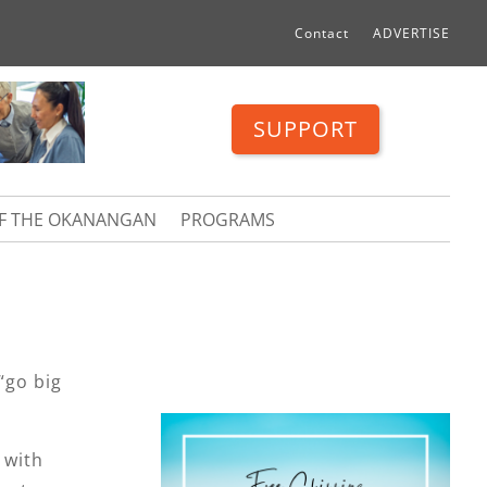
Contact
ADVERTISE
SUPPORT
OF THE OKANANGAN
PROGRAMS
“go big
 with