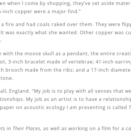
hen when I come by shopping, they’ve set aside materi
6-inch copper were a major find.”
a fire and had coals raked over them. They were flip
ult was exactly what she wanted. Other copper was cu
.
e with the moose skull as a pendant, the entire creat
foot, 3-inch bracelet made of vertebrae; 41-inch earr
ch brooch made from the ribs; and a 17-inch diamete
stone.
all, England. “My job is to play with all senses that w
tionships. My job as an artist is to have a relationshi
 paper on acoustic ecology I am presenting is called
ts in Their Places,
as well as working on a film for a 