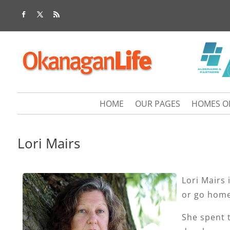
HOME
OUR PAGES
HOMES O
Lori Mairs
Lori Mairs 
or go home
She spent t