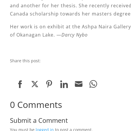
and another for her thesis. She recently receive
Canada scholarship towards her masters degree
Her work is on exhibit at the Ashpa Naira Gallery
of Okanagan Lake. —
Darcy Nybo
Share this post:
Share
Share
Share
Share
Share
Share
on
on
on
on
on
on
0 Comments
Facebook
Twitter
Pinterest
LinkedIn
Email
WhatsApp
Submit a Comment
You must be
logged in
to post a comment.