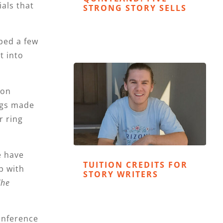
als that
STRONG STORY SELLS
ped a few
t into
ion
ings made
r ring
e have
TUITION CREDITS FOR
p with
STORY WRITERS
The
conference