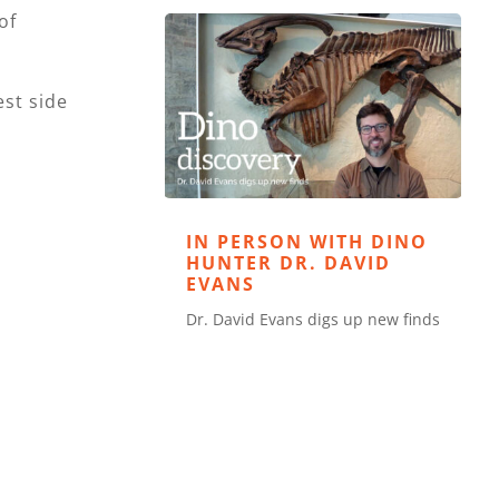
of
est side
IN PERSON WITH DINO
HUNTER DR. DAVID
EVANS
Dr. David Evans digs up new finds