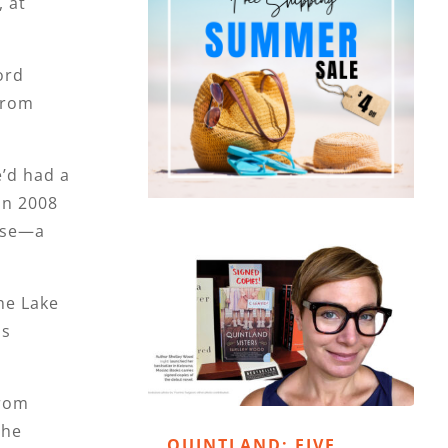
 at
ord
 from
e’d had a
in 2008
oose—a
he Lake
is
from
the
QUINTLAND: FIVE