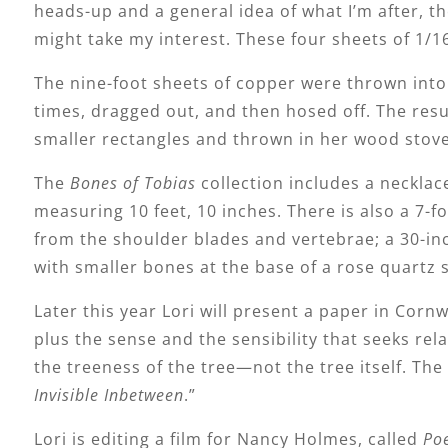
heads-up and a general idea of what I’m after, t
might take my interest. These four sheets of 1/1
The nine-foot sheets of copper were thrown into 
times, dragged out, and then hosed off. The res
smaller rectangles and thrown in her wood stove
The
Bones of Tobias
collection includes a necklac
measuring 10 feet, 10 inches. There is also a 7-
from the shoulder blades and vertebrae; a 30-in
with smaller bones at the base of a rose quartz 
Later this year Lori will present a paper in Cornw
plus the sense and the sensibility that seeks rela
the treeness of the tree—not the tree itself. The
Invisible Inbetween
.”
Lori is editing a film for Nancy Holmes, called
Poe