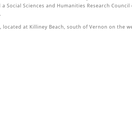
d a Social Sciences and Humanities Research Council 
.
, located at Killiney Beach, south of Vernon on the w