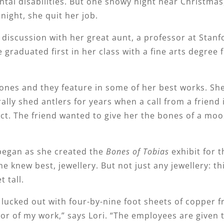
tal disabilities. But one snowy night near Christmas,
night, she quit her job.
discussion with her great aunt, a professor at Stanf
e graduated first in her class with a fine arts degree
h bones and they feature in some of her best works. Sh
lly shed antlers for years when a call from a friend 
ject. The friend wanted to give her the bones of a m
began as she created the
Bones of Tobias
exhibit for t
 knew best, jewellery. But not just any jewellery: th
t tall.
lucked out with four-by-nine foot sheets of copper 
or of my work,” says Lori. “The employees are given 