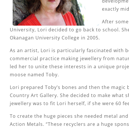
developmen
exactly mid
After some 
University, Lori decided to go back to school. Sh
Okanagan University College in 2005.
As an artist, Lori is particularly fascinated wit
commercial practice making jewellery from natura
led her to unite these interests in a unique pro
moose named Toby.
Lori prepared Toby’s bones and then the magic 
Country Art Gallery. She decided to make what she
jewellery was to fit Lori herself, if she were 60 fee
To create the huge pieces she needed metal and 
Action Metals. “These recyclers are a huge spons